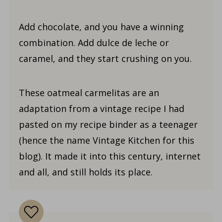
Add chocolate, and you have a winning
combination. Add dulce de leche or
caramel, and they start crushing on you.
These oatmeal carmelitas are an
adaptation from a vintage recipe I had
pasted on my recipe binder as a teenager
(hence the name Vintage Kitchen for this
blog). It made it into this century, internet
and all, and still holds its place.