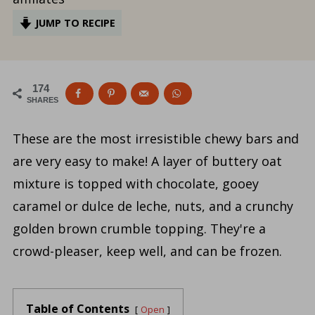
JUMP TO RECIPE
174
SHARES
These are the most irresistible chewy bars and
are very easy to make! A layer of buttery oat
mixture is topped with chocolate, gooey
caramel or dulce de leche, nuts, and a crunchy
golden brown crumble topping. They're a
crowd-pleaser, keep well, and can be frozen.
Table of Contents
Open