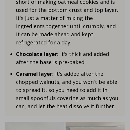
short of making oatmeal cookies and is
used for the bottom crust and top layer.
It's just a matter of mixing the
ingredients together until crumbly, and
it can be made ahead and kept
refrigerated for a day.
Chocolate layer:
it's thick and added
after the base is pre-baked.
Caramel layer:
it's added after the
chopped walnuts, and you won't be able
to spread it, so you need to add it in
small spoonfuls covering as much as you
can, and let the heat dissolve it further.