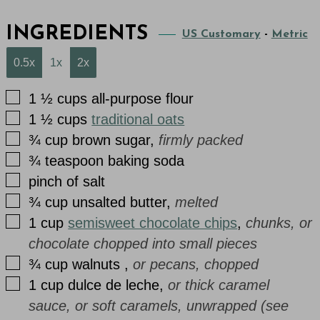
INGREDIENTS
US Customary
-
Metric
0.5x
1x
2x
▢
1 ½
cups
all-purpose flour
▢
1 ½
cups
traditional oats
▢
¾
cup
brown sugar
,
firmly packed
▢
¾
teaspoon
baking soda
▢
pinch
of
salt
▢
¾
cup
unsalted butter
,
melted
▢
1
cup
semisweet chocolate chips
,
chunks, or
chocolate chopped into small pieces
▢
¾
cup
walnuts
,
or pecans, chopped
▢
1
cup
dulce de leche
,
or thick caramel
sauce, or soft caramels, unwrapped (see