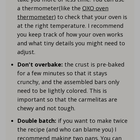
a thermometer(like the
OXO oven
thermometer
) to check that your oven is
at the right temperature. I recommend
you keep track of how your oven works
and what tiny details you might need to
adjust.
Don't overbake:
the crust is pre-baked
for a few minutes so that it stays
crunchy, and the assembled bars only
need to be lightly colored. This is
important so that the carmelitas are
chewy and not tough.
Double batch:
if you want to make twice
the recipe (and who can blame you) I
recommend making two pans. You can