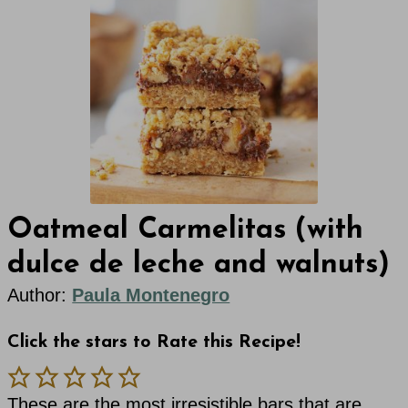
Oatmeal Carmelitas (with
dulce de leche and walnuts)
Author:
Paula Montenegro
Click the stars to Rate this Recipe!
These are the most irresistible bars that are