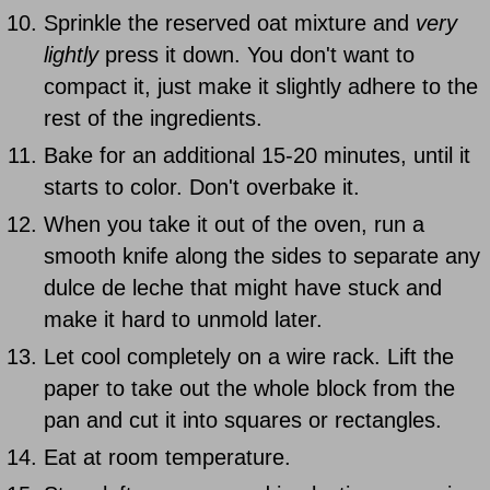
Sprinkle the reserved oat mixture and
very
lightly
press it down. You don't want to
compact it, just make it slightly adhere to the
rest of the ingredients.
Bake for an additional 15-20 minutes, until it
starts to color. Don't overbake it.
When you take it out of the oven, run a
smooth knife along the sides to separate any
dulce de leche that might have stuck and
make it hard to unmold later.
Let cool completely on a wire rack. Lift the
paper to take out the whole block from the
pan and cut it into squares or rectangles.
Eat at room temperature.