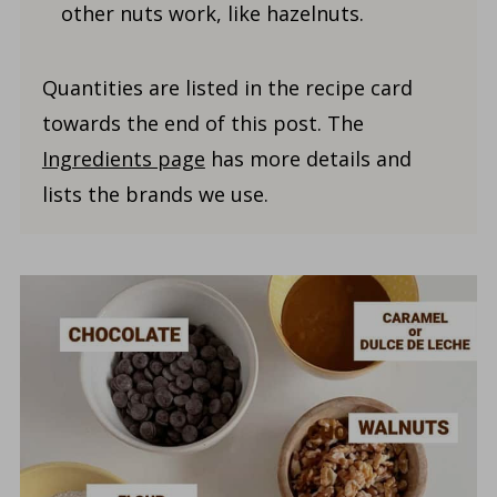
other nuts work, like hazelnuts.
Quantities are listed in the recipe card
towards the end of this post. The
Ingredients page
has more details and
lists the brands we use.