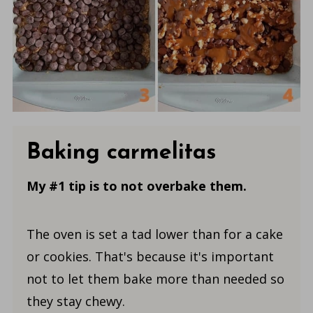
Baking carmelitas
My #1 tip is to not overbake them.
The oven is set a tad lower than for a cake
or cookies. That's because it's important
not to let them bake more than needed so
they stay chewy.