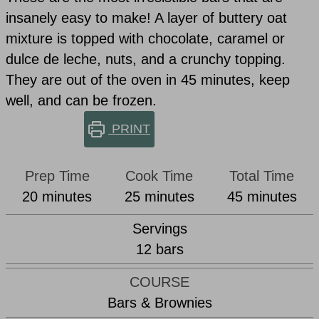
insanely easy to make! A layer of buttery oat
mixture is topped with chocolate, caramel or
dulce de leche, nuts, and a crunchy topping.
They are out of the oven in 45 minutes, keep
well, and can be frozen.
PRINT
Prep Time
Cook Time
Total Time
minutes
minutes
minutes
20
minutes
25
minutes
45
minutes
Servings
12
bars
COURSE
Bars & Brownies