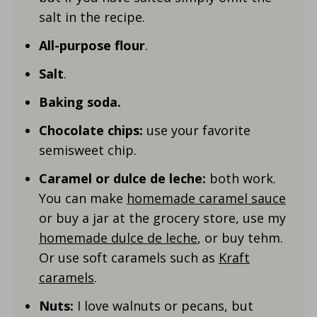
salt in the recipe.
All-purpose flour
.
Salt
.
Baking soda.
Chocolate chips:
use your favorite
semisweet chip.
Caramel or dulce de leche:
both work.
You can make
homemade caramel sauce
or buy a jar at the grocery store, use my
homemade dulce de leche
, or buy tehm.
Or use soft caramels such as
Kraft
caramels
.
Nuts:
I love walnuts or pecans, but