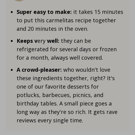
Super easy to make:
it takes 15 minutes
to put this carmelitas recipe together
and 20 minutes in the oven.
Keeps v
ery
well:
they can be
refrigerated for several days or frozen
for a month, always well covered.
A crowd-pleaser:
who wouldn't love
these ingredients together, right? It's
one of our favorite desserts for
potlucks, barbecues, picnics, and
birthday tables. A small piece goes a
long way as they're so rich. It gets rave
reviews every single time.