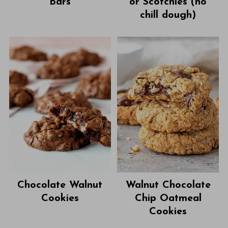
Bars
or Scotchies (no
chill dough)
Chocolate Walnut
Walnut Chocolate
Cookies
Chip Oatmeal
Cookies