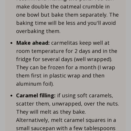
make double the oatmeal crumble in
one bowl but bake them separately. The
baking time will be less and you'll avoid
overbaking them.
Make ahead:
carmelitas keep well at
room temperature for 2 days and in the
fridge for several days (well wrapped).
They can be frozen for a month (I wrap
them first in plastic wrap and then
aluminum foil).
Caramel filling:
if using soft caramels,
scatter them, unwrapped, over the nuts.
They will melt as they bake.
Alternatively, melt caramel squares in a
small saucepan with a few tablespoons