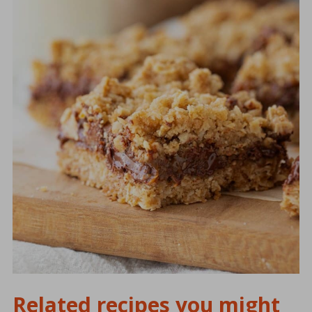
Related recipes you might