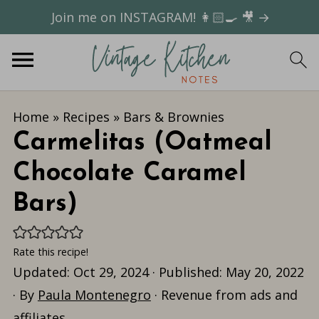
Join me on INSTAGRAM! 👩🏻‍🍳 🎥 →
Home
»
Recipes
»
Bars & Brownies
Carmelitas (Oatmeal
Chocolate Caramel
Bars)
Rate this recipe!
Updated:
Oct 29, 2024
· Published:
May 20, 2022
· By
Paula Montenegro
· Revenue from ads and
affiliates