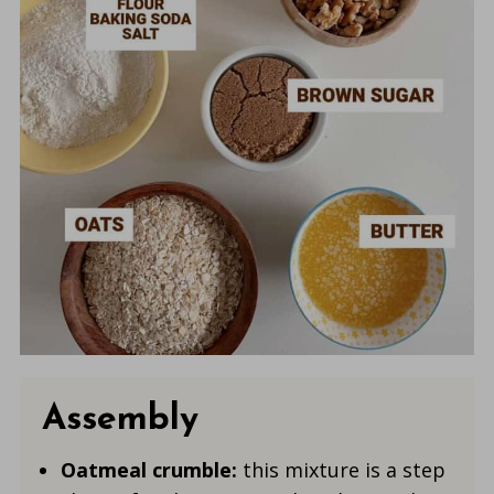
Assembly
Oatmeal crumble:
this mixture is a step