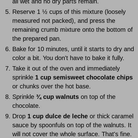
all wet and no dry parts remain.
Reserve 1 ½ cups of this mixture (loosely
measured not packed), and press the
remaining crumb mixture onto the bottom of
the prepared pan.
Bake for 10 minutes, until it starts to dry and
color a bit. You don't have to bake it fully.
Take it out of the oven and immediately
sprinkle
1 cup semisweet chocolate chips
or chunks over the hot base.
Sprinkle
¾ cup walnuts
on top of the
chocolate.
Drop
1 cup dulce de leche
or thick caramel
sauce by spoonfuls on top of the walnuts. It
will not cover the whole surface. That's fine.