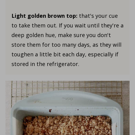
Light golden brown top:
that's your cue
to take them out. If you wait until they're a
deep golden hue, make sure you don't
store them for too many days, as they will
toughen a little bit each day, especially if
stored in the refrigerator.