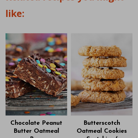
like:
Chocolate Peanut
Butterscotch
Butter Oatmeal
Oatmeal Cookies