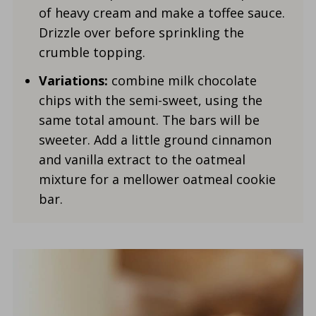
of heavy cream and make a toffee sauce.
Drizzle over before sprinkling the
crumble topping.
Variations:
combine milk chocolate
chips with the semi-sweet, using the
same total amount. The bars will be
sweeter. Add a little ground cinnamon
and vanilla extract to the oatmeal
mixture for a mellower oatmeal cookie
bar.