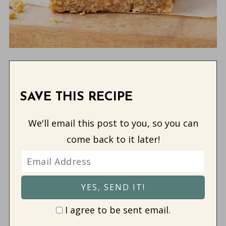
SAVE THIS RECIPE
We'll email this post to you, so you can
come back to it later!
I agree to be sent email.