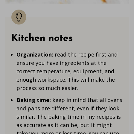
Kitchen notes
Organization:
read the recipe first and
ensure you have ingredients at the
correct temperature, equipment, and
enough workspace. This will make the
process so much easier.
Baking time:
keep in mind that all ovens
and pans are different, even if they look
similar. The baking time in my recipes is
as accurate as it can be, but it might
take you more or less time. You can use