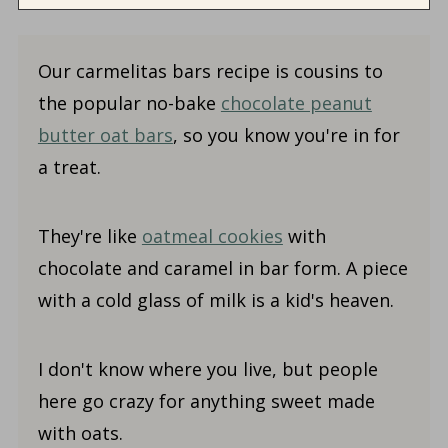
Our carmelitas bars recipe is cousins to
the popular no-bake
chocolate peanut
butter oat bars
, so you know you're in for
a treat.
They're like
oatmeal cookies
with
chocolate and caramel in bar form. A piece
with a cold glass of milk is a kid's heaven.
I don't know where you live, but people
here go crazy for anything sweet made
with oats.