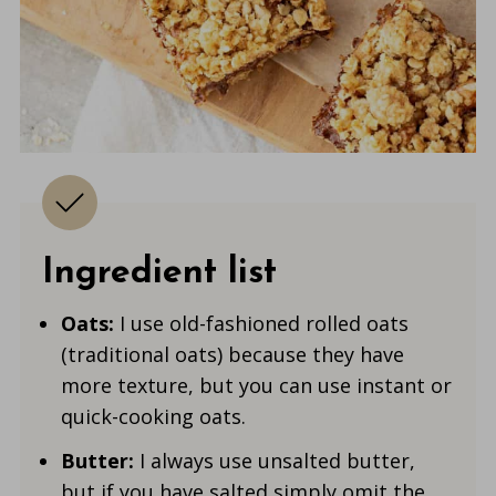
Ingredient list
Oats:
I use old-fashioned rolled oats
(traditional oats) because they have
more texture, but you can use instant or
quick-cooking oats.
Butter:
I always use unsalted butter,
but if you have salted simply omit the