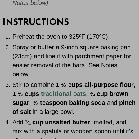
Notes below)
INSTRUCTIONS
Preheat the oven to 325ºF (170ºC).
Spray or butter a 9-inch square baking pan
(23cm) and line it with parchment paper for
easier removal of the bars. See Notes
below.
Stir to combine
1 ½ cups all-purpose flour
,
1 ½ cups
traditional oats
,
¾ cup brown
sugar
,
¾ teaspoon baking soda
and
pinch
of salt
in a large bowl.
Add
¾ cup unsalted butter
, melted, and
mix with a spatula or wooden spoon until it's