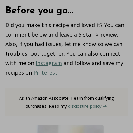
Before you go...
Did you make this recipe and loved it? You can
comment below and leave a 5-star ⭐️ review.
Also, if you had issues, let me know so we can
troubleshoot together. You can also connect
with me on
Instagram
and follow and save my
recipes on
Pinterest
.
As an Amazon Associate, I earn from qualifying
purchases. Read my
disclosure policy
.