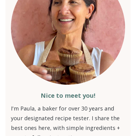
Nice to meet you!
I'm Paula, a baker for over 30 years and
your designated recipe tester. I share the
best ones here, with simple ingredients +