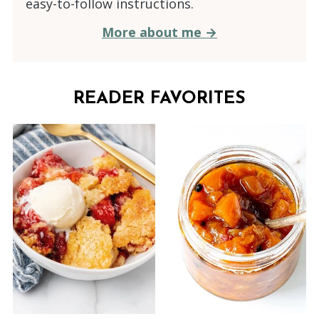
easy-to-follow instructions.
More about me →
READER FAVORITES