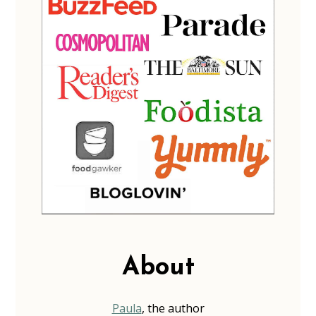
About
Paula
, the author