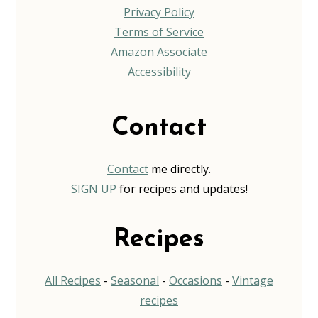
Privacy Policy
Terms of Service
Amazon Associate
Accessibility
Contact
Contact
me directly.
SIGN UP
for recipes and updates!
Recipes
All Recipes
-
Seasonal
-
Occasions
-
Vintage
recipes