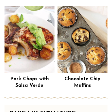
Pork Chops with
Chocolate Chip
Salsa Verde
Muffins