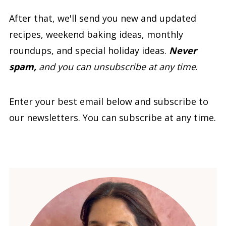
After that, we'll send you new and updated
recipes, weekend baking ideas, monthly
roundups, and special holiday ideas.
Never
spam,
and you can unsubscribe at any time
.
Enter your best email below and subscribe to
our newsletters. You can subscribe at any time.