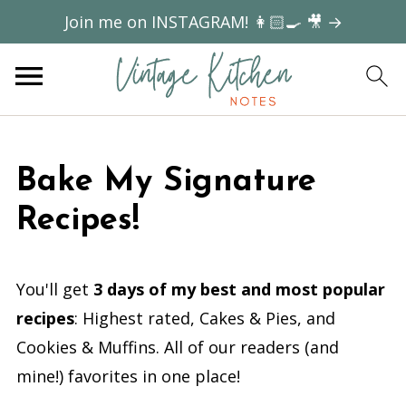
Join me on INSTAGRAM! 👩🏻‍🍳 🎥 →
Bake My Signature
Recipes!
You'll get
3 days of my best and most popular
recipes
: Highest rated, Cakes & Pies, and
Cookies & Muffins. All of our readers (and
mine!) favorites in one place!