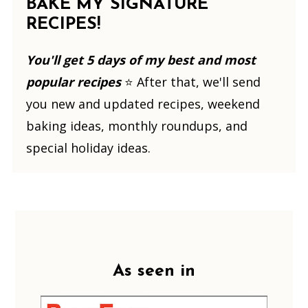
BAKE MY SIGNATURE
RECIPES!
You'll get 5 days of my best and most
popular recipes
⭐️ After that, we'll send
you new and updated recipes, weekend
baking ideas, monthly roundups, and
special holiday ideas.
Footer
As seen in