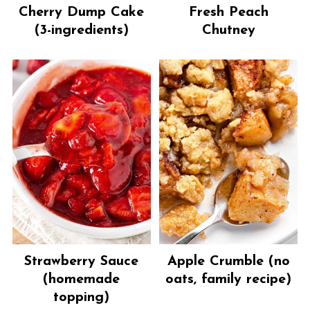
Cherry Dump Cake
Fresh Peach
(3-ingredients)
Chutney
Strawberry Sauce
Apple Crumble (no
(homemade
oats, family recipe)
topping)