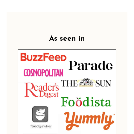
Footer
As seen in