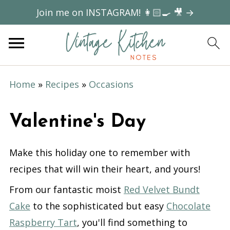
Join me on INSTAGRAM! 👩🏻‍🍳 🎥 →
Home
»
Recipes
»
Occasions
Valentine's Day
Make this holiday one to remember with
recipes that will win their heart, and yours!
From our fantastic moist
Red Velvet Bundt
Cake
to the sophisticated but easy
Chocolate
Raspberry Tart
, you'll find something to