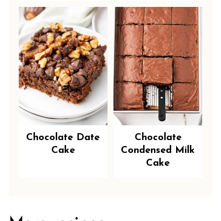
Chocolate Date
Chocolate
Cake
Condensed Milk
Cake