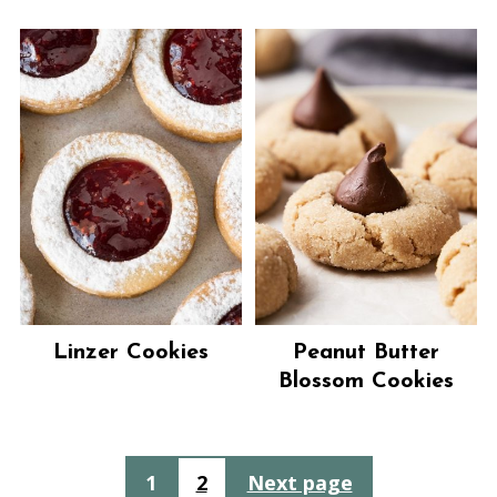
Linzer Cookies
Peanut Butter
Blossom Cookies
Posts
1
2
Next page