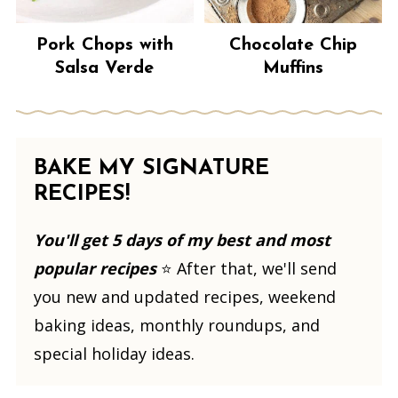
Pork Chops with
Chocolate Chip
Salsa Verde
Muffins
BAKE MY SIGNATURE
RECIPES!
You'll get 5 days of my best and most
popular recipes
⭐️ After that, we'll send
you new and updated recipes, weekend
baking ideas, monthly roundups, and
special holiday ideas.