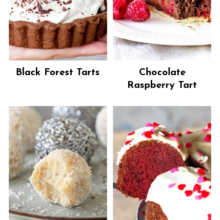
Black Forest Tarts
Chocolate
Raspberry Tart