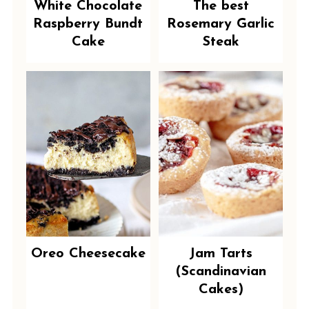
White Chocolate
The best
Raspberry Bundt
Rosemary Garlic
Cake
Steak
Oreo Cheesecake
Jam Tarts
(Scandinavian
Cakes)