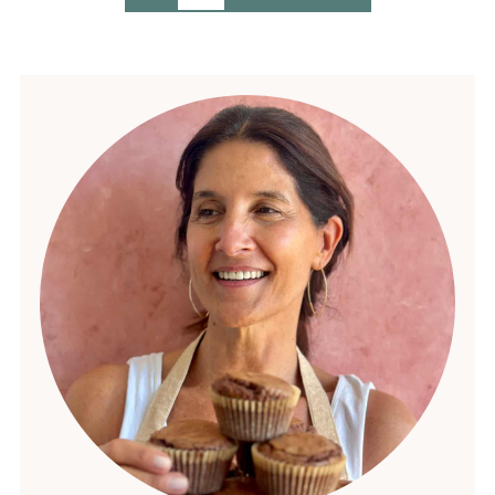
pagination