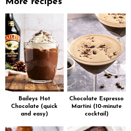
More recipes
Baileys Hot
Chocolate Espresso
Chocolate (quick
Martini (10-minute
and easy)
cocktail)