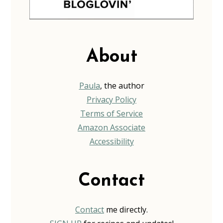
About
Paula
, the author
Privacy Policy
Terms of Service
Amazon Associate
Accessibility
Contact
Contact
me directly.