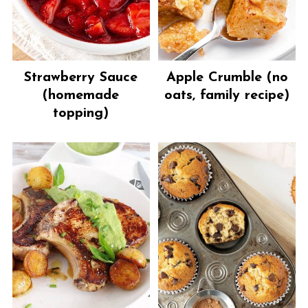
Strawberry Sauce
Apple Crumble (no
(homemade
oats, family recipe)
topping)