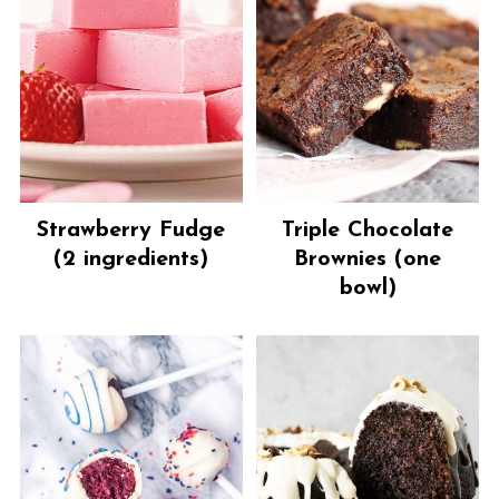
Strawberry Fudge
Triple Chocolate
(2 ingredients)
Brownies (one
bowl)