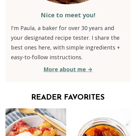
Nice to meet you!
I'm Paula, a baker for over 30 years and
your designated recipe tester. I share the
best ones here, with simple ingredients +
easy-to-follow instructions.
More about me →
READER FAVORITES