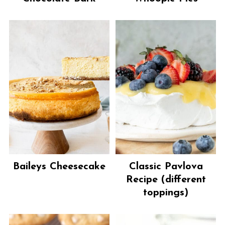
Baileys Cheesecake
Classic Pavlova
Recipe (different
toppings)