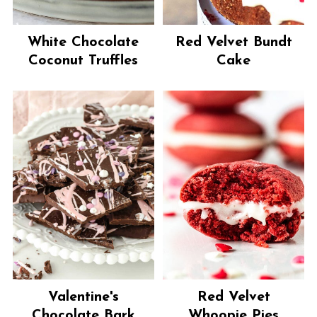
White Chocolate
Red Velvet Bundt
Coconut Truffles
Cake
Valentine's
Red Velvet
Chocolate Bark
Whoopie Pies