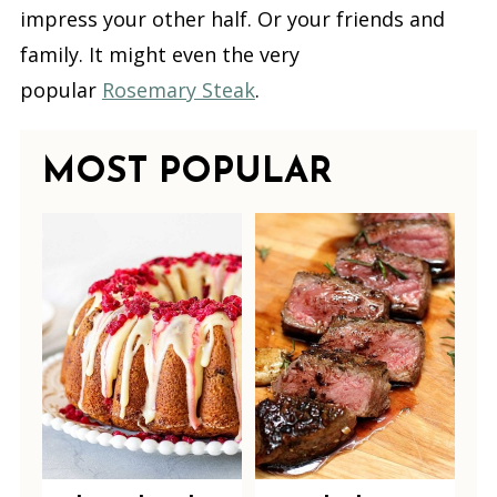
impress your other half. Or your friends and
family. It might even the very
popular
Rosemary Steak
.
MOST POPULAR