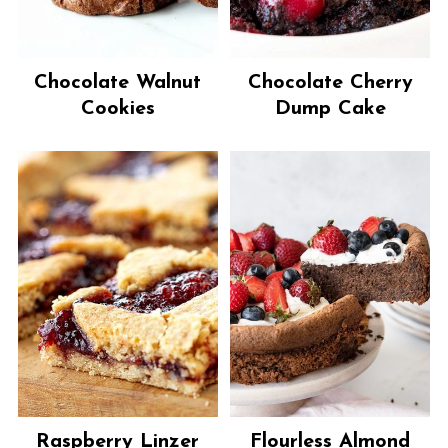
Chocolate Walnut
Chocolate Cherry
Cookies
Dump Cake
Raspberry Linzer
Flourless Almond