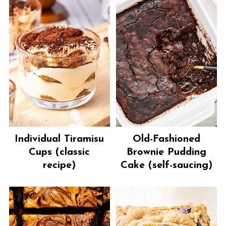
Individual Tiramisu
Old-Fashioned
Cups (classic
Brownie Pudding
recipe)
Cake (self-saucing)