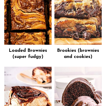
Loaded Brownies
Brookies (brownies
(super fudgy)
and cookies)