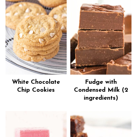
White Chocolate
Fudge with
Chip Cookies
Condensed Milk (2
ingredients)