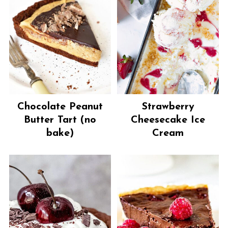
Chocolate Peanut
Strawberry
Butter Tart (no
Cheesecake Ice
bake)
Cream