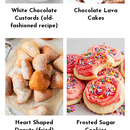
White Chocolate
Chocolate Lava
Custards (old-
Cakes
fashioned recipe)
Heart Shaped
Frosted Sugar