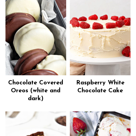
Chocolate Covered
Raspberry White
Oreos (white and
Chocolate Cake
dark)