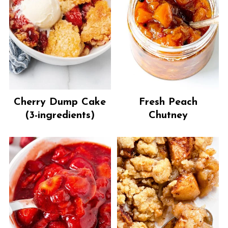
Cherry Dump Cake
Fresh Peach
(3-ingredients)
Chutney