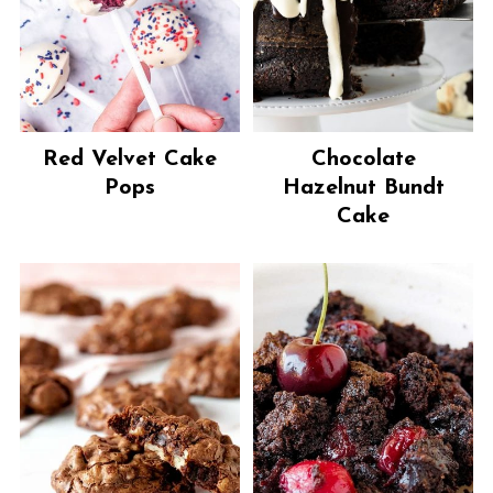
Red Velvet Cake
Chocolate
Pops
Hazelnut Bundt
Cake