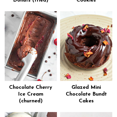
Donuts (fried)
Cookies
Chocolate Cherry
Glazed Mini
Ice Cream
Chocolate Bundt
(churned)
Cakes