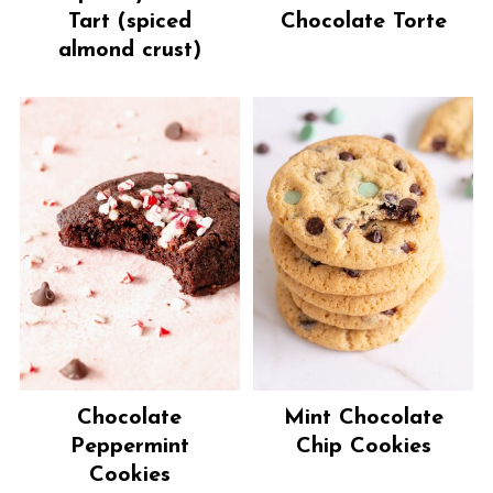
Tart (spiced
Chocolate Torte
almond crust)
Chocolate
Mint Chocolate
Peppermint
Chip Cookies
Cookies