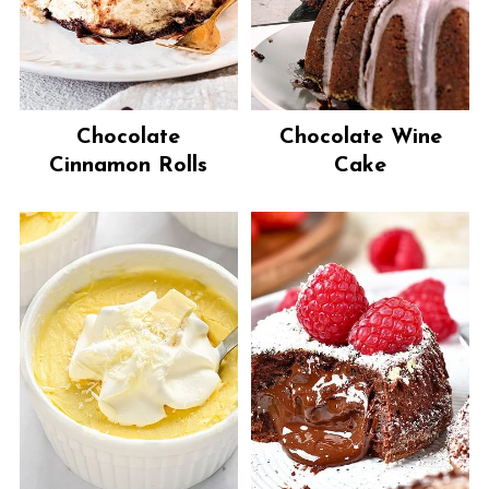
Chocolate
Chocolate Wine
Cinnamon Rolls
Cake