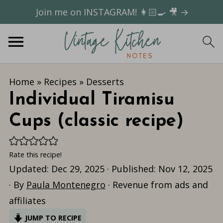
Join me on INSTAGRAM! 👩🏻‍🍳 🎥 →
Home
»
Recipes
»
Desserts
Individual Tiramisu
Cups (classic recipe)
Rate this recipe!
Updated:
Dec 29, 2025
· Published:
Nov 12, 2025
· By
Paula Montenegro
· Revenue from ads and
affiliates
JUMP TO RECIPE