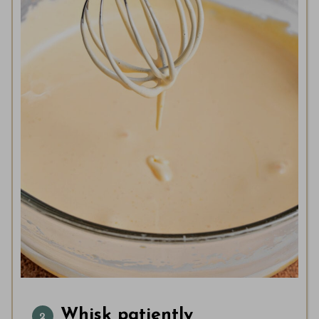
Whisk patiently