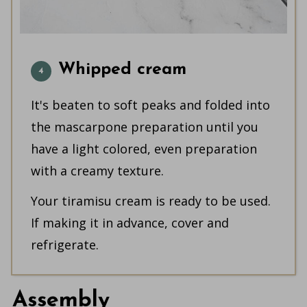
Whipped cream
It's beaten to soft peaks and folded into
the mascarpone preparation until you
have a light colored, even preparation
with a creamy texture.
Your tiramisu cream is ready to be used.
If making it in advance, cover and
refrigerate.
Assembly