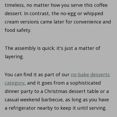
timeless, no matter how you serve this coffee
dessert. In contrast, the no-egg or whipped
cream versions came later for convenience and
food safety.
The assembly is quick; it's just a matter of
layering.
You can find it as part of our
no-bake desserts
category
, and it goes from a sophisticated
dinner party to a Christmas dessert table or a
casual weekend barbecue, as long as you have
a refrigerator nearby to keep it until serving.