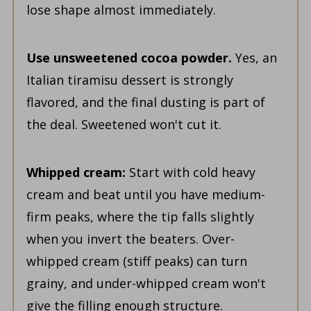
lose shape almost immediately.
Use unsweetened cocoa powder.
Yes, an
Italian tiramisu dessert is strongly
flavored, and the final dusting is part of
the deal. Sweetened won't cut it.
Whipped cream:
Start with cold heavy
cream and beat until you have medium-
firm peaks, where the tip falls slightly
when you invert the beaters. Over-
whipped cream (stiff peaks) can turn
grainy, and under-whipped cream won't
give the filling enough structure.