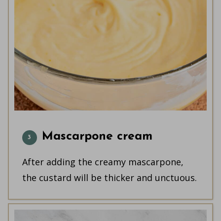
Mascarpone cream
After adding the creamy mascarpone,
the custard will be thicker and unctuous.