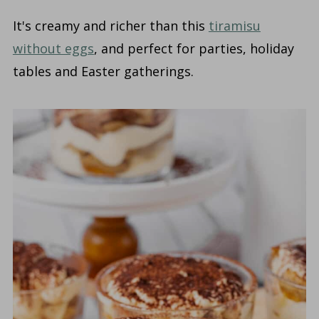
It's creamy and richer than this
tiramisu
without eggs
, and perfect for parties, holiday
tables and Easter gatherings.