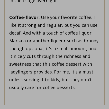
in the fridge overnight.
Coffee-flavor:
Use your favorite coffee. I
like it strong and regular, but you can use
decaf. And with a touch of coffee liquor,
Marsala or another liqueur such as brandy:
though optional, it's a small amount, and
it nicely cuts through the richness and
sweetness that this coffee dessert with
ladyfingers provides. For me, it's a must,
unless serving it to kids, but they don't
usually care for coffee desserts.