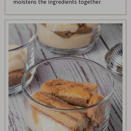
moistens the ingredients together.