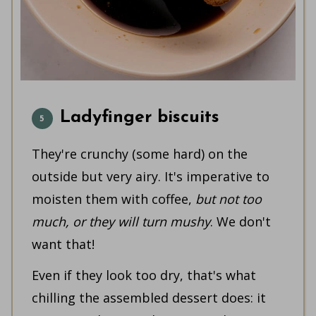
Ladyfinger biscuits
They're crunchy (some hard) on the
outside but very airy. It's imperative to
moisten them with coffee,
but not too
much, or they will turn mushy
. We don't
want that!
Even if they look too dry, that's what
chilling the assembled dessert does: it