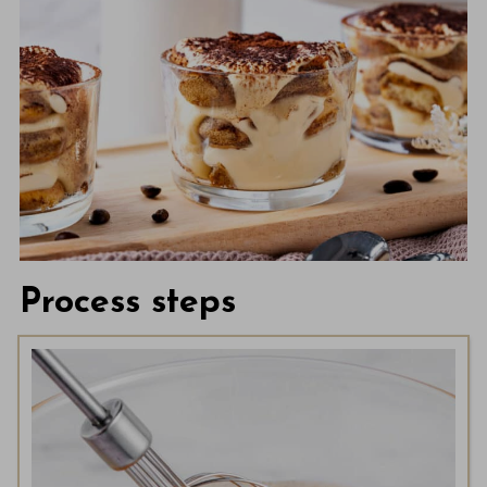
Process steps