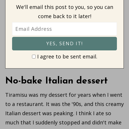
We'll email this post to you, so you can
come back to it later!
I agree to be sent email.
No-bake Italian dessert
Tiramisu was my dessert for years when I went
to a restaurant. It was the '90s, and this creamy
Italian dessert was peaking. I think I ate so
much that I suddenly stopped and didn't make