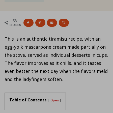
53
SHARES
This is an authentic tiramisu recipe, with an
egg-yolk mascarpone cream made partially on
the stove, served as individual desserts in cups.
The flavor improves as it chills, and it tastes
even better the next day when the flavors meld
and the ladyfingers soften.
Table of Contents
Open