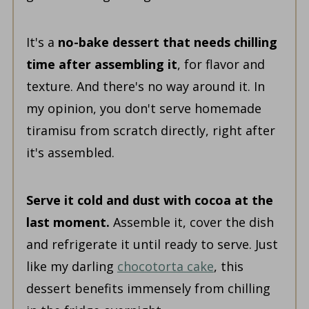
It's a
no-bake dessert that needs chilling
time after assembling it
, for flavor and
texture. And there's no way around it. In
my opinion, you don't serve homemade
tiramisu from scratch directly, right after
it's assembled.
Serve it cold and dust with cocoa at the
last moment.
Assemble it, cover the dish
and refrigerate it until ready to serve. Just
like my darling
chocotorta cake
, this
dessert benefits immensely from chilling