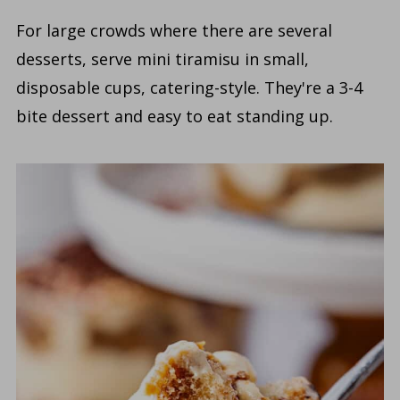
For large crowds where there are several
desserts, serve mini tiramisu in small,
disposable cups, catering-style. They're a 3-4
bite dessert and easy to eat standing up.