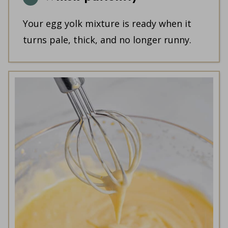
Your egg yolk mixture is ready when it
turns pale, thick, and no longer runny.