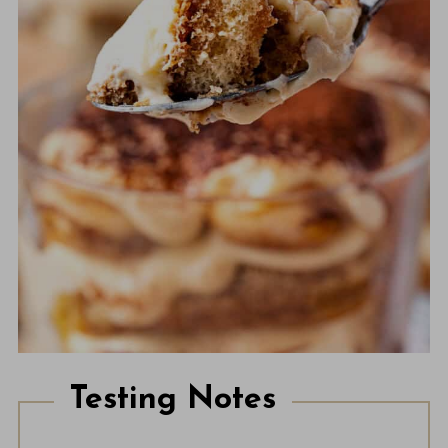
Testing Notes