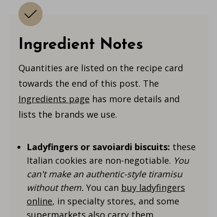
Ingredient Notes
Quantities are listed on the recipe card
towards the end of this post. The
Ingredients page
has more details and
lists the brands we use.
Ladyfingers or savoiardi biscuits:
these
Italian cookies are non-negotiable.
You
can't make an authentic-style tiramisu
without them.
You can
buy ladyfingers
online
, in specialty stores, and some
supermarkets also carry them.