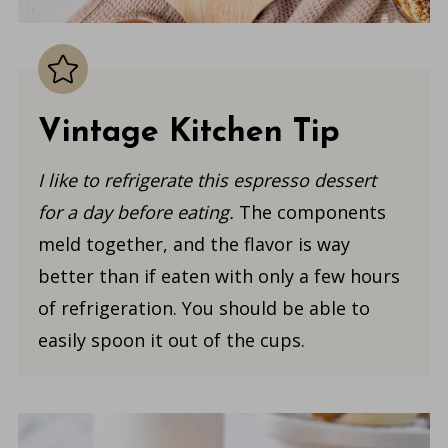
Vintage Kitchen Tip
I like to refrigerate this espresso dessert
for a day before eating.
The components
meld together, and the flavor is way
better than if eaten with only a few hours
of refrigeration. You should be able to
easily spoon it out of the cups.