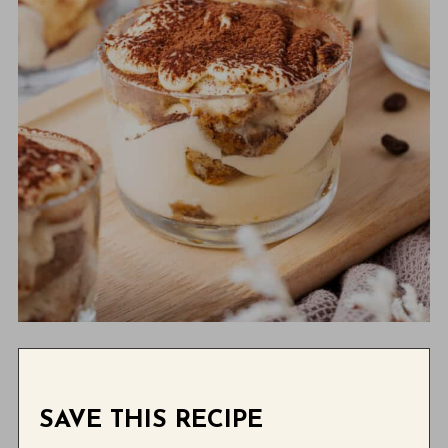
SAVE THIS RECIPE