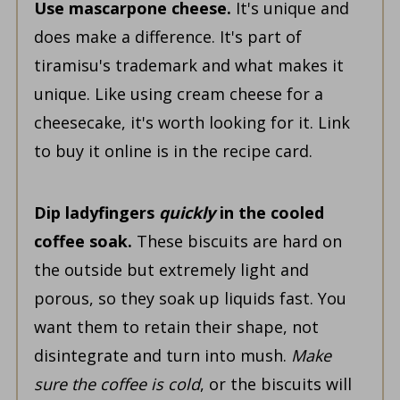
Use mascarpone cheese.
It's unique and
does make a difference. It's part of
tiramisu's trademark and what makes it
unique. Like using cream cheese for a
cheesecake, it's worth looking for it. Link
to buy it online is in the recipe card.
Dip ladyfingers
quickly
in the cooled
coffee soak.
These biscuits are hard on
the outside but extremely light and
porous, so they soak up liquids fast. You
want them to retain their shape, not
disintegrate and turn into mush.
Make
sure the coffee is cold
, or the biscuits will