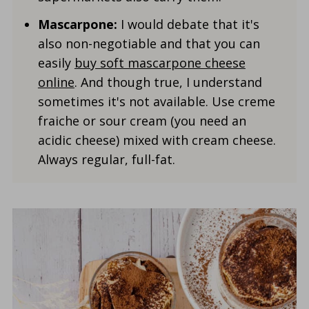
Mascarpone:
I would debate that it's
also non-negotiable and that you can
easily
buy soft mascarpone cheese
online
. And though true, I understand
sometimes it's not available. Use creme
fraiche or sour cream (you need an
acidic cheese) mixed with cream cheese.
Always regular, full-fat.