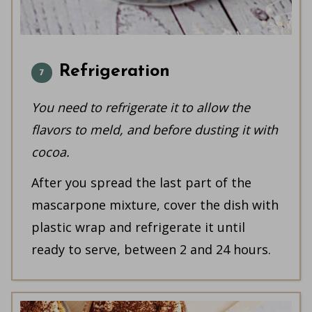
Refrigeration
You need to refrigerate it to allow the
flavors to meld, and before dusting it with
cocoa.
After you spread the last part of the
mascarpone mixture, cover the dish with
plastic wrap and refrigerate it until
ready to serve, between 2 and 24 hours.