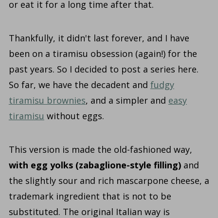
or eat it for a long time after that.
Thankfully, it didn't last forever, and I have
been on a tiramisu obsession (again!) for the
past years. So I decided to post a series here.
So far, we have the decadent and
fudgy
tiramisu brownies
, and a simpler and
easy
tiramisu
without eggs.
This version is made the old-fashioned way,
with egg yolks (zabaglione-style filling)
and
the slightly sour and rich mascarpone cheese, a
trademark ingredient that is not to be
substituted. The original Italian way is