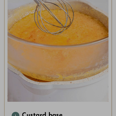
Custard base