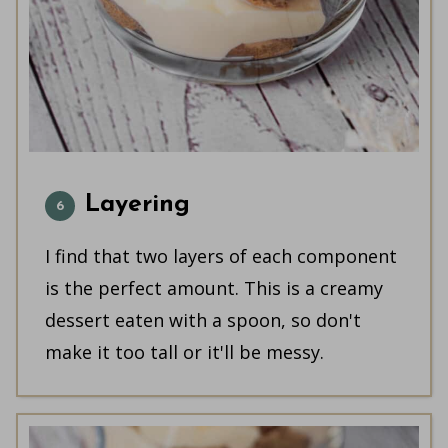
Layering
I find that two layers of each component
is the perfect amount. This is a creamy
dessert eaten with a spoon, so don't
make it too tall or it'll be messy.