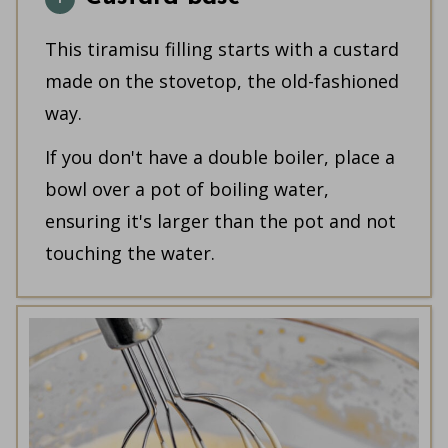
This tiramisu filling starts with a custard
made on the stovetop, the old-fashioned
way.
If you don't have a double boiler, place a
bowl over a pot of boiling water,
ensuring it's larger than the pot and not
touching the water.