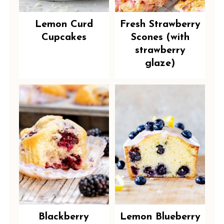
Lemon Curd
Fresh Strawberry
Cupcakes
Scones (with
strawberry
glaze)
Blackberry
Lemon Blueberry