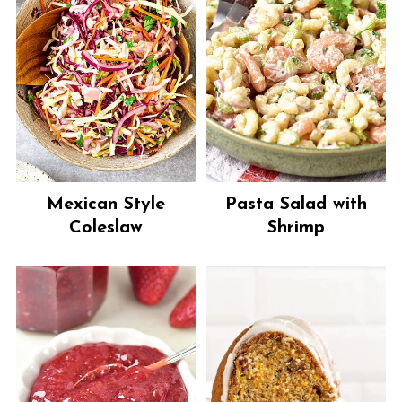
Mexican Style
Pasta Salad with
Coleslaw
Shrimp