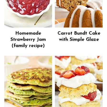
Homemade
Carrot Bundt Cake
Strawberry Jam
with Simple Glaze
(family recipe)