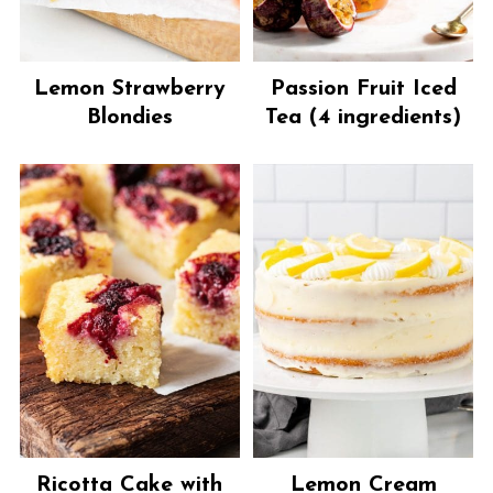
Lemon Strawberry
Passion Fruit Iced
Blondies
Tea (4 ingredients)
Ricotta Cake with
Lemon Cream