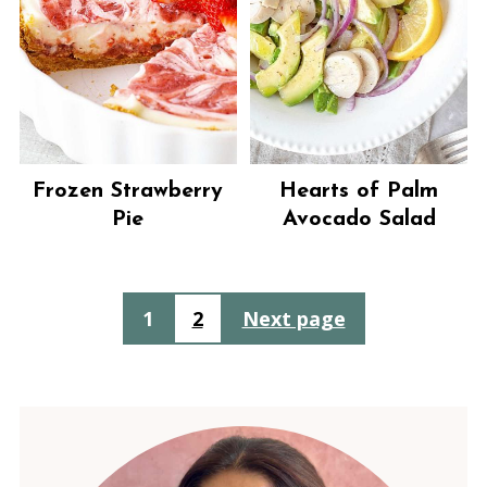
Frozen Strawberry
Hearts of Palm
Pie
Avocado Salad
Posts
1
2
Next page
pagination