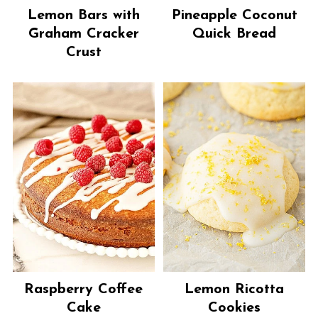
Lemon Bars with
Pineapple Coconut
Graham Cracker
Quick Bread
Crust
Raspberry Coffee
Lemon Ricotta
Cake
Cookies