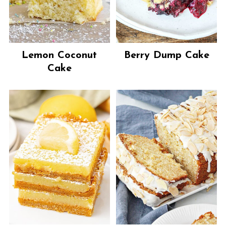
Lemon Coconut
Berry Dump Cake
Cake