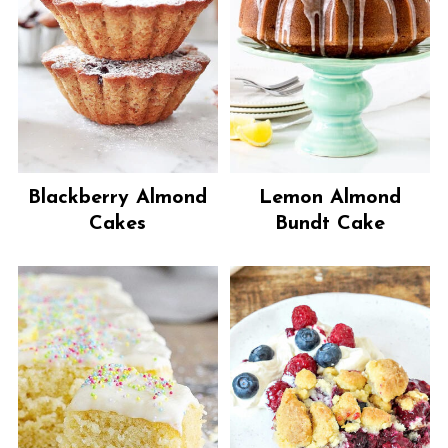
Blackberry Almond
Lemon Almond
Cakes
Bundt Cake