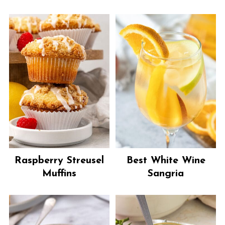
Raspberry Streusel
Best White Wine
Muffins
Sangria