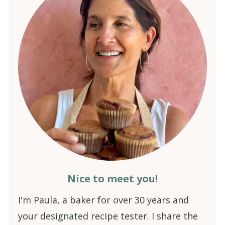
Nice to meet you!
I'm Paula, a baker for over 30 years and
your designated recipe tester. I share the