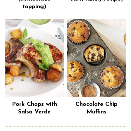
topping)
Pork Chops with
Chocolate Chip
Salsa Verde
Muffins