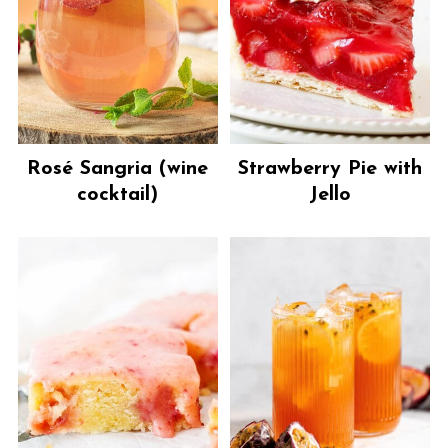
Rosé Sangria (wine
Strawberry Pie with
cocktail)
Jello