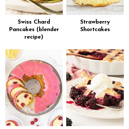
Swiss Chard
Strawberry
Pancakes (blender
Shortcakes
recipe)