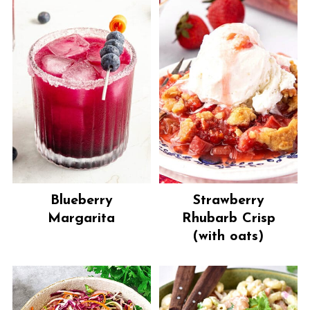
Blueberry
Strawberry
Margarita
Rhubarb Crisp
(with oats)