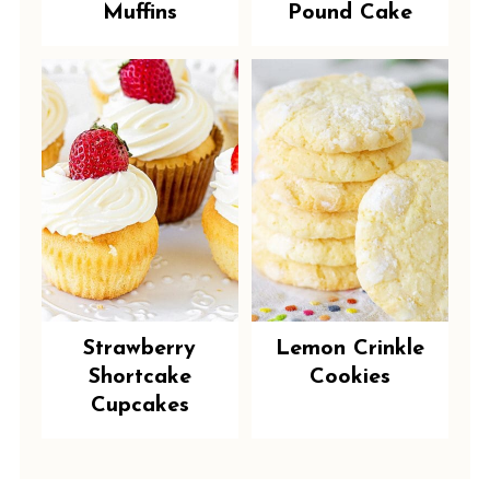
Muffins
Pound Cake
Strawberry
Lemon Crinkle
Shortcake
Cookies
Cupcakes