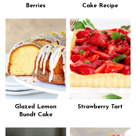
Berries
Cake Recipe
Glazed Lemon
Strawberry Tart
Bundt Cake