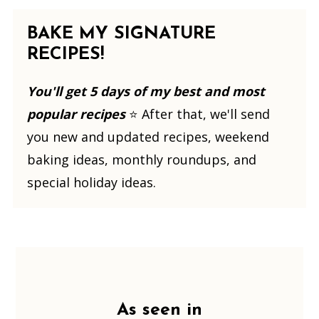
BAKE MY SIGNATURE
RECIPES!
You'll get 5 days of my best and most
popular recipes
⭐️ After that, we'll send
you new and updated recipes, weekend
baking ideas, monthly roundups, and
special holiday ideas.
Footer
As seen in