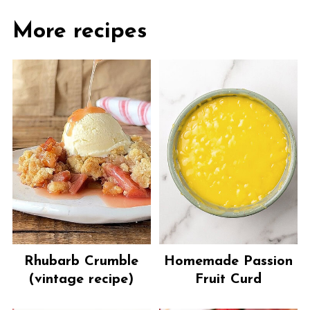
More recipes
Rhubarb Crumble
Homemade Passion
(vintage recipe)
Fruit Curd