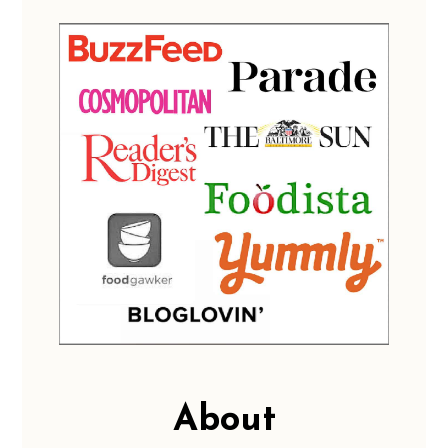
About