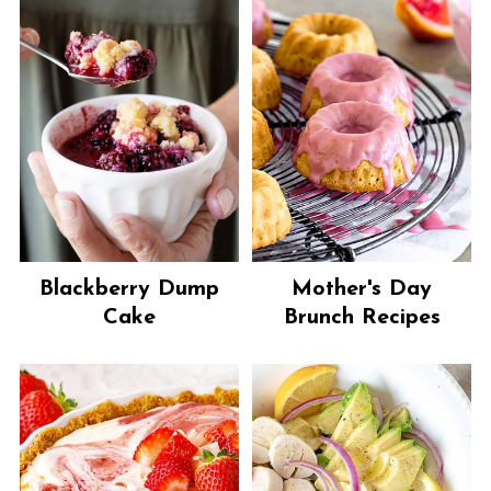
Blackberry Dump
Mother's Day
Cake
Brunch Recipes