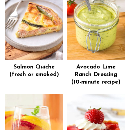
Salmon Quiche
Avocado Lime
(fresh or smoked)
Ranch Dressing
(10-minute recipe)