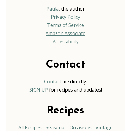
Paula
, the author
Privacy Policy
Terms of Service
Amazon Associate
Accessibility
Contact
Contact
me directly.
SIGN UP
for recipes and updates!
Recipes
All Recipes
-
Seasonal
-
Occasions
-
Vintage