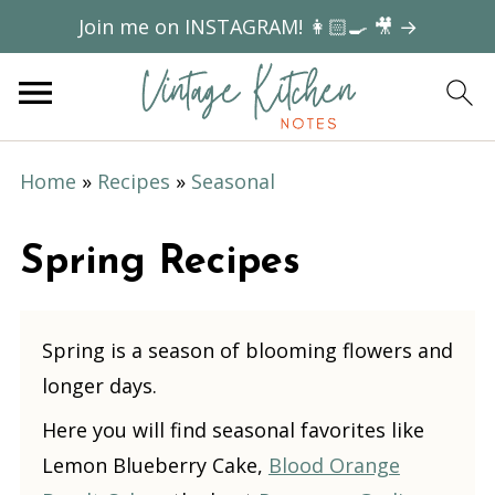
Join me on INSTAGRAM! 👩🏻‍🍳 🎥 →
Home
»
Recipes
»
Seasonal
Spring Recipes
Spring is a season of blooming flowers and
longer days.
Here you will find seasonal favorites like
Lemon Blueberry Cake,
Blood Orange