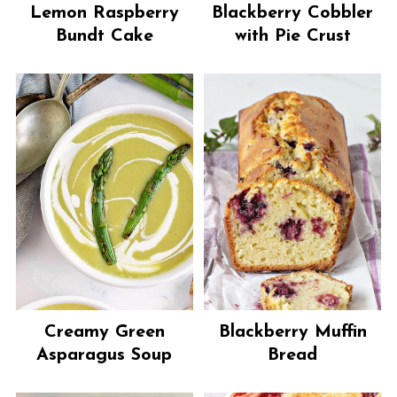
Lemon Raspberry
Blackberry Cobbler
Bundt Cake
with Pie Crust
Creamy Green
Blackberry Muffin
Asparagus Soup
Bread