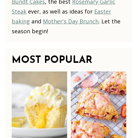
Bundt Cakes
, the best
Rosemary Garlic
Steak
ever, as well as ideas for
Easter
baking
and
Mother's Day Brunch
. Let the
season begin!
MOST POPULAR