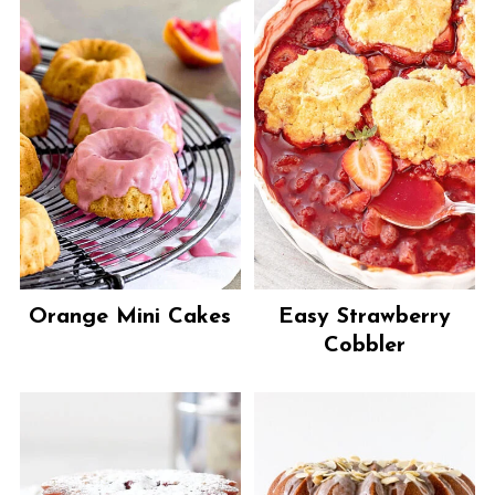
Orange Mini Cakes
Easy Strawberry
Cobbler