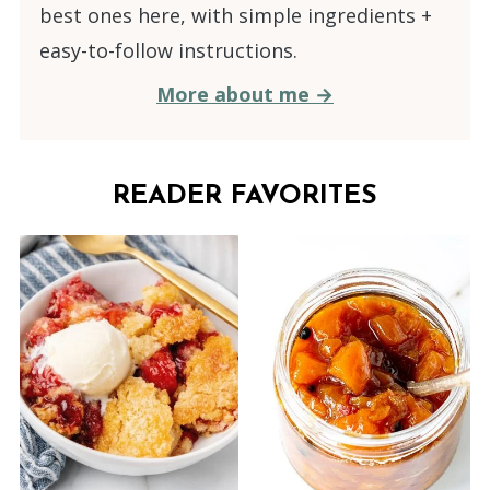
best ones here, with simple ingredients +
easy-to-follow instructions.
More about me →
READER FAVORITES