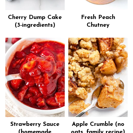
Cherry Dump Cake
Fresh Peach
(3-ingredients)
Chutney
Strawberry Sauce
Apple Crumble (no
(homemade
oats, family recipe)