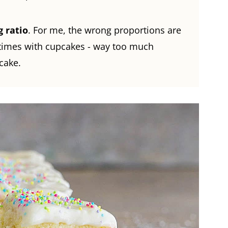
g ratio
. For me, the wrong proportions are
 times with cupcakes - way too much
cake.