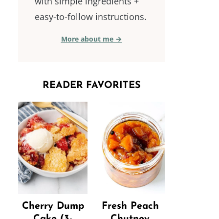
with simple ingredients +
easy-to-follow instructions.
More about me →
READER FAVORITES
Cherry Dump
Fresh Peach
Cake (3-
Chutney