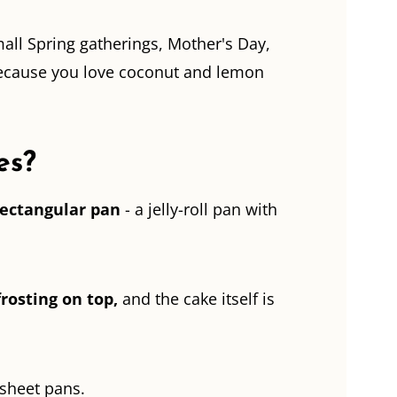
mall Spring gatherings, Mother's Day,
 because you love coconut and lemon
es?
rectangular pan
- a jelly-roll pan with
frosting on top,
and the cake itself is
-sheet pans.