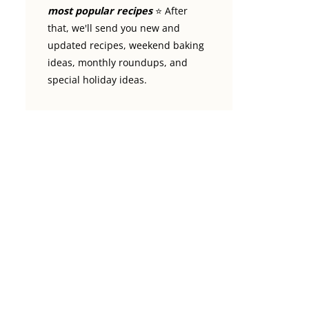
most popular recipes
⭐️ After
that, we'll send you new and
updated recipes, weekend baking
ideas, monthly roundups, and
special holiday ideas.