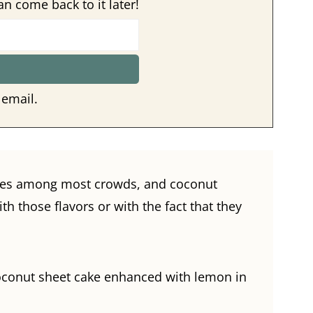
an come back to it later!
 email.
tes among most crowds, and coconut
 those flavors or with the fact that they
coconut sheet cake enhanced with lemon in