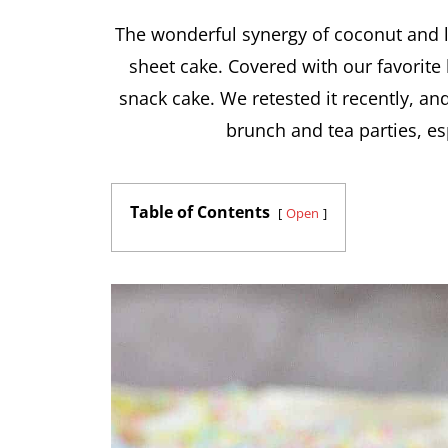
The wonderful synergy of coconut and 
sheet cake. Covered with our favorite 
snack cake. We retested it recently, and
brunch and tea parties, es
Table of Contents
Open