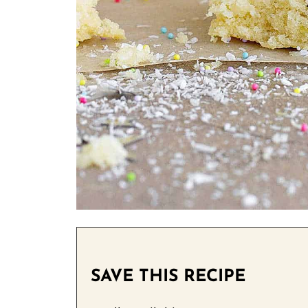
SAVE THIS RECIPE