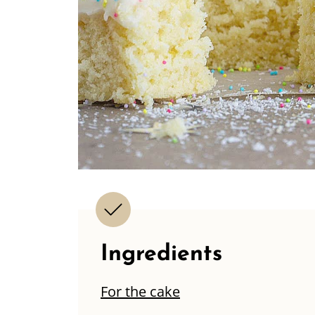
Ingredients
For the cake