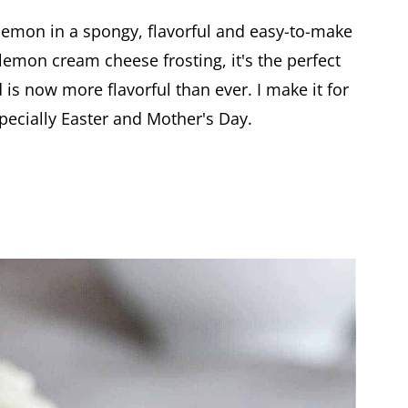
lemon in a spongy, flavorful and easy-to-make
lemon cream cheese frosting, it's the perfect
 is now more flavorful than ever. I make it for
pecially Easter and Mother's Day.