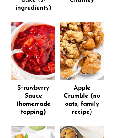
ingredients)
Strawberry
Apple
Sauce
Crumble (no
(homemade
oats, family
topping)
recipe)