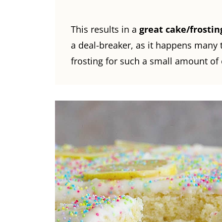
This results in a
great cake/frostin
a deal-breaker, as it happens many
frosting for such a small amount of 