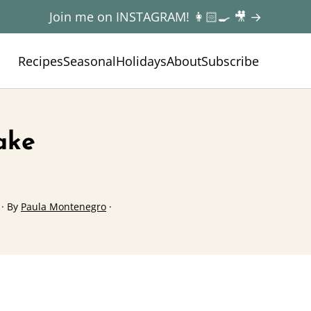
Join me on INSTAGRAM! 👩🏻‍🍳 🎥 →
Recipes
Seasonal
Holidays
About
Subscribe
ake
· By
Paula Montenegro
·