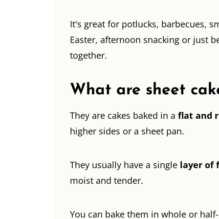
It's great for potlucks, barbecues, s
Easter, afternoon snacking or just
together.
What are sheet cak
They are cakes baked in a
flat and 
higher sides or a sheet pan.
They usually have a single
layer of 
moist and tender.
You can bake them in whole or half