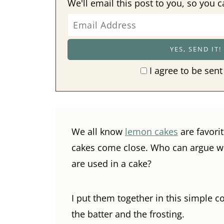
We'll email this post to you, so you c
I agree to be sent
We all know
lemon cakes
are favori
cakes come close. Who can argue with
are used in a cake?
I put them together in this simple 
the batter and the frosting.