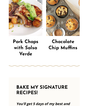
Pork Chops
Chocolate
with Salsa
Chip Muffins
Verde
BAKE MY SIGNATURE
RECIPES!
You'll get 5 days of my best and