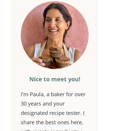
Nice to meet you!
I'm Paula, a baker for over
30 years and your
designated recipe tester. I
share the best ones here,