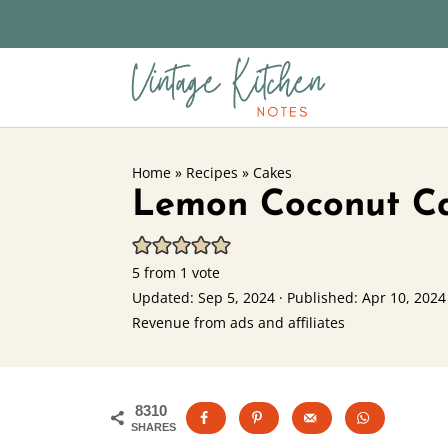
Home
»
Recipes
»
Cakes
Lemon Coconut C
5
from 1 vote
Updated:
Sep 5, 2024
· Published:
Apr 10, 2024
Revenue from ads and affiliates
8310
SHARES