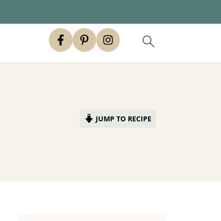
JUMP TO RECIPE