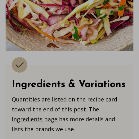
Ingredients & Variations
Quantities are listed on the recipe card
toward the end of this post. The
Ingredients page
has more details and
lists the brands we use.