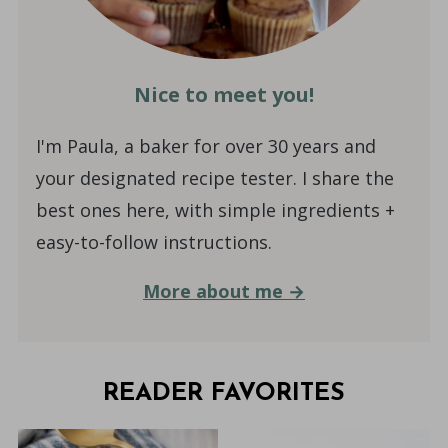
Nice to meet you!
I'm Paula, a baker for over 30 years and
your designated recipe tester. I share the
best ones here, with simple ingredients +
easy-to-follow instructions.
More about me →
READER FAVORITES