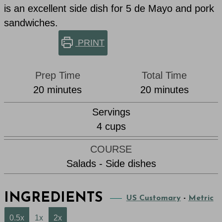
is an excellent side dish for 5 de Mayo and pork
sandwiches.
PRINT
Prep Time
Total Time
minutes
minutes
20
minutes
20
minutes
Servings
4
cups
COURSE
Salads - Side dishes
INGREDIENTS
US Customary
-
Metric
0.5x
1x
2x