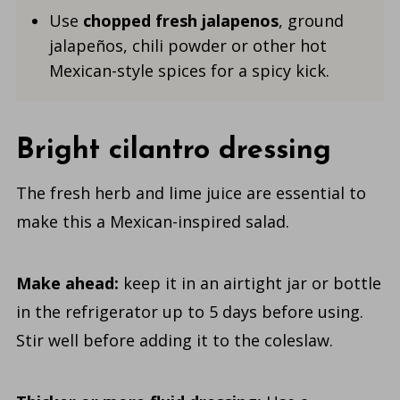
Use
chopped fresh jalapenos
, ground
jalapeños, chili powder or other hot
Mexican-style spices for a spicy kick.
Bright cilantro dressing
The fresh herb and lime juice are essential to
make this a Mexican-inspired salad.
Make ahead:
keep it in an airtight jar or bottle
in the refrigerator up to 5 days before using.
Stir well before adding it to the coleslaw.