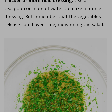
Thicker or more fluid dressing:
Use a
teaspoon or more of water to make a runnier
dressing. But remember that the vegetables
release liquid over time, moistening the salad.