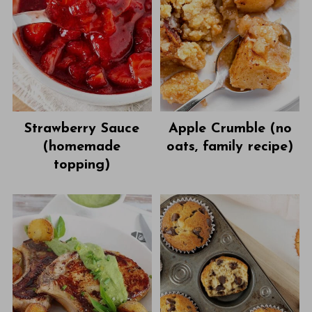
Strawberry Sauce
Apple Crumble (no
(homemade
oats, family recipe)
topping)