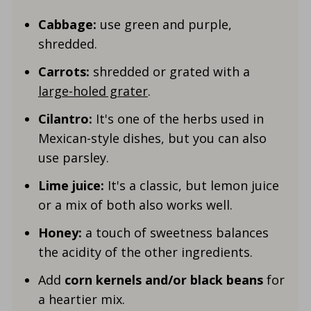
Cabbage:
use green and purple,
shredded.
Carrots:
shredded or grated with a
large-holed grater
.
Cilantro:
It's one of the herbs used in
Mexican-style dishes, but you can also
use parsley.
Lime juice:
It's a classic, but lemon juice
or a mix of both also works well.
Honey:
a touch of sweetness balances
the acidity of the other ingredients.
Add
corn kernels and/or black beans
for
a heartier mix.