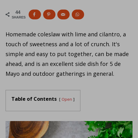
44
SHARES
Homemade coleslaw with lime and cilantro, a
touch of sweetness and a lot of crunch. It's
simple and easy to put together, can be made
ahead, and is an excellent side dish for 5 de
Mayo and outdoor gatherings in general.
Table of Contents
Open