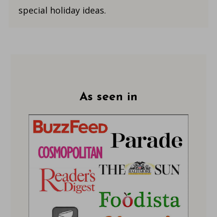
special holiday ideas.
Footer
As seen in