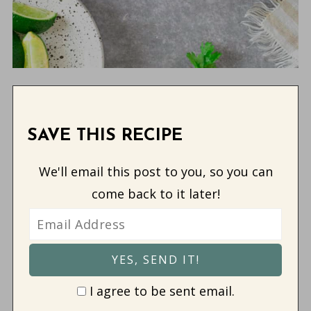
SAVE THIS RECIPE
We'll email this post to you, so you can
come back to it later!
I agree to be sent email.