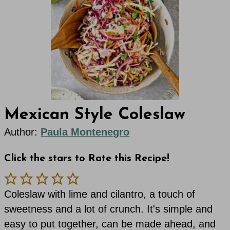
Mexican Style Coleslaw
Author:
Paula Montenegro
Click the stars to Rate this Recipe!
Coleslaw with lime and cilantro, a touch of
sweetness and a lot of crunch. It's simple and
easy to put together, can be made ahead, and