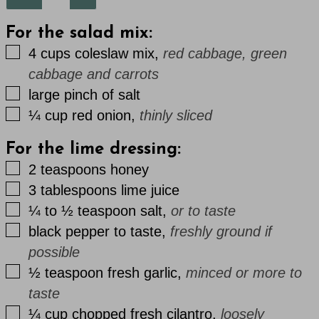
For the salad mix:
▢
4
cups
coleslaw mix
,
red cabbage, green
cabbage and carrots
▢
large
pinch
of salt
▢
¼
cup
red onion
,
thinly sliced
For the lime dressing:
▢
2
teaspoons
honey
▢
3
tablespoons
lime juice
▢
¼ to ½
teaspoon
salt
,
or to taste
▢
black pepper to taste
,
freshly ground if
possible
▢
½
teaspoon
fresh garlic
,
minced or more to
taste
▢
¼
cup
chopped fresh cilantro
,
loosely