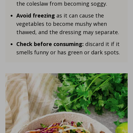
the coleslaw from becoming soggy.
Avoid freezing
as it can cause the
vegetables to become mushy when
thawed, and the dressing may separate.
Check before consuming:
discard it if it
smells funny or has green or dark spots.