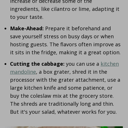
increase or decrease some of the
ingredients, like cilantro or lime, adapting it
to your taste.
Make-Ahead:
Prepare it beforehand and
save yourself stress on busy days or when
hosting guests. The flavors often improve as
it sits in the fridge, making it a great option.
Cutting the cabbage:
you can use a
kitchen
mandoline
, a box grater, shred it in the
processor with the grater attachment, use a
large kitchen knife and some patience, or
buy the coleslaw mix at the grocery store.
The shreds are traditionally long and thin.
But it's your salad, whatever works for you.