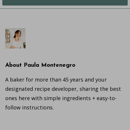
About
Paula Montenegro
A baker for more than 45 years and your
designated recipe developer, sharing the best
ones here with simple ingredients + easy-to-
follow instructions.