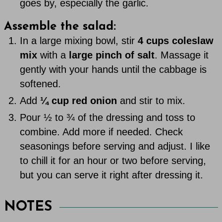
goes by, especially the garlic.
Assemble the salad:
In a large mixing bowl, stir
4 cups coleslaw
mix
with a
large pinch of salt
. Massage it
gently with your hands until the cabbage is
softened.
Add
¼ cup red onion
and stir to mix.
Pour ½ to ¾ of the dressing and toss to
combine. Add more if needed. Check
seasonings before serving and adjust. I like
to chill it for an hour or two before serving,
but you can serve it right after dressing it.
NOTES