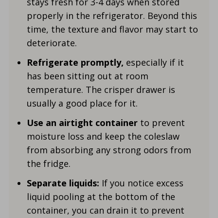
stays fresh for 3-
4 days when stored
properly in the refrigerator. Beyond this
time, the texture and flavor may start to
deteriorate.
Refrigerate promptly,
especially if it
has been sitting out at room
temperature. The crisper drawer is
usually a good place for it.
Use an airtight container
to prevent
moisture loss and keep the coleslaw
from absorbing any strong odors from
the fridge.
Separate liquids:
If you notice excess
liquid pooling at the bottom of the
container, you can drain it to prevent