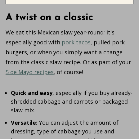
A twist on a classic
We eat this Mexican slaw year-round; it's
especially good with
pork tacos
, pulled pork
burgers, or when you simply want a change
from the classic slaw recipe. Or as part of your
5 de Mayo recipes
, of course!
Quick and easy
, especially if you buy already-
shredded cabbage and carrots or packaged
slaw mix.
Versatile:
You can adjust the amount of
dressing, type of cabbage you use and