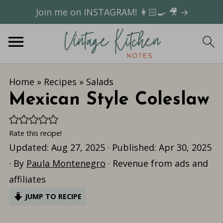
Join me on INSTAGRAM! 👩🏻‍🍳 🎥 →
Home
»
Recipes
»
Salads
Mexican Style Coleslaw
Rate this recipe!
Updated:
Aug 27, 2025
· Published:
Apr 30, 2025
· By
Paula Montenegro
· Revenue from ads and
affiliates
JUMP TO RECIPE