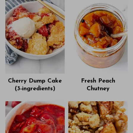
Cherry Dump Cake
Fresh Peach
(3-ingredients)
Chutney