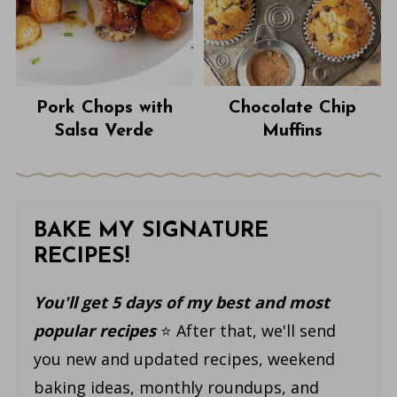
Pork Chops with
Chocolate Chip
Salsa Verde
Muffins
BAKE MY SIGNATURE
RECIPES!
You'll get 5 days of my best and most
popular recipes
⭐️ After that, we'll send
you new and updated recipes, weekend
baking ideas, monthly roundups, and