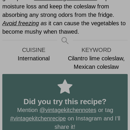
moisture loss and keep the coleslaw from
absorbing any strong odors from the fridge.
Avoid freezing
as
it can cause the vegetables to
become mushy when thawed.
CUISINE
KEYWORD
International
Cilantro lime coleslaw,
Mexican coleslaw
Did you try this recipe?
Mention
@vintagekitchennotes
or tag
#vintagekitchenrecipe
on Instagram and I'll
share it!