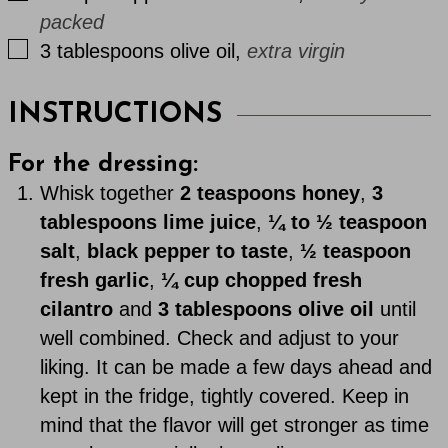
packed
▢
3
tablespoons
olive oil
,
extra virgin
INSTRUCTIONS
For the dressing:
Whisk together
2 teaspoons honey
,
3
tablespoons lime juice
,
¼ to ½ teaspoon
salt
,
black pepper to taste
,
½ teaspoon
fresh garlic
,
¼ cup chopped fresh
cilantro
and
3 tablespoons olive oil
until
well combined. Check and adjust to your
liking. It can be made a few days ahead and
kept in the fridge, tightly covered. Keep in
mind that the flavor will get stronger as time