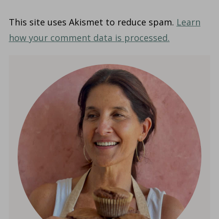
This site uses Akismet to reduce spam.
Learn
how your comment data is processed.