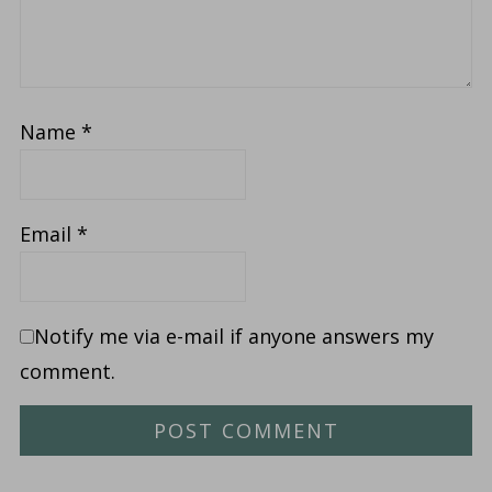
Name
*
Email
*
Notify me via e-mail if anyone answers my
comment.