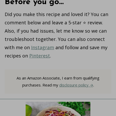
Before you go...
Did you make this recipe and loved it? You can
comment below and leave a 5-star ⭐️ review.
Also, if you had issues, let me know so we can
troubleshoot together. You can also connect
with me on
Instagram
and follow and save my
recipes on
Pinterest
.
As an Amazon Associate, I earn from qualifying
purchases. Read my
disclosure policy
.