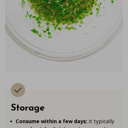
Storage
Consume within a few days
;
it typically