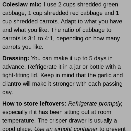
Coleslaw mix:
I use 2 cups shredded green
cabbage, 1 cup shredded red cabbage and 1
cup shredded carrots. Adapt to what you have
and what you like. The ratio of cabbage to
carrots is 3:1 to 4:1, depending on how many
carrots you like.
Dressing:
You can make it up to 5 days in
advance. Refrigerate it in a jar or bottle with a
tight-fitting lid. Keep in mind that the garlic and
cilantro will make it stronger with each passing
day.
How to store leftovers:
Refrigerate promptly
,
especially if it has been sitting out at room
temperature. The crisper drawer is usually a
good place.
Use an airtight container
to prevent