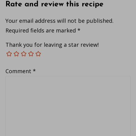
Rate and review this recipe
Your email address will not be published.
Required fields are marked
*
Thank you for leaving a star review!
Comment
*