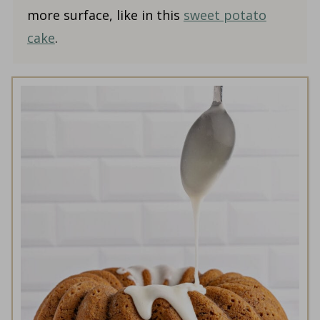
more surface, like in this
sweet potato
cake
.