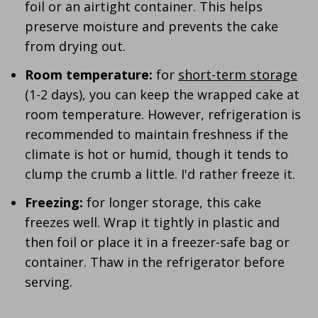
foil or an airtight container. This helps
preserve moisture and prevents the cake
from drying out.
Room temperature:
for
short-term storage
(1-2 days), you can keep the wrapped cake at
room temperature. However, refrigeration is
recommended to maintain freshness if the
climate is hot or humid, though it tends to
clump the crumb a little. I'd rather freeze it.
Freezing:
for longer storage, this cake
freezes well. Wrap it tightly in plastic and
then foil or place it in a freezer-safe bag or
container. Thaw in the refrigerator before
serving.