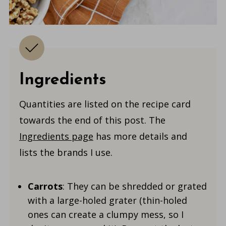
Ingredients
Quantities are listed on the recipe card
towards the end of this post. The
Ingredients page
has more details and
lists the brands I use.
Carrots
: They can be shredded or grated
with a large-holed grater (thin-holed
ones can create a clumpy mess, so I