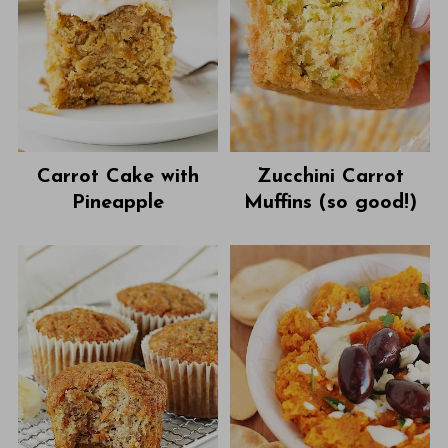
Carrot Cake with
Zucchini Carrot
Pineapple
Muffins (so good!)