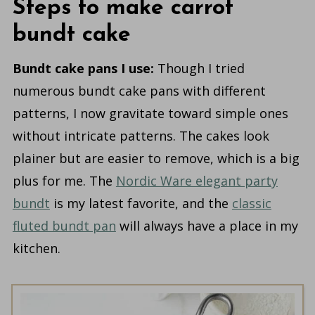
Steps to make carrot
bundt cake
Bundt cake pans I use:
Though I tried
numerous bundt cake pans with different
patterns, I now gravitate toward simple ones
without intricate patterns. The cakes look
plainer but are easier to remove, which is a big
plus for me. The
Nordic Ware elegant party
bundt
is my latest favorite, and the
classic
fluted bundt pan
will always have a place in my
kitchen.