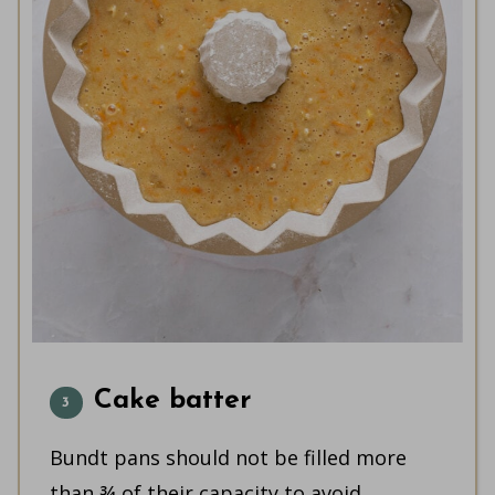
Cake batter
Bundt pans should not be filled more
than ¾ of their capacity to avoid