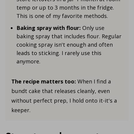
temp or up to 3 months in the fridge.
This is one of my favorite methods.
Baking spray with flour:
Only use
baking spray that includes flour. Regular
cooking spray isn't enough and often
leads to sticking. I rarely use this
anymore.
The recipe matters too:
When I find a
bundt cake that releases cleanly, even
without perfect prep, I hold onto it-it's a
keeper.