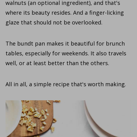
walnuts (an optional ingredient), and that's
where its beauty resides. And a finger-licking
glaze that should not be overlooked.
The bundt pan makes it beautiful for brunch
tables, especially for weekends. It also travels
well, or at least better than the others.
All in all, a simple recipe that's worth making.