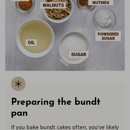
Preparing the bundt
pan
If you bake bundt cakes often, you've likely