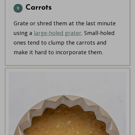
Carrots
Grate or shred them at the last minute
using a
large-holed grater
. Small-holed
ones tend to clump the carrots and
make it hard to incorporate them.