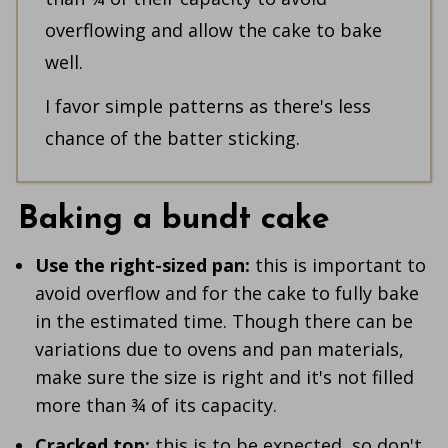
overflowing and allow the cake to bake
well.
I favor simple patterns as there's less
chance of the batter sticking.
Baking a bundt cake
Use the right-sized pan:
this is important to
avoid overflow and for the cake to fully bake
in the estimated time. Though there can be
variations due to ovens and pan materials,
make sure the size is right and it's not filled
more than ¾ of its capacity.
Cracked top:
this is to be expected, so don't