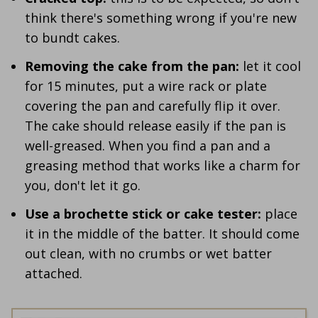
think there's something wrong if you're new
to bundt cakes.
Removing the cake from the pan:
let it cool
for 15 minutes, put a wire rack or plate
covering the pan and carefully flip it over.
The cake should release easily if the pan is
well-greased. When you find a pan and a
greasing method that works like a charm for
you, don't let it go.
Use a brochette stick or cake tester:
place
it in the middle of the batter. It should come
out clean, with no crumbs or wet batter
attached.