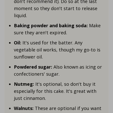
don't recommend it). Do so at the last
moment so they don't start to release
liquid.
Baking powder and baking soda:
Make
sure they aren't expired.
Oil:
It's used for the batter. Any
vegetable oil works, though my go-to is
sunflower oil.
Powdered sugar:
Also known as icing or
confectioners' sugar.
Nutmeg:
It's optional, so don't buy it
especially for this cake. It's great with
just cinnamon.
Walnuts:
These
are
optional if you want