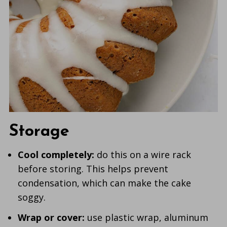
Storage
Cool completely:
do this on a wire rack
before storing. This helps prevent
condensation, which can make the cake
soggy.
Wrap or cover:
use plastic wrap, aluminum