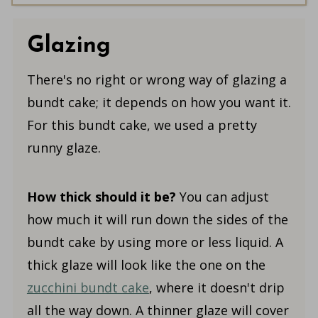
Glazing
There's no right or wrong way of glazing a
bundt cake; it depends on how you want it.
For this bundt cake, we used a pretty
runny glaze.
How thick should it be?
You can adjust
how much it will run down the sides of the
bundt cake by using more or less liquid. A
thick glaze will look like the one on the
zucchini bundt cake
, where it doesn't drip
all the way down. A thinner glaze will cover