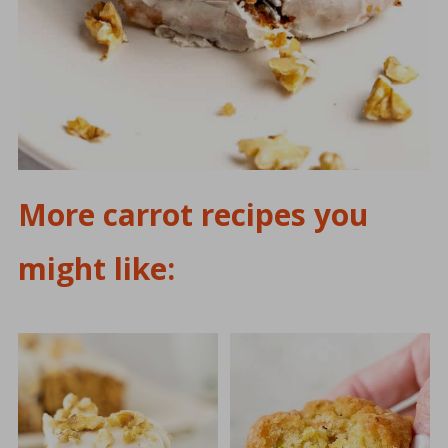
More carrot recipes you
might like: