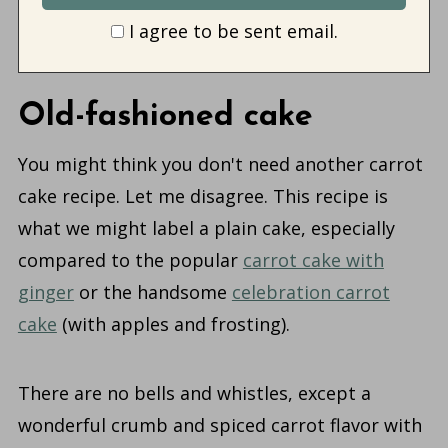
I agree to be sent email.
Old-fashioned cake
You might think you don't need another carrot
cake recipe. Let me disagree.
This recipe is
what we might label a plain cake, especially
compared to the popular
carrot cake with
ginger
or the handsome
celebration carrot
cake
(with apples and frosting)
.
There are no bells and whistles, except a
wonderful crumb and spiced carrot flavor with