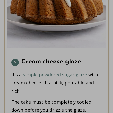
Cream cheese glaze
It's a
simple powdered sugar glaze
with
cream cheese. It's thick, pourable and
rich.
The cake must be completely cooled
down before you drizzle the glaze.