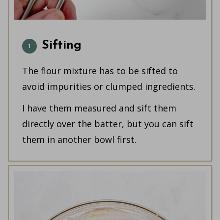
Sifting
The flour mixture has to be sifted to
avoid impurities or clumped ingredients.
I have them measured and sift them
directly over the batter, but you can sift
them in another bowl first.