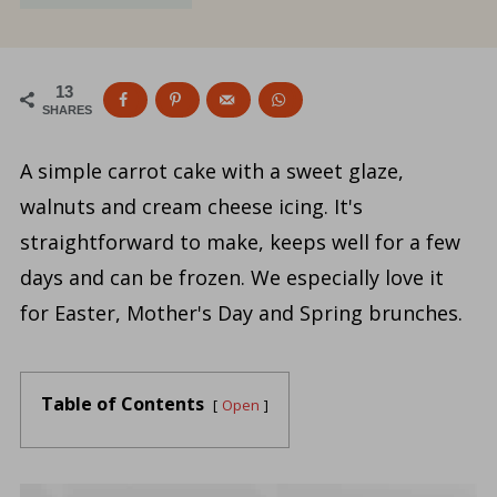
13
SHARES
A simple carrot cake with a sweet glaze,
walnuts and cream cheese icing. It's
straightforward to make, keeps well for a few
days and can be frozen. We especially love it
for Easter, Mother's Day and Spring brunches.
Table of Contents
Open