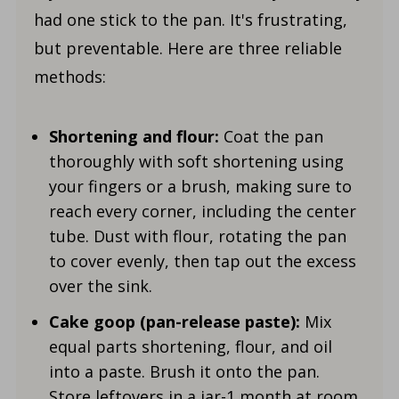
had one stick to the pan. It's frustrating,
but preventable. Here are three reliable
methods:
Shortening and flour:
Coat the pan
thoroughly with soft shortening using
your fingers or a brush, making sure to
reach every corner, including the center
tube. Dust with flour, rotating the pan
to cover evenly, then tap out the excess
over the sink.
Cake goop (pan-release paste):
Mix
equal parts shortening, flour, and oil
into a paste. Brush it onto the pan.
Store leftovers in a jar-1 month at room