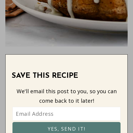
SAVE THIS RECIPE
We'll email this post to you, so you can
come back to it later!