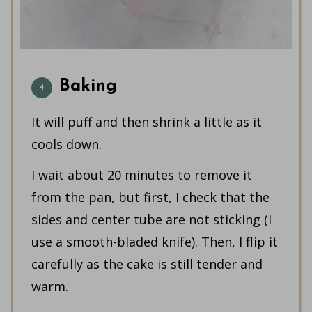
Baking
It will puff and then shrink a little as it
cools down.
I wait about 20 minutes to remove it
from the pan, but first, I check that the
sides and center tube are not sticking (I
use a smooth-bladed knife). Then, I flip it
carefully as the cake is still tender and
warm.