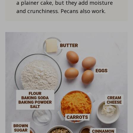
a plainer cake, but they add moisture
and crunchiness. Pecans also work.