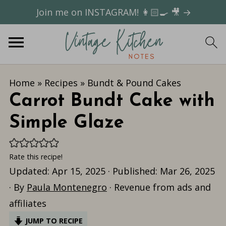
Join me on INSTAGRAM! 👩🏻‍🍳 🎥 →
Home
»
Recipes
»
Bundt & Pound Cakes
Carrot Bundt Cake with
Simple Glaze
Rate this recipe!
Updated:
Apr 15, 2025
· Published:
Mar 26, 2025
· By
Paula Montenegro
· Revenue from ads and
affiliates
JUMP TO RECIPE