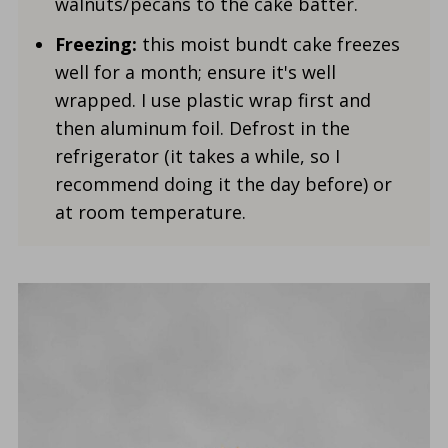
walnuts/pecans to the cake batter.
Freezing:
this moist bundt cake freezes
well for a month; ensure it's well
wrapped. I use plastic wrap first and
then aluminum foil. Defrost in the
refrigerator (it takes a while, so I
recommend doing it the day before) or
at room temperature.