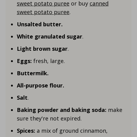
sweet potato puree
or buy
canned
sweet potato puree
.
Unsalted butter.
White granulated sugar
.
Light brown sugar
.
Eggs:
fresh, large.
Buttermilk.
All-purpose flour.
Salt
.
Baking powder and baking soda:
make
sure they're not expired.
Spices:
a mix of ground cinnamon,