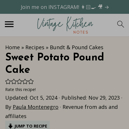
Join me on INSTAGRAM! 👩🏻‍🍳 🎥 →
Home
»
Recipes
»
Bundt & Pound Cakes
Sweet Potato Pound
Cake
Rate this recipe!
Updated:
Oct 5, 2024
· Published:
Nov 29, 2023
·
By
Paula Montenegro
· Revenue from ads and
affiliates
JUMP TO RECIPE