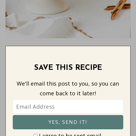
SAVE THIS RECIPE
We'll email this post to you, so you can
come back to it later!
I agree to be sent email.