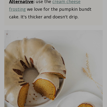
Alternative
:
use the
cream cheese
frosting
we love for the pumpkin bundt
cake. It's thicker and doesn't drip.