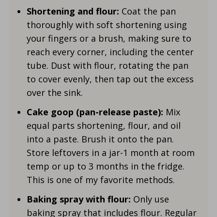
Shortening and flour:
Coat the pan
thoroughly with soft shortening using
your fingers or a brush, making sure to
reach every corner, including the center
tube. Dust with flour, rotating the pan
to cover evenly, then tap out the excess
over the sink.
Cake goop (pan-release paste):
Mix
equal parts shortening, flour, and oil
into a paste. Brush it onto the pan.
Store leftovers in a jar-1 month at room
temp or up to 3 months in the fridge.
This is one of my favorite methods.
Baking spray with flour:
Only use
baking spray that includes flour. Regular