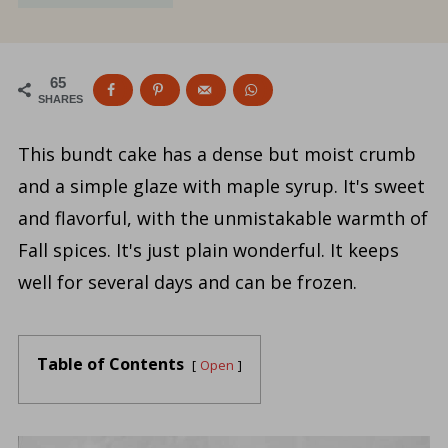
65
SHARES
This bundt cake has a dense but moist crumb
and a simple glaze with maple syrup. It's sweet
and flavorful, with the unmistakable warmth of
Fall spices. It's just plain wonderful. It keeps
well for several days and can be frozen.
Table of Contents
Open