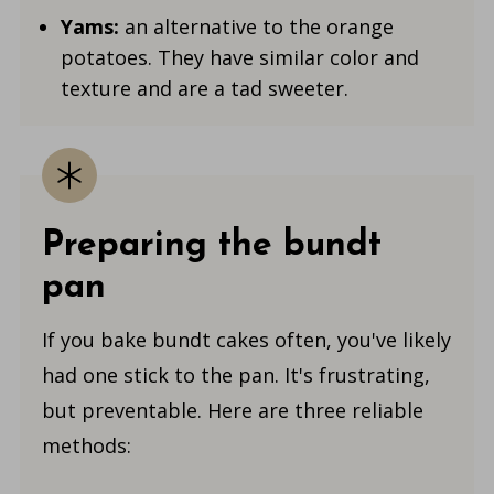
Yams:
an alternative to the orange
potatoes. They have similar color and
texture and are a tad sweeter.
Preparing the bundt
pan
If you bake bundt cakes often, you've likely
had one stick to the pan. It's frustrating,
but preventable. Here are three reliable
methods: