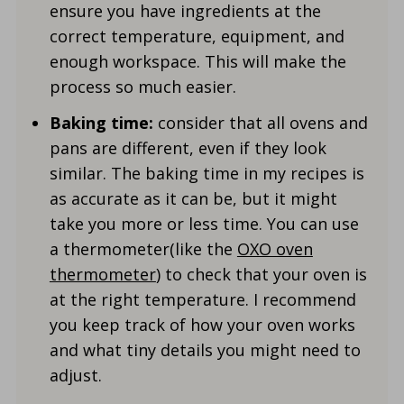
ensure you have ingredients at the
correct temperature, equipment, and
enough workspace. This will make the
process so much easier.
Baking time:
consider that all ovens and
pans are different, even if they look
similar. The baking time in my recipes is
as accurate as it can be, but it might
take you more or less time. You can use
a thermometer(like the
OXO oven
thermometer
) to check that your oven is
at the right temperature. I recommend
you keep track of how your oven works
and what tiny details you might need to
adjust.