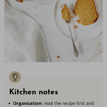
Kitchen notes
Organization:
read the recipe first and