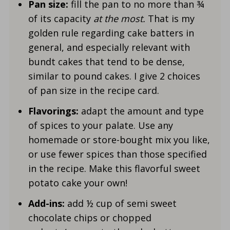
Pan size:
fill the pan to no more than ¾
of its capacity
at the most.
That is my
golden rule regarding cake batters in
general, and especially relevant with
bundt cakes that tend to be dense,
similar to pound cakes. I give 2 choices
of pan size in the recipe card.
Flavorings:
adapt the amount and type
of spices to your palate. Use any
homemade or store-bought mix you like,
or use fewer spices than those specified
in the recipe. Make this flavorful sweet
potato cake your own!
Add-ins:
add ½ cup of semi sweet
chocolate chips or chopped