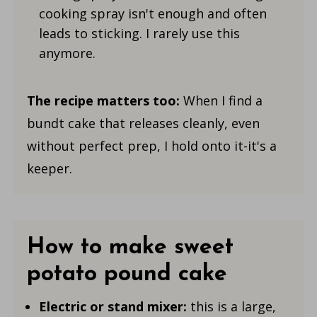
cooking spray isn't enough and often
leads to sticking. I rarely use this
anymore.
The recipe matters too:
When I find a
bundt cake that releases cleanly, even
without perfect prep, I hold onto it-it's a
keeper.
How to make sweet
potato pound cake
Electric or stand mixer:
this is a large,