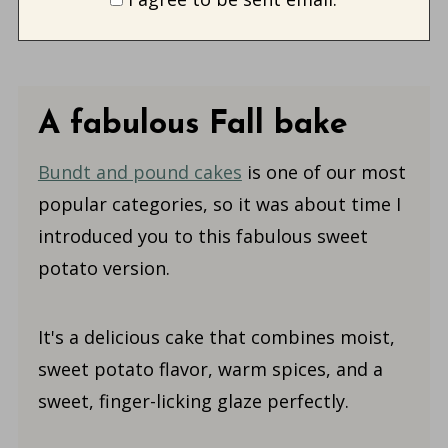
A fabulous Fall bake
Bundt and pound cakes
is one of our most
popular categories, so it was about time I
introduced you to this fabulous sweet
potato version.
It's a delicious cake that combines moist,
sweet potato flavor, warm spices, and a
sweet, finger-licking glaze perfectly.