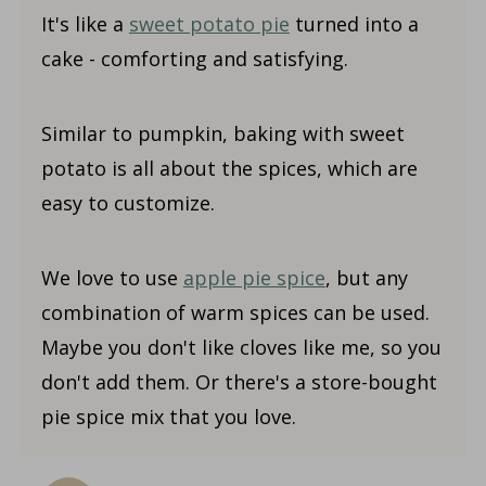
It's like a
sweet potato pie
turned into a
cake - comforting and satisfying.
Similar to pumpkin, baking with sweet
potato is all about the spices, which are
easy to customize.
We love to use
apple pie spice
, but any
combination of warm spices can be used.
Maybe you don't like cloves like me, so you
don't add them. Or there's a store-bought
pie spice mix that you love.