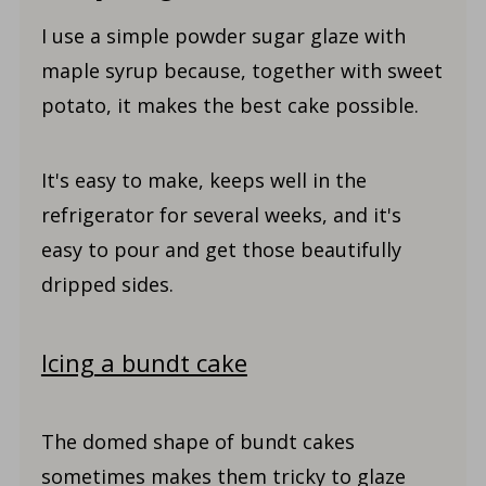
I use a simple powder sugar glaze with
maple syrup because, together with sweet
potato, it makes the best cake possible.
It's easy to make, keeps well in the
refrigerator for several weeks, and it's
easy to pour and get those beautifully
dripped sides.
Icing a bundt cake
The domed shape of bundt cakes
sometimes makes them tricky to glaze