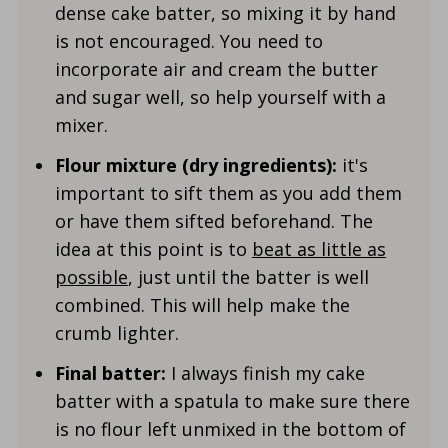
dense cake batter, so mixing it by hand
is not encouraged. You need to
incorporate air and cream the butter
and sugar well, so help yourself with a
mixer.
Flour mixture (dry ingredients):
it's
important to sift them as you add them
or have them sifted beforehand. The
idea at this point is to
beat as little as
possible
, just until the batter is well
combined. This will help make the
crumb lighter.
Final batter:
I always finish my cake
batter with a spatula to make sure there
is no flour left unmixed in the bottom of