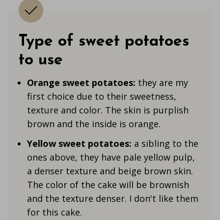
Type of sweet potatoes
to use
Orange sweet potatoes:
they are my
first choice due to their sweetness,
texture and color. The skin is purplish
brown and the inside is orange.
Yellow sweet potatoes:
a sibling to the
ones above, they have pale yellow pulp,
a denser texture and beige brown skin.
The color of the cake will be brownish
and the texture denser. I don't like them
for this cake.