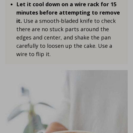
Let it cool down on a wire rack for 15
minutes before attempting to remove
it.
Use a smooth-bladed knife to check
there are no stuck parts around the
edges and center, and shake the pan
carefully to loosen up the cake. Use a
wire to flip it.