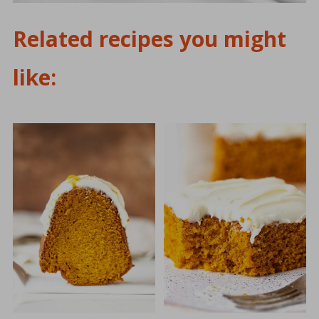
Related recipes you might
like: