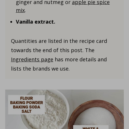
ginger and nutmeg or
apple pie spice
mix
.
Vanilla
extract.
Quantities are listed in the recipe card
towards the end of this post. The
Ingredients page
has more details and
lists the brands we use.