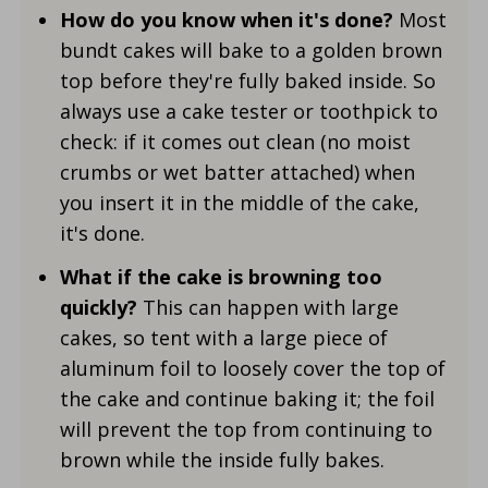
How do you know when it's done?
Most
bundt cakes will bake to a golden brown
top before they're fully baked inside. So
always use a cake tester or toothpick to
check: if it comes out clean (no moist
crumbs or wet batter attached) when
you insert it in the middle of the cake,
it's done.
What if the cake is browning too
quickly?
This can happen with large
cakes, so tent with a large piece of
aluminum foil to loosely cover the top of
the cake and continue baking it; the foil
will prevent the top from continuing to
brown while the inside fully bakes.