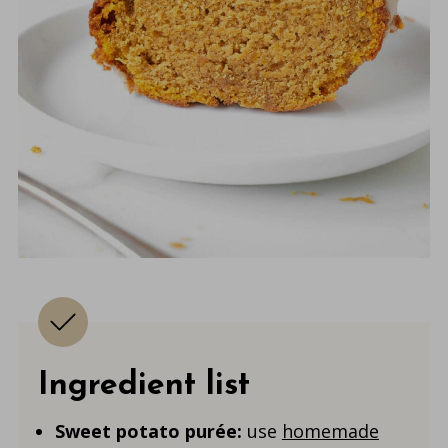
Ingredient list
Sweet potato purée:
use
homemade