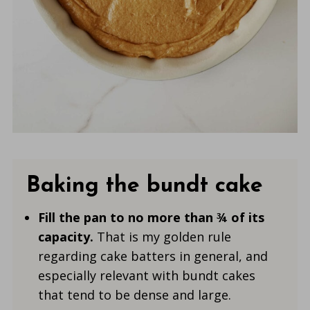
Baking the bundt cake
Fill the pan to no more than ¾ of its
capacity.
That is my golden rule
regarding cake batters in general, and
especially relevant with bundt cakes
that tend to be dense and large.