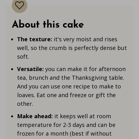
About this cake
The texture:
it's very moist and rises
well, so the crumb is perfectly dense but
soft.
Versatile:
you can make it for afternoon
tea, brunch and the Thanksgiving table.
And you can use one recipe to make to
loaves. Eat one and freeze or gift the
other.
Make ahead:
it keeps well at room
temperature for 2-3 days and can be
frozen for a month (best if without