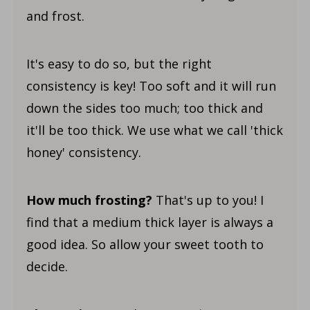
and frost.
It's easy to do so, but the right
consistency is key! Too soft and it will run
down the sides too much; too thick and
it'll be too thick. We use what we call 'thick
honey' consistency.
How much frosting?
That's up to you! I
find that a medium thick layer is always a
good idea. So allow your sweet tooth to
decide.