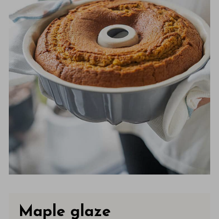
Maple glaze