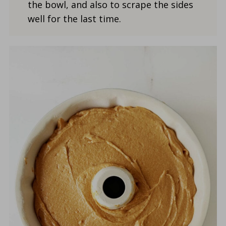
the bowl, and also to scrape the sides
well for the last time.