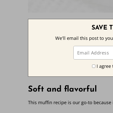
SAVE T
We'll email this post to you
I agree 
Soft and flavorful
This muffin recipe is our go-to because it