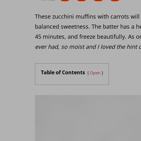
These zucchini muffins with carrots will 
balanced sweetness. The batter has a he
45 minutes, and freeze beautifully. As o
ever had, so moist and I loved the hint 
Table of Contents
Open