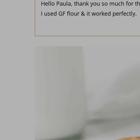
Hello Paula, thank you so much for th
I used GF flour & it worked perfectly.