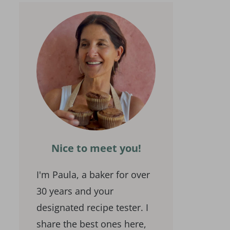
Nice to meet you!
I'm Paula, a baker for over
30 years and your
designated recipe tester. I
share the best ones here,