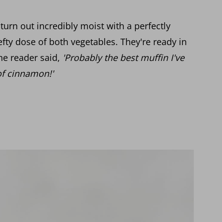
turn out incredibly moist with a perfectly
fty dose of both vegetables. They're ready in
ne reader said,
'Probably the best muffin I've
of cinnamon!'