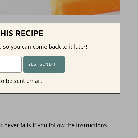
HIS RECIPE
, so you can come back to it later!
to be sent email.
 never fails if you follow the instructions.