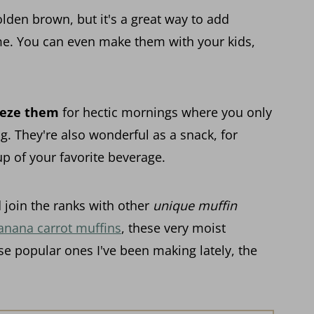
den brown, but it's a great way to add
ome. You can even make them with your kids,
eeze them
for hectic mornings where you only
g. They're also wonderful as a snack, for
p of your favorite beverage.
 join the ranks with other
unique muffin
anana carrot muffins
, these very moist
se popular ones I've been making lately, the