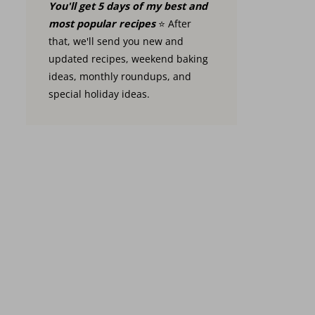
You'll get 5 days of my best and
most popular recipes
⭐️ After
that, we'll send you new and
updated recipes, weekend baking
ideas, monthly roundups, and
special holiday ideas.