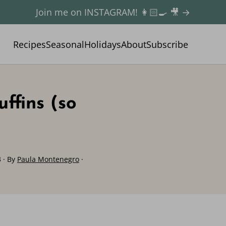
Join me on INSTAGRAM! 👩🏻‍🍳 🎥 →
Recipes
Seasonal
Holidays
About
Subscribe
ffins (so
3
· By
Paula Montenegro
·