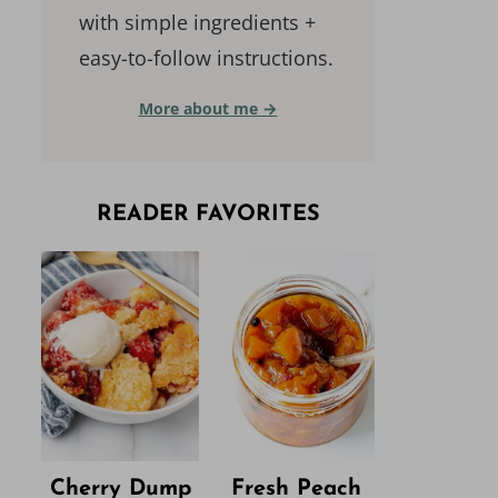
with simple ingredients +
easy-to-follow instructions.
More about me →
READER FAVORITES
Cherry Dump
Fresh Peach