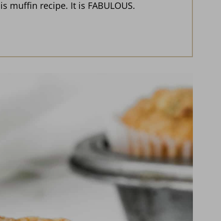
is muffin recipe. It is FABULOUS.