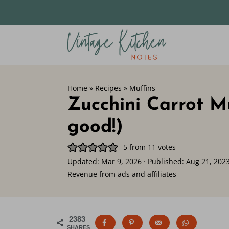
Home
»
Recipes
»
Muffins
Zucchini Carrot Mu
good!)
5
from
11
votes
Updated:
Mar 9, 2026
· Published:
Aug 21, 202
Revenue from ads and affiliates
2383
SHARES