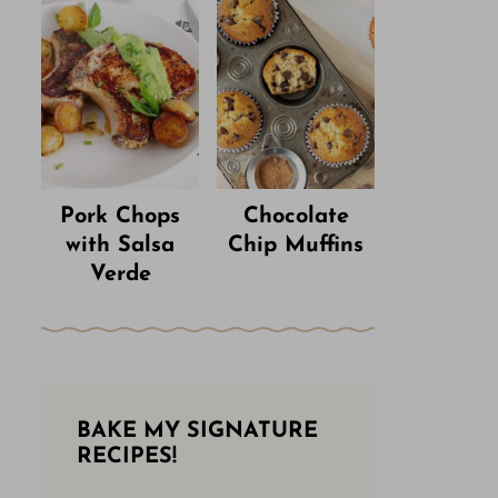
Pork Chops
Chocolate
with Salsa
Chip Muffins
Verde
BAKE MY SIGNATURE
RECIPES!