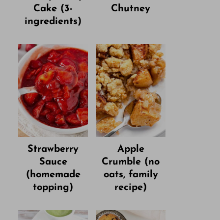
Cake (3-
Chutney
ingredients)
Strawberry
Apple
Sauce
Crumble (no
(homemade
oats, family
topping)
recipe)