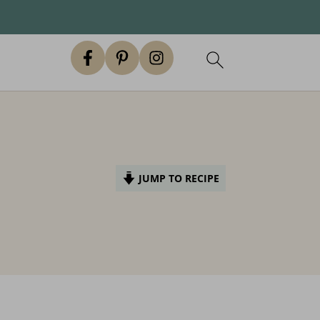
JUMP TO RECIPE