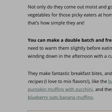
Not only do they come out moist and gol
vegetables for those picky eaters at h
that's how simple they are!
You can make a double batch and fr
need to warm them slightly before eatin
winding down in the afternoon with a cu
They make fantastic breakfast bites, and
recipes
(I love to mix flavors!), like the
b
pumpkin muffins with zucchini
, and the
blueberry oats banana muffins
.