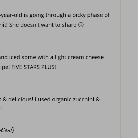
year-old is going through a picky phase of
 hit! She doesn't want to share 🙂
 and iced some with a light cream cheese
cipe! FIVE STARS PLUS!
 & delicious! I used organic zucchini &
!
tion!)