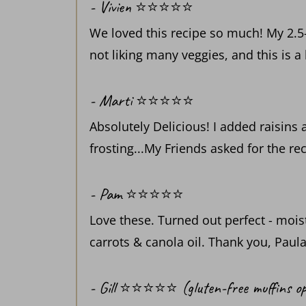
- Vivien ⭐️⭐️⭐️⭐️⭐️
We loved this recipe so much! My 2.5-
not liking many veggies, and this is a
- Marti ⭐️⭐️⭐️⭐️⭐️
Absolutely Delicious! I added raisins
frosting...My Friends asked for the re
- Pam ⭐️⭐️⭐️⭐️⭐️
Love these. Turned out perfect - moist
carrots & canola oil. Thank you, Paula
- Gill ⭐️⭐️⭐️⭐️⭐️ (gluten-free muffins op