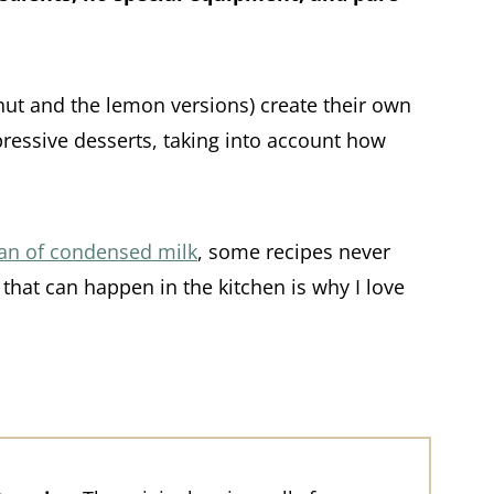
onut and the lemon versions) create their own
pressive desserts, taking into account how
can of condensed milk
, some recipes never
hat can happen in the kitchen is why I love