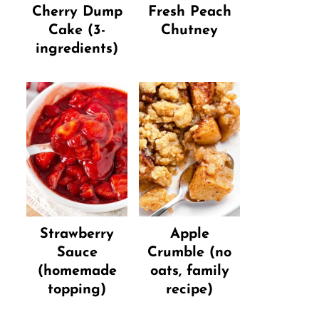
Cherry Dump
Fresh Peach
Cake (3-
Chutney
ingredients)
Strawberry
Apple
Sauce
Crumble (no
(homemade
oats, family
topping)
recipe)