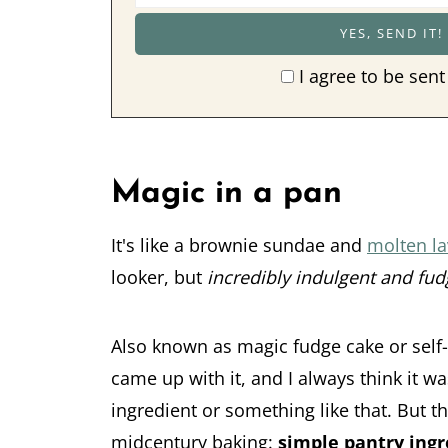
I agree to be sent
Magic in a pan
It's like a brownie sundae and
molten la
looker, but
incredibly indulgent and fud
Also known as magic fudge cake or self
came up with it, and I always think it w
ingredient or something like that. But t
midcentury baking:
simple pantry ingr