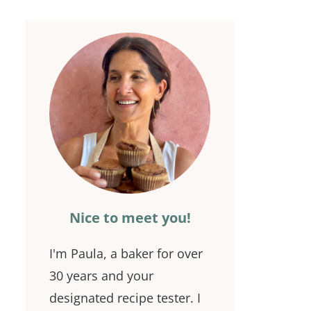
Nice to meet you!
I'm Paula, a baker for over
30 years and your
designated recipe tester. I