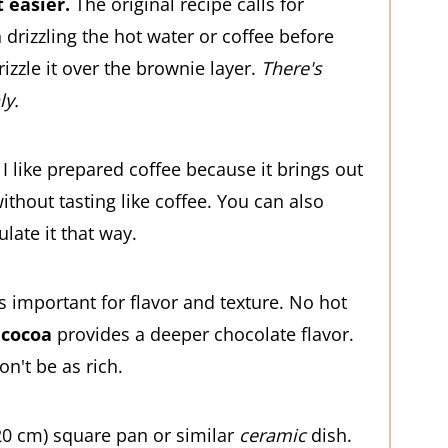
 easier.
The original recipe calls for
drizzling the hot water or coffee before
izzle it over the brownie layer.
There's
ly.
I like prepared coffee because it brings out
ithout tasting like coffee. You can also
late it that way.
's important for flavor and texture. No hot
 cocoa
provides a deeper chocolate flavor.
n't be as rich.
20 cm) square pan or similar
ceramic
dish.