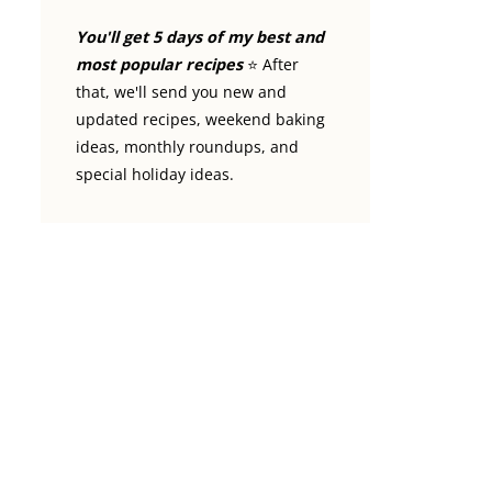
You'll get 5 days of my best and
most popular recipes
⭐️ After
that, we'll send you new and
updated recipes, weekend baking
ideas, monthly roundups, and
special holiday ideas.