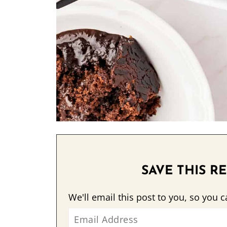
SAVE THIS RE
We'll email this post to you, so you c