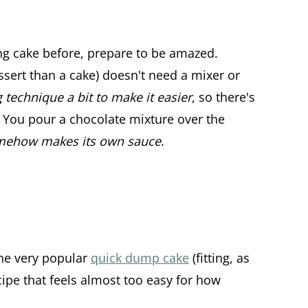
ng cake before, prepare to be amazed.
ssert than a cake) doesn't need a mixer or
 technique a bit to make it easier
, so there's
 You pour a chocolate mixture over the
mehow makes its own sauce
.
he very popular
quick dump cake
(fitting, as
recipe that feels almost too easy for how