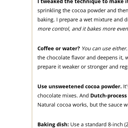
I tweaked the technique to make it
sprinkling the cocoa powder and then 
baking. I prepare a wet mixture and dr
more control, and it bakes more even
Coffee or water?
You can use either.
the chocolate flavor and deepens it, w
prepare it weaker or stronger and regu
Use unsweetened cocoa powder.
It
chocolate mixes. And
Dutch-process
Natural cocoa works, but the sauce wo
Baking dish:
Use a standard 8-inch (