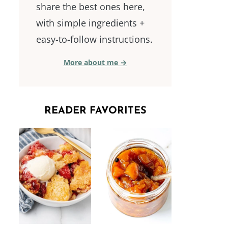
share the best ones here,
with simple ingredients +
easy-to-follow instructions.
More about me →
READER FAVORITES