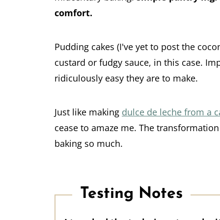
comfort.
Pudding cakes (I've yet to post the coc
custard or fudgy sauce, in this case. Im
ridiculously easy they are to make.
Just like making
dulce de leche from a 
cease to amaze me. The transformation t
baking so much.
Testing Notes