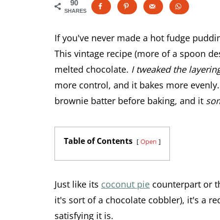
90
SHARES
If you've never made a hot fudge puddi
This vintage recipe (more of a spoon de
melted chocolate.
I tweaked the layering
more control, and it bakes more evenly.
brownie batter before baking, and it
so
Table of Contents
Open
Just like its
coconut pie
counterpart or t
it's sort of a chocolate cobbler), it's a 
satisfying it is.