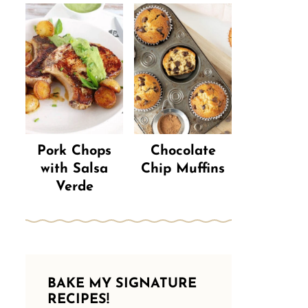
Pork Chops
Chocolate
with Salsa
Chip Muffins
Verde
BAKE MY SIGNATURE
RECIPES!