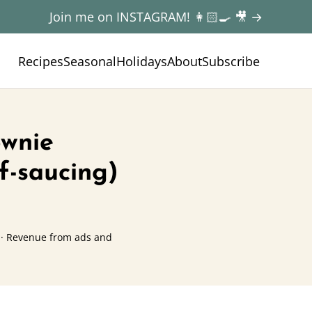
Join me on INSTAGRAM! 👩🏻‍🍳 🎥 →
Recipes
Seasonal
Holidays
About
Subscribe
ownie
f-saucing)
· Revenue from ads and