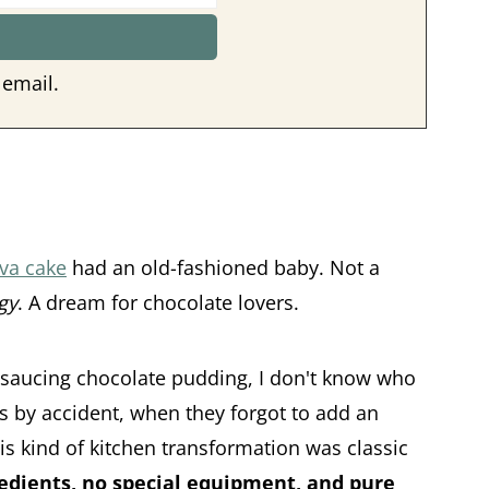
 email.
va cake
had an old-fashioned baby. Not a
gy
. A dream for chocolate lovers.
-saucing chocolate pudding, I don't know who
as by accident, when they forgot to add an
his kind of kitchen transformation was classic
edients, no special equipment, and pure