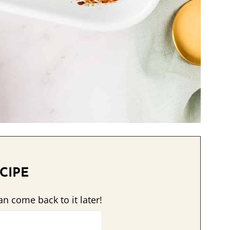
CIPE
an come back to it later!