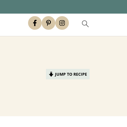
JUMP TO RECIPE