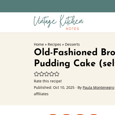
Home
»
Recipes
»
Desserts
Old-Fashioned Br
Pudding Cake (sel
Rate this recipe!
Published:
Oct 10, 2025
· By
Paula Montenegro
affiliates