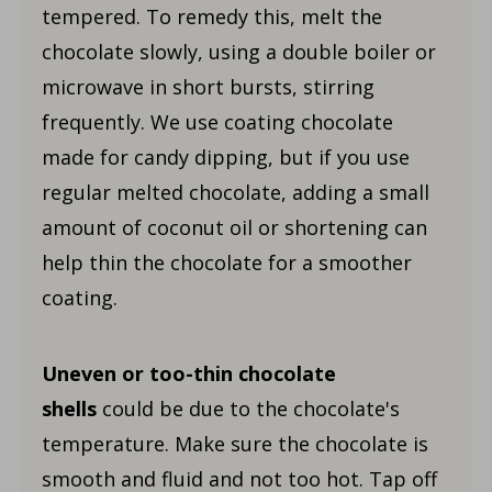
tempered. To remedy this, melt the
chocolate slowly, using a double boiler or
microwave in short bursts, stirring
frequently. We use coating chocolate
made for candy dipping, but if you use
regular melted chocolate, adding a small
amount of coconut oil or shortening can
help thin the chocolate for a smoother
coating.
Uneven or
too-thin chocolate
shells
could be due to the chocolate's
temperature
. Make sure the chocolate is
smooth and fluid and not too hot. Tap off