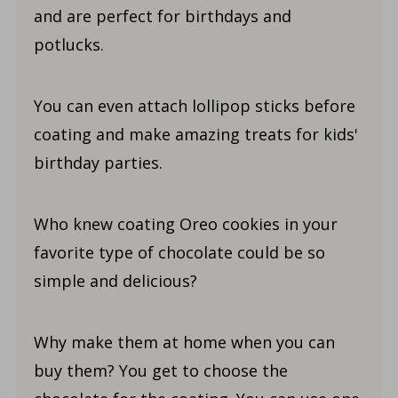
and are perfect for birthdays and
potlucks.
You can even attach lollipop sticks before
coating and make amazing treats for kids'
birthday parties.
Who knew coating Oreo cookies in your
favorite type of chocolate could be so
simple and delicious?
Why make them at home when you can
buy them? You get to choose the