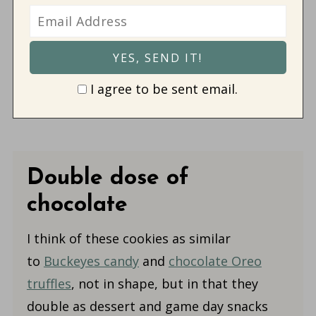
I agree to be sent email.
Double dose of
chocolate
I think of these cookies as
similar
to
Buckeyes candy
and
chocolate Oreo
truffles
, not in shape, but in that they
double as dessert and game day snacks