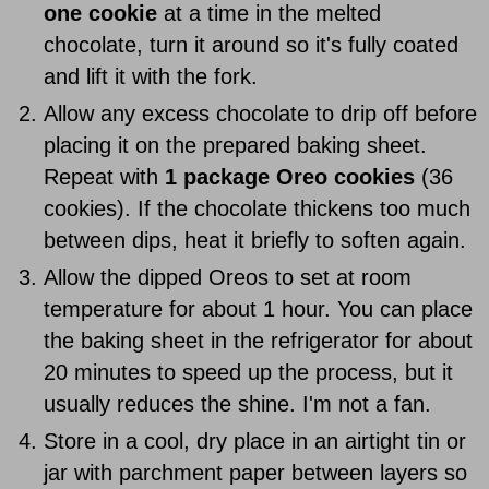
one cookie
at a time in the melted
chocolate, turn it around so it's fully coated
and lift it with the fork.
Allow any excess chocolate to drip off before
placing it on the prepared baking sheet.
Repeat with
1 package Oreo cookies
(36
cookies). If the chocolate thickens too much
between dips, heat it briefly to soften again.
Allow the dipped Oreos to set at room
temperature for about 1 hour. You can place
the baking sheet in the refrigerator for about
20 minutes to speed up the process, but it
usually reduces the shine. I'm not a fan.
Store in a cool, dry place in an airtight tin or
jar with parchment paper between layers so