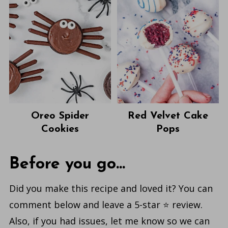
Oreo Spider
Red Velvet Cake
Cookies
Pops
Before you go...
Did you make this recipe and loved it? You can
comment below and leave a 5-star ⭐️ review.
Also, if you had issues, let me know so we can