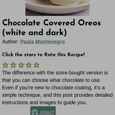
Chocolate Covered Oreos
(white and dark)
Author:
Paula Montenegro
Click the stars to Rate this Recipe!
The difference with the store-bought version is
that you can choose what chocolate to use.
Even if you're new to chocolate coating, it's a
simple technique, and this post provides detailed
instructions and images to guide you.
PRINT