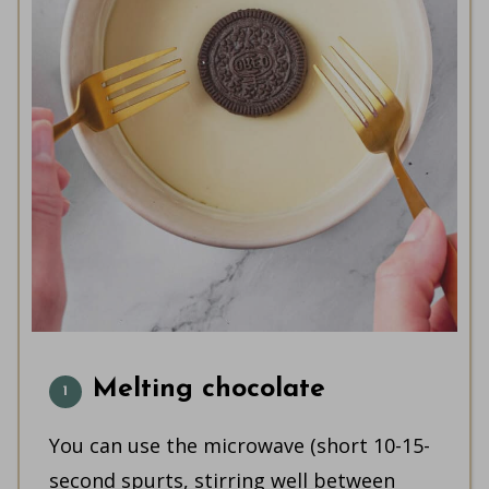
Melting chocolate
You can use the microwave (short 10-15-
second spurts, stirring well between