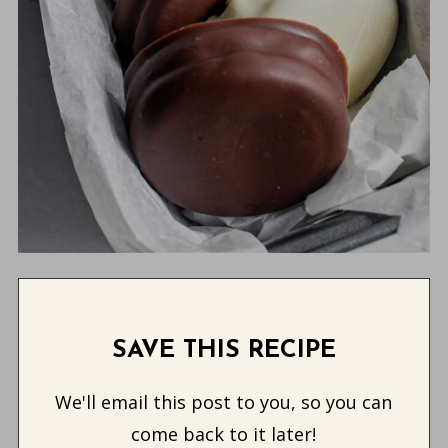
SAVE THIS RECIPE
We'll email this post to you, so you can
come back to it later!