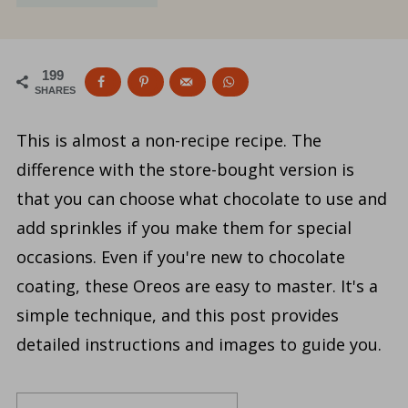
199
SHARES
This is almost a non-recipe recipe. The
difference with the store-bought version is
that you can choose what chocolate to use and
add sprinkles if you make them for special
occasions. Even if you're new to chocolate
coating, these Oreos are easy to master. It's a
simple technique, and this post provides
detailed instructions and images to guide you.