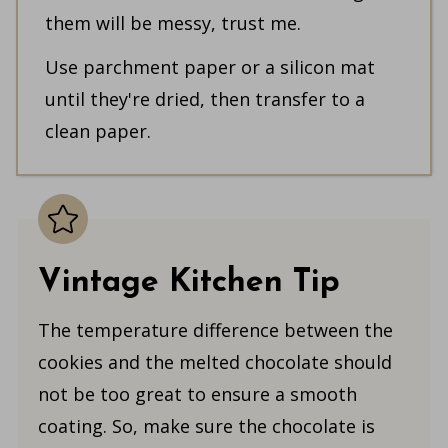
them will be messy, trust me.
Use parchment paper or a silicon mat
until they're dried, then transfer to a
clean paper.
Vintage Kitchen Tip
The temperature difference between the
cookies and the melted chocolate should
not be too great to ensure a smooth
coating. So, make sure the chocolate is