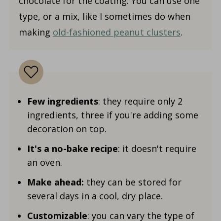
chocolate for the coating. You can use one
type, or a mix, like I sometimes do when
making
old-fashioned peanut clusters
.
Few ingredients
: they require only 2
ingredients, three if you're adding some
decoration on top.
It's a no-bake recipe
: it doesn't require
an oven.
Make ahead:
they can be stored for
several days in a cool, dry place.
Customizable
: you can vary the type of