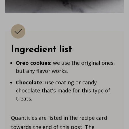
Ingredient list
Oreo cookies:
we use the original ones,
but any flavor works.
Chocolate:
use coating or candy
chocolate that's made for this type of
treats.
Quantities are listed in the recipe card
towards the end of this post. The