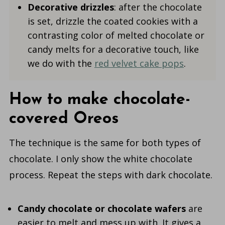
Decorative drizzles
: after the chocolate
is set, drizzle the coated cookies with a
contrasting color of melted chocolate or
candy melts for a decorative touch, like
we do with the
red velvet cake pops
.
How to make chocolate-
covered Oreos
The technique is the same for both types of
chocolate. I only show the white chocolate
process. Repeat the steps with dark chocolate.
Candy chocolate
or chocolate wafers
are
easier to melt and mess up with. It gives a