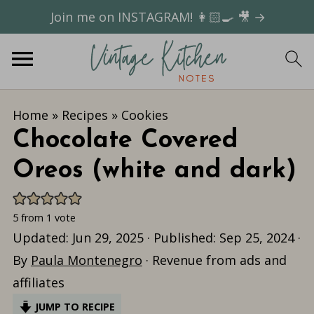
Join me on INSTAGRAM! 👩🏻‍🍳 🎥 →
Home
»
Recipes
»
Cookies
Chocolate Covered
Oreos (white and dark)
5
from 1 vote
Updated:
Jun 29, 2025
· Published:
Sep 25, 2024
·
By
Paula Montenegro
· Revenue from ads and
affiliates
JUMP TO RECIPE