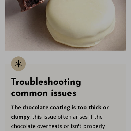
Troubleshooting
common issues
The chocolate coating is too thick or
clumpy
: this issue often arises if the
chocolate overheats or isn't properly