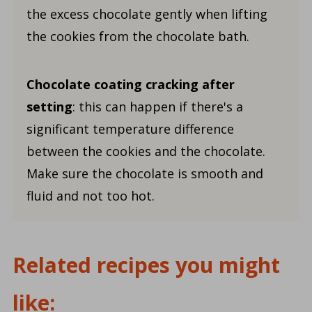
the excess chocolate gently when lifting
the cookies from the chocolate bath.
Chocolate coating cracking after
setting
: this can happen if there's a
significant temperature difference
between the cookies and the chocolate.
Make sure the chocolate is smooth and
fluid and not too hot.
Related recipes you might
like: