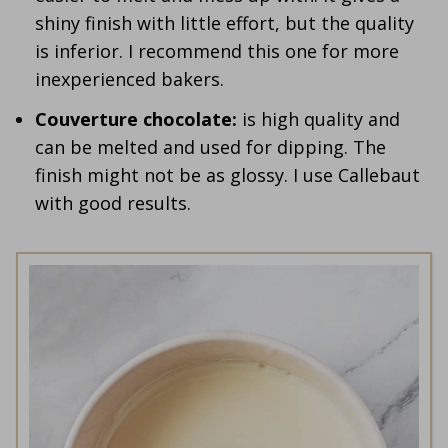
shiny finish with little effort, but the quality
is inferior. I recommend this one for more
inexperienced bakers.
Couverture chocolate:
is high quality and
can be melted and used for dipping. The
finish might not be as glossy. I use Callebaut
with good results.