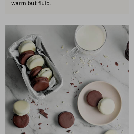
warm but fluid.