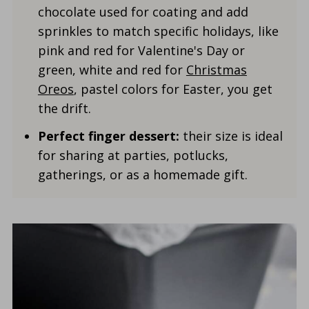
chocolate used for coating and add
sprinkles to match specific holidays, like
pink and red for Valentine's Day or
green, white and red for
Christmas
Oreos
, pastel colors for Easter, you get
the drift.
Perfect finger dessert:
their size is ideal
for sharing at parties, potlucks,
gatherings, or as a homemade gift.