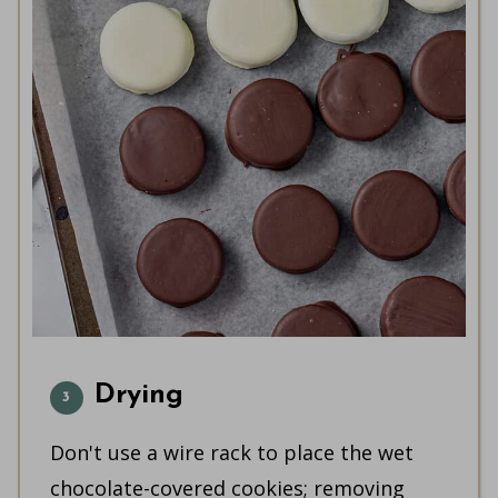
Drying
Don't use a wire rack to place the wet
chocolate-covered cookies; removing