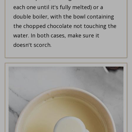
each one until it's fully melted) or a
double boiler, with the bowl containing
the chopped chocolate not touching the
water. In both cases, make sure it
doesn't scorch.