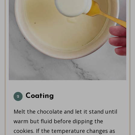
Coating
Melt the chocolate and let it stand until
warm but fluid before dipping the
cookies. If the temperature changes as