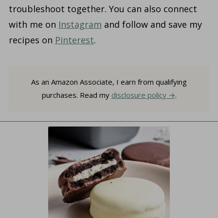
troubleshoot together. You can also connect
with me on
Instagram
and follow and save my
recipes on
Pinterest
.
As an Amazon Associate, I earn from qualifying
purchases. Read my
disclosure policy
.