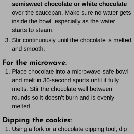
semisweet chocolate or white chocolate
over the saucepan. Make sure no water gets
inside the bowl, especially as the water
starts to steam.
Stir continuously until the chocolate is melted
and smooth.
For the microwave:
Place chocolate into a microwave-safe bowl
and melt in 30-second spurts until it fully
melts. Stir the chocolate well between
rounds so it doesn't burn and is evenly
melted.
Dipping the cookies:
Using a fork or a chocolate dipping tool, dip