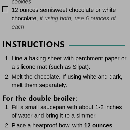
cookies
▢
12
ounces
semisweet chocolate or white
chocolate
,
if using both, use 6 ounces of
each
INSTRUCTIONS
Line a baking sheet with parchment paper or
a silicone mat (such as Silpat).
Melt the chocolate. If using white and dark,
melt them separately.
For the double broiler:
Fill a small saucepan with about 1-2 inches
of water and bring it to a simmer.
Place a heatproof bowl with
12 ounces