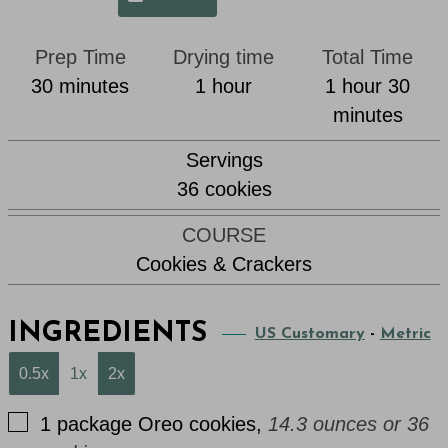
Prep Time
Drying time
Total Time
minutes
hour
hour
min
30
minutes
1
hour
1
hour
30
minutes
Servings
36
cookies
COURSE
Cookies & Crackers
INGREDIENTS
US Customary
-
Metric
0.5x
1x
2x
▢
1
package
Oreo cookies
,
14.3 ounces or 36