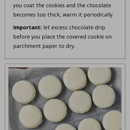
you coat the cookies and the chocolate
becomes too thick, warm it periodically.
Important:
let excess chocolate drip
before you place the covered cookie on
parchment paper to dry.