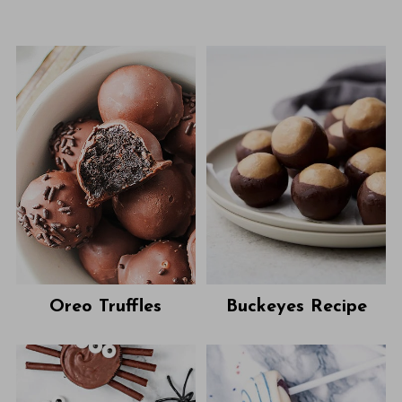
Oreo Truffles
Buckeyes Recipe