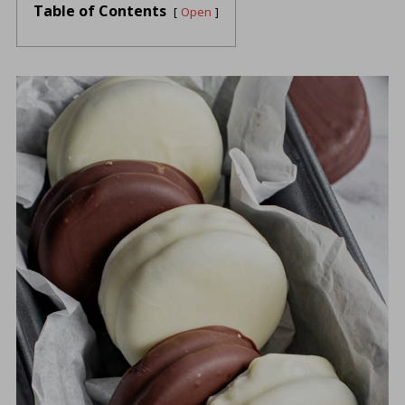
Table of Contents
Open