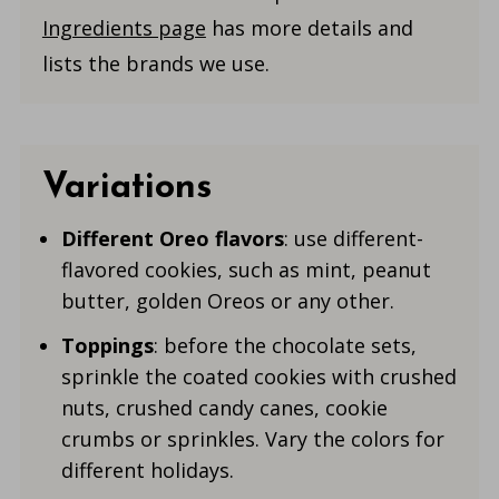
Ingredients page
has more details and
lists the brands we use.
Variations
Different Oreo flavors
: use different-
flavored cookies, such as mint, peanut
butter, golden Oreos or any other.
Toppings
: before the chocolate sets,
sprinkle the coated cookies with crushed
nuts, crushed candy canes, cookie
crumbs or sprinkles. Vary the colors for
different holidays.