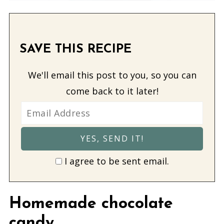
SAVE THIS RECIPE
We'll email this post to you, so you can
come back to it later!
I agree to be sent email.
Homemade chocolate
candy