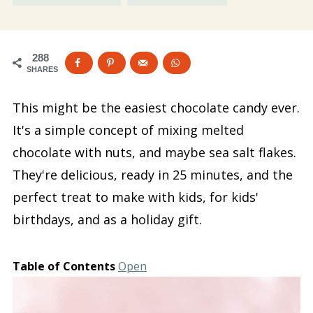
288
SHARES
This might be the easiest chocolate candy ever.
It's a simple concept of mixing melted
chocolate with nuts, and maybe sea salt flakes.
They're delicious, ready in 25 minutes, and the
perfect treat to make with kids, for kids'
birthdays, and as a holiday gift.
Table of Contents
Open