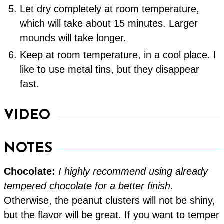
Let dry completely at room temperature,
which will take about 15 minutes. Larger
mounds will take longer.
Keep at room temperature, in a cool place. I
like to use metal tins, but they disappear
fast.
VIDEO
NOTES
Chocolate:
I highly recommend using already
tempered chocolate for a better finish.
Otherwise, the peanut clusters will not be shiny,
but the flavor will be great. If you want to temper