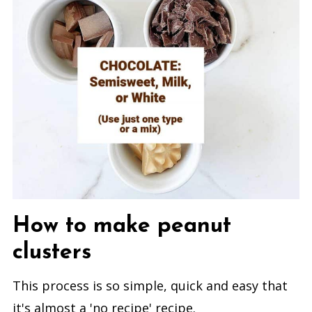
How to make peanut
clusters
This process is so simple, quick and easy that
it's almost a 'no recipe' recipe.