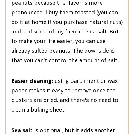
peanuts because the flavor is more
pronounced. I buy them toasted (you can
do it at home if you purchase natural nuts)
and add some of my favorite sea salt. But
to make your life easier, you can use
already salted peanuts. The downside is
that you can't control the amount of salt.
Easier cleaning:
using parchment or wax
paper makes it easy to remove once the
clusters are dried, and there's no need to
clean a baking sheet.
Sea salt
is optional, but it adds another