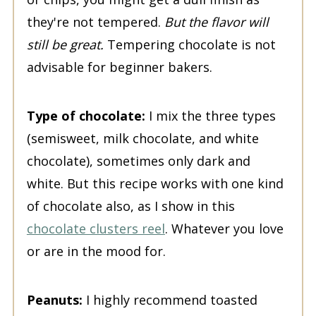
they're not tempered.
But the flavor will
still be great.
Tempering chocolate is not
advisable for beginner bakers.
Type of chocolate:
I mix the three types
(semisweet, milk chocolate, and white
chocolate), sometimes only dark and
white. But this recipe works with one kind
of chocolate also, as I show in this
chocolate clusters reel
. Whatever you love
or are in the mood for.
Peanuts:
I highly recommend toasted