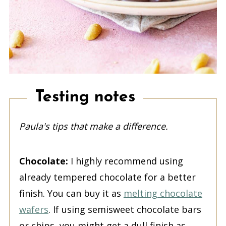
Testing notes
Paula's tips that make a difference.
Chocolate:
I highly recommend using
already tempered chocolate for a better
finish. You can buy it as
melting chocolate
wafers
. If using semisweet chocolate bars
or chips, you might get a dull finish as