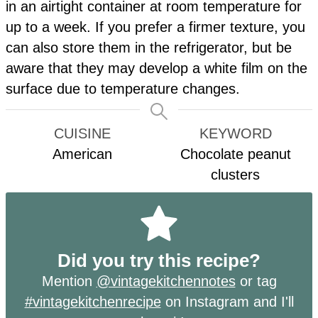
in an airtight container at room temperature for
up to a week. If you prefer a firmer texture, you
can also store them in the refrigerator, but be
aware that they may develop a white film on the
surface due to temperature changes.
CUISINE
KEYWORD
American
Chocolate peanut
clusters
Did you try this recipe?
Mention
@vintagekitchennotes
or tag
#vintagekitchenrecipe
on Instagram and I'll