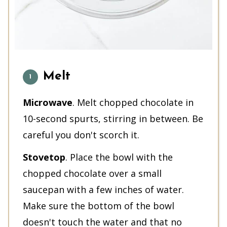
Melt
Microwave
. Melt chopped chocolate in
10-second spurts, stirring in between. Be
careful you don't scorch it.
Stovetop
. Place the bowl with the
chopped chocolate over a small
saucepan with a few inches of water.
Make sure the bottom of the bowl
doesn't touch the water and that no