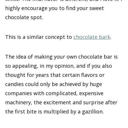
highly encourage you to find your sweet
chocolate spot.
This is a similar concept to
chocolate bark
.
The idea of making your own chocolate bar is
so appealing, in my opinion, and if you also
thought for years that certain flavors or
candies could only be achieved by huge
companies with complicated, expensive
machinery, the excitement and surprise after
the first bite is multiplied by a gazillion.