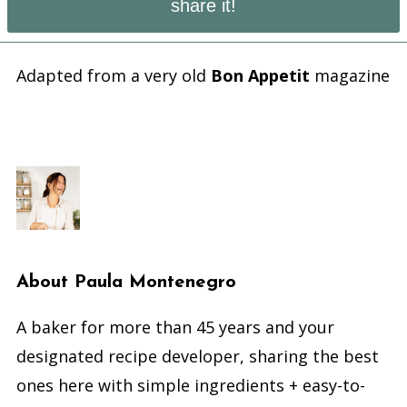
share it!
Adapted from a very old
Bon Appetit
magazine
About
Paula Montenegro
A baker for more than 45 years and your
designated recipe developer, sharing the best
ones here with simple ingredients + easy-to-