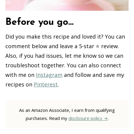
Before you go...
Did you make this recipe and loved it? You can
comment below and leave a 5-star ⭐️ review.
Also, if you had issues, let me know so we can
troubleshoot together. You can also connect
with me on
Instagram
and follow and save my
recipes on
Pinterest
.
As an Amazon Associate, I earn from qualifying
purchases. Read my
disclosure policy
.