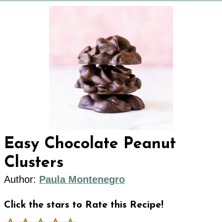
Easy Chocolate Peanut
Clusters
Author:
Paula Montenegro
Click the stars to Rate this Recipe!