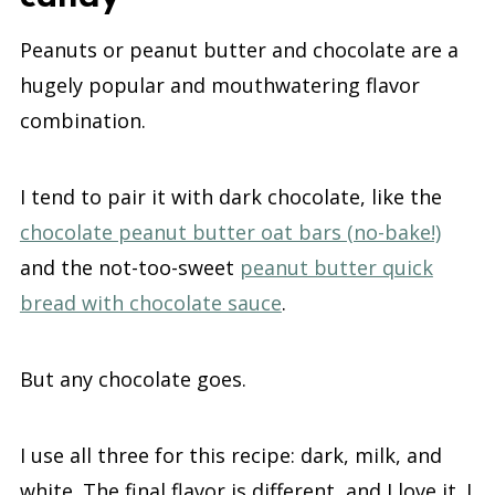
Peanuts or peanut butter and chocolate are a
hugely popular and mouthwatering flavor
combination.
I tend to pair it with dark chocolate, like the
chocolate peanut butter oat bars (no-bake!)
and the not-too-sweet
peanut butter quick
bread with chocolate sauce
.
But any chocolate goes.
I use all three for this recipe: dark, milk, and
white. The final flavor is different, and I love it. I