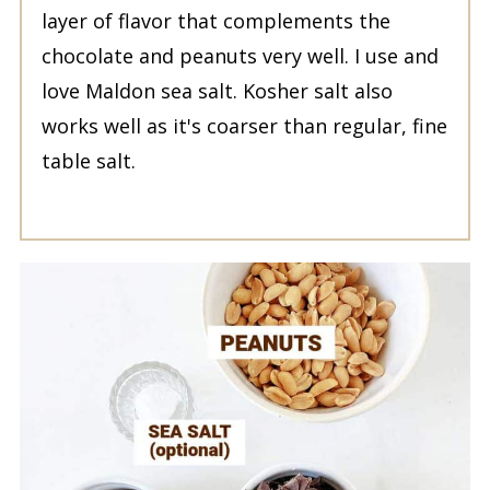
layer of flavor that complements the
chocolate and peanuts very well. I use and
love Maldon sea salt. Kosher salt also
works well as it's coarser than regular, fine
table salt.