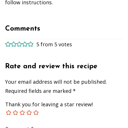
follow instructions.
Comments
5 from 5 votes
Rate and review this recipe
Your email address will not be published.
Required fields are marked
*
Thank you for leaving a star review!