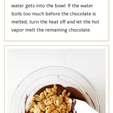
water gets into the bowl. If the water
boils too much before the chocolate is
melted, turn the heat off and let the hot
vapor melt the remaining chocolate.