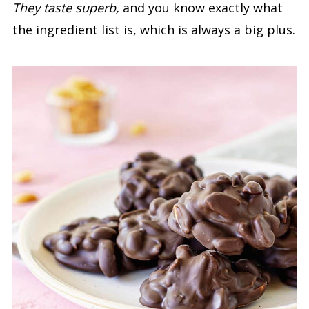
They taste superb,
and you know exactly what
the ingredient list is, which is always a big plus.