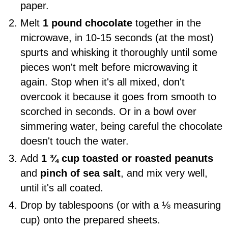
paper.
Melt
1 pound chocolate
together in the
microwave, in 10-15 seconds (at the most)
spurts and whisking it thoroughly until some
pieces won't melt before microwaving it
again. Stop when it's all mixed, don't
overcook it because it goes from smooth to
scorched in seconds. Or in a bowl over
simmering water, being careful the chocolate
doesn't touch the water.
Add
1 ¾ cup toasted or roasted peanuts
and
pinch of sea salt
, and mix very well,
until it's all coated.
Drop by tablespoons (or with a ⅛ measuring
cup) onto the prepared sheets.