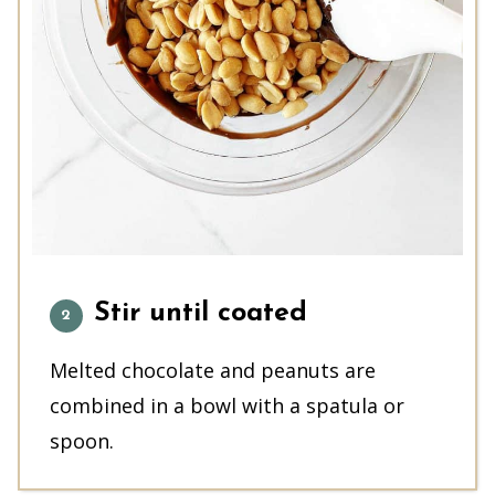
Stir until coated
Melted chocolate and peanuts are
combined in a bowl with a spatula or
spoon.