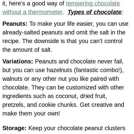
it, here's a good way of
tempering chocolate
without a thermometer
.
Types of chocolate
:
Peanuts:
To make your life easier, you can use
already-salted peanuts and omit the salt in the
recipe. The downside is that you can't control
the amount of salt.
Variations:
Peanuts and chocolate never fail,
but you can use hazelnuts (fantastic combo!),
walnuts or any other nut you like paired with
chocolate. They can be customized with other
ingredients such as coconut, dried fruit,
pretzels, and cookie chunks. Get creative and
make them your own!
Storage:
Keep your chocolate peanut clusters