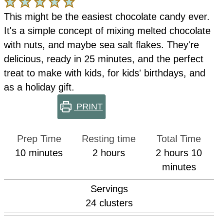
This might be the easiest chocolate candy ever.
It's a simple concept of mixing melted chocolate
with nuts, and maybe sea salt flakes. They're
delicious, ready in 25 minutes, and the perfect
treat to make with kids, for kids' birthdays, and
as a holiday gift.
PRINT
Prep Time
Resting time
Total Time
minutes
hours
hours
min
10
minutes
2
hours
2
hours
10
minutes
Servings
24
clusters