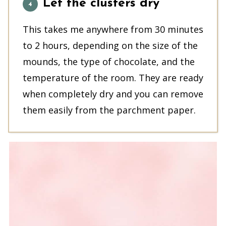
Let the clusters dry
This takes me anywhere from 30 minutes
to 2 hours, depending on the size of the
mounds, the type of chocolate, and the
temperature of the room. They are ready
when completely dry and you can remove
them easily from the parchment paper.