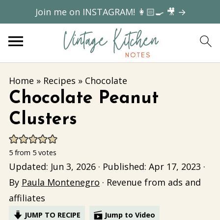
Join me on INSTAGRAM! 👩🏻‍🍳 🎥 →
Home
»
Recipes
»
Chocolate
Chocolate Peanut
Clusters
5
from
5
votes
Updated:
Jun 3, 2026
· Published:
Apr 17, 2023
·
By
Paula Montenegro
· Revenue from ads and
affiliates
JUMP TO RECIPE
Jump to Video