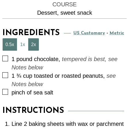
COURSE
Dessert, sweet snack
INGREDIENTS
US Customary
-
Metric
0.5x
1x
2x
▢
1
pound
chocolate
,
tempered is best, see
Notes below
▢
1 ¾
cup
toasted or roasted peanuts
,
see
Notes below
▢
pinch
of
sea salt
INSTRUCTIONS
Line 2 baking sheets with wax or parchment