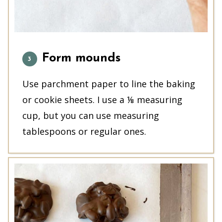
Form mounds
Use parchment paper to line the baking
or cookie sheets. I use a ⅛ measuring
cup, but you can use measuring
tablespoons or regular ones.