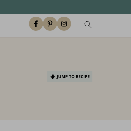
JUMP TO RECIPE