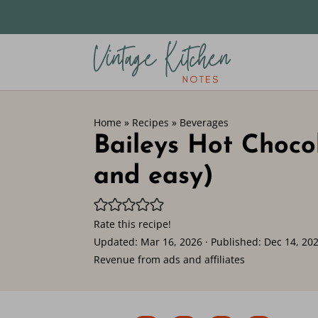
Home
»
Recipes
»
Beverages
Baileys Hot Choco
and easy)
Rate this recipe!
Updated:
Mar 16, 2026
· Published:
Dec 14, 20
Revenue from ads and affiliates