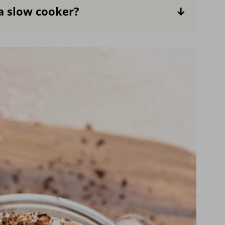
a slow cooker?
ing you use is also non-dairy. Keep in
texture of the hot chocolate will be
ient for making large batches.
Combine
 let it simmer. Then serve and add the