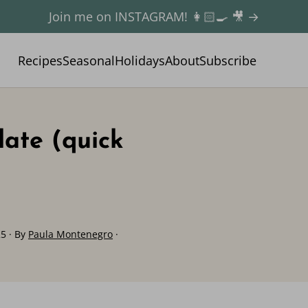
Join me on INSTAGRAM! 👩🏻‍🍳 🎥 →
Recipes
Seasonal
Holidays
About
Subscribe
late (quick
25
· By
Paula Montenegro
·