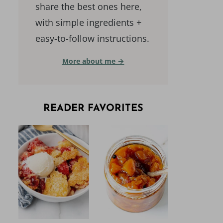
share the best ones here,
with simple ingredients +
easy-to-follow instructions.
More about me →
READER FAVORITES