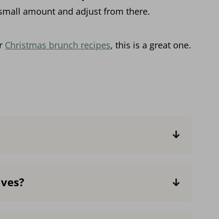
 small amount and adjust from there.
ur
Christmas brunch recipes
, this is a great one.
hips or a 54-64% chocolate bar
, as it's a
. The higher the percentage, the less
ives?
ke it sweeter or less intense by using a
rcentage or some milk chocolate. If using
like almond, soy or coconut milk and non-
 not integrate as smoothly with the