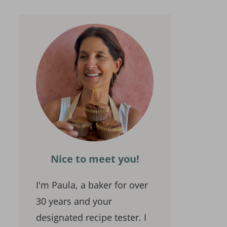
Nice to meet you!
I'm Paula, a baker for over
30 years and your
designated recipe tester. I