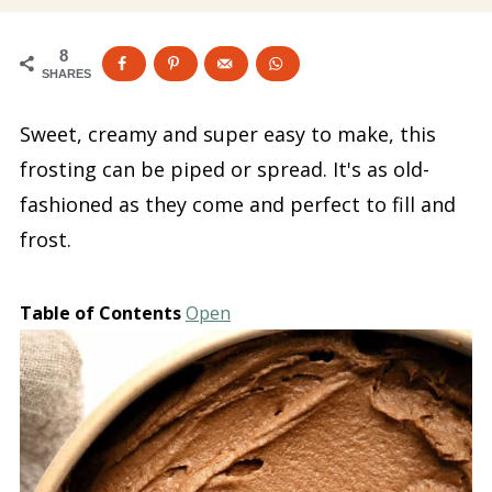
8
SHARES
Sweet, creamy and super easy to make, this
frosting can be piped or spread. It's as old-
fashioned as they come and perfect to fill and
frost.
Table of Contents
Open