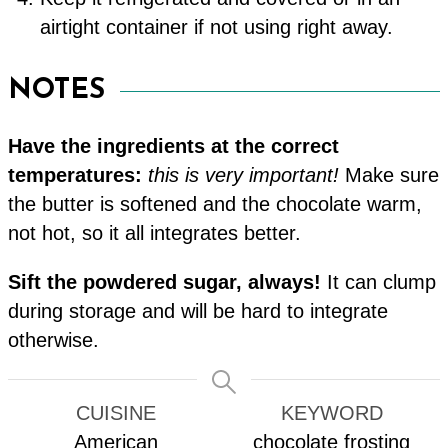
airtight container if not using right away.
NOTES
Have the ingredients at the correct
temperatures:
this is very important!
Make sure
the butter is softened and the chocolate warm,
not hot, so it all integrates better.
Sift the powdered sugar, always!
It can clump
during storage and will be hard to integrate
otherwise.
CUISINE
KEYWORD
American
chocolate frosting