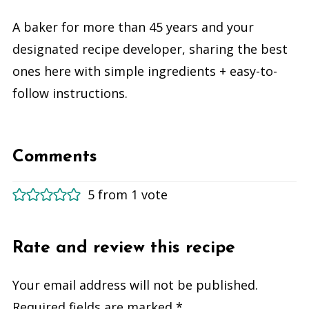
A baker for more than 45 years and your
designated recipe developer, sharing the best
ones here with simple ingredients + easy-to-
follow instructions.
Comments
5 from 1 vote
Rate and review this recipe
Your email address will not be published.
Required fields are marked
*