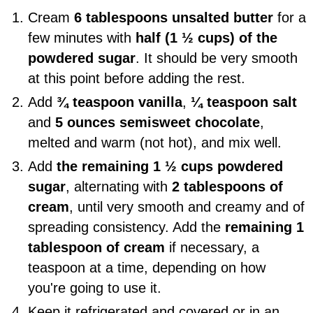
Cream
6 tablespoons unsalted butter
for a
few minutes with
half (1 ½ cups) of the
powdered sugar
. It should be very smooth
at this point before adding the rest.
Add
¾ teaspoon vanilla
,
¼ teaspoon salt
and
5 ounces semisweet chocolate
,
melted and warm (not hot), and mix well.
Add
the remaining 1 ½ cups powdered
sugar
, alternating with
2 tablespoons of
cream
, until very smooth and creamy and of
spreading consistency. Add the
remaining 1
tablespoon of cream
if necessary, a
teaspoon at a time, depending on how
you're going to use it.
Keep it refrigerated and covered or in an