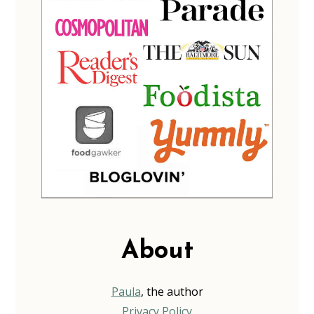
About
Paula
, the author
Privacy Policy