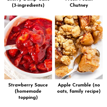
(3-ingredients)
Chutney
Strawberry Sauce
Apple Crumble (no
(homemade
oats, family recipe)
topping)