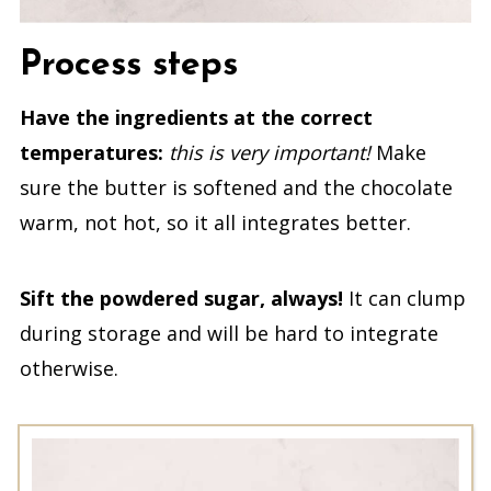
Process steps
Have the ingredients at the correct
temperatures:
this is very important!
Make
sure the butter is softened and the chocolate
warm, not hot, so it all integrates better.
Sift the powdered sugar, always!
It can clump
during storage and will be hard to integrate
otherwise.