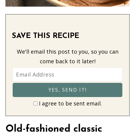
SAVE THIS RECIPE
We'll email this post to you, so you can
come back to it later!
I agree to be sent email.
Old-fashioned classic