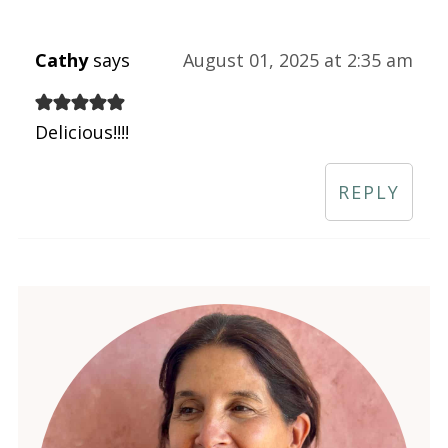
Cathy
says
August 01, 2025 at 2:35 am
Delicious!!!!
REPLY