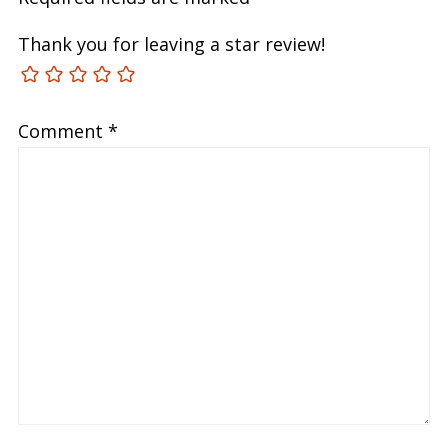
Thank you for leaving a star review!
Comment
*