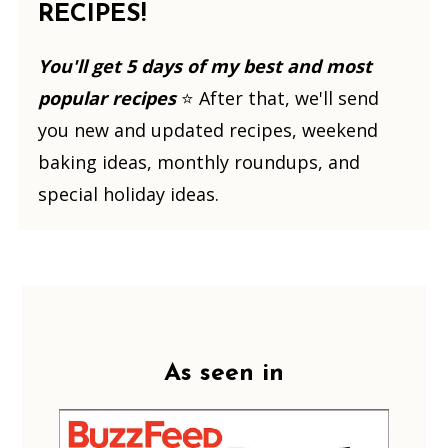
RECIPES!
You'll get 5 days of my best and most
popular recipes
⭐️ After that, we'll send
you new and updated recipes, weekend
baking ideas, monthly roundups, and
special holiday ideas.
Footer
As seen in