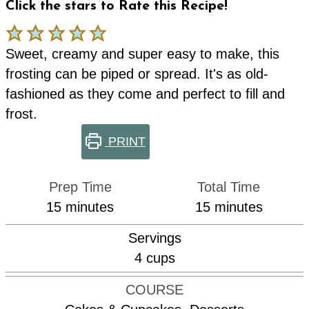
Click the stars to Rate this Recipe!
Sweet, creamy and super easy to make, this
frosting can be piped or spread. It's as old-
fashioned as they come and perfect to fill and
frost.
PRINT
Prep Time
Total Time
minutes
minutes
15
minutes
15
minutes
Servings
4
cups
COURSE