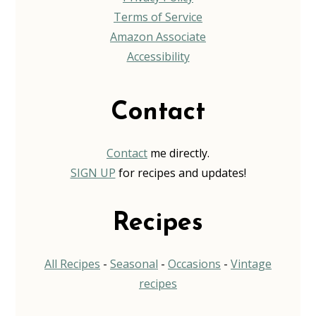
Terms of Service
Amazon Associate
Accessibility
Contact
Contact
me directly.
SIGN UP
for recipes and updates!
Recipes
All Recipes
-
Seasonal
-
Occasions
-
Vintage
recipes