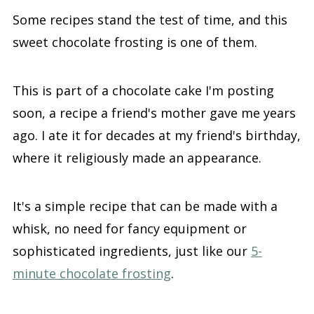
Some recipes stand the test of time, and this
sweet chocolate frosting is one of them.
This is part of a chocolate cake I'm posting
soon, a recipe a friend's mother gave me years
ago. I ate it for decades at my friend's birthday,
where it religiously made an appearance.
It's a simple recipe that can be made with a
whisk, no need for fancy equipment or
sophisticated ingredients, just like our
5-
minute chocolate frosting
.