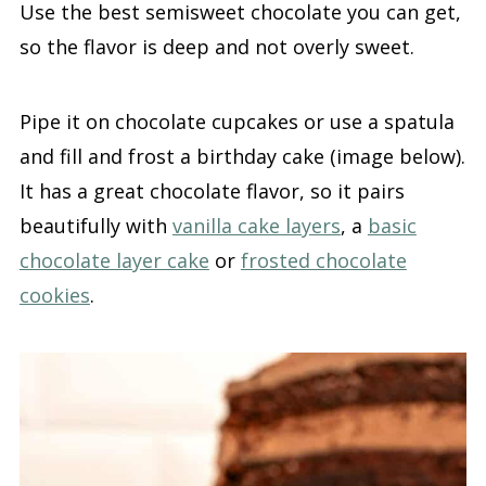
Use the best semisweet chocolate you can get,
so the flavor is deep and not overly sweet.
Pipe it on chocolate cupcakes or use a spatula
and fill and frost a birthday cake (image below).
It has a great chocolate flavor, so it pairs
beautifully with
vanilla cake layers
, a
basic
chocolate layer cake
or
frosted chocolate
cookies
.