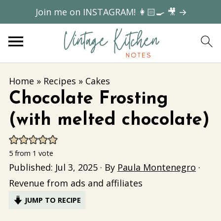
Join me on INSTAGRAM! 👩🏻‍🍳 🎥 →
Home
»
Recipes
»
Cakes
Chocolate Frosting
(with melted chocolate)
5
from 1 vote
Published:
Jul 3, 2025
· By
Paula Montenegro
·
Revenue from ads and affiliates
JUMP TO RECIPE