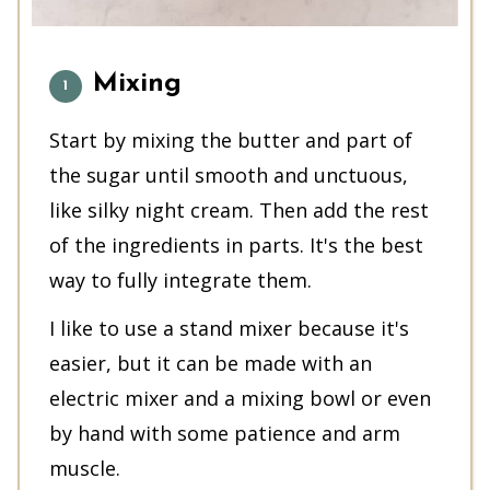
Mixing
Start by mixing the butter and part of
the sugar until smooth and unctuous,
like silky night cream. Then add the rest
of the ingredients in parts. It's the best
way to fully integrate them.
I like to use a stand mixer because it's
easier, but it can be made with an
electric mixer and a mixing bowl or even
by hand with some patience and arm
muscle.