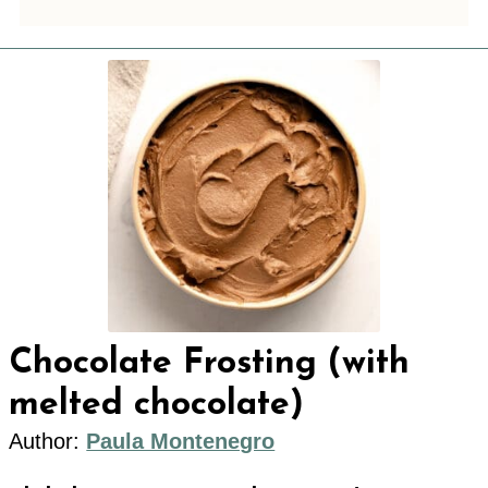
Chocolate Frosting (with
melted chocolate)
Author:
Paula Montenegro