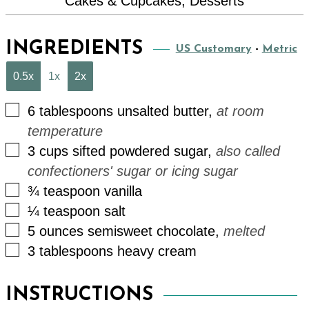
Cakes & Cupcakes, Desserts
INGREDIENTS
US Customary
-
Metric
0.5x
1x
2x
▢
6
tablespoons
unsalted butter
,
at room
temperature
▢
3
cups
sifted powdered sugar
,
also called
confectioners' sugar or icing sugar
▢
¾
teaspoon
vanilla
▢
¼
teaspoon
salt
▢
5
ounces
semisweet chocolate
,
melted
▢
3
tablespoons
heavy cream
INSTRUCTIONS