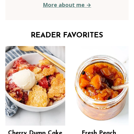
More about me →
READER FAVORITES
Cherry Dump Cake
Fresh Peach