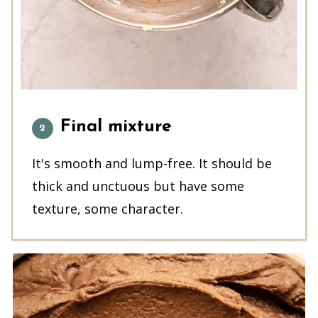
Final mixture
It's smooth and lump-free. It should be
thick and unctuous but have some
texture, some character.