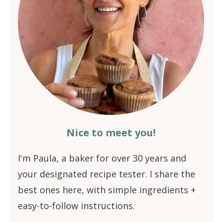
Nice to meet you!
I'm Paula, a baker for over 30 years and
your designated recipe tester. I share the
best ones here, with simple ingredients +
easy-to-follow instructions.