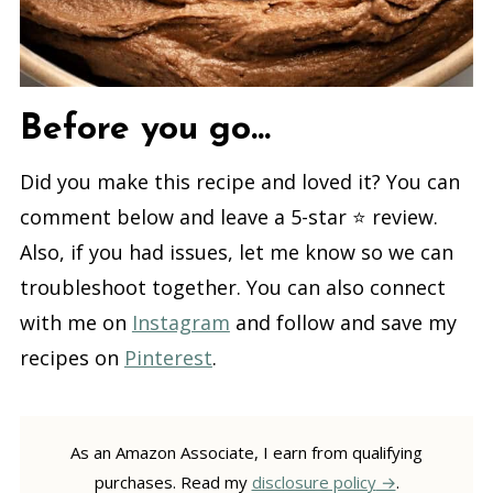
Before you go...
Did you make this recipe and loved it? You can
comment below and leave a 5-star ⭐️ review.
Also, if you had issues, let me know so we can
troubleshoot together. You can also connect
with me on
Instagram
and follow and save my
recipes on
Pinterest
.
As an Amazon Associate, I earn from qualifying
purchases. Read my
disclosure policy
.