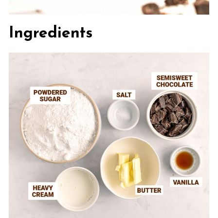
Ingredients