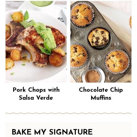
Pork Chops with
Chocolate Chip
Salsa Verde
Muffins
BAKE MY SIGNATURE