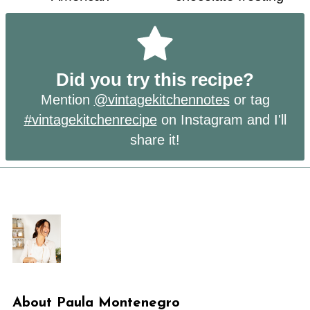
Did you try this recipe?
Mention
@vintagekitchennotes
or tag
#vintagekitchenrecipe
on Instagram and I'll
share it!
About
Paula Montenegro