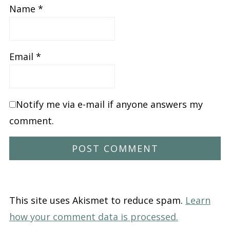
Name
*
Email
*
Notify me via e-mail if anyone answers my
comment.
This site uses Akismet to reduce spam.
Learn
how your comment data is processed.