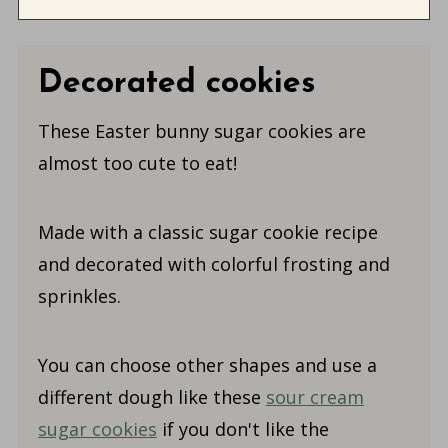
Decorated cookies
These Easter bunny sugar cookies are
almost too cute to eat!
Made with a classic sugar cookie recipe
and decorated with colorful frosting and
sprinkles.
You can choose other shapes and use a
different dough like these
sour cream
sugar cookies
if you don't like the