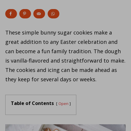
These simple bunny sugar cookies make a
great addition to any Easter celebration and
can become a fun family tradition. The dough
is vanilla-flavored and straightforward to make.
The cookies and icing can be made ahead as
they keep for several days or weeks.
Table of Contents
Open