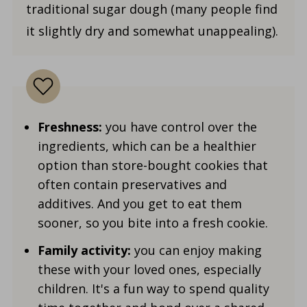
traditional sugar dough (many people find
it slightly dry and somewhat unappealing).
Freshness:
you have control over the
ingredients, which can be a healthier
option than store-bought cookies that
often contain preservatives and
additives. And you get to eat them
sooner, so you bite into a fresh cookie.
Family activity:
you can enjoy making
these with your loved ones, especially
children. It's a fun way to spend quality