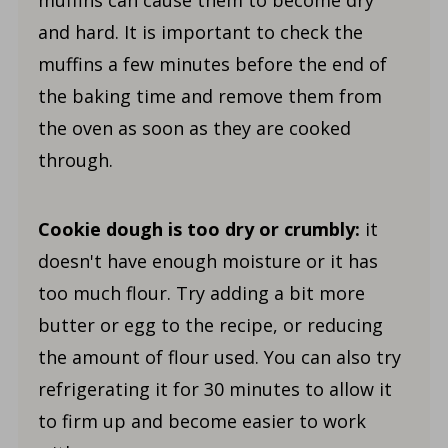
muffins can cause them to become dry
and hard. It is important to check the
muffins a few minutes before the end of
the baking time and remove them from
the oven as soon as they are cooked
through.
Cookie dough is too dry or crumbly:
it
doesn't have enough moisture or it has
too much flour. Try adding a bit more
butter or egg to the recipe, or reducing
the amount of flour used. You can also try
refrigerating it for 30 minutes to allow it
to firm up and become easier to work