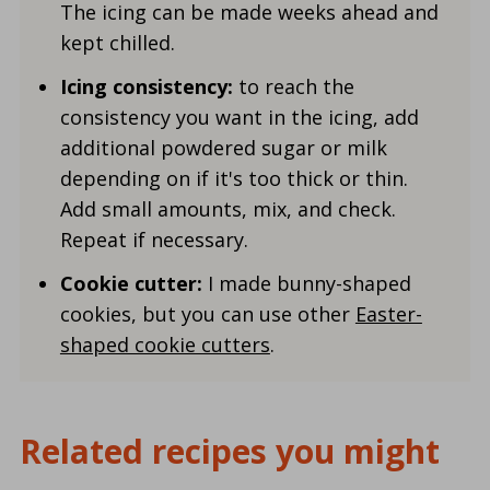
The icing can be made weeks ahead and
kept chilled.
Icing consistency:
to reach the
consistency you want in the icing, add
additional powdered sugar or milk
depending on if it's too thick or thin.
Add small amounts, mix, and check.
Repeat if necessary.
Cookie cutter:
I made bunny-shaped
cookies, but you can use other
Easter-
shaped cookie cutters
.
Related recipes you might