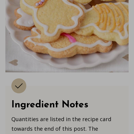
Ingredient Notes
Quantities are listed in the recipe card
towards the end of this post. The