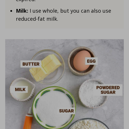
Milk:
I use whole, but you can also use
reduced-fat milk.