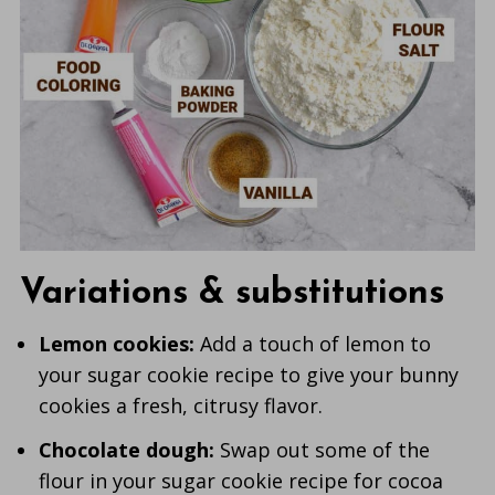
Variations & substitutions
Lemon cookies:
Add a touch of lemon to
your sugar cookie recipe to give your bunny
cookies a fresh, citrusy flavor.
Chocolate dough:
Swap out some of the
flour in your sugar cookie recipe for cocoa