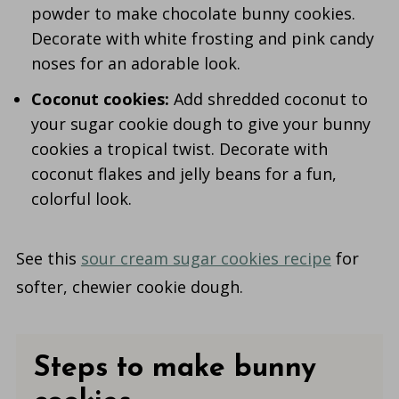
powder to make chocolate bunny cookies.
Decorate with white frosting and pink candy
noses for an adorable look.
Coconut cookies:
Add shredded coconut to
your sugar cookie dough to give your bunny
cookies a tropical twist. Decorate with
coconut flakes and jelly beans for a fun,
colorful look.
See this
sour cream sugar cookies recipe
for
softer, chewier cookie dough.
Steps to make bunny