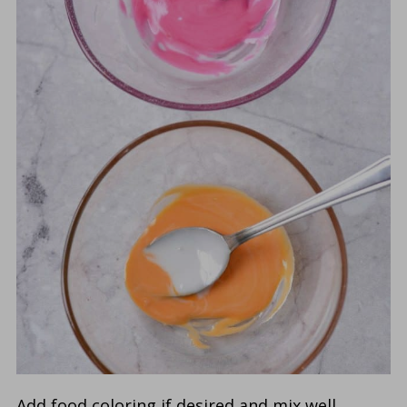
Add food coloring if desired and mix well.