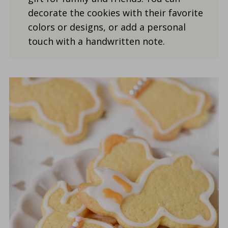
decorate the cookies with their favorite
colors or designs, or add a personal
touch with a handwritten note.