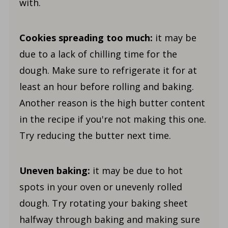
with.
Cookies spreading too much:
it may be
due to a lack of chilling time for the
dough. Make sure to refrigerate it for at
least an hour before rolling and baking.
Another reason is the high butter content
in the recipe if you're not making this one.
Try reducing the butter next time.
Uneven baking:
it may be due to hot
spots in your oven or unevenly rolled
dough. Try rotating your baking sheet
halfway through baking and making sure