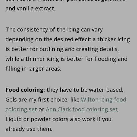
and vanilla extract.
The consistency of the icing can vary
depending on the desired effect: a thicker icing
is better for outlining and creating details,
while a thinner icing is better for flooding and
filling in larger areas.
Food coloring:
they have to be water-based.
Gels are my first choice, like
Wilton Icing food
coloring set
or
Ann Clark food coloring set
.
Liquid or powder colors also work if you
already use them.