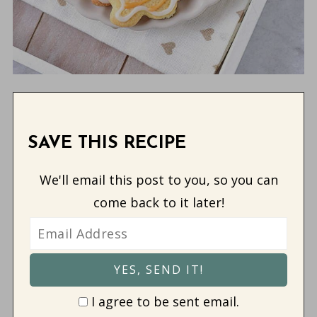
SAVE THIS RECIPE
We'll email this post to you, so you can
come back to it later!
I agree to be sent email.