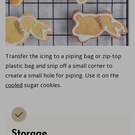
Transfer the icing to a piping bag or zip-top
plastic bag and snip off a small corner to
create a small hole for piping. Use it on the
cooled
sugar cookies.
Storage