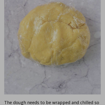
The dough needs to be wrapped and chilled so