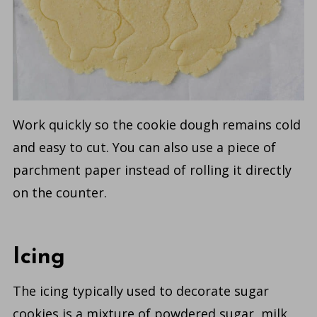
Work quickly so the cookie dough remains cold
and easy to cut. You can also use a piece of
parchment paper instead of rolling it directly
on the counter.
Icing
The icing typically used to decorate sugar
cookies is a mixture of powdered sugar, milk,