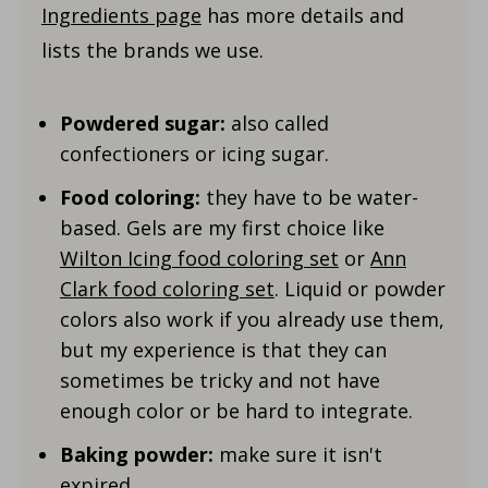
Ingredients page
has more details and
lists the brands we use.
Powdered sugar:
also called
confectioners or icing sugar.
Food coloring:
they have to be water-
based. Gels are my first choice like
Wilton Icing food coloring set
or
Ann
Clark food coloring set
. Liquid or powder
colors also work if you already use them,
but my experience is that they can
sometimes be tricky and not have
enough color or be hard to integrate.
Baking powder:
make sure it isn't
expired.