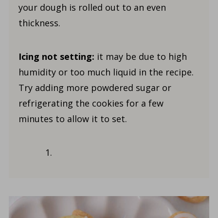
your dough is rolled out to an even
thickness.
Icing not setting:
it may be due to high
humidity or too much liquid in the recipe.
Try adding more powdered sugar or
refrigerating the cookies for a few
minutes to allow it to set.