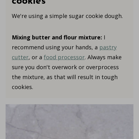
cookies
We're using a simple sugar cookie dough.
Mixing butter and flour mixture:
I
recommend using your hands, a
pastry
cutter
, or a
food processor
. Always make
sure you don't overwork or overprocess
the mixture, as that will result in tough
cookies.