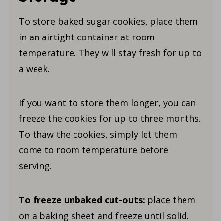
To store baked sugar cookies, place them
in an airtight container at room
temperature. They will stay fresh for up to
a week.
If you want to store them longer, you can
freeze the cookies for up to three months.
To thaw the cookies, simply let them
come to room temperature before
serving.
To freeze unbaked cut-outs:
place them
on a baking sheet and freeze until solid.