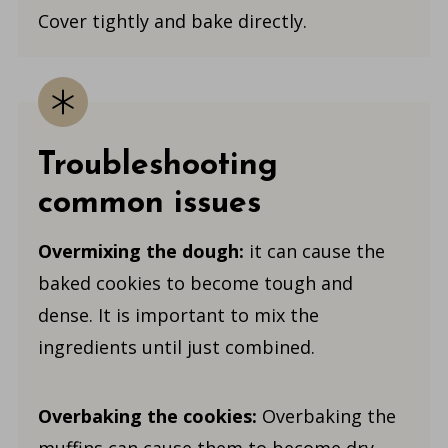
Cover tightly and bake directly.
Troubleshooting
common issues
Overmixing the dough:
it can cause the
baked cookies to become tough and
dense. It is important to mix the
ingredients until just combined.
Overbaking the cookies:
Overbaking the