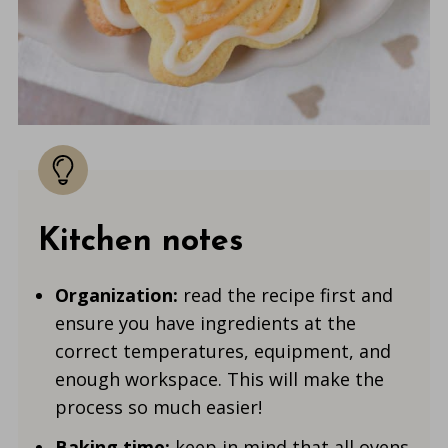
Kitchen notes
Organization:
read the recipe first and
ensure you have ingredients at the
correct temperatures, equipment, and
enough workspace. This will make the
process so much easier!
Baking time:
keep in mind that all ovens