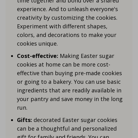
time together and bond over a shared
experience. And to unleash everyone's
creativity by customizing the cookies.
Experiment with different shapes,
colors, and decorations to make your
cookies unique.
Cost-effective:
Making Easter sugar
cookies at home can be more cost-
effective than buying pre-made cookies
or going to a bakery. You can use basic
ingredients that are readily available in
your pantry and save money in the long
run.
Gifts:
decorated Easter sugar cookies
can be a thoughtful and personalized
gift for family and friends. You can