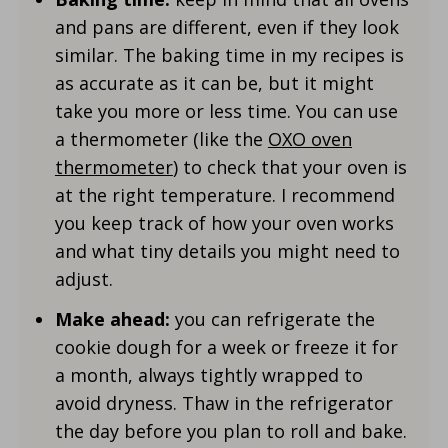
and pans are different, even if they look
similar. The baking time in my recipes is
as accurate as it can be, but it might
take you more or less time. You can use
a thermometer (like the
OXO oven
thermometer
) to check that your oven is
at the right temperature. I recommend
you keep track of how your oven works
and what tiny details you might need to
adjust.
Make ahead:
you can refrigerate the
cookie dough for a week or freeze it for
a month, always tightly wrapped to
avoid dryness. Thaw in the refrigerator
the day before you plan to roll and bake.