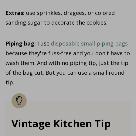
Extras:
use sprinkles, dragees, or colored
sanding sugar to decorate the cookies.
Piping bag:
I use
disposable small piping bags
because they're fuss-free and you don't have to
wash them. And with no piping tip, just the tip
of the bag cut. But you can use a small round
tip.
Vintage Kitchen Tip