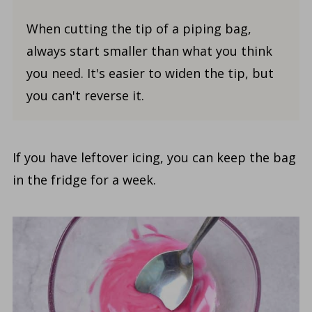
When cutting the tip of a piping bag,
always start smaller than what you think
you need. It's easier to widen the tip, but
you can't reverse it.
If you have leftover icing, you can keep the bag
in the fridge for a week.