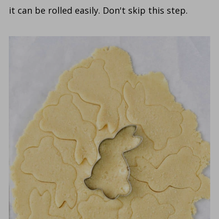
it can be rolled easily. Don't skip this step.