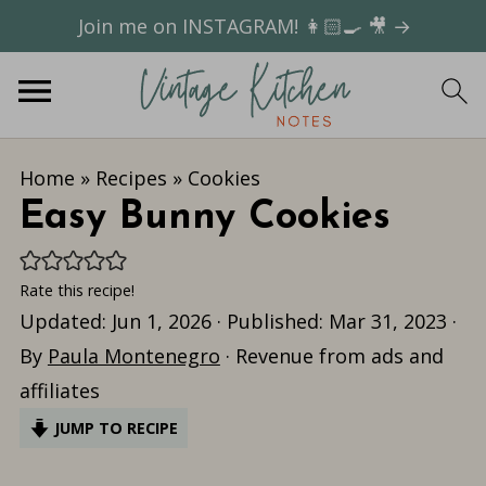
Join me on INSTAGRAM! 👩🏻‍🍳 🎥 →
Home
»
Recipes
»
Cookies
Easy Bunny Cookies
Rate this recipe!
Updated:
Jun 1, 2026
· Published:
Mar 31, 2023
·
By
Paula Montenegro
· Revenue from ads and
affiliates
JUMP TO RECIPE