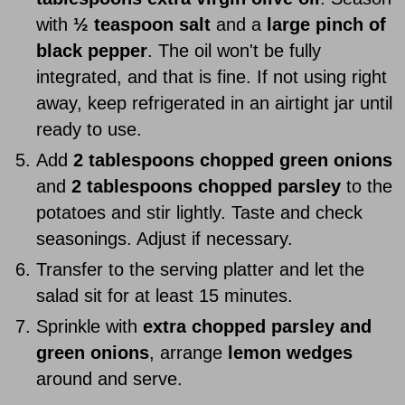
with
½ teaspoon salt
and a
large pinch of
black pepper
. The oil won't be fully
integrated, and that is fine. If not using right
away, keep refrigerated in an airtight jar until
ready to use.
Add
2 tablespoons chopped green onions
and
2 tablespoons chopped parsley
to the
potatoes and stir lightly. Taste and check
seasonings. Adjust if necessary.
Transfer to the serving platter and let the
salad sit for at least 15 minutes.
Sprinkle with
extra chopped parsley and
green onions
, arrange
lemon wedges
around and serve.