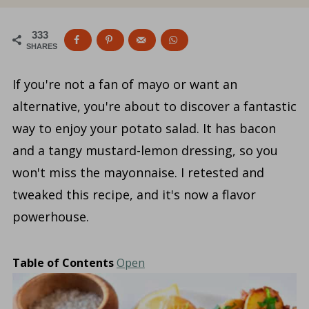
333
SHARES
If you're not a fan of mayo or want an
alternative, you're about to discover a fantastic
way to enjoy your potato salad. It has bacon
and a tangy mustard-lemon dressing, so you
won't miss the mayonnaise. I retested and
tweaked this recipe, and it's now a flavor
powerhouse.
Table of Contents
Open