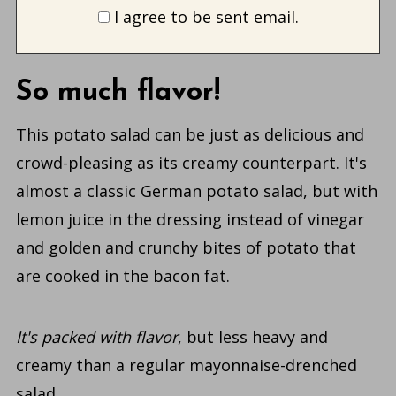
I agree to be sent email.
So much flavor!
This potato salad can be just as delicious and
crowd-pleasing as its creamy counterpart. It's
almost a classic German potato salad, but with
lemon juice in the dressing instead of vinegar
and golden and crunchy bites of potato that
are cooked in the bacon fat.
It's packed with flavor
, but less heavy and
creamy than a regular mayonnaise-drenched
salad.