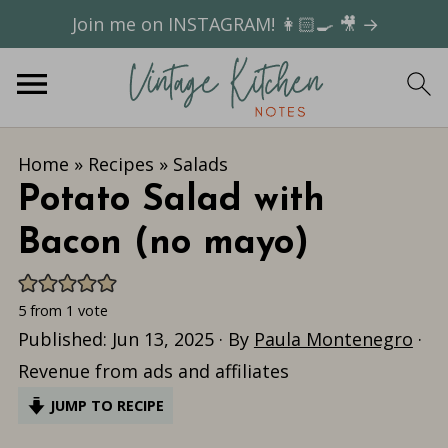
Join me on INSTAGRAM! 👩🏻‍🍳 🎥 →
Home
»
Recipes
»
Salads
Potato Salad with
Bacon (no mayo)
5
from 1 vote
Published:
Jun 13, 2025
· By
Paula Montenegro
·
Revenue from ads and affiliates
JUMP TO RECIPE