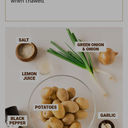
when thawed.