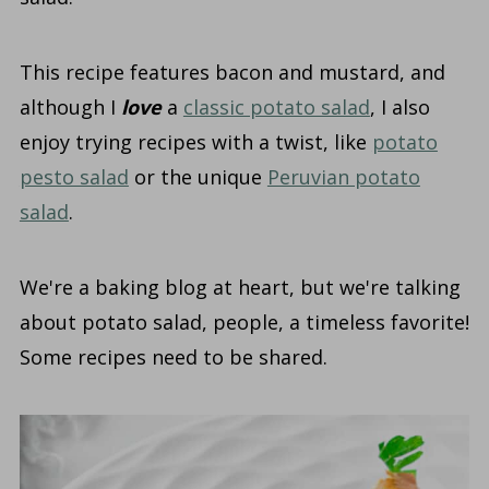
This recipe features bacon and mustard, and
although I
love
a
classic potato salad
, I also
enjoy trying recipes with a twist, like
potato
pesto salad
or the unique
Peruvian potato
salad
.
We're a baking blog at heart, but we're talking
about potato salad, people, a timeless favorite!
Some recipes need to be shared.