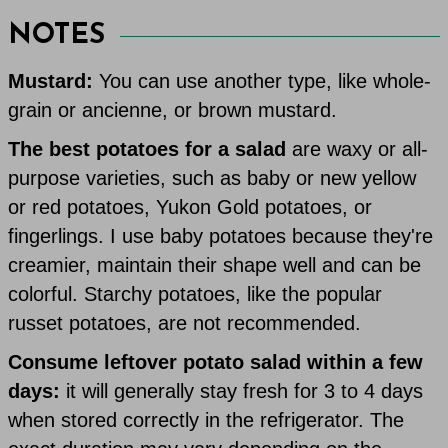
NOTES
Mustard:
You can use another type, like whole-
grain or ancienne, or brown mustard.
The best potatoes for a salad
are waxy or all-
purpose varieties, such as baby or new yellow
or red potatoes, Yukon Gold potatoes, or
fingerlings. I use baby potatoes because they're
creamier, maintain their shape well and can be
colorful. Starchy potatoes, like the popular
russet potatoes, are not recommended.
Consume leftover potato salad within a few
days:
it will generally stay fresh for 3 to 4 days
when stored correctly in the refrigerator. The