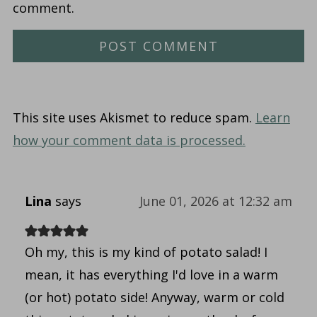
comment.
This site uses Akismet to reduce spam.
Learn
how your comment data is processed.
Lina
says
June 01, 2026 at 12:32 am
Oh my, this is my kind of potato salad! I
mean, it has everything I'd love in a warm
(or hot) potato side! Anyway, warm or cold