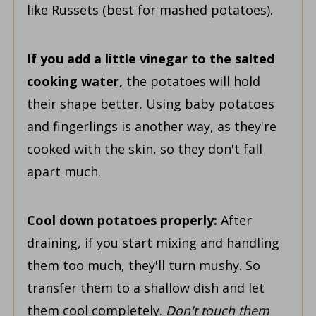
like Russets (best for mashed potatoes).
If you add a little vinegar to the salted
cooking water,
the potatoes will hold
their shape better. Using baby potatoes
and fingerlings is another way, as they're
cooked with the skin, so they don't fall
apart much.
Cool down potatoes properly:
After
draining,
if you start mixing and handling
them too
much, they'll turn mushy. So
transfer them to a shallow dish and let
them cool
completely.
Don't touch them