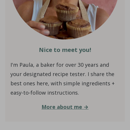
Nice to meet you!
I'm Paula, a baker for over 30 years and
your designated recipe tester. I share the
best ones here, with simple ingredients +
easy-to-follow instructions.
More about me →