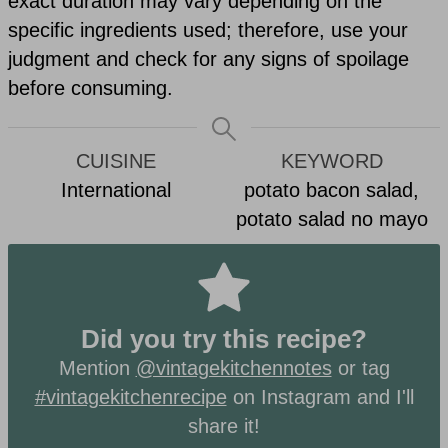
exact duration may vary depending on the
specific ingredients used; therefore, use your
judgment and check for any signs of spoilage
before consuming.
CUISINE
KEYWORD
International
potato bacon salad,
potato salad no mayo
Did you try this recipe?
Mention
@vintagekitchennotes
or tag
#vintagekitchenrecipe
on Instagram and I'll
share it!