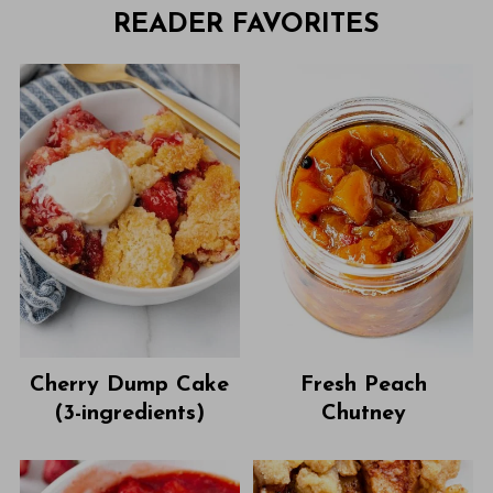
READER FAVORITES
Cherry Dump Cake
Fresh Peach
(3-ingredients)
Chutney