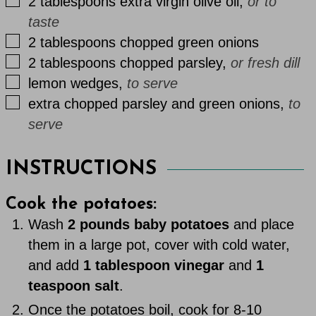
▢
2
tablespoons
extra virgin olive oil
,
or to
taste
▢
2
tablespoons
chopped green onions
▢
2
tablespoons
chopped parsley
,
or fresh dill
▢
lemon wedges
,
to serve
▢
extra
chopped parsley and green onions
,
to
serve
INSTRUCTIONS
Cook the potatoes:
Wash
2 pounds baby potatoes
and place
them in a large pot, cover with cold water,
and add
1 tablespoon vinegar
and
1
teaspoon salt
.
Once the potatoes boil, cook for 8-10