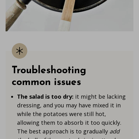
Troubleshooting
common issues
The salad is too dry:
it might be lacking
dressing, and you may have mixed it in
while the potatoes were still hot,
allowing them to absorb
it too quickly.
The best
approach is to gradually
add