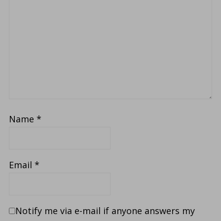
Name
*
Email
*
Notify me via e-mail if anyone answers my