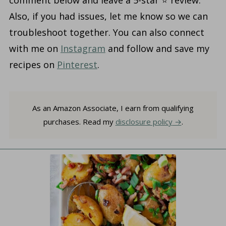
comment below and leave a 5-star ⭐️ review.
Also, if you had issues, let me know so we can
troubleshoot together. You can also connect
with me on
Instagram
and follow and save my
recipes on
Pinterest
.
As an Amazon Associate, I earn from qualifying
purchases. Read my
disclosure policy
.