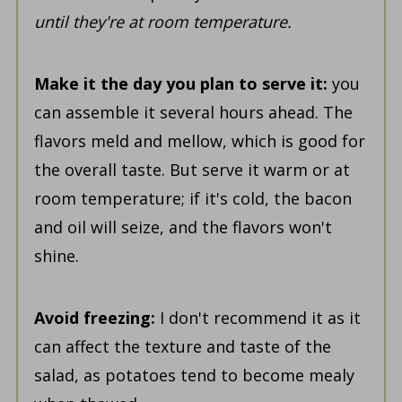
until they're at room temperature.
Make it the day you plan to serve it:
you
can assemble it several hours ahead. The
flavors meld and mellow, which is good for
the overall taste. But serve it warm or at
room temperature; if it's cold, the bacon
and oil will seize, and the flavors won't
shine.
Avoid freezing:
I don't recommend it as it
can affect the texture and taste of the
salad, as potatoes tend to become mealy