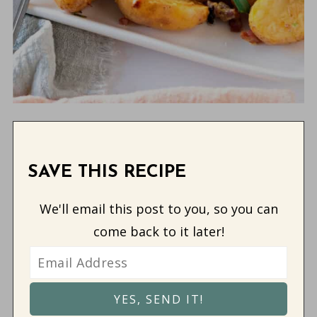
SAVE THIS RECIPE
We'll email this post to you, so you can
come back to it later!