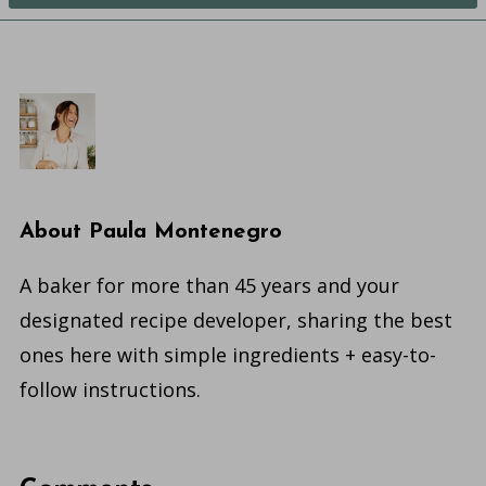
About
Paula Montenegro
A baker for more than 45 years and your
designated recipe developer, sharing the best
ones here with simple ingredients + easy-to-
follow instructions.