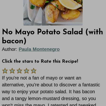
No Mayo Potato Salad (with
bacon)
Author:
Paula Montenegro
Click the stars to Rate this Recipe!
If you're not a fan of mayo or want an
alternative, you're about to discover a fantastic
way to enjoy your potato salad. It has bacon
and a tangy lemon-mustard dressing, so you
won't miss the mayo. I retested and tweaked