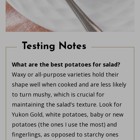
Testing Notes
What are the best potatoes for salad?
Waxy or all-purpose varieties hold their
shape well when cooked and are less likely
to turn mushy, which is crucial for
maintaining the salad's texture. Look for
Yukon Gold, white potatoes, baby or new
potatoes (the ones I use the most) and
fingerlings, as opposed to starchy ones