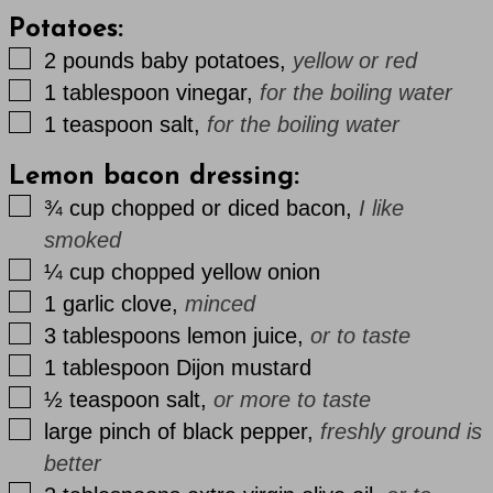
Potatoes:
▢
2
pounds
baby potatoes
,
yellow or red
▢
1
tablespoon
vinegar
,
for the boiling water
▢
1
teaspoon
salt
,
for the boiling water
Lemon bacon dressing:
▢
¾
cup
chopped or diced bacon
,
I like
smoked
▢
¼
cup
chopped yellow onion
▢
1
garlic clove
,
minced
▢
3
tablespoons
lemon juice
,
or to taste
▢
1
tablespoon
Dijon mustard
▢
½
teaspoon
salt
,
or more to taste
▢
large
pinch
of black pepper
,
freshly ground is
better