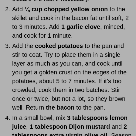
Add
¼ cup chopped yellow onion
to the
skillet and cook in the bacon fat until soft, 2
to 3 minutes. Add
1 garlic clove
, minced,
and cook for 1 minute.
Add the
cooked potatoes
to the pan and
stir to coat. Try to place them in a single
layer as much as you can, and cook until
you get a golden crust on the edges of the
potatoes, about 5 to 7 minutes. If it's too
crowded, cook them in two batches. Stir
once or twice, but not a lot, so they brown
well. Return
the bacon
to the pan.
In a small bowl, mix
3 tablespoons lemon
juice
,
1 tablespoon Dijon mustard
and
2
tablespoons extra virgin olive oil
. Season