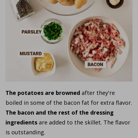
The potatoes are browned
after they're
boiled in some of the bacon fat for extra flavor.
The bacon and the rest of the dressing
ingredients
are added to the skillet. The flavor
is outstanding.