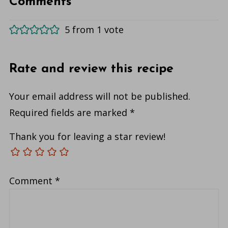
Comments
5 from 1 vote
Rate and review this recipe
Your email address will not be published.
Required fields are marked
*
Thank you for leaving a star review!
Comment
*