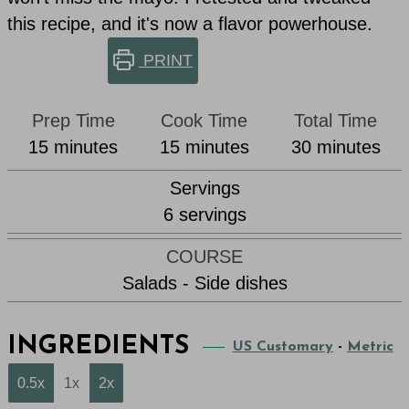
this recipe, and it's now a flavor powerhouse.
PRINT
Prep Time
Cook Time
Total Time
minutes
minutes
minutes
15
minutes
15
minutes
30
minutes
Servings
6
servings
COURSE
Salads - Side dishes
INGREDIENTS
US Customary
-
Metric
0.5x
1x
2x