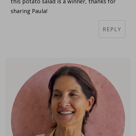
this potato salad is a winner, thanks for
sharing Paula!
REPLY