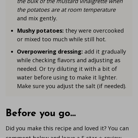
the bulk of the
mustard vinaigrette when
the potatoes are at room temperature
and mix gently.
Mushy p
otatoes
:
they were overcooked
or mixed too much while still hot.
Overpowering dressing:
add it gradually
while checking flavors and adjusting as
needed. Or try diluting it with a bit of
water before using to make it lighter.
Make sure you adjust the salt (if needed).
Before you go...
Did you make this recipe and loved it? You can