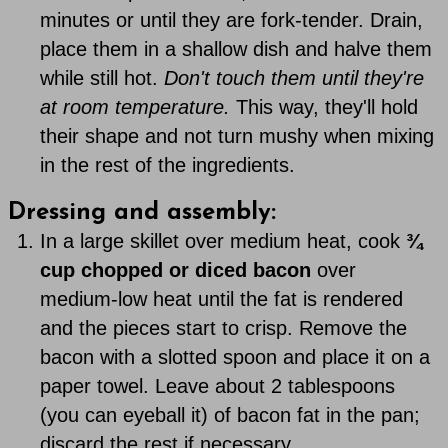
minutes or until they are fork-tender. Drain,
place them in a shallow dish and halve them
while still hot.
Don't touch them until they're
at room temperature.
This way, they'll hold
their shape and not turn mushy when mixing
in the rest of the ingredients.
Dressing and assembly:
In a large skillet over medium heat, cook
¾
cup chopped or diced bacon
over
medium-low heat until the fat is rendered
and the pieces start to crisp. Remove the
bacon with a slotted spoon and place it on a
paper towel. Leave about 2 tablespoons
(you can eyeball it) of bacon fat in the pan;
discard the rest if necessary.