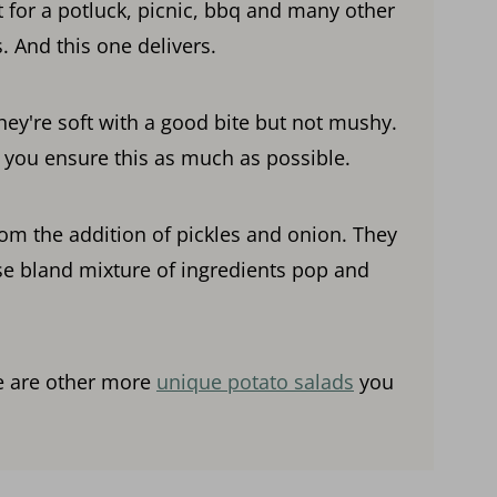
t for a potluck, picnic, bbq and many other
. And this one delivers.
hey're soft with a good bite but not mushy.
p you ensure this as much as possible.
om the addition of pickles and onion. They
e bland mixture of ingredients pop and
re are other more
unique potato salads
you