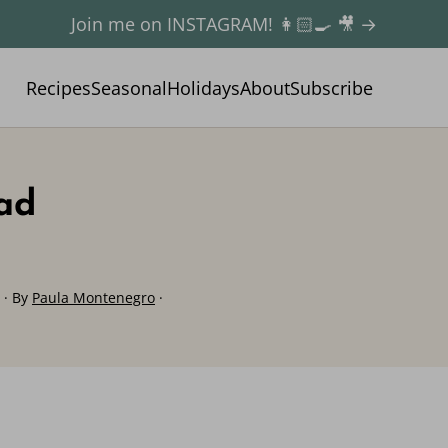
Join me on INSTAGRAM! 👩🏻‍🍳 🎥 →
Recipes
Seasonal
Holidays
About
Subscribe
lad
· By
Paula Montenegro
·