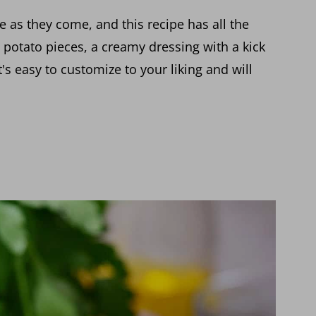
ge as they come, and this recipe has all the
potato pieces, a creamy dressing with a kick
's easy to customize to your liking and will