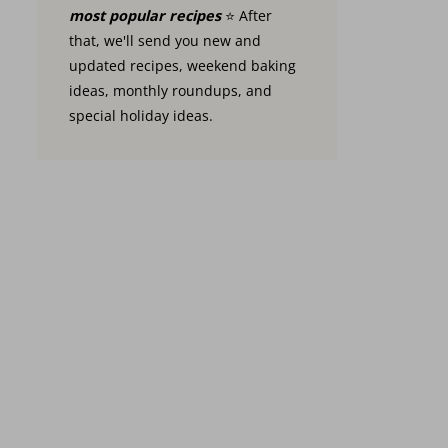
most popular recipes
⭐️ After
that, we'll send you new and
updated recipes, weekend baking
ideas, monthly roundups, and
special holiday ideas.