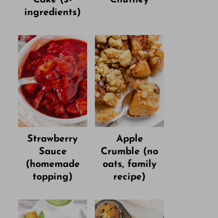
ingredients)
Strawberry
Apple
Sauce
Crumble (no
(homemade
oats, family
topping)
recipe)