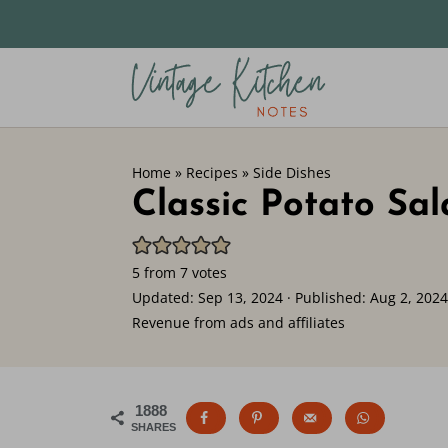
Home
»
Recipes
»
Side Dishes
Classic Potato Sa
5
from
7
votes
Updated:
Sep 13, 2024
· Published:
Aug 2, 2024
Revenue from ads and affiliates
1888
SHARES