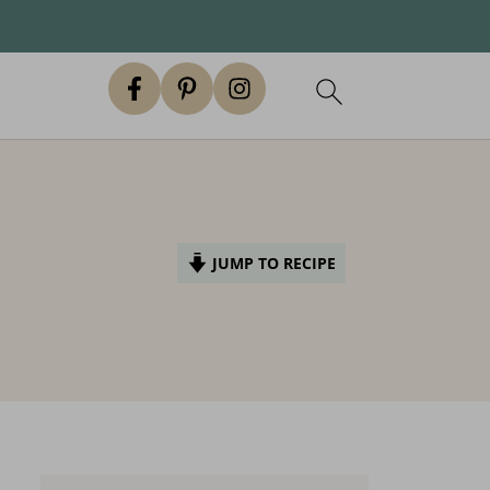
JUMP TO RECIPE