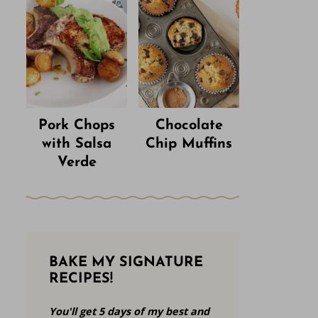
Pork Chops
Chocolate
with Salsa
Chip Muffins
Verde
BAKE MY SIGNATURE
RECIPES!
You'll get 5 days of my best and