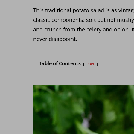
This traditional potato salad is as vinta
classic components: soft but not mushy 
and crunch from the celery and onion. It
never disappoint.
Table of Contents
Open