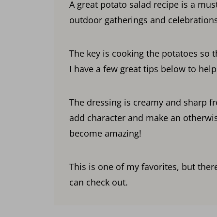
A great potato salad recipe is a mus
outdoor gatherings and celebrations
The key is cooking the potatoes so t
I have a few great tips below to hel
The dressing is creamy and sharp fr
add character and make an otherwis
become amazing!
This is one of my favorites, but the
can check out.