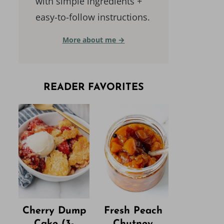
with simple ingredients +
easy-to-follow instructions.
More about me →
READER FAVORITES
Cherry Dump
Fresh Peach
Cake (3-
Chutney