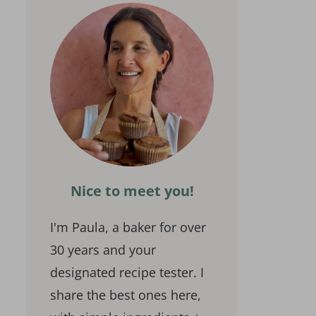
Nice to meet you!
I'm Paula, a baker for over
30 years and your
designated recipe tester. I
share the best ones here,