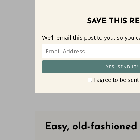
SAVE THIS RE
We'll email this post to you, so you c
I agree to be sent
Easy, old-fashioned