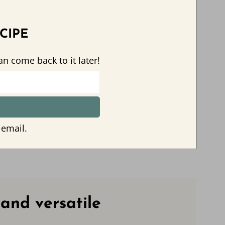
CIPE
an come back to it later!
 email.
 and versatile