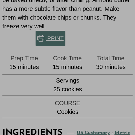
has a more subtle flavor than peanut. Make
them with chocolate chips or chunks. They
freeze very well.
PRINT
Prep Time
Cook Time
Total Time
minutes
minutes
minutes
15
minutes
15
minutes
30
minutes
Servings
25
cookies
COURSE
Cookies
INGREDIENTS
US Customary
-
Metric