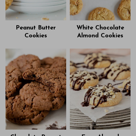
Peanut Butter
White Chocolate
Cookies
Almond Cookies