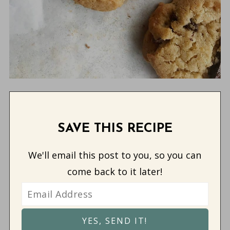
SAVE THIS RECIPE
We'll email this post to you, so you can
come back to it later!