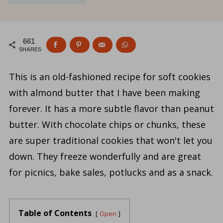
661
SHARES
This is an old-fashioned recipe for soft cookies
with almond butter that I have been making
forever. It has a more subtle flavor than peanut
butter. With chocolate chips or chunks, these
are super traditional cookies that won't let you
down. They freeze wonderfully and are great
for picnics, bake sales, potlucks and as a snack.
Table of Contents
Open