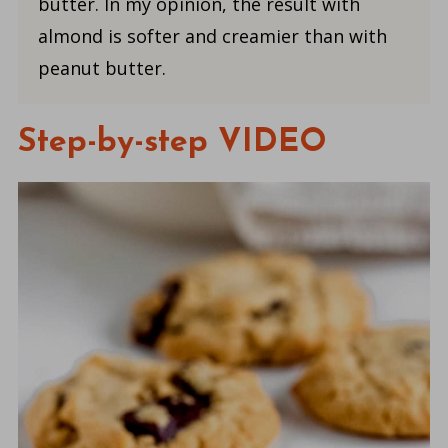
butter. In my opinion, the result with
almond is softer and creamier than with
peanut butter.
Step-by-step VIDEO