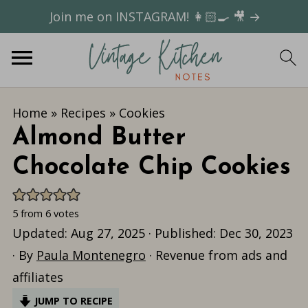
Join me on INSTAGRAM! 👩🏻‍🍳 🎥 →
Home
»
Recipes
»
Cookies
Almond Butter
Chocolate Chip Cookies
5
from
6
votes
Updated:
Aug 27, 2025
· Published:
Dec 30, 2023
· By
Paula Montenegro
· Revenue from ads and
affiliates
JUMP TO RECIPE