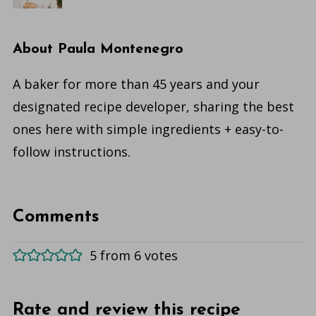
About
Paula Montenegro
A baker for more than 45 years and your
designated recipe developer, sharing the best
ones here with simple ingredients + easy-to-
follow instructions.
Comments
5 from 6 votes
Rate and review this recipe