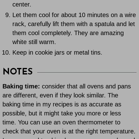
center.
Let them cool for about 10 minutes on a wire
rack, carefully lift them with a spatula and let
them cool completely. They are amazing
white still warm.
Keep in cookie jars or metal tins.
NOTES
Baking time:
consider that all ovens and pans
are different, even if they look similar. The
baking time in my recipes is as accurate as
possible, but it might take you more or less
time. You can use an oven thermometer to
check that your oven is at the right temperature.