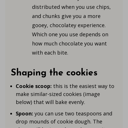
distributed when you use chips,
and chunks give you a more
gooey, chocolatey experience.
Which one you use depends on
how much chocolate you want
with each bite.
Shaping the cookies
Cookie scoop:
this is the easiest way to
make similar-sized cookies (image
below) that will bake evenly.
Spoon:
you can use two teaspoons and
drop mounds of cookie dough. The