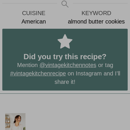
CUISINE
KEYWORD
American
almond butter cookies
Did you try this recipe?
Mention
@vintagekitchennotes
or tag
#vintagekitchenrecipe
on Instagram and I'll
share it!