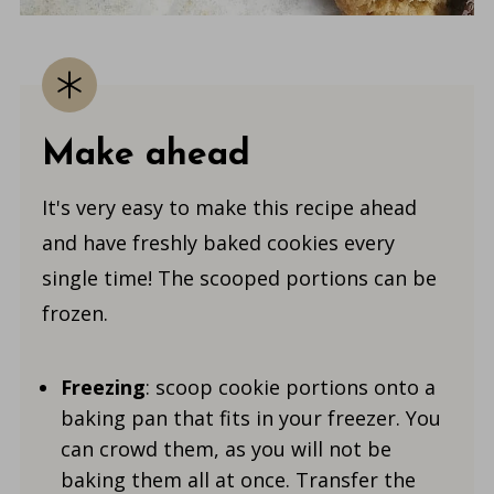
Make ahead
It's very easy to make this recipe ahead
and have freshly baked cookies every
single time! The scooped portions can be
frozen.
Freezing
: scoop cookie portions onto a
baking pan that fits in your freezer. You
can crowd them, as you will not be
baking them all at once. Transfer the