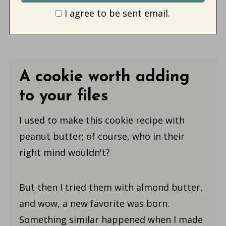
I agree to be sent email.
A cookie worth adding
to your files
I used to make this cookie recipe with
peanut butter; of course, who in their
right mind wouldn't?
But then I tried them with almond butter,
and wow, a new favorite was born.
Something similar happened when I made