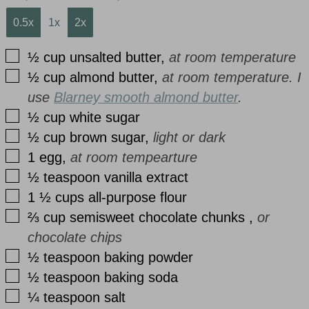
0.5x
1x
2x
▢
½
cup
unsalted butter
,
at room temperature
▢
½
cup
almond butter
,
at room temperature. I
use
Blarney smooth almond butter
.
▢
½
cup
white sugar
▢
½
cup
brown sugar
,
light or dark
▢
1
egg
,
at room tempearture
▢
½
teaspoon
vanilla extract
▢
1 ½
cups
all-purpose flour
▢
⅔
cup
semisweet chocolate chunks
,
or
chocolate chips
▢
½
teaspoon
baking powder
▢
½
teaspoon
baking soda
▢
¼
teaspoon
salt