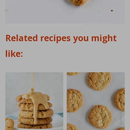
Related recipes you might
like: