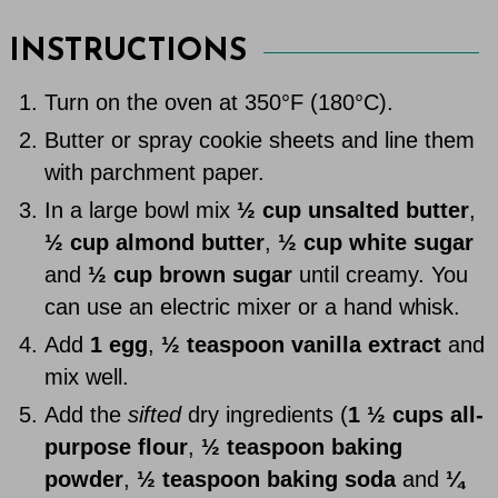
INSTRUCTIONS
Turn on the oven at 350°F (180°C).
Butter or spray cookie sheets and line them
with parchment paper.
In a large bowl mix
½ cup unsalted butter
,
½ cup almond butter
,
½ cup white sugar
and
½ cup brown sugar
until creamy. You
can use an electric mixer or a hand whisk.
Add
1 egg
,
½ teaspoon vanilla extract
and
mix well.
Add the
sifted
dry ingredients (
1 ½ cups all-
purpose flour
,
½ teaspoon baking
powder
,
½ teaspoon baking soda
and
¼