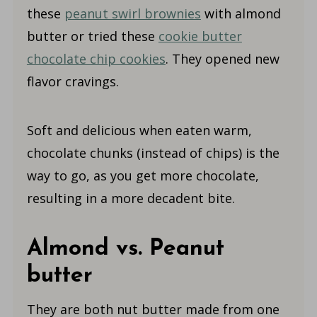
these
peanut swirl brownies
with almond
butter or tried these
cookie butter
chocolate chip cookies
. They opened new
flavor cravings.
Soft and delicious when eaten warm,
chocolate chunks (instead of chips) is the
way to go, as you get more chocolate,
resulting in a more decadent bite.
Almond vs. Peanut
butter
They are both nut butter made from one