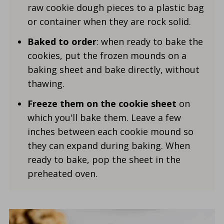
raw cookie dough pieces to a plastic bag
or container when they are rock solid.
Baked to order
: when ready to bake the
cookies, put the frozen mounds on a
baking sheet and bake directly, without
thawing.
Freeze them on the cookie sheet
on
which you'll bake them. Leave a few
inches between each cookie mound so
they can expand during baking. When
ready to bake, pop the sheet in the
preheated oven.