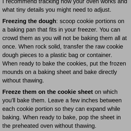
I recommend tracking how your oven works and
what tiny details you might need to adjust.
Freezing the dough
: scoop cookie portions on
a baking pan that fits in your freezer. You can
crowd them as you will not be baking them all at
once. When rock solid, transfer the raw cookie
dough pieces to a plastic bag or container.
When ready to bake the cookies, put the frozen
mounds on a baking sheet and bake directly
without thawing.
Freeze them on the cookie sheet
on which
you'll bake them. Leave a few inches between
each cookie portion so they can expand while
baking. When ready to bake, pop the sheet in
the preheated oven without thawing.