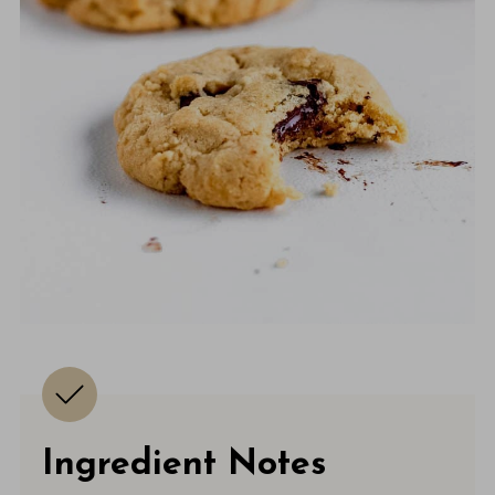
Ingredient Notes