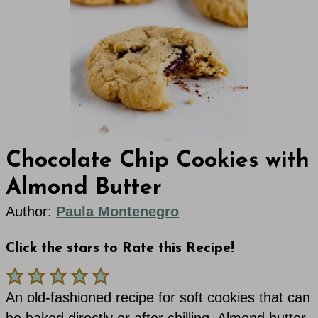
Chocolate Chip Cookies with
Almond Butter
Author:
Paula Montenegro
Click the stars to Rate this Recipe!
An old-fashioned recipe for soft cookies that can
be baked directly or after chilling. Almond butter