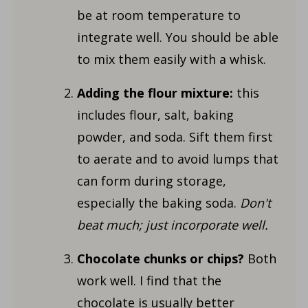
be at room temperature to
integrate well. You should be able
to mix them easily with a whisk.
Adding the flour mixture:
this
includes flour, salt, baking
powder, and soda. Sift them first
to aerate and to avoid lumps that
can form during storage,
especially the baking soda.
Don't
beat much; just incorporate well.
Chocolate chunks or chips?
Both
work well. I find that the
chocolate is usually better