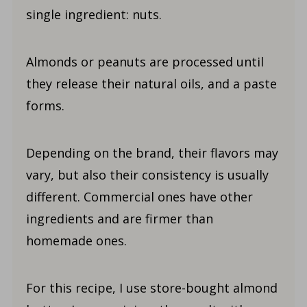
single ingredient: nuts.
Almonds or peanuts are processed until
they release their natural oils, and a paste
forms.
Depending on the brand, their flavors may
vary, but also their consistency is usually
different. Commercial ones have other
ingredients and are firmer than
homemade ones.
For this recipe, I use store-bought almond