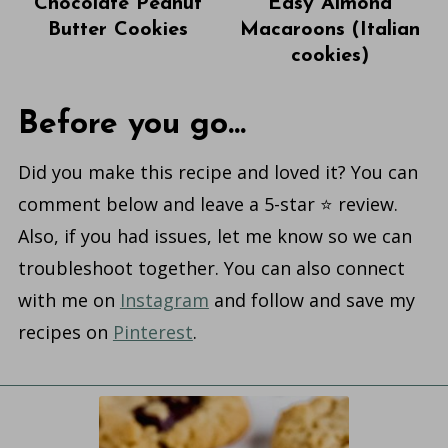
Chocolate Peanut
Easy Almond
Butter Cookies
Macaroons (Italian
cookies)
Before you go...
Did you make this recipe and loved it? You can
comment below and leave a 5-star ⭐️ review.
Also, if you had issues, let me know so we can
troubleshoot together. You can also connect
with me on
Instagram
and follow and save my
recipes on
Pinterest
.