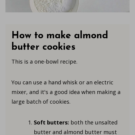
How to make almond
butter cookies
This is a one-bowl recipe.
You can use a hand whisk or an electric
mixer, and it's a good idea when making a
large batch of cookies.
Soft butters:
both the unsalted
butter and almond butter must