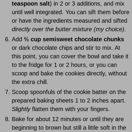
teaspoon salt
) in 2 or 3 additions, and mix
until well integrated. You can sift them before
or have the ingredients measured and sifted
directly over the butter mixture (my choice).
Add
⅔ cup semisweet chocolate chunks
or dark chocolate chips and stir to mix. At
this point, you can cover the bowl and take it
to the fridge for 1 or 2 hours, or you can
scoop and bake the cookies directly, without
the extra chill.
Scoop spoonfuls of the cookie batter on the
prepared baking sheets 1 to 2 inches apart.
Slightly
flatten them with your fingers.
Bake for about 12 minutes or until they are
beginning to brown but still a little soft in the