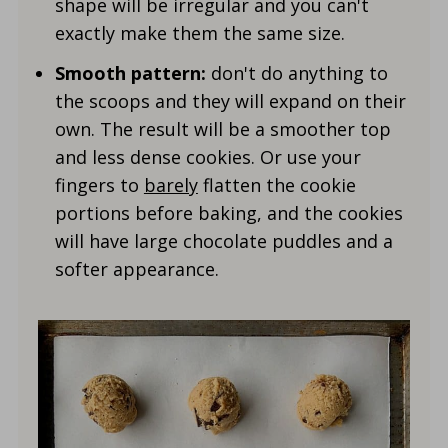
shape will be irregular and you can't
exactly make them the same size.
Smooth pattern:
don't do anything to
the scoops and they will expand on their
own. The result will be a smoother top
and less dense cookies. Or use your
fingers to
barely
flatten the cookie
portions before baking, and the cookies
will have large chocolate puddles and a
softer appearance.