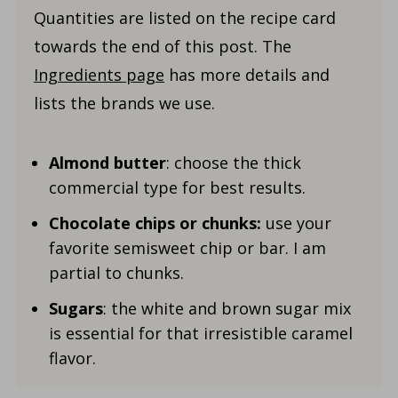
Quantities are listed on the recipe card
towards the end of this post. The
Ingredients page
has more details and
lists the brands we use.
Almond butter
: choose the thick
commercial type for best results.
Chocolate chips or chunks:
use your
favorite semisweet chip or bar. I am
partial to chunks.
Sugars
: the white and brown sugar mix
is essential for that irresistible caramel
flavor.