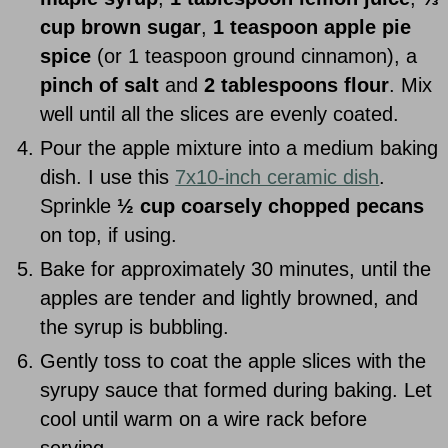
cup brown sugar
,
1 teaspoon apple pie
spice
(or 1 teaspoon ground cinnamon), a
pinch of salt
and
2 tablespoons flour
. Mix
well until all the slices are evenly coated.
Pour the apple mixture into a medium baking
dish. I use this
7x10-inch ceramic dish
.
Sprinkle
½ cup coarsely chopped pecans
on top, if using.
Bake for approximately 30 minutes, until the
apples are tender and lightly browned, and
the syrup is bubbling.
Gently toss to coat the apple slices with the
syrupy sauce that formed during baking. Let
cool until warm on a wire rack before
serving.