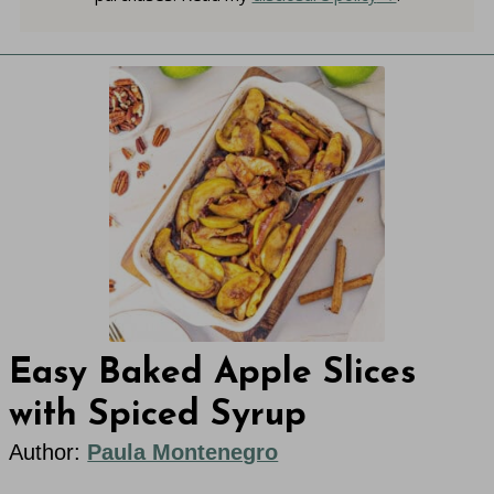
Easy Baked Apple Slices
with Spiced Syrup
Author:
Paula Montenegro