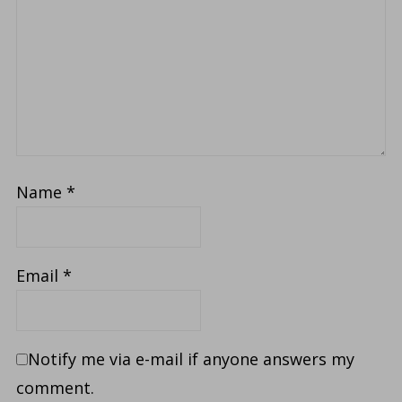
Name
*
Email
*
Notify me via e-mail if anyone answers my
comment.