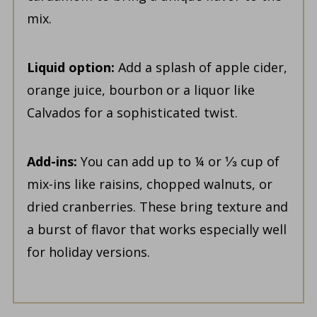
mix.
Liquid option:
Add a splash of apple cider,
orange juice, bourbon or a liquor like
Calvados for a sophisticated twist.
Add-ins:
You can add up to ¼ or ⅓ cup of
mix-ins like raisins, chopped walnuts, or
dried cranberries. These bring texture and
a burst of flavor that works especially well
for holiday versions.