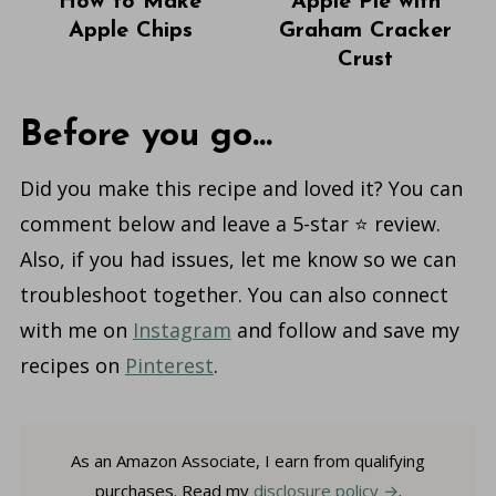
How to Make
Apple Pie with
Apple Chips
Graham Cracker
Crust
Before you go...
Did you make this recipe and loved it? You can
comment below and leave a 5-star ⭐️ review.
Also, if you had issues, let me know so we can
troubleshoot together. You can also connect
with me on
Instagram
and follow and save my
recipes on
Pinterest
.
As an Amazon Associate, I earn from qualifying
purchases. Read my
disclosure policy
.