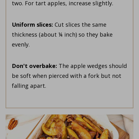
two. For tart apples, increase slightly.
Uniform slices:
Cut slices the same
thickness (about ¼ inch) so they bake
evenly.
Don't overbake:
The apple wedges should
be soft when pierced with a fork but not
falling apart.