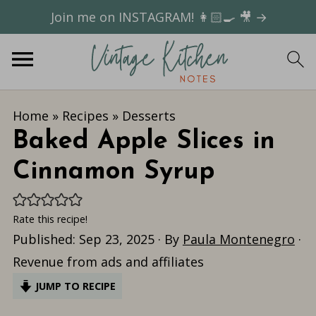
Join me on INSTAGRAM! 👩🏻‍🍳 🎥 →
Home
»
Recipes
»
Desserts
Baked Apple Slices in
Cinnamon Syrup
Rate this recipe!
Published:
Sep 23, 2025
· By
Paula Montenegro
·
Revenue from ads and affiliates
JUMP TO RECIPE