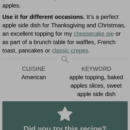
apples.
Use it for different occasions.
It's a perfect
apple side dish for Thanksgiving and Christmas,
an excellent topping for my
cheesecake pie
or
as part of a brunch table for waffles, French
toast, pancakes or
classic crepes
.
CUISINE
KEYWORD
American
apple topping, baked
apples slices, sweet
apple side dish
Did you try this recipe?