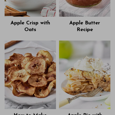
Apple Crisp with
Apple Butter
Oats
Recipe