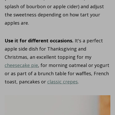
splash of bourbon or apple cider) and adjust
the sweetness depending on how tart your
apples are.
Use it for different occasions.
It's a perfect
apple side dish for Thanksgiving and
Christmas, an excellent topping for my
cheesecake pie
, for morning oatmeal or yogurt
or as part of a brunch table for waffles, French
toast, pancakes or
classic crepes
.