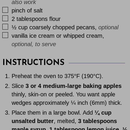
also work
▢
pinch
of
salt
▢
2
tablespoons
flour
▢
½
cup
coarsely chopped pecans
,
optional
▢
vanilla ice cream or whipped cream
,
optional, to serve
INSTRUCTIONS
Preheat the oven to 375°F (190°C).
Slice
3 or 4 medium-large baking apples
thinly, skin-on or peeled. You want apple
wedges approximately ¼ inch (6mm) thick.
Place them in a large bowl. Add
¼ cup
unsalted butter
, melted,
3 tablespoons
maple syrup
,
1 tablespoon lemon juice
,
⅓