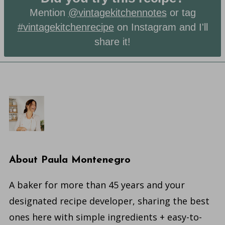
Mention
@vintagekitchennotes
or tag
#vintagekitchenrecipe
on Instagram and I'll
share it!
About
Paula Montenegro
A baker for more than 45 years and your
designated recipe developer, sharing the best
ones here with simple ingredients + easy-to-