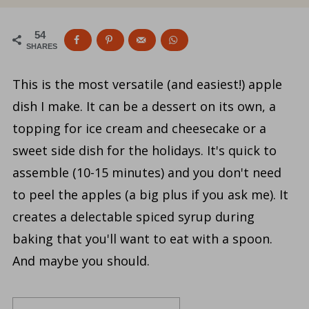
54
SHARES
This is the most versatile (and easiest!) apple
dish I make. It can be a dessert on its own, a
topping for ice cream and cheesecake or a
sweet side dish for the holidays. It's quick to
assemble (10-15 minutes) and you don't need
to peel the apples (a big plus if you ask me). It
creates a delectable spiced syrup during
baking that you'll want to eat with a spoon.
And maybe you should.