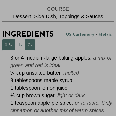
COURSE
Dessert, Side Dish, Toppings & Sauces
INGREDIENTS
US Customary
-
Metric
0.5x
1x
2x
▢
3 or 4
medium-large
baking apples
,
a mix of
green and red is ideal
▢
¼
cup
unsalted butter
,
melted
▢
3
tablespoons
maple syrup
▢
1
tablespoon
lemon juice
▢
⅓
cup
brown sugar
,
light or dark
▢
1
teaspoon
apple pie spice
,
or to taste. Only
cinnamon or another mix of warm spices