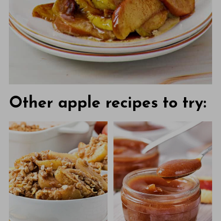
Other apple recipes to try: