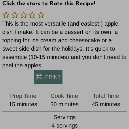
Click the stars to Rate this Recipe!
This is the most versatile (and easiest!) apple
dish I make. It can be a dessert on its own, a
topping for ice cream and cheesecake or a
sweet side dish for the holidays. It's quick to
assemble (10-15 minutes) and you don't need to
peel the apples.
PRINT
Prep Time
Cook Time
Total Time
minutes
minutes
minutes
15
minutes
30
minutes
45
minutes
Servings
4
servings