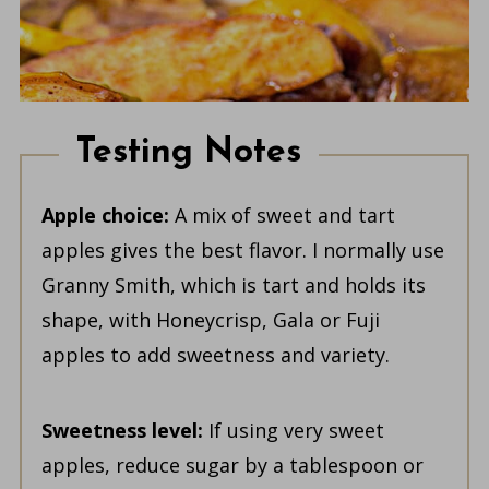
Testing Notes
Apple choice:
A mix of sweet and tart
apples gives the best flavor. I normally use
Granny Smith, which is tart and holds its
shape, with Honeycrisp, Gala or Fuji
apples to add sweetness and variety.
Sweetness level:
If using very sweet
apples, reduce sugar by a tablespoon or