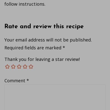
follow instructions.
Rate and review this recipe
Your email address will not be published.
Required fields are marked
*
Thank you for leaving a star review!
Comment
*