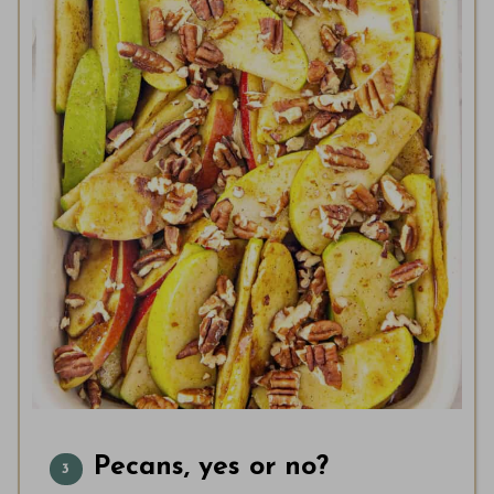
Pecans, yes or no?