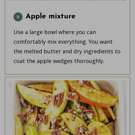
Apple mixture
Use a large bowl where you can
comfortably mix everything. You want
the melted butter and dry ingredients to
coat the apple wedges thoroughly.