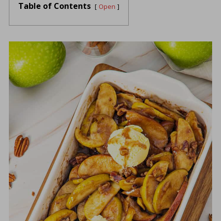
Table of Contents
Open