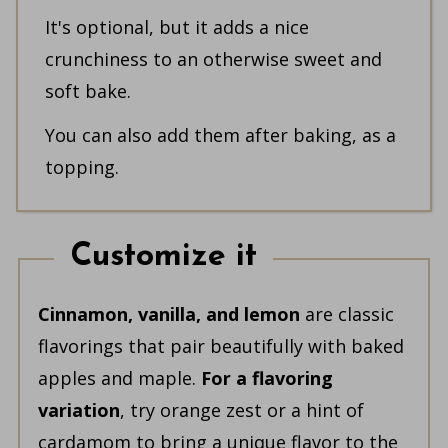
It's optional, but it adds a nice
crunchiness to an otherwise sweet and
soft bake.
You can also add them after baking, as a
topping.
Customize it
Cinnamon, vanilla, and lemon
are classic
flavorings that pair beautifully with baked
apples and maple.
For a flavoring
variation
, try orange zest or a hint of
cardamom to bring a unique flavor to the