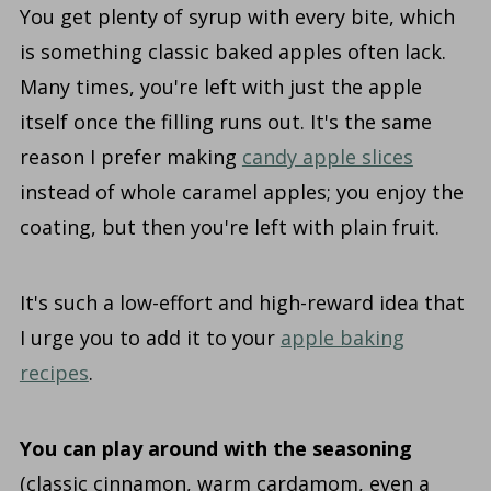
You get plenty of syrup with every bite, which
is something classic baked apples often lack.
Many times, you're left with just the apple
itself once the filling runs out. It's the same
reason I prefer making
candy apple slices
instead of whole caramel apples; you enjoy the
coating, but then you're left with plain fruit.
It's such a low-effort and high-reward idea that
I urge you to add it to your
apple baking
recipes
.
You can play around with the seasoning
(classic cinnamon, warm cardamom, even a