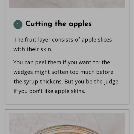
Cutting the apples
The fruit layer consists of apple slices
with their skin.
You can peel them if you want to; the
wedges might soften too much before
the syrup thickens. But you be the judge
if you don't like apple skins.