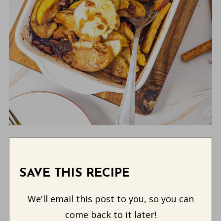
SAVE THIS RECIPE
We'll email this post to you, so you can
come back to it later!