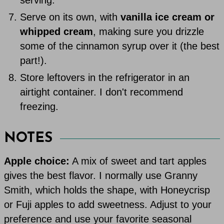
Serve on its own, with
vanilla ice cream or
whipped cream
, making sure you drizzle
some of the cinnamon syrup over it (the best
part!).
Store leftovers in the refrigerator in an
airtight container. I don't recommend
freezing.
NOTES
Apple choice:
A mix of sweet and tart apples
gives the best flavor. I normally use Granny
Smith, which holds the shape, with Honeycrisp
or Fuji apples to add sweetness. Adjust to your
preference and use your favorite seasonal