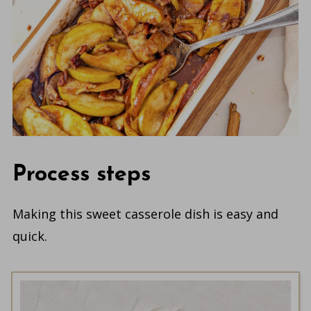
Process steps
Making this sweet casserole dish is easy and
quick.