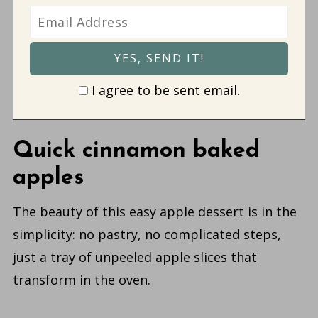
I agree to be sent email.
Quick cinnamon baked
apples
The beauty of this easy apple dessert is in the
simplicity: no pastry, no complicated steps,
just a tray of unpeeled apple slices that
transform in the oven.