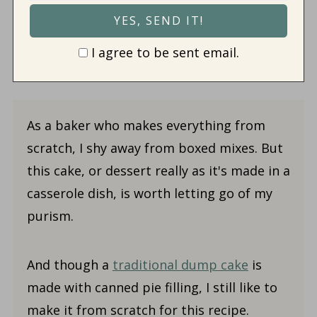
I agree to be sent email.
As a baker who makes everything from
scratch, I shy away from boxed mixes. But
this cake, or dessert really as it's made in a
casserole dish, is worth letting go of my
purism.
And though a
traditional dump cake
is
made with canned pie filling, I still like to
make it from scratch for this recipe.