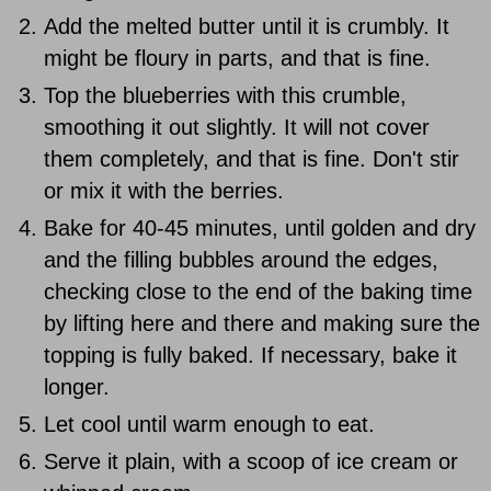
Add the melted butter until it is crumbly. It
might be floury in parts, and that is fine.
Top the blueberries with this crumble,
smoothing it out slightly. It will not cover
them completely, and that is fine. Don't stir
or mix it with the berries.
Bake for 40-45 minutes, until golden and dry
and the filling bubbles around the edges,
checking close to the end of the baking time
by lifting here and there and making sure the
topping is fully baked. If necessary, bake it
longer.
Let cool until warm enough to eat.
Serve it plain, with a scoop of ice cream or