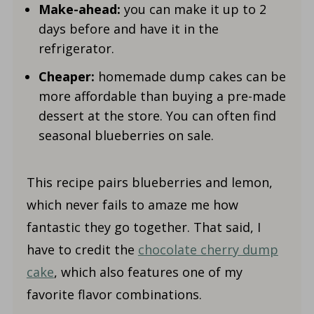
Make-ahead:
you can make it up to 2
days before and have it in the
refrigerator.
Cheaper:
homemade dump cakes can be
more affordable than buying a pre-made
dessert at the store. You can often find
seasonal blueberries on sale.
This recipe pairs blueberries and lemon,
which never fails to amaze me how
fantastic they go together. That said, I
have to credit the
chocolate cherry dump
cake
, which also features one of my
favorite flavor combinations.