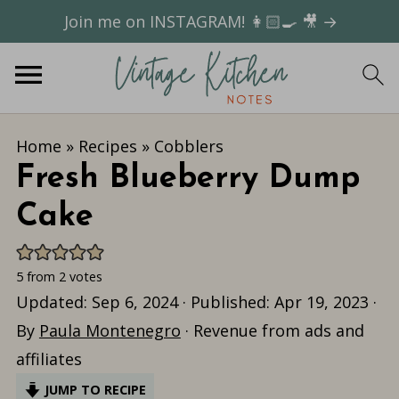
Join me on INSTAGRAM! 👩🏻‍🍳 🎥 →
Home
»
Recipes
»
Cobblers
Fresh Blueberry Dump
Cake
5
from
2
votes
Updated:
Sep 6, 2024
· Published:
Apr 19, 2023
·
By
Paula Montenegro
· Revenue from ads and
affiliates
JUMP TO RECIPE