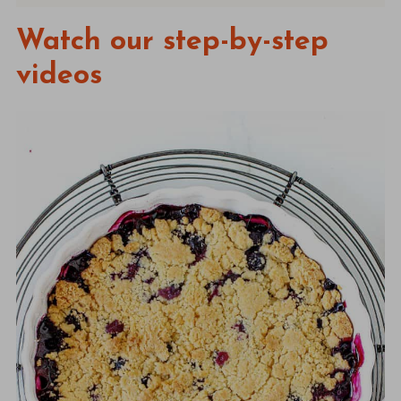
Watch our step-by-step
videos