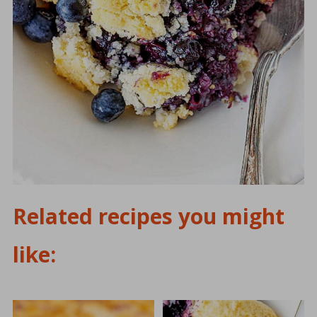
Related recipes you might
like: