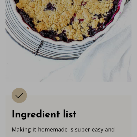
Ingredient list
Making it homemade is super easy and