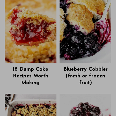
18 Dump Cake
Blueberry Cobbler
Recipes Worth
(fresh or frozen
Making
fruit)