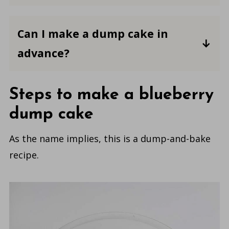
similar to a cobbler or crisp. But some
Y
es, you can use a gluten-free cake mix
don't have fruit and can be a chocolate
in a dump cake.
You may also want to
Can I make a dump cake in
or
check the labels of any other
lemon-flavored dump cake
.
advance?
ingredients you use in the recipe to
make sure they are gluten-free.
Yes, you can make dump cakes ahead.
Simply prepare the dessert as directed
Steps to make a blueberry
and refrigerate, covered, until ready to
dump cake
serve. You may want to warm the cake
in the oven or microwave before
As the name implies, this is a dump-and-bake
serving to bring it back to room
recipe.
temperature.