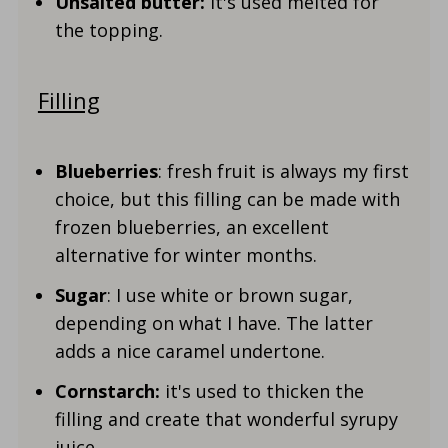
Unsalted butter:
it's used melted for
the topping.
Filling
Blueberries
: fresh fruit is always my first
choice, but this filling can be made with
frozen blueberries, an excellent
alternative for winter months.
Sugar
: I use white or brown sugar,
depending on what I have. The latter
adds a nice caramel undertone.
Cornstarch:
it's used to thicken the
filling and create that wonderful syrupy
juice.