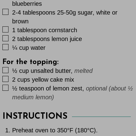
blueberries
▢
2-4
tablespoons
25-50g sugar, white or
brown
▢
1
tablespoon
cornstarch
▢
2
tablespoons
lemon juice
▢
¼
cup
water
For the topping:
▢
½
cup
unsalted butter
,
melted
▢
2
cups
yellow cake mix
▢
½
teaspoon
of lemon zest
,
optional (about ½
medium lemon)
INSTRUCTIONS
Preheat oven to 350°F (180°C).