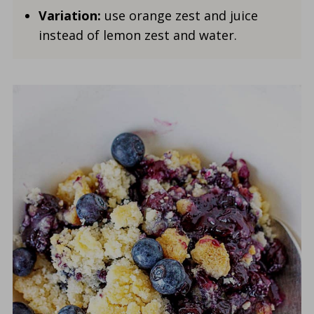
Variation:
use orange zest and juice
instead of lemon zest and water.