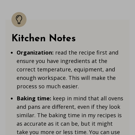
Kitchen Notes
Organization:
read the recipe first and
ensure you have ingredients at the
correct temperature, equipment, and
enough workspace. This will make the
process so much easier.
Baking time:
keep in mind that all ovens
and pans are different, even if they look
similar. The baking time in my recipes is
as accurate as it can be, but it might
take you more or less time. You can use