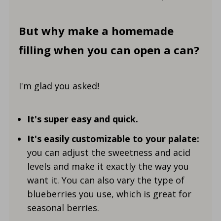
But why make a homemade
filling when you can open a can?
I'm glad you asked!
It's super easy and quick.
It's easily customizable to your palate:
you can adjust the sweetness and acid
levels and make it exactly the way you
want it. You can also vary the type of
blueberries you use, which is great for
seasonal berries.