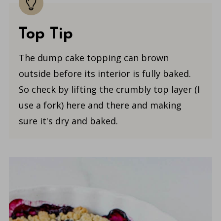
Top Tip
The dump cake topping can brown
outside before its interior is fully baked.
So check by lifting the crumbly top layer (I
use a fork) here and there and making
sure it's dry and baked.