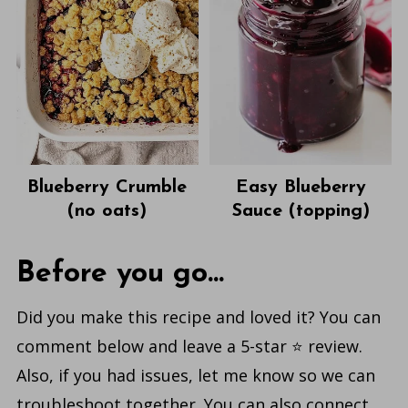
Blueberry Crumble
Easy Blueberry
(no oats)
Sauce (topping)
Before you go...
Did you make this recipe and loved it? You can
comment below and leave a 5-star ⭐️ review.
Also, if you had issues, let me know so we can
troubleshoot together. You can also connect