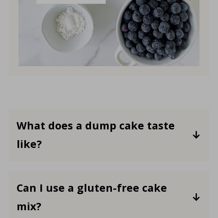
What does a dump cake taste
like?
The flavor will depend on the specific
type of fruit (or filling) and cake mix
Can I use a gluten-free cake
used.
A dump cake typically has a sweet
mix?
and fruity taste, with a texture that's