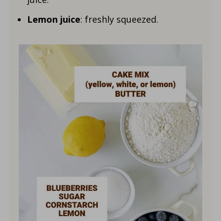
Lemon juice
: freshly squeezed.