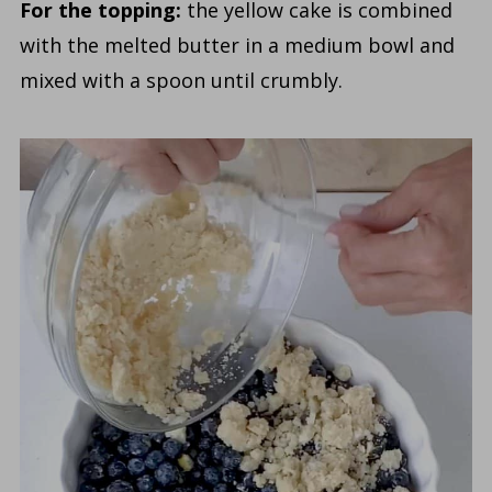
For the topping:
the yellow cake is combined
with the melted butter in a medium bowl and
mixed with a spoon until crumbly.