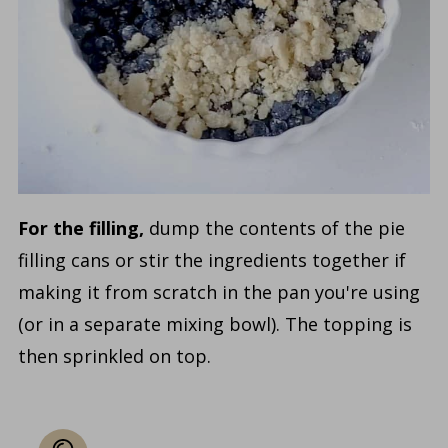
For the filling,
dump the contents of the pie
filling cans or stir the ingredients together if
making it from scratch in the pan you're using
(or in a separate mixing bowl). The topping is
then sprinkled on top.