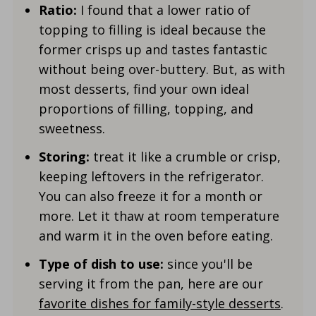
Ratio:
I found that a lower ratio of
topping to filling is ideal because the
former crisps up and tastes fantastic
without being over-buttery. But, as with
most desserts, find your own ideal
proportions of filling, topping, and
sweetness.
Storing:
treat it like a crumble or crisp,
keeping leftovers in the refrigerator.
You can also freeze it for a month or
more. Let it thaw at room temperature
and warm it in the oven before eating.
Type of dish to use:
since you'll be
serving it from the pan, here are our
favorite dishes for family-style desserts
.