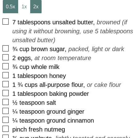
0.5x
1x
2x
▢
7
tablespoons
unsalted butter
,
browned (if
using it without browning, use 5 tablespoons
unsalted butter)
▢
¾
cup
brown sugar
,
packed, light or dark
▢
2
eggs
,
at room temperature
▢
¾
cup
whole milk
▢
1
tablespoon
honey
▢
1 ¾
cups
all-purpose flour
,
or cake flour
▢
1
tablespoon
baking powder
▢
½
teaspoon
salt
▢
¼
teaspoon
ground ginger
▢
¼
teaspoon
ground cinnamon
▢
pinch
fresh nutmeg
▢