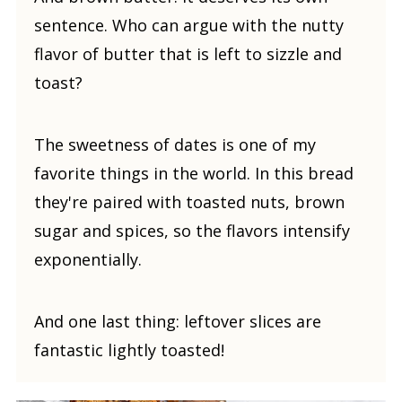
sentence. Who can argue with the nutty
flavor of butter that is left to sizzle and
toast?
The sweetness of dates is one of my
favorite things in the world. In this bread
they're paired with toasted nuts, brown
sugar and spices, so the flavors intensify
exponentially.
And one last thing: leftover slices are
fantastic lightly toasted!