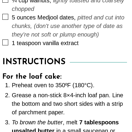
¾
cup
walnuts
,
lightly toasted and coarsely
chopped
▢
5
ounces
Medjool dates
,
pitted and cut into
chunks, (don't use another type of date as
they're not soft or plump enough)
▢
1
teaspoon
vanilla extract
INSTRUCTIONS
For the loaf cake:
Preheat oven to 350ºF (180°C).
Grease a non-stick 8×4-inch loaf pan. Line
the bottom and two short sides with a strip
of parchment paper.
To brown the butter
, melt
7 tablespoons
unsalted butter
in a small saucepan or