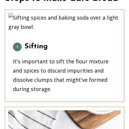
Sifting
It's important to sift the flour mixture
and spices to discard impurities and
dissolve clumps that might've formed
during storage.