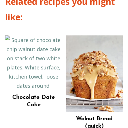
Related recipes you might
like:
Chocolate Date
Cake
Walnut Bread
(quick)