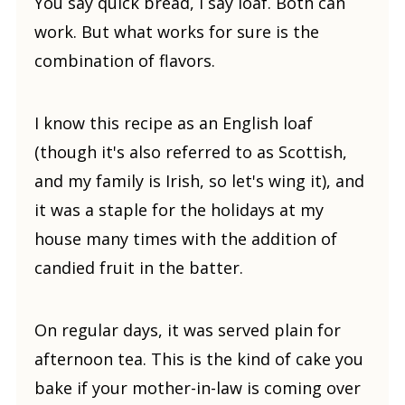
You say quick bread, I say loaf. Both can
work. But what works for sure is the
combination of flavors.
I know this recipe as an English loaf
(though it's also referred to as Scottish,
and my family is Irish, so let's wing it), and
it was a staple for the holidays at my
house many times with the addition of
candied fruit in the batter.
On regular days, it was served plain for
afternoon tea. This is the kind of cake you
bake if your mother-in-law is coming over