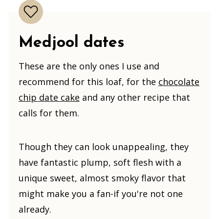
Medjool dates
These are the only ones I use and
recommend for this loaf, for the
chocolate
chip date cake
and any other recipe that
calls for them.
Though they can look unappealing, they
have fantastic plump, soft flesh with a
unique sweet, almost smoky flavor that
might make you a fan-if you're not one
already.