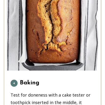
Baking
Test for doneness with a cake tester or
toothpick inserted in the middle, it