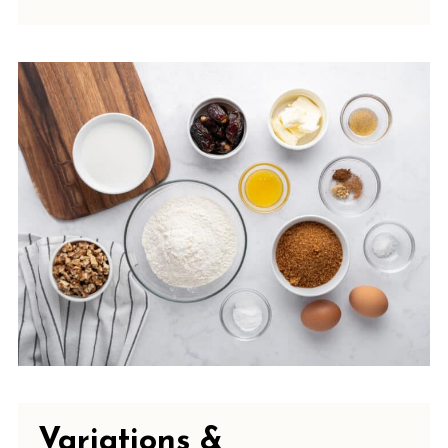
Variations &