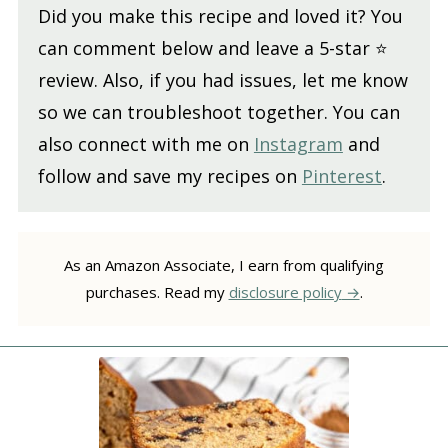
Did you make this recipe and loved it? You
can comment below and leave a 5-star ⭐️
review. Also, if you had issues, let me know
so we can troubleshoot together. You can
also connect with me on
Instagram
and
follow and save my recipes on
Pinterest
.
As an Amazon Associate, I earn from qualifying
purchases. Read my
disclosure policy
.