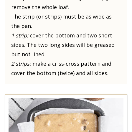
remove the whole loaf.
The strip (or strips) must be as wide as
the pan.
1 strip
:
cover the bottom and two short
sides. The two long sides will be greased
but not lined.
2 strips
:
make a criss-cross pattern and
cover the bottom (twice) and all sides.