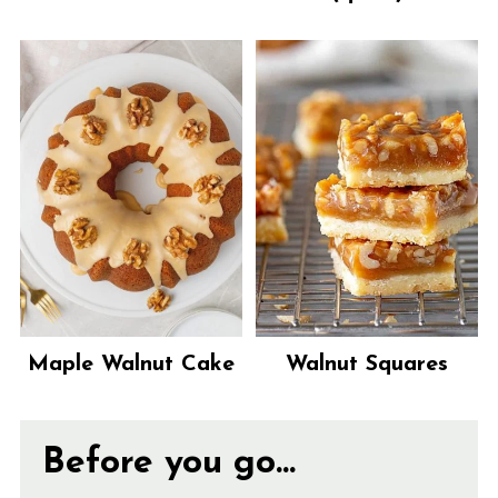
Maple Walnut Cake
Walnut Squares
Before you go...