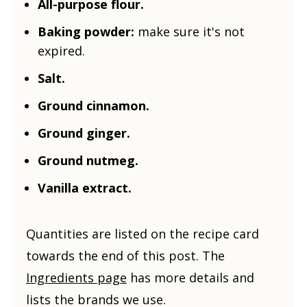
All-purpose flour.
Baking powder:
make sure it's not
expired.
Salt.
Ground cinnamon.
Ground ginger.
Ground nutmeg.
Vanilla extract.
Quantities are listed on the recipe card
towards the end of this post. The
Ingredients page
has more details and
lists the brands we use.