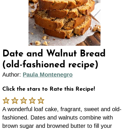
Date and Walnut Bread
(old-fashioned recipe)
Author:
Paula Montenegro
Click the stars to Rate this Recipe!
A wonderful loaf cake, fragrant, sweet and old-
fashioned. Dates and walnuts combine with
brown sugar and browned butter to fill your