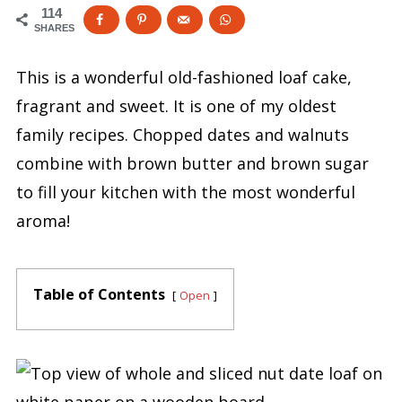
114
SHARES
This is a wonderful old-fashioned loaf cake,
fragrant and sweet. It is one of my oldest
family recipes. Chopped dates and walnuts
combine with brown butter and brown sugar
to fill your kitchen with the most wonderful
aroma!
Table of Contents
Open