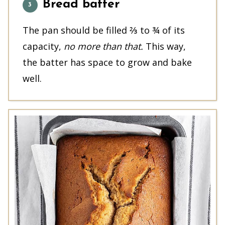
Bread batter
The pan should be filled ⅔ to ¾ of its
capacity,
no more than that.
This way,
the batter has space to grow and bake
well.