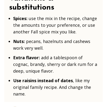
substitutions
Spices:
use the mix in the recipe, change
the amounts to your preference, or use
another Fall spice mix you like.
Nuts:
pecans, hazelnuts and cashews
work very well.
Extra flavor:
add a tablespoon of
cognac, brandy, sherry or dark rum for a
deep, unique flavor.
Use raisins instead of dates
, like my
original family recipe. And change the
name.