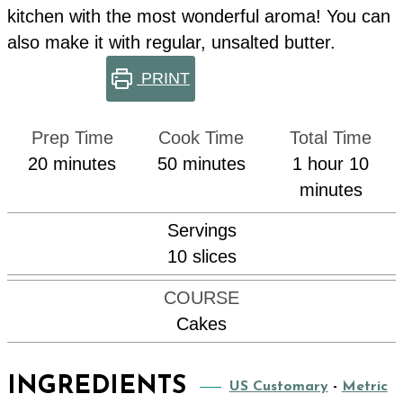
kitchen with the most wonderful aroma! You can
also make it with regular, unsalted butter.
PRINT
Prep Time
Cook Time
Total Time
minutes
minutes
hour
min
20
minutes
50
minutes
1
hour
10
minutes
Servings
10
slices
COURSE
Cakes
INGREDIENTS
US Customary
-
Metric