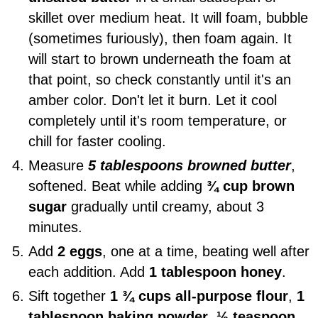
skillet over medium heat. It will foam, bubble
(sometimes furiously), then foam again. It
will start to brown underneath the foam at
that point, so check constantly until it's an
amber color. Don't let it burn. Let it cool
completely until it's room temperature, or
chill for faster cooling.
Measure
5 tablespoons browned butter
,
softened. Beat while adding
¾ cup brown
sugar
gradually until creamy, about 3
minutes.
Add
2 eggs
, one at a time, beating well after
each addition. Add
1 tablespoon honey
.
Sift together
1 ¾ cups all-purpose flour
,
1
tablespoon baking powder
,
½ teaspoon