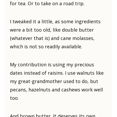
for tea. Or to take on a road trip.
I tweaked it a little, as some ingredients
were a bit too old, like double butter
(whatever that is) and cane molasses,
which is not so readily available.
My contribution is using my precious
dates instead of raisins. I use walnuts like
my great-grandmother used to do, but
pecans, hazelnuts and cashews work well
too.
And brown butter. It deserves its own