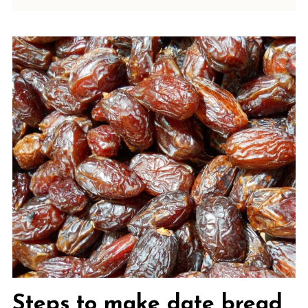
Steps to make date bread