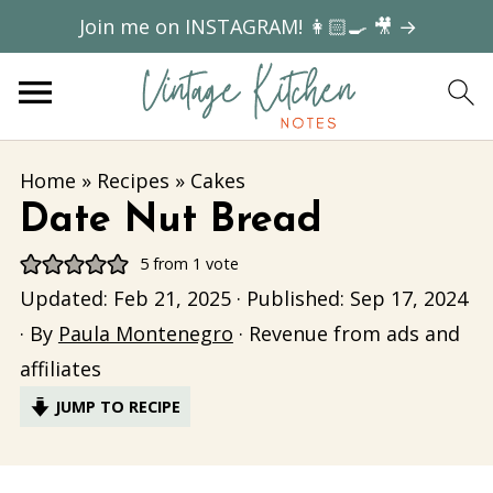
Join me on INSTAGRAM! 👩🏻‍🍳 🎥 →
Home
»
Recipes
»
Cakes
Date Nut Bread
5
from 1 vote
Updated:
Feb 21, 2025
· Published:
Sep 17, 2024
· By
Paula Montenegro
· Revenue from ads and
affiliates
JUMP TO RECIPE