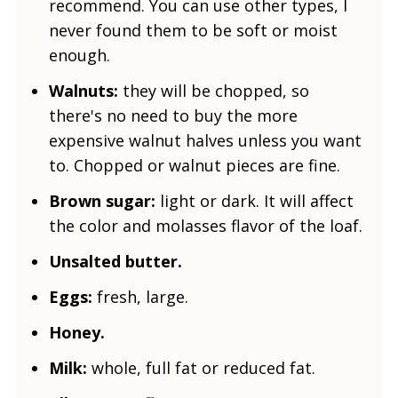
recommend. You can use other types, I
never found them to be soft or moist
enough.
Walnuts:
they will be chopped, so
there's no need to buy the more
expensive walnut halves unless you want
to. Chopped or walnut pieces are fine.
Brown sugar:
light or dark. It will affect
the color and molasses flavor of the loaf.
Unsalted butter.
Eggs:
fresh, large.
Honey.
Milk:
whole, full fat or reduced fat.