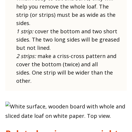
help you remove the whole loaf. The
strip (or strips) must be as wide as the
sides.
1 strip:
cover the bottom and two short
sides. The two long sides will be greased
but not lined.
2 strips:
make a criss-cross pattern and
cover the bottom (twice) and all
sides. One strip will be wider than the
other.