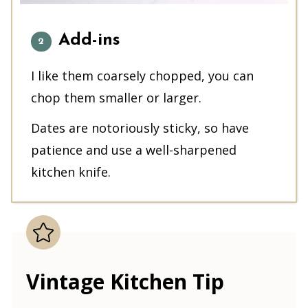
Add-ins
I like them coarsely chopped, you can
chop them smaller or larger.
Dates are notoriously sticky, so have
patience and use a well-sharpened
kitchen knife.
Vintage Kitchen Tip