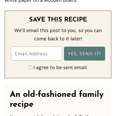
SAVE THIS RECIPE
We'll email this post to you, so you can
come back to it later!
I agree to be sent email.
An old-fashioned family
recipe