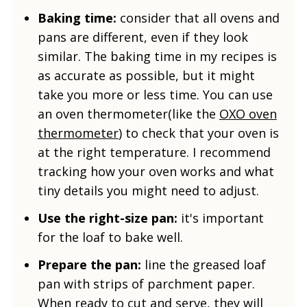
Baking time:
consider that all ovens and
pans are different, even if they look
similar. The baking time in my recipes is
as accurate as possible, but it might
take you more or less time. You can use
an oven thermometer(like the
OXO oven
thermometer
) to check that your oven is
at the right temperature. I recommend
tracking how your oven works and what
tiny details you might need to adjust.
Use the right-size pan:
it's important
for the loaf to bake well.
Prepare the pan:
line the greased loaf
pan with strips of parchment paper.
When ready to cut and serve, they will