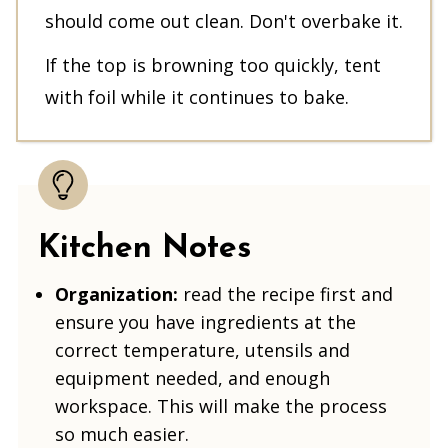
should come out clean. Don't overbake it.
If the top is browning too quickly, tent
with foil while it continues to bake.
Kitchen Notes
Organization:
read the recipe first and
ensure you have ingredients at the
correct temperature, utensils and
equipment needed, and enough
workspace. This will make the process
so much easier.