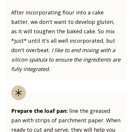
After incorporating flour into a cake
batter, we don't want to develop gluten,
as it will toughen the baked cake. So mix
*just* until it's all well incorporated, but
don't overbeat.
I like to end mixing with a
silicon spatula to ensure the ingredients are
fully integrated.
Prepare the loaf pan:
line the greased
pan with strips of parchment paper. When
ready to cut and serve, they will help you