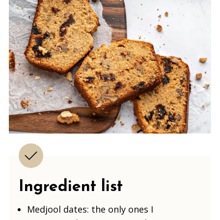
Ingredient list
Medjool dates: the only ones I