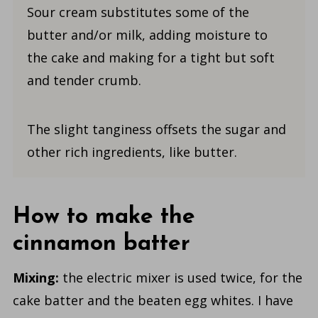
Sour cream substitutes some of the
butter and/or milk, adding moisture to
the cake and making for a tight but soft
and tender crumb.
The slight tanginess offsets the sugar and
other rich ingredients, like butter.
How to make the
cinnamon batter
Mixing:
the electric mixer is used twice, for the
cake batter and the beaten egg whites. I have