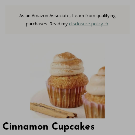
As an Amazon Associate, I earn from qualifying
purchases. Read my
disclosure policy
.
Cinnamon Cupcakes