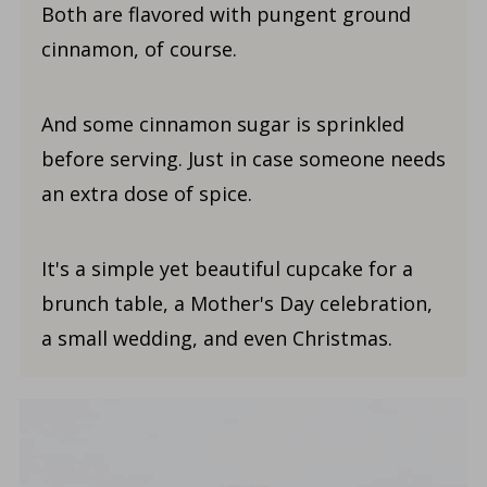
Both are flavored with pungent ground
cinnamon, of course.
And some cinnamon sugar is sprinkled
before serving. Just in case someone needs
an extra dose of spice.
It's a simple yet beautiful cupcake for a
brunch table, a Mother's Day celebration,
a small wedding, and even Christmas.