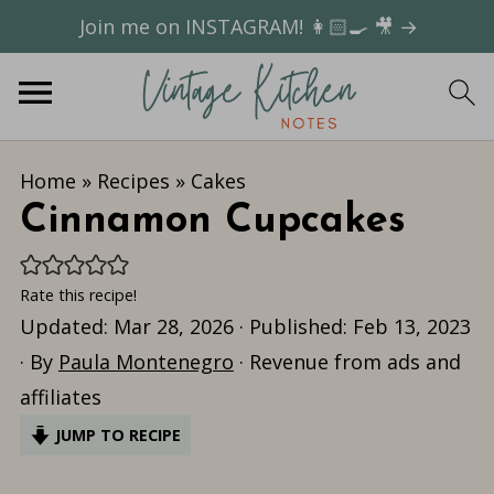
Join me on INSTAGRAM! 👩🏻‍🍳 🎥 →
Home
»
Recipes
»
Cakes
Cinnamon Cupcakes
Rate this recipe!
Updated:
Mar 28, 2026
· Published:
Feb 13, 2023
· By
Paula Montenegro
· Revenue from ads and
affiliates
JUMP TO RECIPE