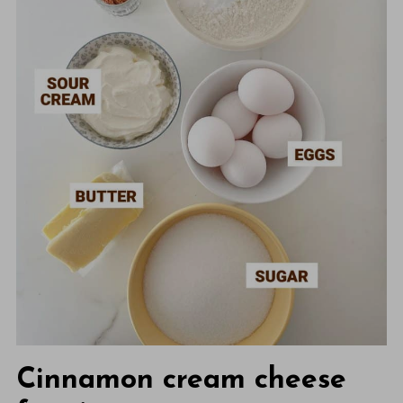
Cinnamon cream cheese