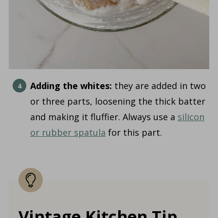
Adding the whites:
they are added in two
or three parts, loosening the thick batter
and making it fluffier. Always use a
silicon
or rubber spatula
for this part.
Vintage Kitchen Tip