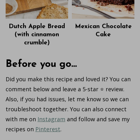
Dutch Apple Bread
Mexican Chocolate
(with cinnamon
Cake
crumble)
Before you go...
Did you make this recipe and loved it? You can
comment below and leave a 5-star ⭐️ review.
Also, if you had issues, let me know so we can
troubleshoot together. You can also connect
with me on
Instagram
and follow and save my
recipes on
Pinterest
.