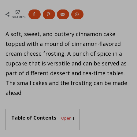
57
SHARES
A soft, sweet, and buttery cinnamon cake
topped with a mound of cinnamon-flavored
cream cheese frosting. A punch of spice in a
cupcake that is versatile and can be served as
part of different dessert and tea-time tables.
The small cakes and the frosting can be made
ahead.
Table of Contents
Open