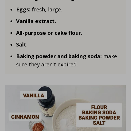
Eggs:
fresh, large.
Vanilla
extract.
All-purpose or cake flour.
Salt
.
Baking powder and baking soda:
make
sure they aren't expired.