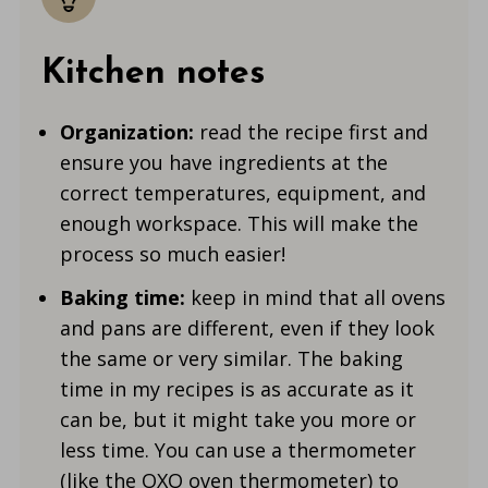
Kitchen notes
Organization:
read the recipe first and
ensure you have ingredients at the
correct temperatures, equipment, and
enough workspace. This will make the
process so much easier!
Baking time:
keep in mind that all ovens
and pans are different, even if they look
the same or very similar. The baking
time in my recipes is as accurate as it
can be, but it might take you more or
less time. You can use a thermometer
(like the
OXO oven thermometer
) to