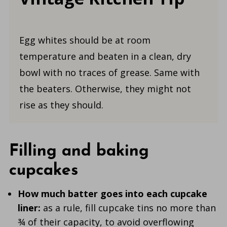
Egg whites should be at room
temperature and beaten in a clean, dry
bowl with no traces of grease. Same with
the beaters. Otherwise, they might not
rise as they should.
Filling and baking
cupcakes
How much batter goes into each cupcake
liner:
as a rule, fill cupcake tins no more than
¾ of their capacity, to avoid overflowing