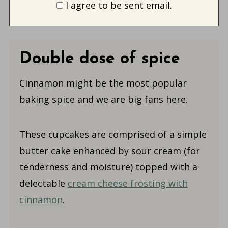
I agree to be sent email.
Double dose of spice
Cinnamon might be the most popular
baking spice and we are big fans here.
These cupcakes are comprised of a simple
butter cake enhanced by sour cream (for
tenderness and moisture) topped with a
delectable
cream cheese frosting with
cinnamon
.