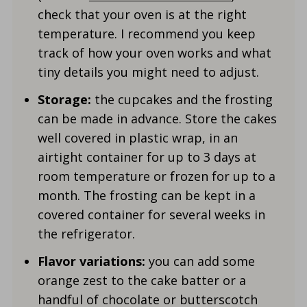
check that your oven is at the right
temperature. I recommend you keep
track of how your oven works and what
tiny details you might need to adjust.
Storage:
the cupcakes and the frosting
can be made in advance. Store the cakes
well covered in plastic wrap, in an
airtight container for up to 3 days at
room temperature or frozen for up to a
month. The frosting can be kept in a
covered container for several weeks in
the refrigerator.
Flavor variations:
you can add some
orange zest to the cake batter or a
handful of chocolate or butterscotch