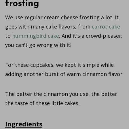
frosting
We use regular cream cheese frosting a lot. It
goes with many cake flavors, from
carrot cake
to
hummingbird cake
. And it's a crowd-pleaser;
you can't go wrong with it!
For these cupcakes, we kept it simple while
adding another burst of warm cinnamon flavor.
The better the cinnamon you use, the better
the taste of these little cakes.
Ingredients