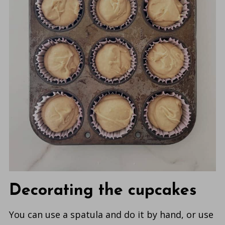
Decorating the cupcakes
You can use a spatula and do it by hand, or use