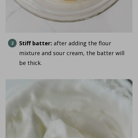
Stiff batter:
after adding the flour
mixture and sour cream, the batter will
be thick.