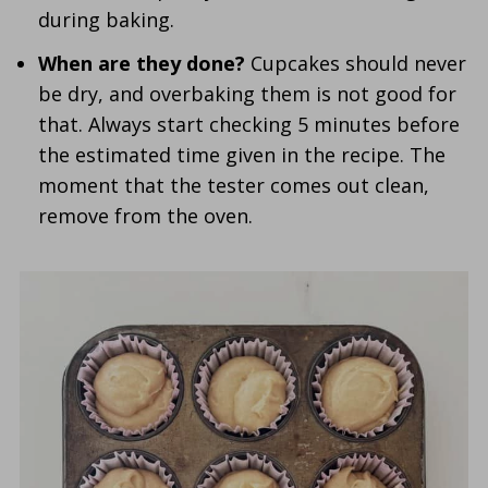
during baking.
When are they done?
Cupcakes should never
be dry, and overbaking them is not good for
that. Always start checking 5 minutes before
the estimated time given in the recipe. The
moment that the tester comes out clean,
remove from the oven.