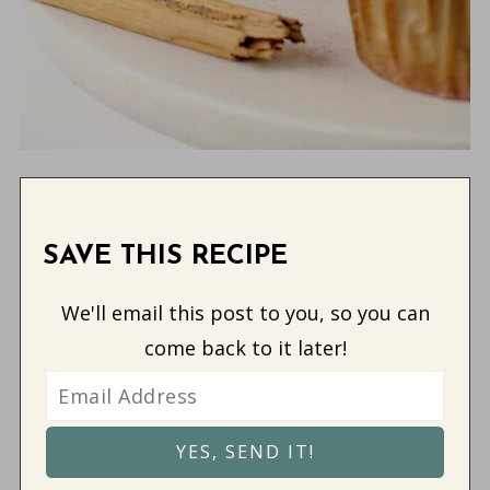
SAVE THIS RECIPE
We'll email this post to you, so you can
come back to it later!