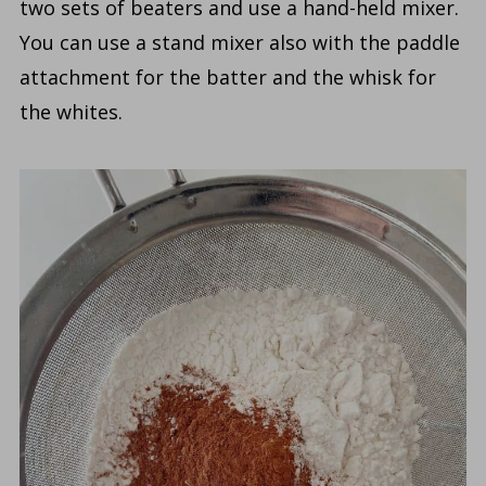
two sets of beaters and use a hand-held mixer.
You can use a stand mixer also with the paddle
attachment for the batter and the whisk for
the whites.