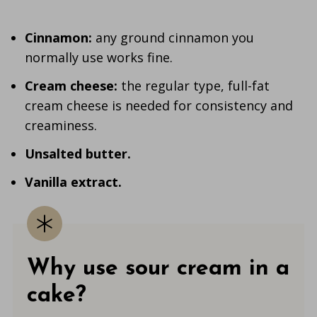
Cinnamon:
any ground cinnamon you
normally use works fine.
Cream cheese:
the regular type, full-fat
cream cheese is needed for consistency and
creaminess.
Unsalted butter.
Vanilla
extract.
Why use sour cream in a
cake?