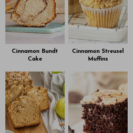
Cinnamon Bundt
Cinnamon Streusel
Cake
Muffins