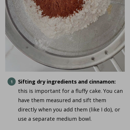
Sifting dry ingredients and cinnamon:
this is important for a fluffy cake. You can
have them measured and sift them
directly when you add them (like I do), or
use a separate medium bowl.