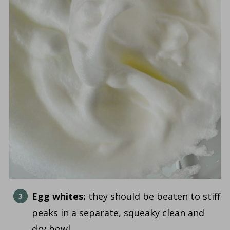
Egg whites:
they should be beaten to stiff
peaks in a separate, squeaky clean and
dry bowl.