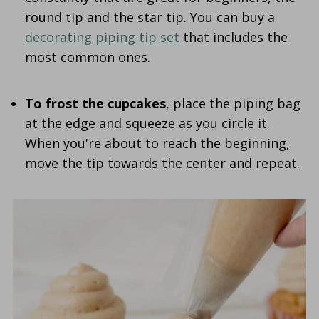
round tip and the star tip. You can buy a
decorating piping tip set
that includes the
most common ones.
To frost the cupcakes
, place the piping bag
at the edge and squeeze as you circle it.
When you're about to reach the beginning,
move the tip towards the center and repeat.