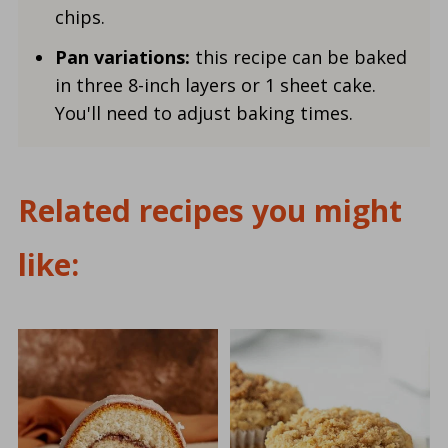
chips.
Pan variations:
this recipe can be baked
in three 8-inch layers or 1 sheet cake.
You'll need to adjust baking times.
Related recipes you might
like: