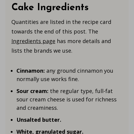
Cake Ingredients
Quantities are listed in the recipe card
towards the end of this post. The
Ingredients page
has more details and
lists the brands we use.
Cinnamon:
any ground cinnamon you
normally use works fine.
Sour cream:
the regular type, full-fat
sour cream cheese is used for richness
and creaminess.
Unsalted butter.
White, granulated sugar.