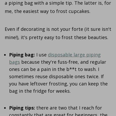
a piping bag with a simple tip. The latter is, for
me, the easiest way to frost cupcakes.
Even if decorating is not your forte (it sure isn't
mine!), it's pretty easy to frost these beauties.
Piping bag:
I use
disposable large piping
bags
because they're fuss-free, and regular
ones can be a pain in the b**t to wash. I
sometimes reuse disposable ones twice. If
you have leftover frosting, you can keep the
bag in the fridge for weeks.
Piping tips:
there are two that I reach for
constantly that are great for beginners, the