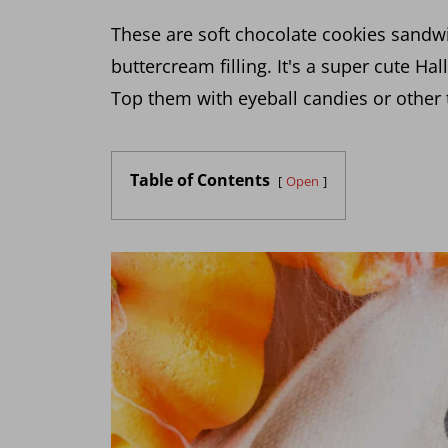
These are soft chocolate cookies sandw
buttercream filling. It's a super cute Ha
Top them with eyeball candies or other 
Table of Contents
Open