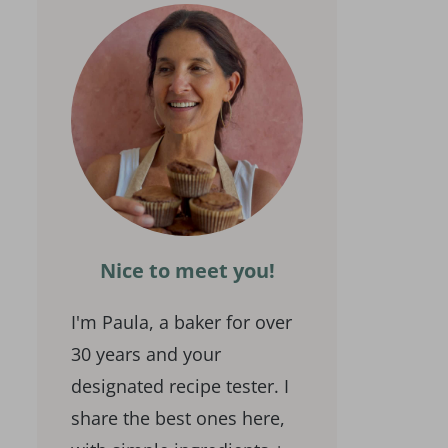
Nice to meet you!
I'm Paula, a baker for over
30 years and your
designated recipe tester. I
share the best ones here,