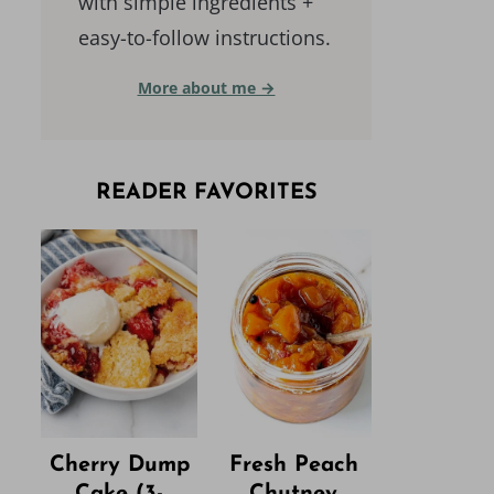
with simple ingredients +
easy-to-follow instructions.
More about me →
READER FAVORITES
Cherry Dump
Fresh Peach
Cake (3-
Chutney