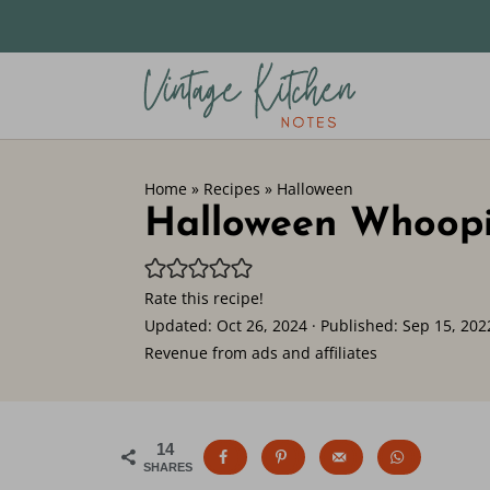
Home
»
Recipes
»
Halloween
Halloween Whoopi
Rate this recipe!
Updated:
Oct 26, 2024
· Published:
Sep 15, 202
Revenue from ads and affiliates
14
SHARES