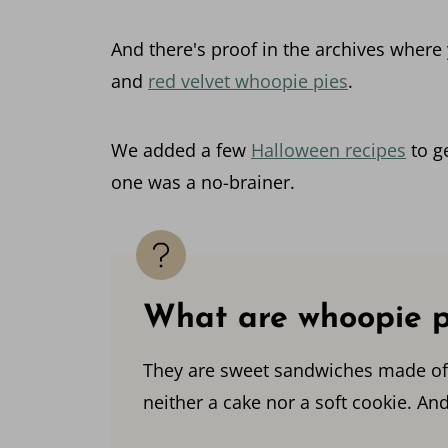
And there's proof in the archives where
and
red velvet whoopie pies
.
We added a few
Halloween recipes
to ge
one was a no-brainer.
What are whoopie p
They are sweet sandwiches made of a 
neither a cake nor a soft cookie. And 