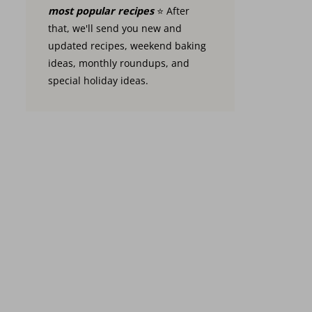
most popular recipes
⭐️ After
that, we'll send you new and
updated recipes, weekend baking
ideas, monthly roundups, and
special holiday ideas.