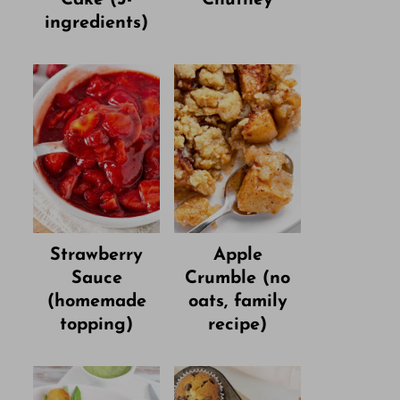
ingredients)
Strawberry
Apple
Sauce
Crumble (no
(homemade
oats, family
topping)
recipe)