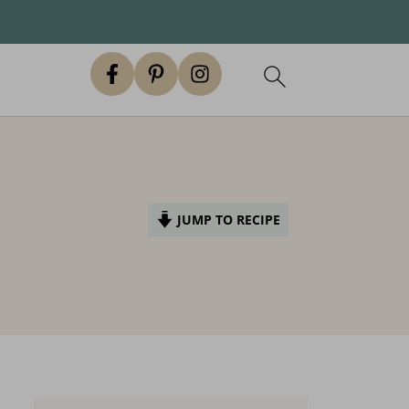
JUMP TO RECIPE