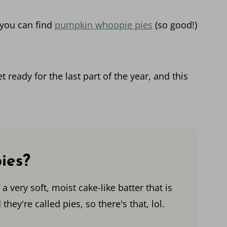
 you can find
pumpkin whoopie pies
(so good!)
t ready for the last part of the year, and this
ies?
very soft, moist cake-like batter that is
they're called pies, so there's that, lol.