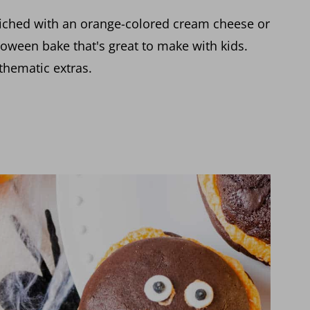
iched with an orange-colored cream cheese or
lloween bake that's great to make with kids.
thematic extras.