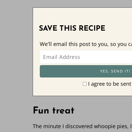
SAVE THIS RECIPE
We'll email this post to you, so you c
I agree to be sent
Fun treat
The minute I discovered whoopie pies, 