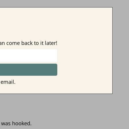
an come back to it later!
 email.
I was hooked.