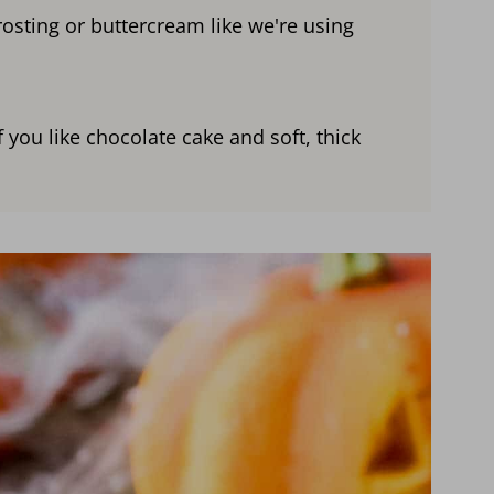
rosting or buttercream like we're using
 you like chocolate cake and soft, thick