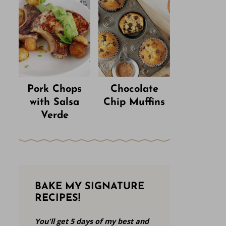
Pork Chops
Chocolate
with Salsa
Chip Muffins
Verde
BAKE MY SIGNATURE
RECIPES!
You'll get 5 days of my best and