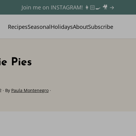
Join me on INSTAGRAM! 👩🏻‍🍳 🎥 →
Recipes
Seasonal
Holidays
About
Subscribe
e Pies
2
· By
Paula Montenegro
·