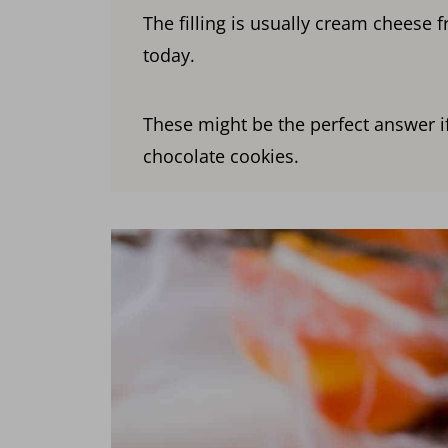
The filling is usually cream cheese f
today.
These might be the perfect answer if
chocolate cookies.