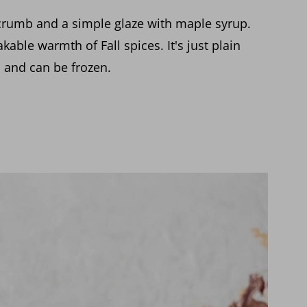
crumb and a simple glaze with maple syrup.
kable warmth of Fall spices. It's just plain
s and can be frozen.