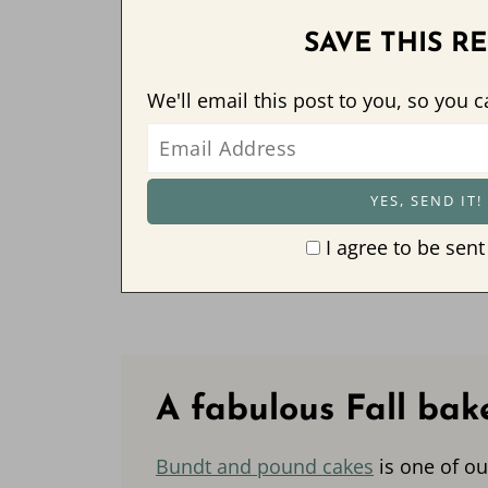
SAVE THIS RE
We'll email this post to you, so you c
I agree to be sent
A fabulous Fall bak
Bundt and pound cakes
is one of ou