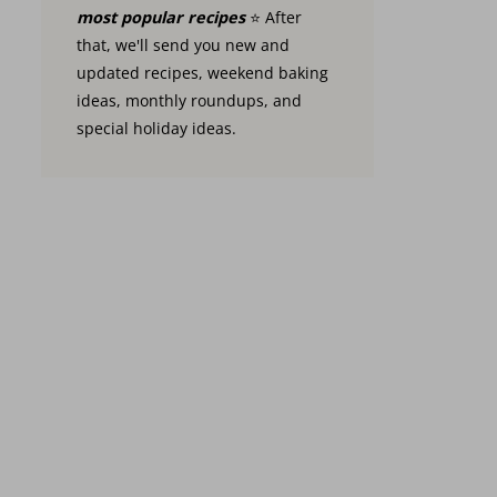
most popular recipes
⭐️ After
that, we'll send you new and
updated recipes, weekend baking
ideas, monthly roundups, and
special holiday ideas.