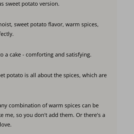
us sweet potato version.
moist, sweet potato flavor, warm spices,
ectly.
o a cake - comforting and satisfying.
t potato is all about the spices, which are
 any combination of warm spices can be
ke me, so you don't add them. Or there's a
love.