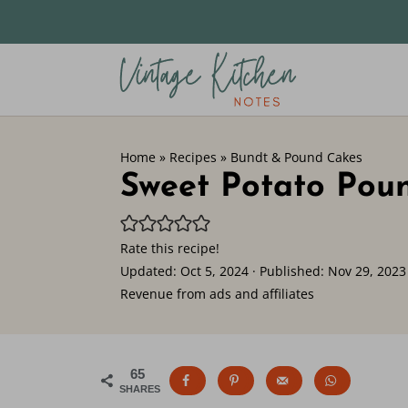
Home
»
Recipes
»
Bundt & Pound Cakes
Sweet Potato Pou
Rate this recipe!
Updated:
Oct 5, 2024
· Published:
Nov 29, 2023
Revenue from ads and affiliates
65
SHARES