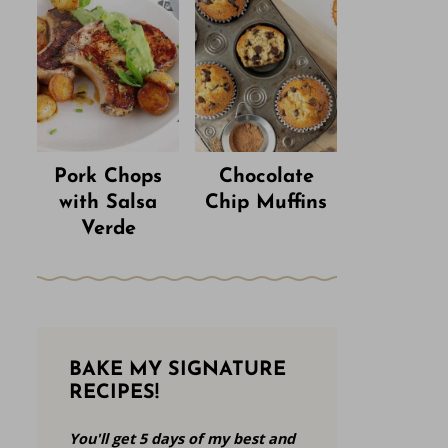
Pork Chops
Chocolate
with Salsa
Chip Muffins
Verde
BAKE MY SIGNATURE
RECIPES!
You'll get 5 days of my best and