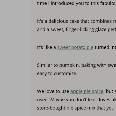
time I introduced you to this fabulo
It's a delicious cake that combines 
and a sweet, finger-licking glaze perf
It's like a
sweet potato pie
turned int
Similar to pumpkin, baking with swee
easy to customize.
We love to use
apple pie spice
, but
used. Maybe you don't like cloves li
store-bought pie spice mix that you 