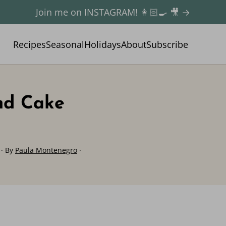
Join me on INSTAGRAM! 👩🏻‍🍳 🎥 →
Recipes
Seasonal
Holidays
About
Subscribe
nd Cake
· By
Paula Montenegro
·