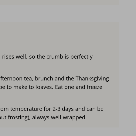
 rises well, so the crumb is perfectly
afternoon tea, brunch and the Thanksgiving
pe to make to loaves. Eat one and freeze
room temperature for 2-3 days and can be
out frosting), always well wrapped.