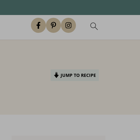
JUMP TO RECIPE