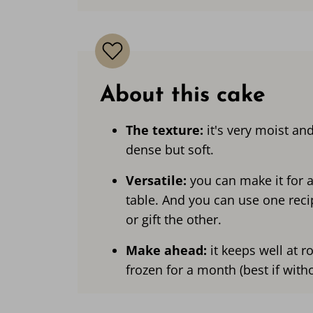
About this cake
The texture:
it's very moist and
dense but soft.
Versatile:
you can make it for 
table. And you can use one reci
or gift the other.
Make ahead:
it keeps well at 
frozen for a month (best if with