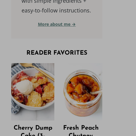
with simple ingredients +
easy-to-follow instructions.
More about me →
READER FAVORITES
Cherry Dump
Fresh Peach
Cake (3-
Chutney