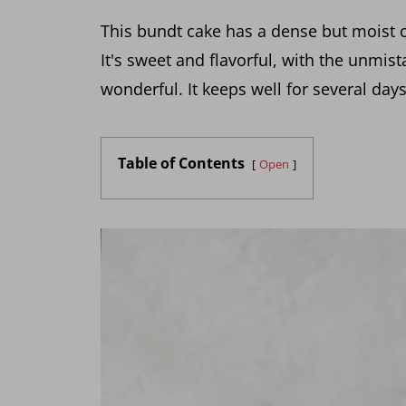
This bundt cake has a dense but moist 
It's sweet and flavorful, with the unmista
wonderful. It keeps well for several day
Table of Contents
Open