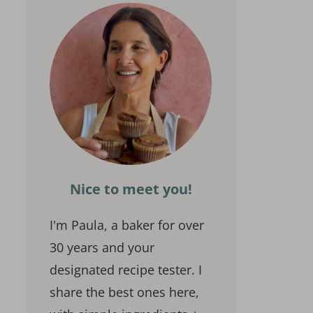
Nice to meet you!
I'm Paula, a baker for over
30 years and your
designated recipe tester. I
share the best ones here,