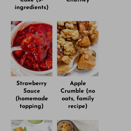
ingredients)
Strawberry
Apple
Sauce
Crumble (no
(homemade
oats, family
topping)
recipe)