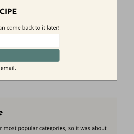
CIPE
an come back to it later!
 email.
e
r most popular categories, so it was about