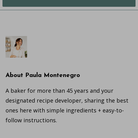
About
Paula Montenegro
A baker for more than 45 years and your
designated recipe developer, sharing the best
ones here with simple ingredients + easy-to-
follow instructions.