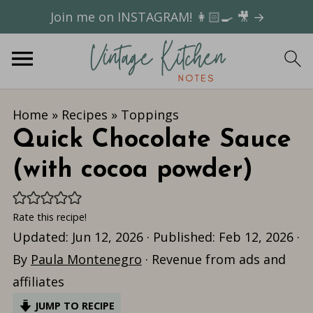
Join me on INSTAGRAM! 👩🏻‍🍳 🎥 →
Home
»
Recipes
»
Toppings
Quick Chocolate Sauce
(with cocoa powder)
Rate this recipe!
Updated:
Jun 12, 2026
· Published:
Feb 12, 2026
·
By
Paula Montenegro
· Revenue from ads and
affiliates
JUMP TO RECIPE