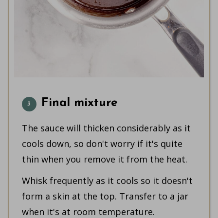
Final mixture
The sauce will thicken considerably as it
cools down, so don't worry if it's quite
thin when you remove it from the heat.
Whisk frequently as it cools so it doesn't
form a skin at the top. Transfer to a jar
when it's at room temperature.