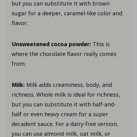
but you can substitute it with brown
sugar for a deeper, caramel-like color and
flavor.
Unsweetened cocoa powder:
This is
where the chocolate flavor really comes
from.
Milk:
Milk adds creaminess, body, and
richness. Whole milk is ideal for richness,
but you can substitute it with half-and-
half or even heavy cream for a super
decadent sauce. For a dairy-free version,
you can use almond milk, oat milk, or