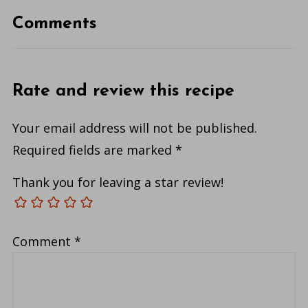
Comments
Rate and review this recipe
Your email address will not be published.
Required fields are marked
*
Thank you for leaving a star review!
Comment
*