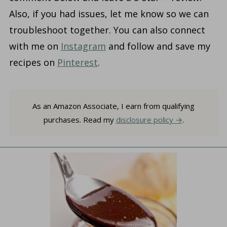
Also, if you had issues, let me know so we can
troubleshoot together. You can also connect
with me on
Instagram
and follow and save my
recipes on
Pinterest
.
As an Amazon Associate, I earn from qualifying
purchases. Read my
disclosure policy
.