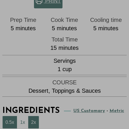
PRINT
Prep Time
Cook Time
Cooling time
minutes
minutes
minutes
5
minutes
5
minutes
5
minutes
Total Time
minutes
15
minutes
Servings
1
cup
COURSE
Dessert, Toppings & Sauces
INGREDIENTS
US Customary
-
Metric
0.5x
1x
2x