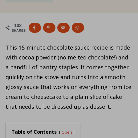
102
SHARES
This 15-minute chocolate sauce recipe is made
with cocoa powder (no melted chocolate!) and
a handful of pantry staples. It comes together
quickly on the stove and turns into a smooth,
glossy sauce that works on everything from ice
cream to cheesecake to a plain slice of cake
that needs to be dressed up as dessert.
Table of Contents
Open