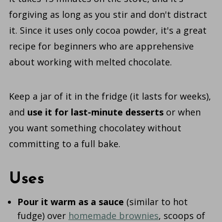
forgiving as long as you stir and don't distract
it. Since it uses only cocoa powder, it's a great
recipe for beginners who are apprehensive
about working with melted chocolate.
Keep a jar of it in the fridge (it lasts for weeks),
and
use it for last-minute desserts
or when
you want something chocolatey without
committing to a full bake.
Uses
Pour it warm as a sauce
(similar to hot
fudge) over
homemade brownies
, scoops of