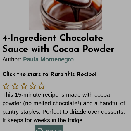
4-Ingredient Chocolate
Sauce with Cocoa Powder
Author:
Paula Montenegro
Click the stars to Rate this Recipe!
This 15-minute recipe is made with cocoa
powder (no melted chocolate!) and a handful of
pantry staples. Perfect to drizzle over desserts.
It keeps for weeks in the fridge.