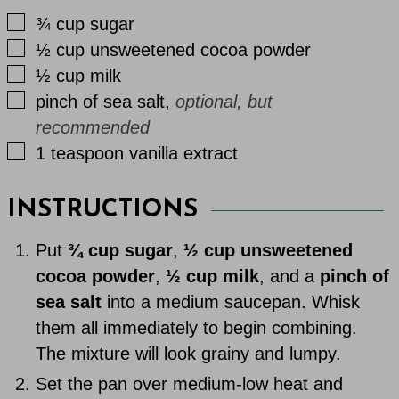
▢
¾
cup
sugar
▢
½
cup
unsweetened cocoa powder
▢
½
cup
milk
▢
pinch
of
sea salt
,
optional, but
recommended
▢
1
teaspoon
vanilla extract
INSTRUCTIONS
Put
¾ cup sugar
,
½ cup unsweetened
cocoa powder
,
½ cup milk
, and a
pinch of
sea salt
into a medium saucepan. Whisk
them all immediately to begin combining.
The mixture will look grainy and lumpy.
Set the pan over medium-low heat and