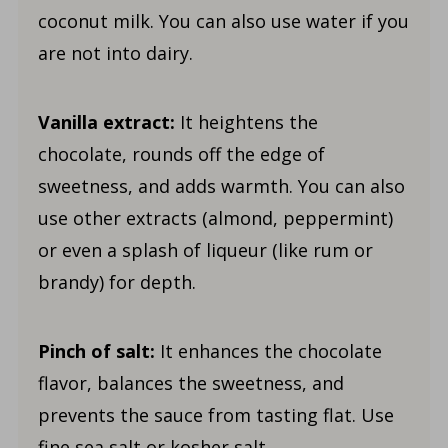
coconut milk. You can also use water if you
are not into dairy.
Vanilla extract:
It heightens the
chocolate, rounds off the edge of
sweetness, and adds warmth. You can also
use other extracts (almond, peppermint)
or even a splash of liqueur (like rum or
brandy) for depth.
Pinch of salt:
It enhances the chocolate
flavor, balances the sweetness, and
prevents the sauce from tasting flat. Use
fine sea salt or kosher salt.