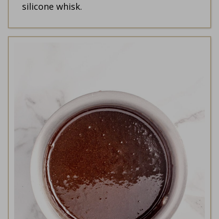
silicone whisk.