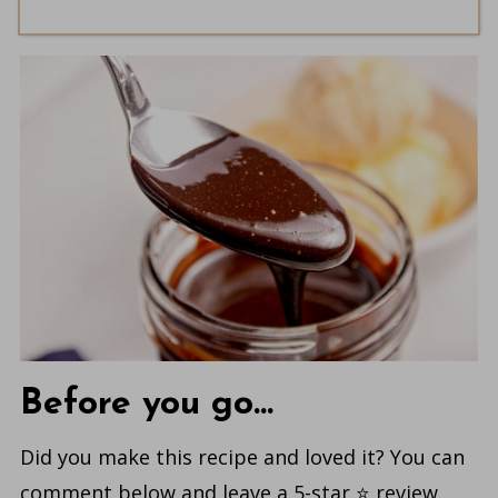
Before you go...
Did you make this recipe and loved it? You can
comment below and leave a 5-star ⭐️ review.