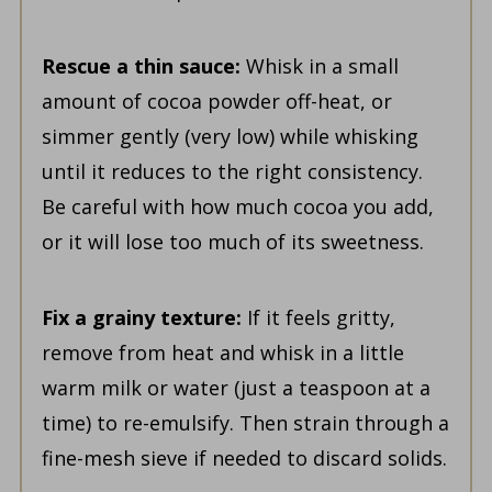
Rescue a thin sauce:
Whisk in a small
amount of cocoa powder off-heat, or
simmer gently (very low) while whisking
until it reduces to the right consistency.
Be careful with how much cocoa you add,
or it will lose too much of its sweetness.
Fix a grainy texture:
If it feels gritty,
remove from heat and whisk in a little
warm milk or water (just a teaspoon at a
time) to re-emulsify. Then strain through a
fine-mesh sieve if needed to discard solids.