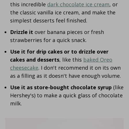
this incredible
dark chocolate ice cream
, or
the classic vanilla ice cream, and make the
simplest desserts feel finished.
Drizzle it
over banana pieces or fresh
strawberries for a quick snack.
Use it for drip cakes or to drizzle over
cakes and desserts
, like this
baked Oreo
cheesecake
. I don't recommend it on its own
as a filling as it doesn't have enough volume.
Use it as store-bought chocolate syrup
(like
Hershey's) to make a quick glass of chocolate
milk.