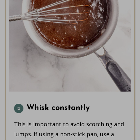
Whisk constantly
This is important to avoid scorching and
lumps. If using a non-stick pan, use a