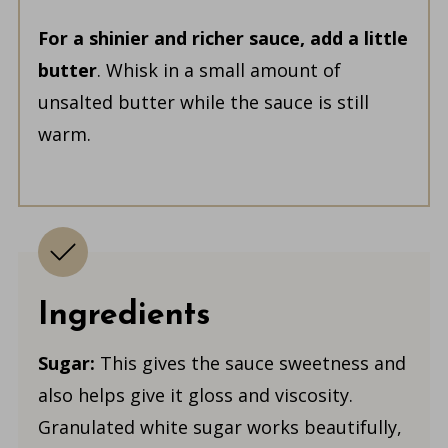
For a shinier and richer sauce, add a little
butter
. Whisk in a small amount of
unsalted butter while the sauce is still
warm.
Ingredients
Sugar:
This gives the sauce sweetness and
also helps give it gloss and viscosity.
Granulated white sugar works beautifully,