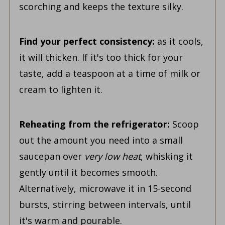
scorching and keeps the texture silky.
Find your perfect consistency:
as it cools,
it will thicken. If it's too thick for your
taste, add a teaspoon at a time of milk or
cream to lighten it.
Reheating from the refrigerator:
Scoop
out the amount you need into a small
saucepan over
very low heat
, whisking it
gently until it becomes smooth.
Alternatively, microwave it in 15-second
bursts, stirring between intervals, until
it's warm and pourable.