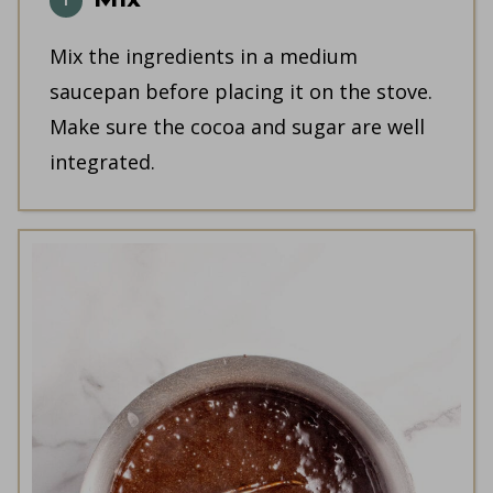
Mix the ingredients in a medium
saucepan before placing it on the stove.
Make sure the cocoa and sugar are well
integrated.