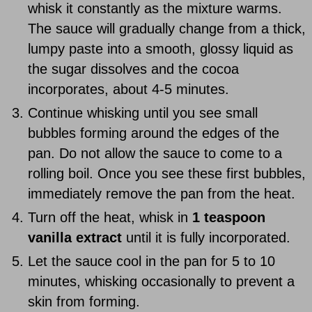
whisk it constantly as the mixture warms.
The sauce will gradually change from a thick,
lumpy paste into a smooth, glossy liquid as
the sugar dissolves and the cocoa
incorporates, about 4-5 minutes.
Continue whisking until you see small
bubbles forming around the edges of the
pan. Do not allow the sauce to come to a
rolling boil. Once you see these first bubbles,
immediately remove the pan from the heat.
Turn off the heat, whisk in
1 teaspoon
vanilla extract
until it is fully incorporated.
Let the sauce cool in the pan for 5 to 10
minutes, whisking occasionally to prevent a
skin from forming.