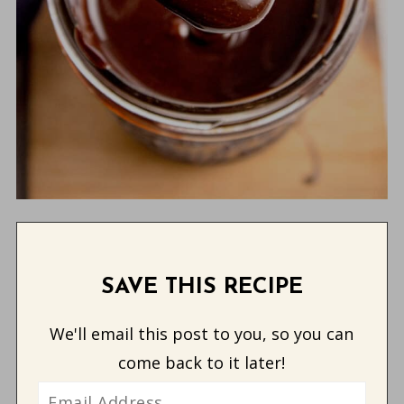
SAVE THIS RECIPE
We'll email this post to you, so you can
come back to it later!