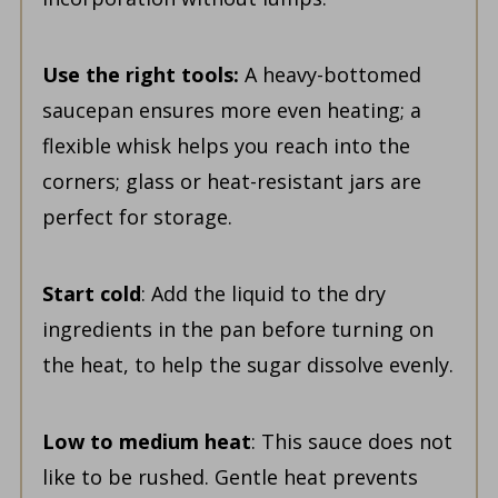
Use the right tools:
A heavy-bottomed
saucepan ensures more even heating; a
flexible whisk helps you reach into the
corners; glass or heat-resistant jars are
perfect for storage.
Start cold
: Add the liquid to the dry
ingredients in the pan before turning on
the heat, to help the sugar dissolve evenly.
Low to medium heat
: This sauce does not
like to be rushed. Gentle heat prevents