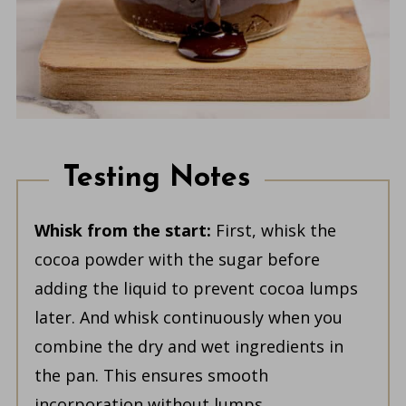
Testing Notes
Whisk from the start:
First, whisk the
cocoa powder with the sugar before
adding the liquid to prevent cocoa lumps
later. And whisk continuously when you
combine the dry and wet ingredients in
the pan. This ensures smooth
incorporation without lumps.