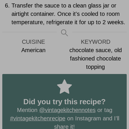
Transfer the sauce to a clean glass jar or
airtight container. Once it's cooled to room
temperature, refrigerate it for up to 2 weeks.
CUISINE
KEYWORD
American
chocolate sauce, old
fashioned chocolate
topping
Did you try this recipe?
Mention
@vintagekitchennotes
or tag
#vintagekitchenrecipe
on Instagram and I'll
share it!