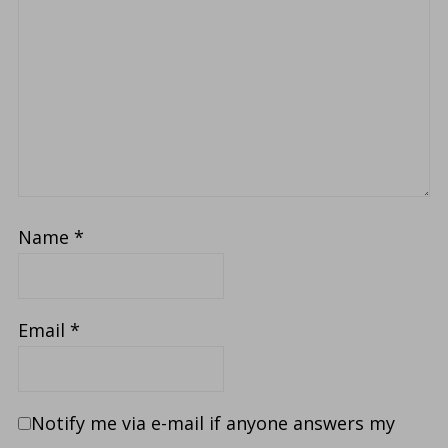
Name
*
Email
*
Notify me via e-mail if anyone answers my