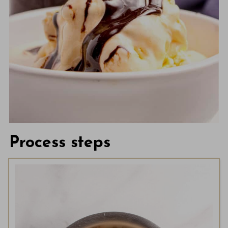
Process steps