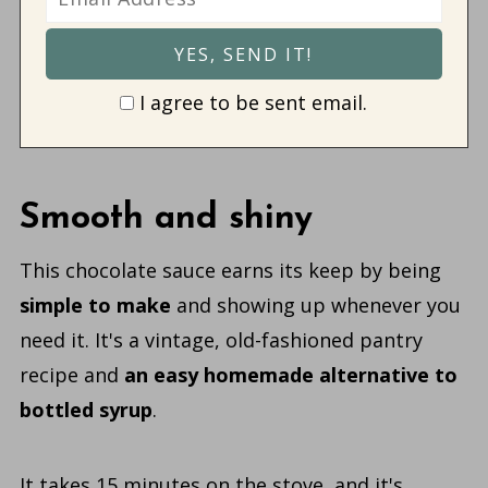
I agree to be sent email.
Smooth and shiny
This chocolate sauce earns its keep by being
simple to make
and showing up whenever you
need it. It's a vintage, old-fashioned pantry
recipe
and
an
easy homemade alternative to
bottled syrup
.
It takes 15 minutes on the stove, and it's