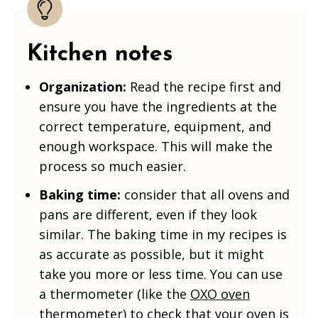
Kitchen notes
Organization:
Read the recipe first and
ensure you have the ingredients at the
correct temperature, equipment, and
enough workspace. This will make the
process so much easier.
Baking time:
consider that all ovens and
pans are different, even if they look
similar. The baking time in my recipes is
as accurate as possible, but it might
take you more or less time. You can use
a thermometer (like the
OXO oven
thermometer
) to check that your oven is