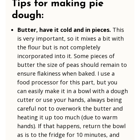
Tips for making pie
dough:
Butter, have it cold and in pieces.
This
is very important, so it mixes a bit with
the flour but is not completely
incorporated into it. Some pieces of
butter the size of peas should remain to
ensure flakiness when baked. I use a
food processor for this part, but you
can easily make it in a bowl with a dough
cutter or use your hands, always being
careful not to overwork the butter and
heating it up too much (due to warm
hands). If that happens, return the bowl
as is to the fridge for 10 minutes, and