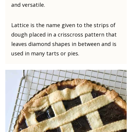
and versatile.
Lattice is the name given to the strips of
dough placed in a crisscross pattern that
leaves diamond shapes in between and is
used in many tarts or pies.