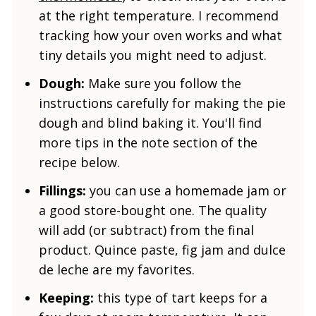
at the right temperature. I recommend
tracking how your oven works and what
tiny details you might need to adjust.
Dough:
Make sure you follow the
instructions carefully for making the pie
dough and blind baking it. You'll find
more tips in the note section of the
recipe below.
Fillings:
you can use a homemade jam or
a good store-bought one. The quality
will add (or subtract) from the final
product. Quince paste, fig jam and dulce
de leche are my favorites.
Keeping:
this type of tart keeps for a