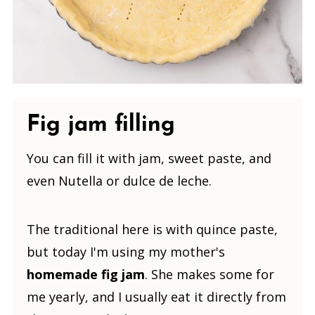
Fig jam filling
You can fill it with jam, sweet paste, and
even Nutella or dulce de leche.
The traditional here is with quince paste,
but today I'm using my mother's
homemade fig jam
. She makes some for
me yearly, and I usually eat it directly from