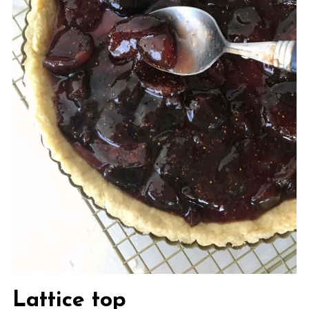
Lattice top