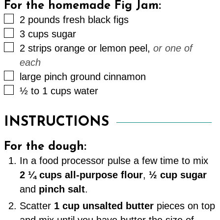
For the homemade Fig Jam:
▢
2
pounds
fresh black figs
▢
3
cups
sugar
▢
2
strips
orange or lemon peel
,
or one of
each
▢
large
pinch
ground cinnamon
▢
½ to 1
cups
water
INSTRUCTIONS
For the dough:
In a food processor pulse a few time to mix
2 ¼ cups all-purpose flour
,
½ cup sugar
and
pinch salt
.
Scatter
1 cup unsalted butter
pieces on top
and mix until you have butter the size of