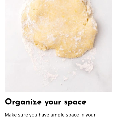
Organize your space
Make sure you have ample space in your