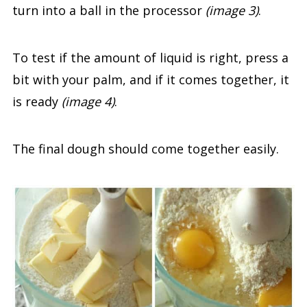
turn into a ball in the processor
(image 3)
.
To test if the amount of liquid is right, press a
bit with your palm, and if it comes together, it
is ready
(image 4)
.
The final dough should come together easily.