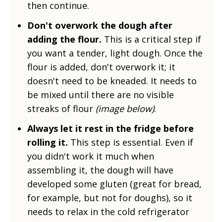
then continue.
Don't overwork the dough after
adding the flour.
This is a critical step if
you want a tender, light dough. Once the
flour is added, don't overwork it; it
doesn't need to be kneaded. It needs to
be mixed until there are no visible
streaks of flour
(image below)
.
Always let it rest in the fridge before
rolling it.
This step is essential. Even if
you didn't work it much when
assembling it, the dough will have
developed some gluten (great for bread,
for example, but not for doughs), so it
needs to relax in the cold refrigerator