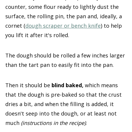
counter, some flour ready to lightly dust the
surface, the rolling pin, the pan and, ideally, a
cornet (
dough scraper or bench knife
) to help
you lift it after it's rolled.
The dough should be rolled a few inches larger
than the tart pan to easily fit into the pan.
Then it should be
blind baked,
which means
that the dough is pre-baked so that the crust
dries a bit, and when the filling is added, it
doesn't seep into the dough, or at least not
much
(instructions in the recipe)
.