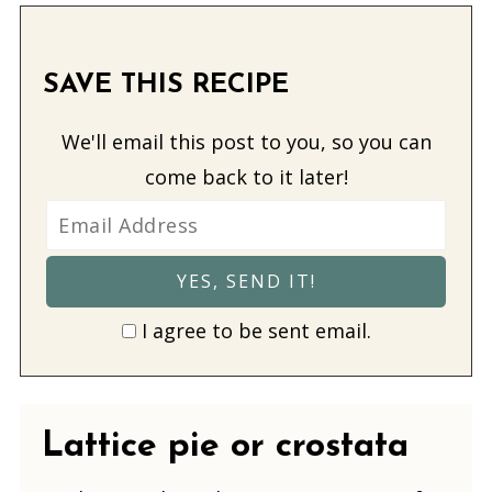
SAVE THIS RECIPE
We'll email this post to you, so you can
come back to it later!
I agree to be sent email.
Lattice pie or crostata