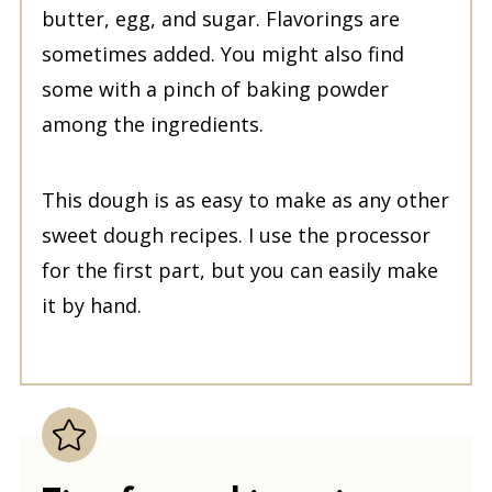
butter, egg, and sugar. Flavorings are
sometimes added. You might also find
some with a pinch of baking powder
among the ingredients.
This dough is as easy to make as any other
sweet dough recipes. I use the processor
for the first part, but you can easily make
it by hand.