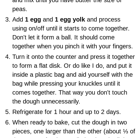
peas.
Add
1 egg
and
1 egg yolk
and process
using on/off until it starts to come together.
Don't let it form a ball. It should come
together when you pinch it with your fingers.
Turn it onto the counter and press it together
to form a flat disk. Or do like I do, and put it
inside a plastic bag and aid yourself with the
bag while pressing your knuckles until it
comes together. That way you don't touch
the dough unnecessarily.
Refrigerate for 1 hour and up to 2 days.
When ready to bake, cut the dough in two
pieces, one larger than the other (about ⅓ of