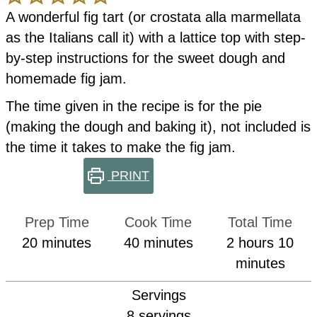
A wonderful fig tart (or crostata alla marmellata
as the Italians call it) with a lattice top with step-
by-step instructions for the sweet dough and
homemade fig jam.
The time given in the recipe is for the pie
(making the dough and baking it), not included is
the time it takes to make the fig jam.
PRINT
Prep Time
Cook Time
Total Time
minutes
minutes
hours
min
20
minutes
40
minutes
2
hours
10
minutes
Servings
8
servings