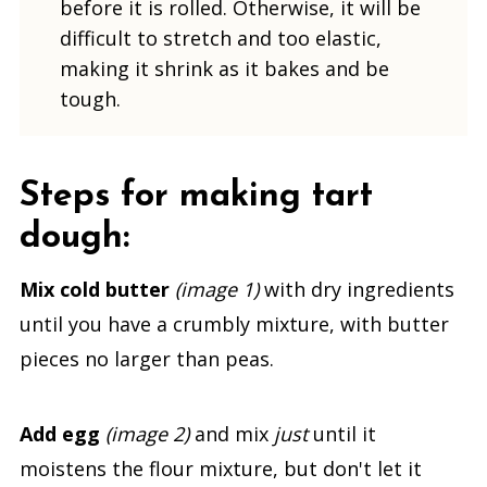
before it is rolled. Otherwise, it will be
difficult to stretch and too elastic,
making it shrink as it bakes and be
tough.
Steps for making tart
dough:
Mix
cold butter
(image 1)
with dry ingredients
until you have a crumbly mixture, with butter
pieces no larger than peas.
Add egg
(image 2)
and mix
just
until it
moistens the flour mixture, but don't let it