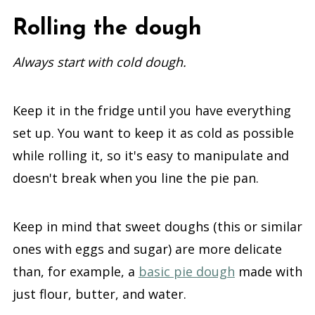
Rolling the dough
Always start with cold dough.
Keep it in the fridge until you have everything
set up. You want to keep it as cold as possible
while rolling it, so it's easy to manipulate and
doesn't break when you line the pie pan.
Keep in mind that sweet doughs (this or similar
ones with eggs and sugar) are more delicate
than, for example, a
basic pie dough
made with
just flour, butter, and water.