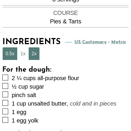
COURSE
Pies & Tarts
INGREDIENTS
US Customary
-
Metric
0.5x
1x
2x
For the dough:
▢
2 ¼
cups
all-purpose flour
▢
½
cup
sugar
▢
pinch
salt
▢
1
cup
unsalted butter
,
cold and in pieces
▢
1
egg
▢
1
egg yolk