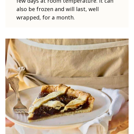
few days at room temperature. It can
also be frozen and will last, well
wrapped, for a month.