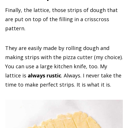
Finally, the lattice, those strips of dough that
are put on top of the filling in a crisscross
pattern.
They are easily made by rolling dough and
making strips with the pizza cutter (my choice).
You can use a large kitchen knife, too. My
lattice is
always rustic
. Always. I never take the
time to make perfect strips. It is what it is.