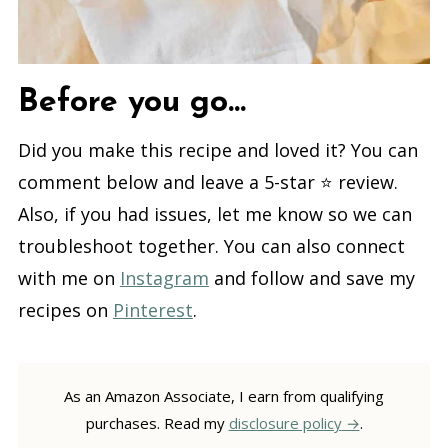
Before you go...
Did you make this recipe and loved it? You can
comment below and leave a 5-star ⭐️ review.
Also, if you had issues, let me know so we can
troubleshoot together. You can also connect
with me on
Instagram
and follow and save my
recipes on
Pinterest
.
As an Amazon Associate, I earn from qualifying
purchases. Read my
disclosure policy
.