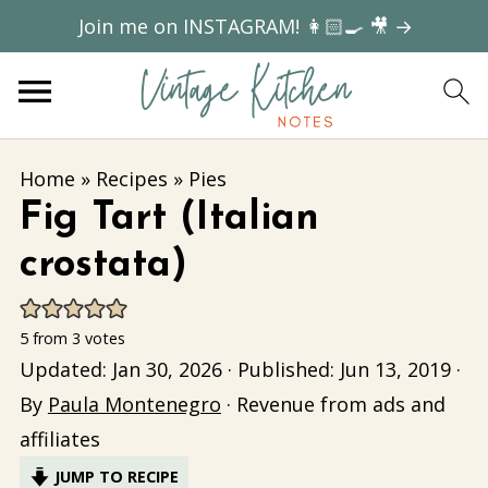
Join me on INSTAGRAM! 👩🏻‍🍳 🎥 →
Home
»
Recipes
»
Pies
Fig Tart (Italian
crostata)
5
from
3
votes
Updated:
Jan 30, 2026
· Published:
Jun 13, 2019
·
By
Paula Montenegro
· Revenue from ads and
affiliates
JUMP TO RECIPE