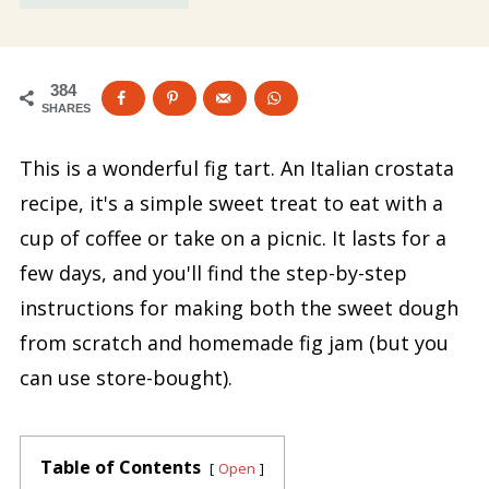
384
SHARES
This is a wonderful fig tart. An Italian crostata
recipe, it's a simple sweet treat to eat with a
cup of coffee or take on a picnic. It lasts for a
few days, and you'll find the step-by-step
instructions for making both the sweet dough
from scratch and homemade fig jam (but you
can use store-bought).
Table of Contents
Open