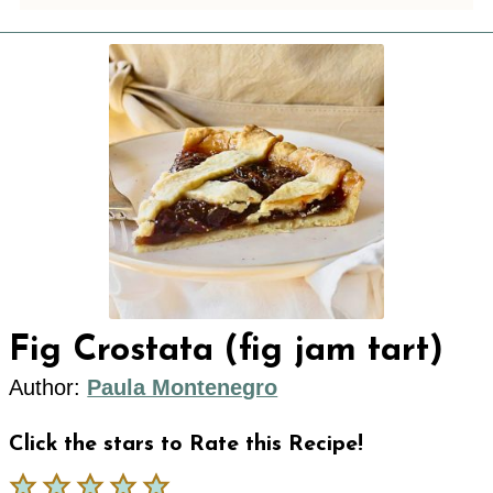
Fig Crostata (fig jam tart)
Author:
Paula Montenegro
Click the stars to Rate this Recipe!