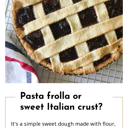
Pasta frolla or
sweet Italian crust?
It's a simple sweet dough made with flour,