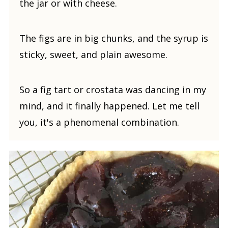
the jar or with cheese.
The figs are in big chunks, and the syrup is
sticky, sweet, and plain awesome.
So a fig tart or crostata was dancing in my
mind, and it finally happened. Let me tell
you, it's a phenomenal combination.