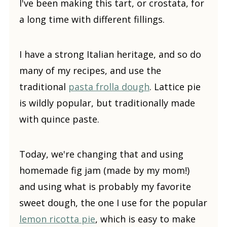
I've been making this tart, or crostata, for
a long time with different fillings.
I have a strong Italian heritage, and so do
many of my recipes, and use the
traditional
pasta frolla dough
. Lattice pie
is wildly popular, but traditionally made
with quince paste.
Today, we're changing that and using
homemade fig jam (made by my mom!)
and using what is probably my favorite
sweet dough, the one I use for the popular
lemon ricotta pie
, which is easy to make