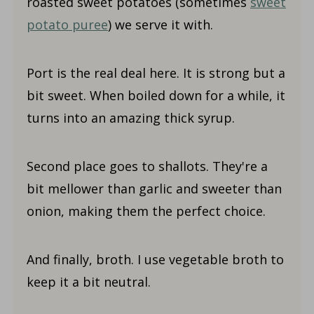
roasted sweet potatoes (sometimes
sweet
potato puree
) we serve it with.
Port is the real deal here. It is strong but a
bit sweet. When boiled down for a while, it
turns into an amazing thick syrup.
Second place goes to shallots. They're a
bit mellower than garlic and sweeter than
onion, making them the perfect choice.
And finally, broth. I use vegetable broth to
keep it a bit neutral.