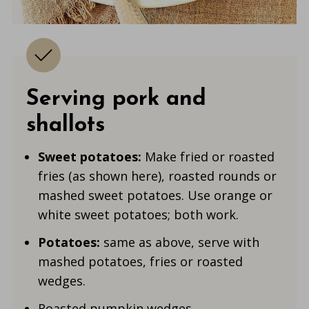
Serving pork and
shallots
Sweet potatoes:
Make fried or roasted
fries (as shown here), roasted rounds or
mashed sweet potatoes. Use orange or
white sweet potatoes; both work.
Potatoes:
same as above, serve with
mashed potatoes, fries or roasted
wedges.
Roasted pumpkin wedges.