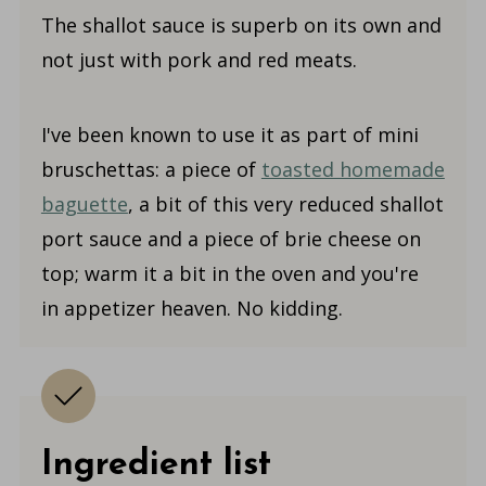
The shallot sauce is superb on its own and
not just with pork and red meats.
I've been known to use it as part of mini
bruschettas: a piece of
toasted homemade
baguette
, a bit of this very reduced shallot
port sauce and a piece of brie cheese on
top; warm it a bit in the oven and you're
in appetizer heaven. No kidding.
Ingredient list