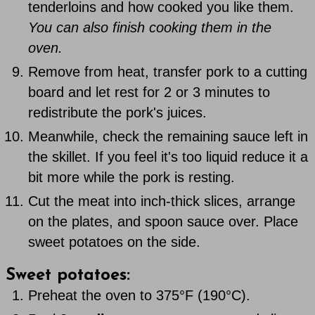
tenderloins and how cooked you like them.
You can also finish cooking them in the
oven.
Remove from heat, transfer pork to a cutting
board and let rest for 2 or 3 minutes to
redistribute the pork's juices.
Meanwhile, check the remaining sauce left in
the skillet. If you feel it's too liquid reduce it a
bit more while the pork is resting.
Cut the meat into inch-thick slices, arrange
on the plates, and spoon sauce over. Place
sweet potatoes on the side.
Sweet potatoes:
Preheat the oven to 375°F (190°C).