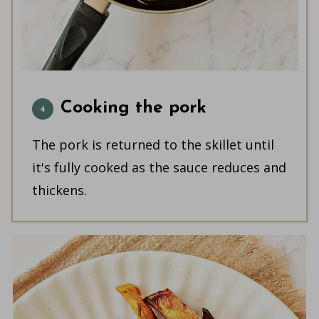
Cooking the pork
The pork is returned to the skillet until
it's fully cooked as the sauce reduces and
thickens.