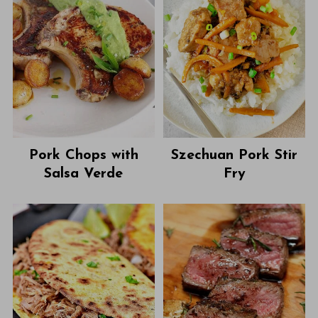
Pork Chops with
Szechuan Pork Stir
Salsa Verde
Fry