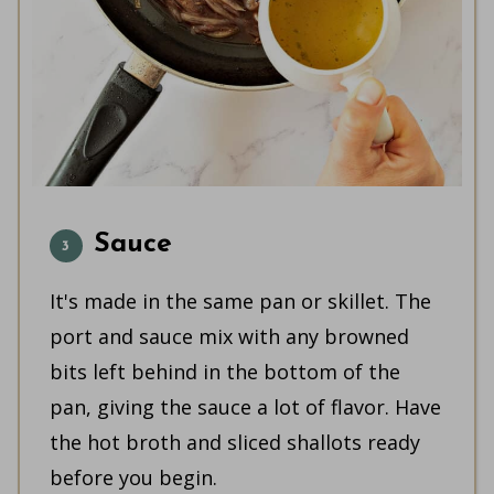
Sauce
It's made in the same pan or skillet. The
port and sauce mix with any browned
bits left behind in the bottom of the
pan, giving the sauce a lot of flavor. Have
the hot broth and sliced shallots ready
before you begin.