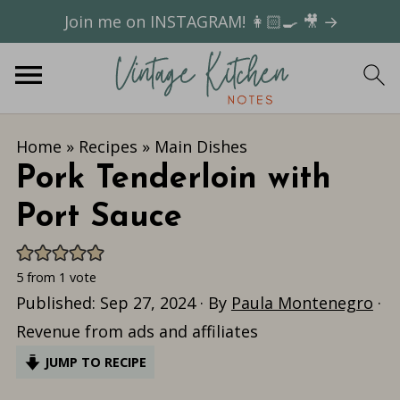
Join me on INSTAGRAM! 👩🏻‍🍳 🎥 →
Home
»
Recipes
»
Main Dishes
Pork Tenderloin with
Port Sauce
5
from 1 vote
Published:
Sep 27, 2024
· By
Paula Montenegro
·
Revenue from ads and affiliates
JUMP TO RECIPE