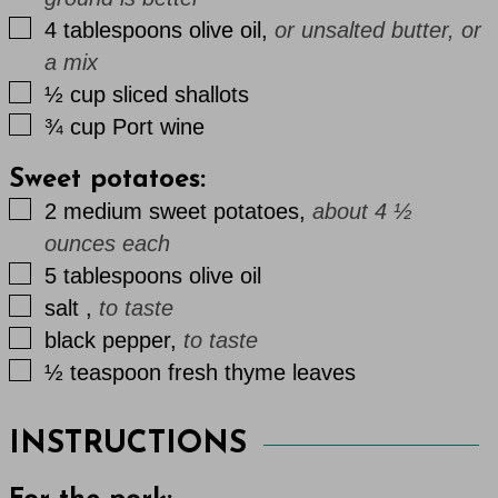
▢
4
tablespoons
olive oil
,
or unsalted butter, or
a mix
▢
½
cup
sliced shallots
▢
¾
cup
Port wine
Sweet potatoes:
▢
2
medium
sweet potatoes
,
about 4 ½
ounces each
▢
5
tablespoons
olive oil
▢
salt
,
to taste
▢
black pepper
,
to taste
▢
½
teaspoon
fresh thyme leaves
INSTRUCTIONS