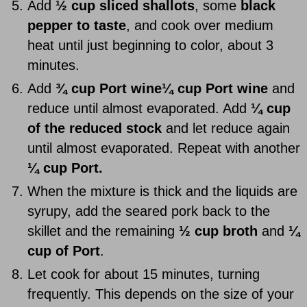
Add
½ cup sliced shallots
, some
black
pepper to taste
, and cook over medium
heat until just beginning to color, about 3
minutes.
Add
¾ cup Port wine
¼ cup Port
wine
and
reduce until almost evaporated. Add
¼ cup
of the reduced stock
and let reduce again
until almost evaporated. Repeat with another
¼ cup Port.
When the mixture is thick and the liquids are
syrupy, add the seared pork back to the
skillet and the remaining
½ cup broth
and
¼
cup of Port
.
Let cook for about 15 minutes, turning
frequently. This depends on the size of your