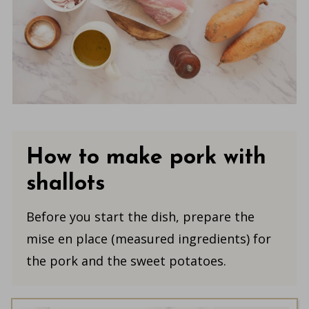
How to make pork with
shallots
Before you start the dish, prepare the
mise en place (measured ingredients) for
the pork and the sweet potatoes.