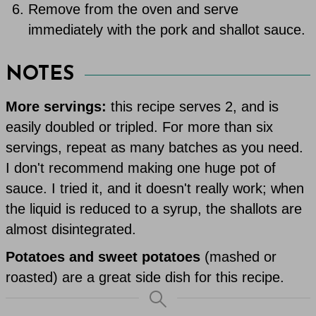
Remove from the oven and serve
immediately with the pork and shallot sauce.
NOTES
More servings:
this recipe serves 2, and is
easily doubled or tripled. For more than six
servings, repeat as many batches as you need.
I don't recommend making one huge pot of
sauce. I tried it, and it doesn't really work; when
the liquid is reduced to a syrup, the shallots are
almost disintegrated.
Potatoes and sweet potatoes
(mashed or
roasted) are a great side dish for this recipe.