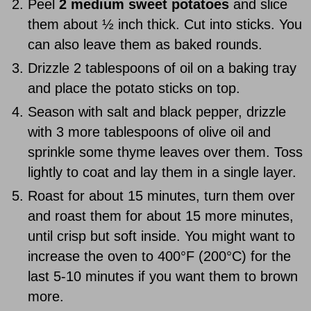
Peel
2 medium sweet potatoes
and slice
them about ½ inch thick. Cut into sticks. You
can also leave them as baked rounds.
Drizzle 2 tablespoons of oil on a baking tray
and place the potato sticks on top.
Season with salt and black pepper, drizzle
with 3 more tablespoons of olive oil and
sprinkle some thyme leaves over them. Toss
lightly to coat and lay them in a single layer.
Roast for about 15 minutes, turn them over
and roast them for about 15 more minutes,
until crisp but soft inside. You might want to
increase the oven to 400°F (200°C) for the
last 5-10 minutes if you want them to brown
more.