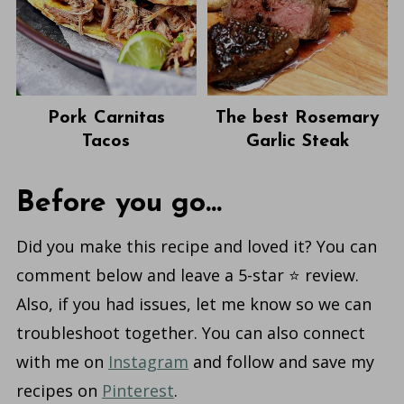
Pork Carnitas
The best Rosemary
Tacos
Garlic Steak
Before you go...
Did you make this recipe and loved it? You can
comment below and leave a 5-star ⭐️ review.
Also, if you had issues, let me know so we can
troubleshoot together. You can also connect
with me on
Instagram
and follow and save my
recipes on
Pinterest
.