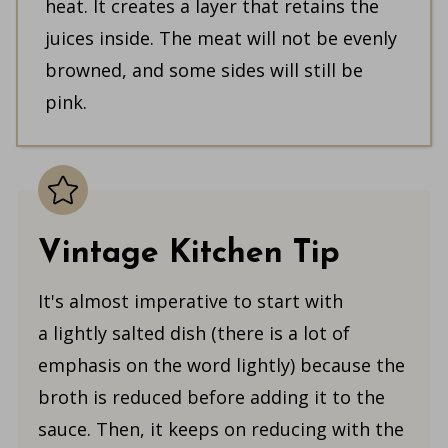
heat. It creates a layer that retains the
juices inside. The meat will not be evenly
browned, and some sides will still be
pink.
Vintage Kitchen Tip
It's almost imperative to start with
a lightly salted dish (there is a lot of
emphasis on the word lightly) because the
broth is reduced before adding it to the
sauce. Then, it keeps on reducing with the