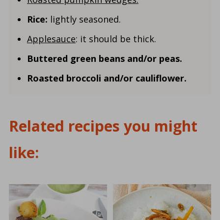
Rice:
lightly seasoned.
Applesauce
: it should be thick.
Buttered green beans and/or peas.
Roasted broccoli and/or cauliflower.
Related recipes you might
like: