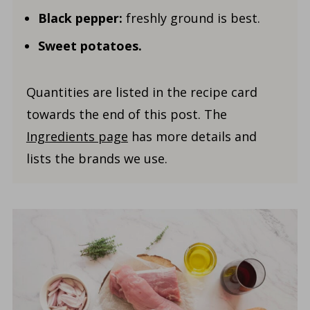
Black pepper:
freshly ground is best.
Sweet potatoes.
Quantities are listed in the recipe card
towards the end of this post. The
Ingredients page
has more details and
lists the brands we use.