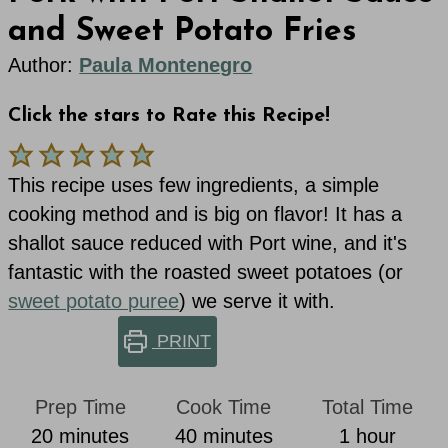
and Sweet Potato Fries
Author:
Paula Montenegro
Click the stars to Rate this Recipe!
This recipe uses few ingredients, a simple
cooking method and is big on flavor! It has a
shallot sauce reduced with Port wine, and it's
fantastic with the roasted sweet potatoes (or
sweet potato puree
) we serve it with.
PRINT
Prep Time
Cook Time
Total Time
minutes
minutes
hour
20
minutes
40
minutes
1
hour