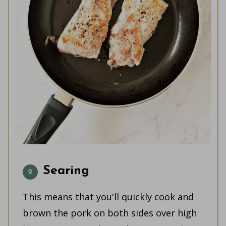
Searing
This means that you'll quickly cook and
brown the pork on both sides over high