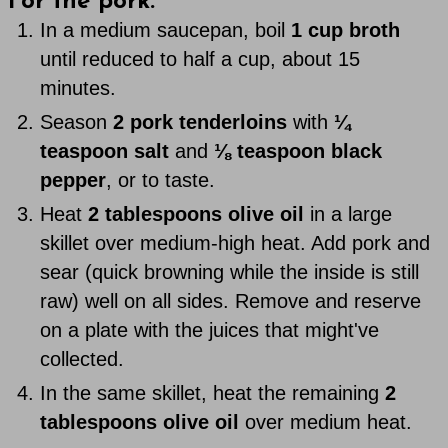
For the pork:
In a medium saucepan, boil
1 cup broth
until reduced to half a cup, about 15
minutes.
Season
2 pork tenderloins
with
¼
teaspoon salt
and
⅛ teaspoon black
pepper
, or to taste.
Heat
2 tablespoons olive oil
in a large
skillet over medium-high heat. Add pork and
sear (quick browning while the inside is still
raw) well on all sides. Remove and reserve
on a plate with the juices that might've
collected.
In the same skillet, heat the remaining
2
tablespoons olive oil
over medium heat.