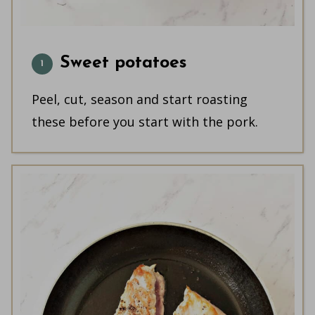
Sweet potatoes
Peel, cut, season and start roasting
these before you start with the pork.