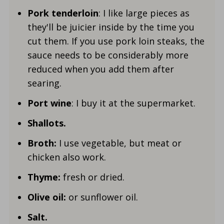
Pork tenderloin
: I like large pieces as
they'll be juicier inside by the time you
cut them. If you use pork loin steaks, the
sauce needs to be considerably more
reduced when you add them after
searing.
Port wine
: I buy it at the supermarket.
Shallots.
Broth:
I use vegetable, but meat or
chicken also work.
Thyme:
fresh or dried.
Olive oil:
or sunflower oil.
Salt.