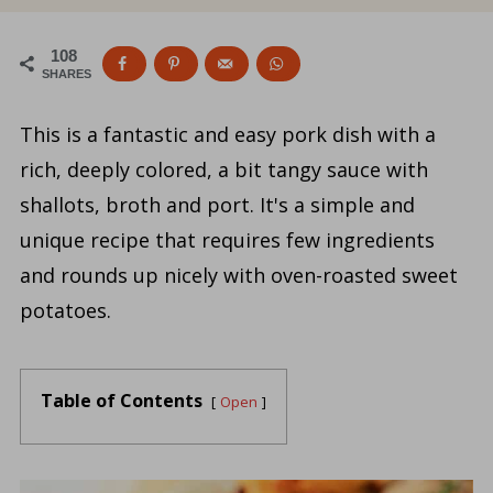
108
SHARES
This is a fantastic and easy pork dish with a
rich, deeply colored, a bit tangy sauce with
shallots, broth and port. It's a simple and
unique recipe that requires few ingredients
and rounds up nicely with oven-roasted sweet
potatoes.
Table of Contents
Open