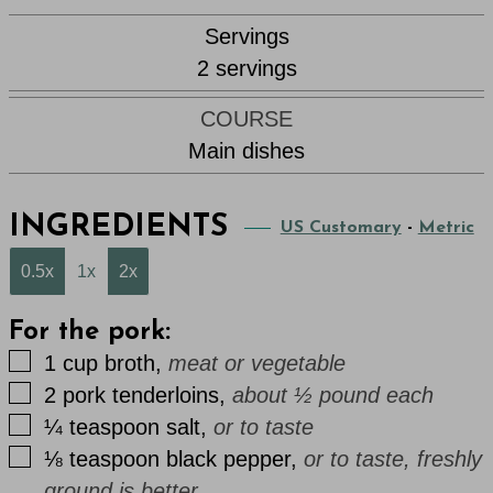
Servings
2
servings
COURSE
Main dishes
INGREDIENTS
US Customary
-
Metric
0.5x
1x
2x
For the pork:
▢
1
cup
broth
,
meat or vegetable
▢
2
pork tenderloins
,
about ½ pound each
▢
¼
teaspoon
salt
,
or to taste
▢
⅛
teaspoon
black pepper
,
or to taste, freshly
ground is better