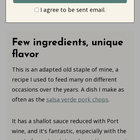
I agree to be sent email.
Few ingredients, unique
flavor
This is an adapted old staple of mine, a
recipe I used to feed many on different
occasions over the years. A dish I make as
often as the
salsa verde pork chops
.
It has a shallot sauce reduced with Port
wine, and it's fantastic, especially with the