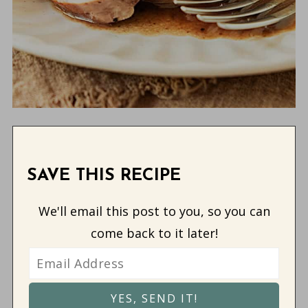
SAVE THIS RECIPE
We'll email this post to you, so you can
come back to it later!