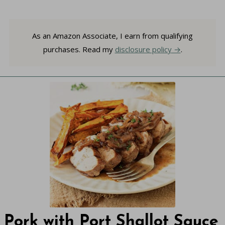
As an Amazon Associate, I earn from qualifying
purchases. Read my
disclosure policy
.
Pork with Port Shallot Sauce