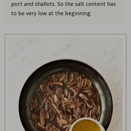
port and shallots. So the salt content has
to be very low at the beginning.