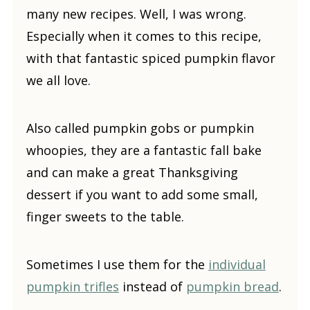
many new recipes. Well, I was wrong.
Especially when it comes to this recipe,
with that fantastic spiced pumpkin flavor
we all love.
Also called pumpkin gobs or pumpkin
whoopies, they are a fantastic fall bake
and can make a great Thanksgiving
dessert if you want to add some small,
finger sweets to the table.
Sometimes I use them for the
individual
pumpkin trifles
instead of
pumpkin bread
.