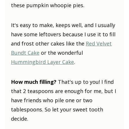
these pumpkin whoopie pies.
It's easy to make, keeps well, and I usually
have some leftovers because I use it to fill
and frost other cakes like the
Red Velvet
Bundt Cake
or the wonderful
Hummingbird Layer Cake
.
How much filling?
That's up to you! I find
that 2 teaspoons are enough for me, but I
have friends who pile one or two
tablespoons. So let your sweet tooth
decide.