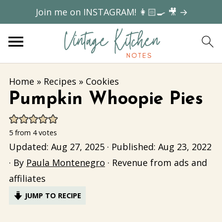
Join me on INSTAGRAM! 👩🏻‍🍳 🎥 →
Home
»
Recipes
»
Cookies
Pumpkin Whoopie Pies
5
from
4
votes
Updated:
Aug 27, 2025
· Published:
Aug 23, 2022
· By
Paula Montenegro
· Revenue from ads and
affiliates
JUMP TO RECIPE