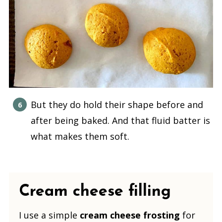
But they do hold their shape before and
after being baked. And that fluid batter is
what makes them soft.
Cream cheese filling
I use a simple
cream cheese frosting
for