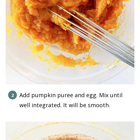
Add pumpkin puree and egg. Mix until
well integrated. It will be smooth.