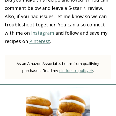
comment below and leave a 5-star ⭐️ review.
Also, if you had issues, let me know so we can
troubleshoot together. You can also connect
with me on
Instagram
and follow and save my
recipes on
Pinterest
.
As an Amazon Associate, I earn from qualifying
purchases. Read my
disclosure policy
.