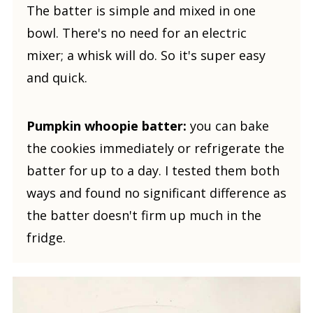
The batter is simple and mixed in one
bowl. There's no need for an electric
mixer; a whisk will do. So it's super easy
and quick.
Pumpkin whoopie batter:
you can bake
the cookies immediately or refrigerate the
batter for up to a day. I tested them both
ways and found no significant difference as
the batter doesn't firm up much in the
fridge.