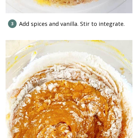
Add spices and vanilla. Stir to integrate.