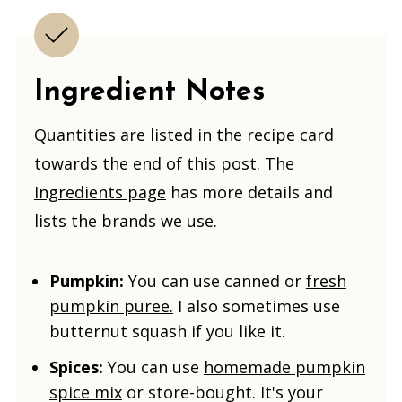
Ingredient Notes
Quantities are listed in the recipe card
towards the end of this post. The
Ingredients page
has more details and
lists the brands we use.
Pumpkin:
You can use canned or
fresh
pumpkin puree.
I also sometimes use
butternut squash if you like it
.
Spices:
You can use
homemade pumpkin
spice mix
or store-bought. It's your