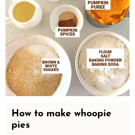
How to make whoopie
pies