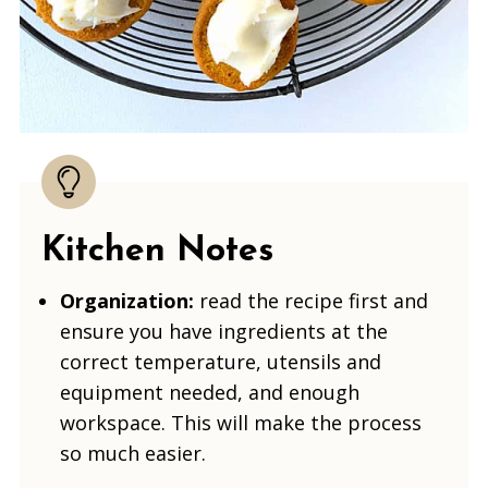
Kitchen Notes
Organization:
read the recipe first and
ensure you have ingredients at the
correct temperature, utensils and
equipment needed, and enough
workspace. This will make the process
so much easier.