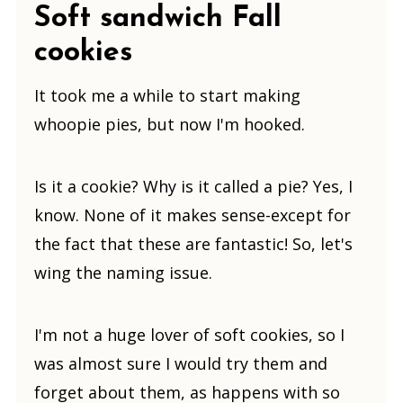
Soft sandwich Fall
cookies
It took me a while to start making
whoopie pies, but now I'm hooked.
Is it a cookie? Why is it called a pie? Yes, I
know. None of it makes sense-except for
the fact that these are fantastic! So, let's
wing the naming issue.
I'm not a huge lover of soft cookies, so I
was almost sure I would try them and
forget about them, as happens with so