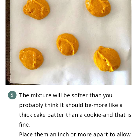
The mixture will be softer than you
probably think it should be-more like a
thick cake batter than a cookie-and that is
fine.
Place them an inch or more apart to allow