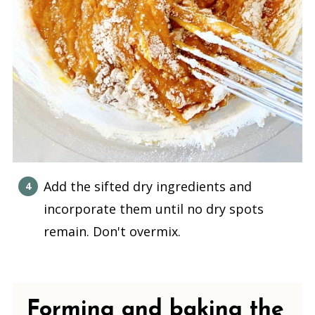
Add the sifted dry ingredients and
incorporate them until no dry spots
remain. Don't overmix.
Forming and baking the