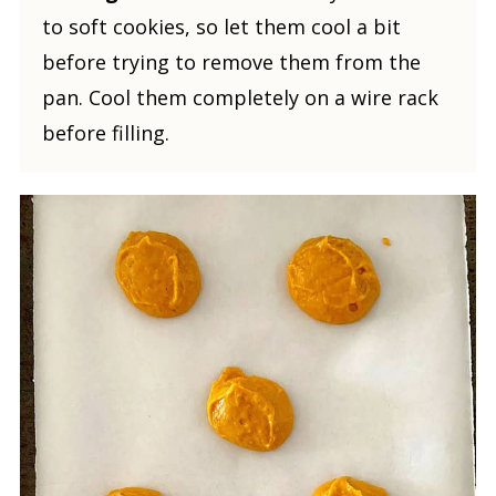
to soft cookies, so let them cool a bit
before trying to remove them from the
pan. Cool them completely on a wire rack
before filling.