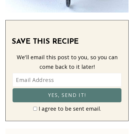
SAVE THIS RECIPE
We'll email this post to you, so you can
come back to it later!
I agree to be sent email.