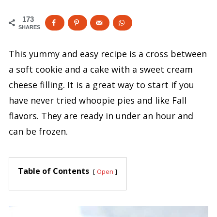
173
SHARES
This yummy and easy recipe is a cross between
a soft cookie and a cake with a sweet cream
cheese filling. It is a great way to start if you
have never tried whoopie pies and like Fall
flavors. They are ready in under an hour and
can be frozen.
Table of Contents
Open