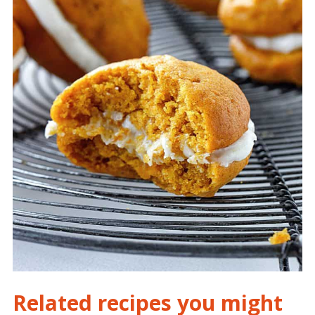
Related recipes you might