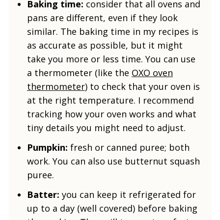
Baking time:
consider that all ovens and
pans are different, even if they look
similar. The baking time in my recipes is
as accurate as possible, but it might
take you more or less time. You can use
a thermometer (like the
OXO oven
thermometer
) to check that your oven is
at the right temperature. I recommend
tracking how your oven works and what
tiny details you might need to adjust.
Pumpkin:
fresh or canned puree; both
work. You can also use butternut squash
puree.
Batter:
you can keep it refrigerated for
up to a day (well covered) before baking