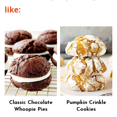
like:
Classic Chocolate
Pumpkin Crinkle
Whoopie Pies
Cookies