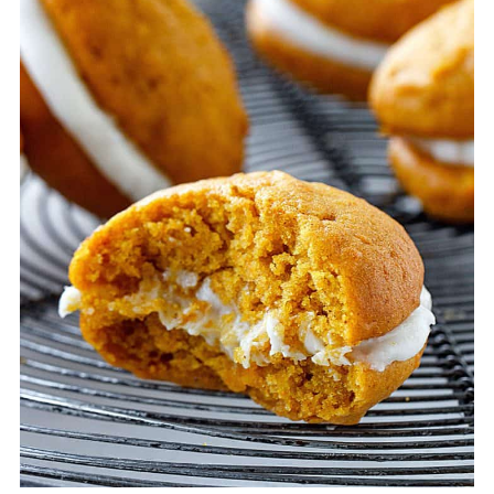
sheets between them.