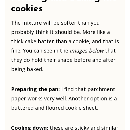
cookies
The mixture will be softer than you
probably think it should be. More like a
thick cake batter than a cookie, and that is
fine. You can see in the
images below
that
they do hold their shape before and after
being baked.
Preparing the pan:
I find that parchment
paper works very well. Another option is a
buttered and floured cookie sheet.
Cooling down:
these are sticky and similar