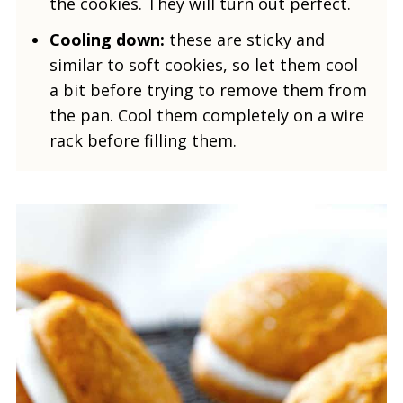
the cookies. They will turn out perfect.
Cooling down:
these are sticky and
similar to soft cookies, so let them cool
a bit before trying to remove them from
the pan. Cool them completely on a wire
rack before filling them.