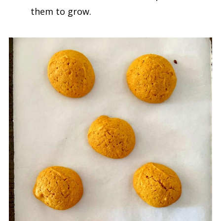
them to grow.