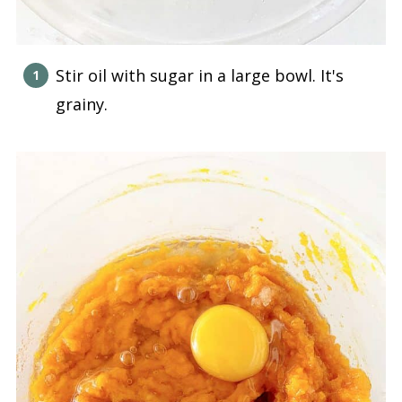
Stir oil with sugar in a large bowl. It's
grainy.