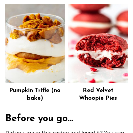
Pumpkin Trifle (no
Red Velvet
bake)
Whoopie Pies
Before you go...
Did you make this recipe and loved it? You can