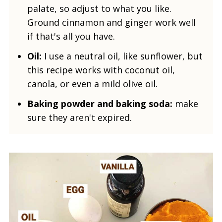
palate, so adjust to what you like.
Ground cinnamon and ginger work well
if that's all you have
.
Oil:
I use a neutral oil, like sunflower, but
this recipe works with coconut oil,
canola, or even a mild olive oil.
Baking powder and baking soda:
make
sure they aren't expired.