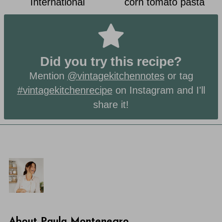
International
corn tomato pasta
Did you try this recipe?
Mention
@vintagekitchennotes
or tag
#vintagekitchenrecipe
on Instagram and I'll
share it!
About
Paula Montenegro