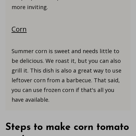
more inviting.
Corn
Summer corn is sweet and needs little to
be delicious. We roast it, but you can also
grill it. This dish is also a great way to use
leftover corn from a barbecue. That said,
you can use frozen corn if that's all you
have available.
Steps to make corn tomato