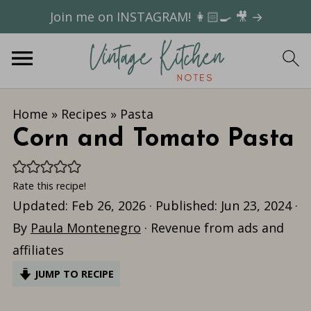
Join me on INSTAGRAM! 👩🏻‍🍳 🎥 →
Home
»
Recipes
»
Pasta
Corn and Tomato Pasta
Rate this recipe!
Updated:
Feb 26, 2026
· Published:
Jun 23, 2024
·
By
Paula Montenegro
· Revenue from ads and
affiliates
JUMP TO RECIPE