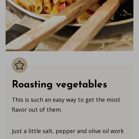
Roasting vegetables
This is such an easy way to get the most
flavor out of them.
Just a little salt, pepper and olive oil work