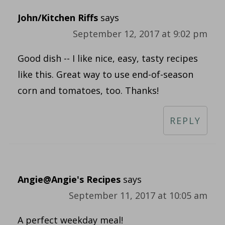
John/Kitchen Riffs
says
September 12, 2017 at 9:02 pm
Good dish -- I like nice, easy, tasty recipes
like this. Great way to use end-of-season
corn and tomatoes, too. Thanks!
REPLY
Angie@Angie's Recipes
says
September 11, 2017 at 10:05 am
A perfect weekday meal!