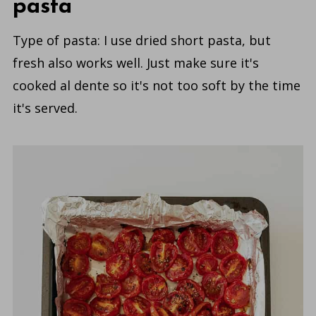
pasta
Type of pasta: I use dried short pasta, but
fresh also works well. Just make sure it's
cooked al dente so it's not too soft by the time
it's served.