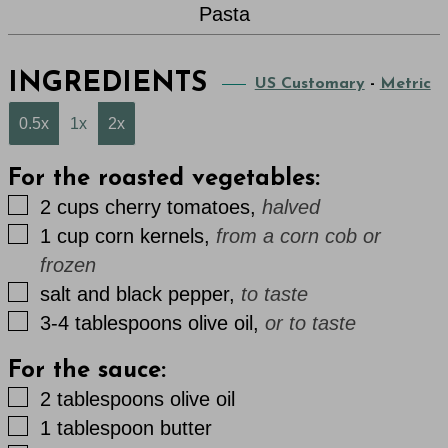
Pasta
INGREDIENTS
US Customary
-
Metric
0.5x
1x
2x
For the roasted vegetables:
▢
2
cups
cherry tomatoes
,
halved
▢
1
cup
corn kernels
,
from a corn cob or
frozen
▢
salt and black pepper
,
to taste
▢
3-4
tablespoons
olive oil
,
or to taste
For the sauce:
▢
2
tablespoons
olive oil
▢
1
tablespoon
butter