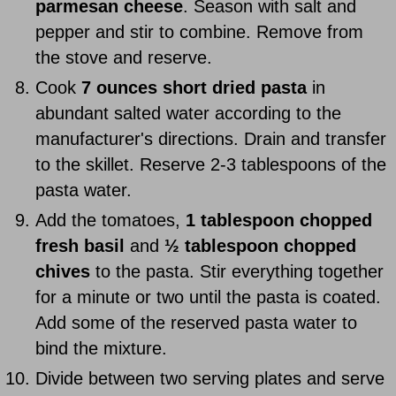
parmesan cheese
. Season with salt and
pepper and stir to combine. Remove from
the stove and reserve.
Cook
7 ounces short dried pasta
in
abundant salted water according to the
manufacturer's directions. Drain and transfer
to the skillet. Reserve 2-3 tablespoons of the
pasta water.
Add the tomatoes,
1 tablespoon chopped
fresh basil
and
½ tablespoon chopped
chives
to the pasta. Stir everything together
for a minute or two until the pasta is coated.
Add some of the reserved pasta water to
bind the mixture.
Divide between two serving plates and serve