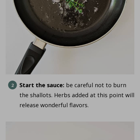
Start the sauce:
be careful not to burn
the shallots. Herbs added at this point will
release wonderful flavors.