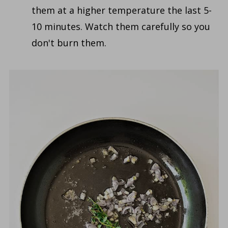
them at a higher temperature the last 5-
10 minutes. Watch them carefully so you
don't burn them.