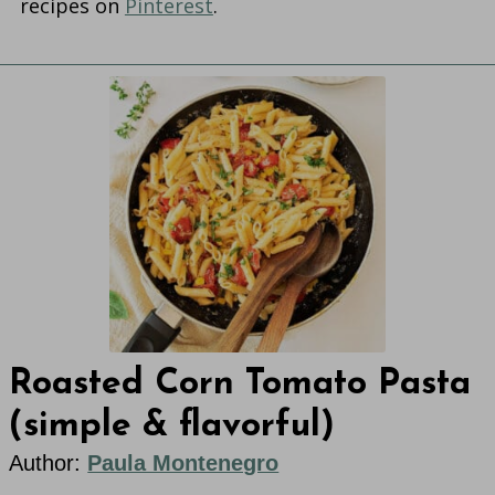
recipes on
Pinterest
.
Roasted Corn Tomato Pasta
(simple & flavorful)
Author:
Paula Montenegro