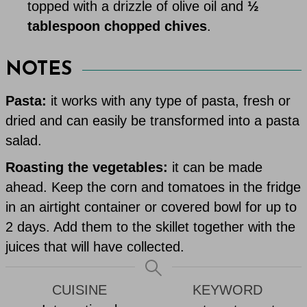
topped with a drizzle of olive oil and
½
tablespoon chopped chives
.
NOTES
Pasta:
it works with any type of pasta, fresh or
dried and can easily be transformed into a pasta
salad.
Roasting the vegetables:
it can be made
ahead. Keep the corn and tomatoes in the fridge
in an airtight container or covered bowl for up to
2 days. Add them to the skillet together with the
juices that will have collected.
CUISINE
KEYWORD