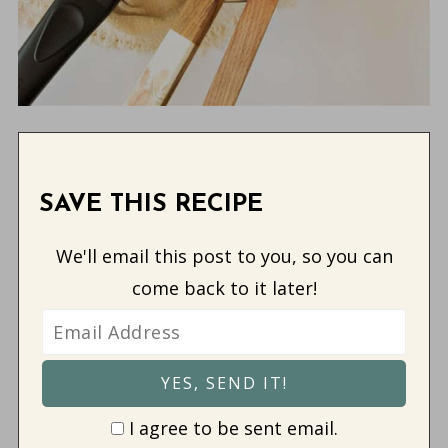
SAVE THIS RECIPE
We'll email this post to you, so you can
come back to it later!
I agree to be sent email.