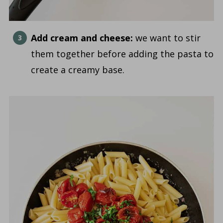
Add cream and cheese:
we want to stir
them together before adding the pasta to
create a creamy base.