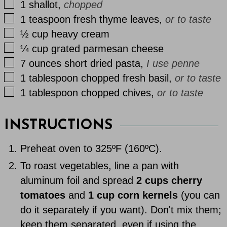
▢
1
shallot
,
chopped
▢
1
teaspoon
fresh thyme leaves
,
or to taste
▢
½
cup
heavy cream
▢
¼
cup
grated parmesan cheese
▢
7
ounces
short dried pasta
,
I use penne
▢
1
tablespoon
chopped fresh basil
,
or to taste
▢
1
tablespoon
chopped chives
,
or to taste
INSTRUCTIONS
Preheat oven to 325ºF (160ºC).
To roast vegetables, line a pan with
aluminum foil and spread
2 cups cherry
tomatoes
and
1 cup corn kernels
(you can
do it separately if you want). Don't mix them;
keep them separated, even if using the