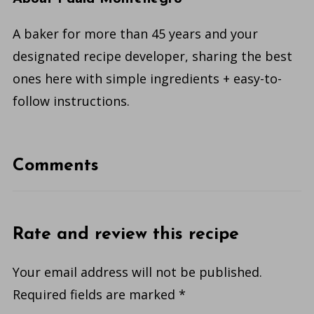
A baker for more than 45 years and your
designated recipe developer, sharing the best
ones here with simple ingredients + easy-to-
follow instructions.
Comments
Rate and review this recipe
Your email address will not be published.
Required fields are marked
*