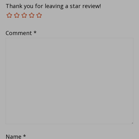
Thank you for leaving a star review!
Comment
*
Name
*