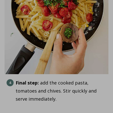
Final step:
add the cooked pasta,
tomatoes and chives. Stir quickly and
serve immediately.