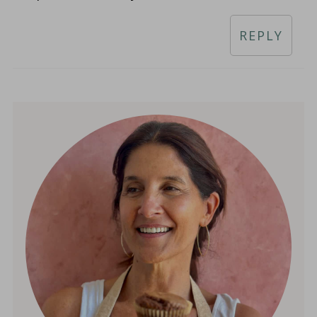
REPLY