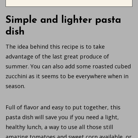
Simple and lighter pasta
dish
The idea behind this recipe is to take
advantage of the last great produce of
summer. You can also add some roasted cubed
zucchini as it seems to be everywhere when in
season.
Full of flavor and easy to put together, this
pasta dish will save you if you need a light,
healthy lunch, a way to use all those still
amazing tomatoes and sweet corn available, or