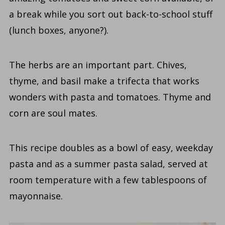
a break while you sort out back-to-school stuff
(lunch boxes, anyone?).
The herbs are an important part. Chives,
thyme, and basil make a trifecta that works
wonders with pasta and tomatoes. Thyme and
corn are soul mates.
This recipe doubles as a bowl of easy, weekday
pasta and as a summer pasta salad, served at
room temperature with a few tablespoons of
mayonnaise.