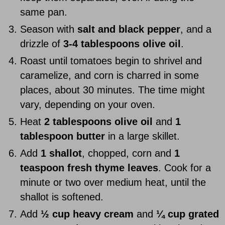
same pan.
Season with
salt and black pepper
, and a
drizzle of
3-4 tablespoons olive oil
.
Roast until tomatoes begin to shrivel and
caramelize, and corn is charred in some
places, about 30 minutes. The time might
vary, depending on your oven.
Heat
2 tablespoons olive oil
and
1
tablespoon butter
in a large skillet.
Add
1 shallot
, chopped, corn and
1
teaspoon fresh thyme leaves
. Cook for a
minute or two over medium heat, until the
shallot is softened.
Add
½ cup heavy cream
and
¼ cup grated