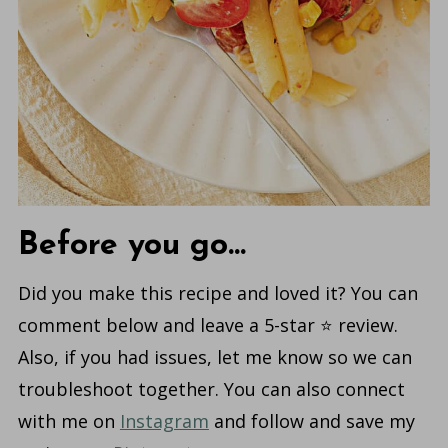
Before you go...
Did you make this recipe and loved it? You can
comment below and leave a 5-star ⭐️ review.
Also, if you had issues, let me know so we can
troubleshoot together. You can also connect
with me on
Instagram
and follow and save my