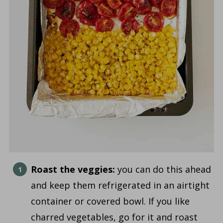
Roast the veggies:
you can do this ahead
and keep them refrigerated in an airtight
container or covered bowl. If you like
charred vegetables, go for it and roast