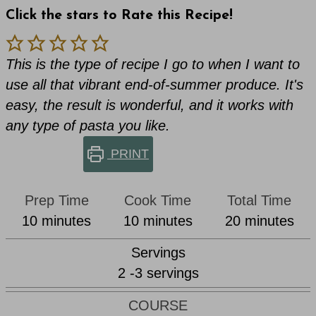
Click the stars to Rate this Recipe!
This is the type of recipe I go to when I want to
use all that vibrant end-of-summer produce. It's
easy, the result is wonderful, and it works with
any type of pasta you like.
PRINT
Prep Time
Cook Time
Total Time
minutes
minutes
minutes
10
minutes
10
minutes
20
minutes
Servings
2
-3 servings
COURSE