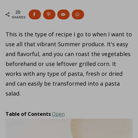
20
SHARES
This is the type of recipe I go to when I want to
use all that vibrant Summer produce. It's easy
and flavorful, and you can roast the vegetables
beforehand or use leftover grilled corn. It
works with any type of pasta, fresh or dried
and can easily be transformed into a pasta
salad.
Table of Contents
Open