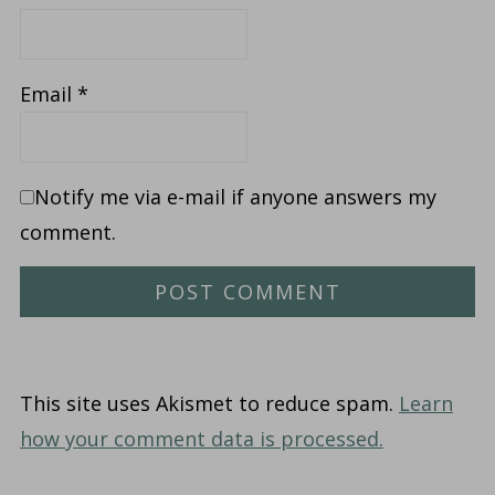
Email
*
Notify me via e-mail if anyone answers my
comment.
This site uses Akismet to reduce spam.
Learn
how your comment data is processed.