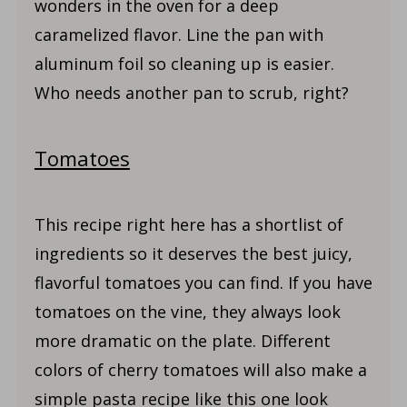
wonders in the oven for a deep
caramelized flavor. Line the pan with
aluminum foil so cleaning up is easier.
Who needs another pan to scrub, right?
Tomatoes
This recipe right here has a shortlist of
ingredients so it deserves the best juicy,
flavorful tomatoes you can find. If you have
tomatoes on the vine, they always look
more dramatic on the plate. Different
colors of cherry tomatoes will also make a
simple pasta recipe like this one look