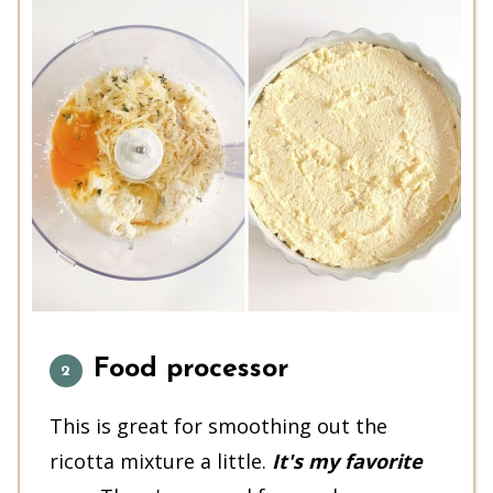
Food processor
This is great for smoothing out the
ricotta mixture a little.
It's my favorite