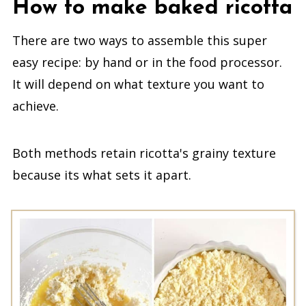
How to make baked ricotta
There are two ways to assemble this super
easy recipe: by hand or in the food processor.
It will depend on what texture you want to
achieve.
Both methods retain ricotta's grainy texture
because its what sets it apart.