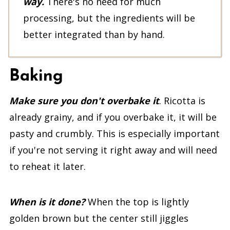
way.
There's no need for much
processing, but the ingredients will be
better integrated than by hand.
Baking
Make sure you don't overbake it
. Ricotta is
already grainy, and if you overbake it, it will be
pasty and crumbly. This is especially important
if you're not serving it right away and will need
to reheat it later.
When is it done?
When the top is lightly
golden brown but the center still jiggles