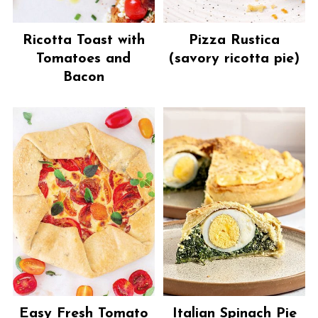
Ricotta Toast with
Pizza Rustica
Tomatoes and
(savory ricotta pie)
Bacon
Easy Fresh Tomato
Italian Spinach Pie