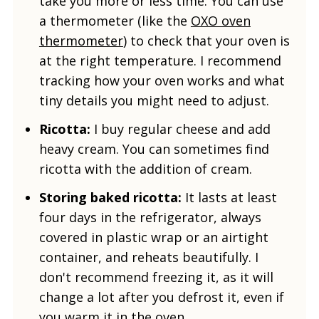
take you more or less time. You can use
a thermometer (like the
OXO oven
thermometer
) to check that your oven is
at the right temperature. I recommend
tracking how your oven works and what
tiny details you might need to adjust.
Ricotta:
I buy regular cheese and add
heavy cream. You can sometimes find
ricotta with the addition of cream.
Storing baked ricotta:
It lasts at least
four days in the refrigerator, always
covered in plastic wrap or an airtight
container, and reheats beautifully. I
don't recommend freezing it, as it will
change a lot after you defrost it, even if
you warm it in the oven.