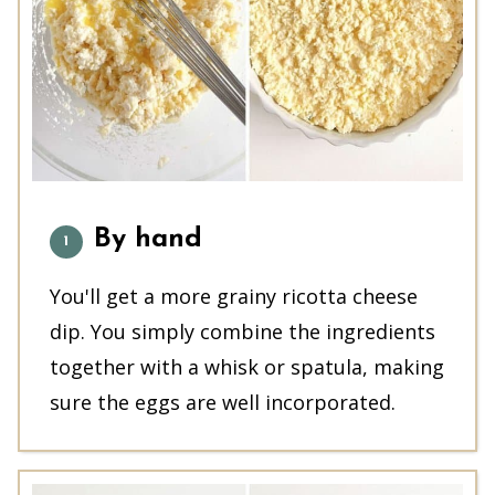
By hand
You'll get a more grainy ricotta cheese
dip. You simply combine the ingredients
together with a whisk or spatula, making
sure the eggs are well incorporated.