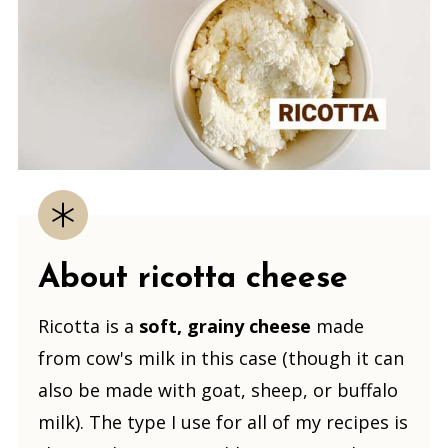
About ricotta cheese
Ricotta is a
soft, grainy cheese
made
from cow's milk in this case (though it can
also be made with goat, sheep, or buffalo
milk). The type I use for all of my recipes is