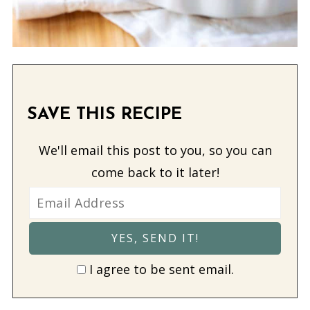
SAVE THIS RECIPE
We'll email this post to you, so you can
come back to it later!
I agree to be sent email.