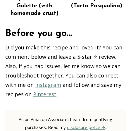
Galette (with
(Torta Pasqualina)
homemade crust)
Before you go...
Did you make this recipe and loved it? You can
comment below and leave a 5-star ⭐️ review.
Also, if you had issues, let me know so we can
troubleshoot together. You can also connect
with me on
Instagram
and follow and save my
recipes on
Pinterest
.
As an Amazon Associate, I earn from qualifying
purchases. Read my
disclosure policy
.