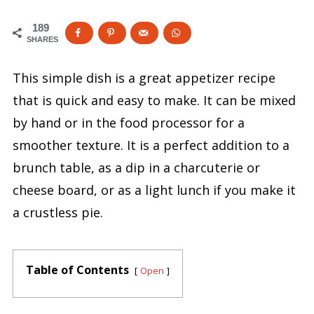
189
SHARES
This simple dish is a great appetizer recipe
that is quick and easy to make. It can be mixed
by hand or in the food processor for a
smoother texture. It is a perfect addition to a
brunch table, as a dip in a charcuterie or
cheese board, or as a light lunch if you make it
a crustless pie.
Table of Contents
Open