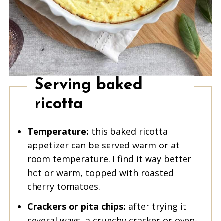
Serving baked
ricotta
Temperature:
this baked ricotta
appetizer can be served warm or at
room temperature. I find it way better
hot or warm, topped with roasted
cherry tomatoes.
Crackers or pita chips:
after trying it
several ways, a crunchy cracker or oven-