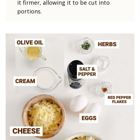
it firmer, allowing it to be cut into
portions.