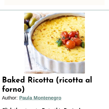
Baked Ricotta (ricotta al
forno)
Author:
Paula Montenegro