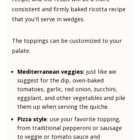
consistent and firmly baked ricotta recipe
that you'll serve in wedges.
The toppings can be customized to your
palate.
Mediterranean veggies:
just like we
suggest for the dip, oven-baked
tomatoes, garlic, red onion, zucchini,
eggplant, and other vegetables and pile
them up when serving the quiche.
Pizza style
: use your favorite topping,
from traditional pepperoni or sausage
to veggie or tomato sauce and