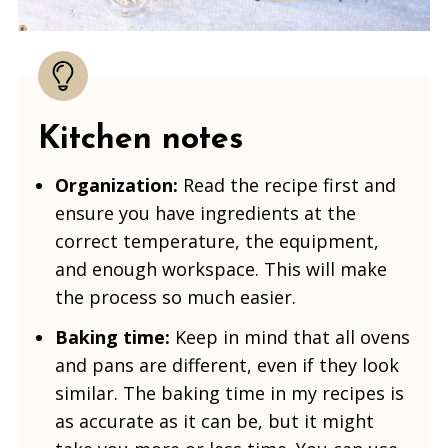
Kitchen notes
Organization:
Read the recipe first and
ensure you have ingredients at the
correct temperature, the equipment,
and enough workspace. This will make
the process so much easier.
Baking time:
Keep in mind that all ovens
and pans are different, even if they look
similar. The baking time in my recipes is
as accurate as it can be, but it might