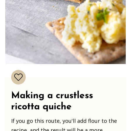
Making
a crustless
ricotta quiche
If you go this route, you'll add flour to the
recipe, and the result will be a more