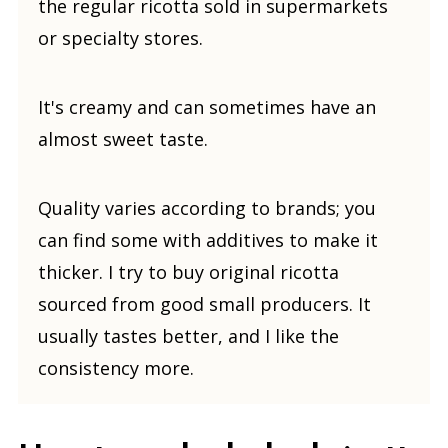
the regular ricotta sold in supermarkets
or specialty stores.
It's creamy and can sometimes have an
almost sweet taste.
Quality varies according to brands; you
can find some with additives to make it
thicker. I try to buy original ricotta
sourced from good small producers. It
usually tastes better, and I like the
consistency more.