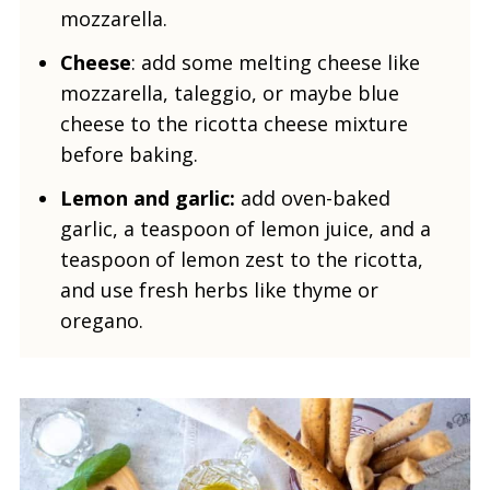
mozzarella.
Cheese
: add some melting cheese like
mozzarella, taleggio, or maybe blue
cheese to the ricotta cheese mixture
before baking.
Lemon and garlic:
add oven-baked
garlic, a teaspoon of lemon juice, and a
teaspoon of lemon zest to the ricotta,
and use fresh herbs like thyme or
oregano.