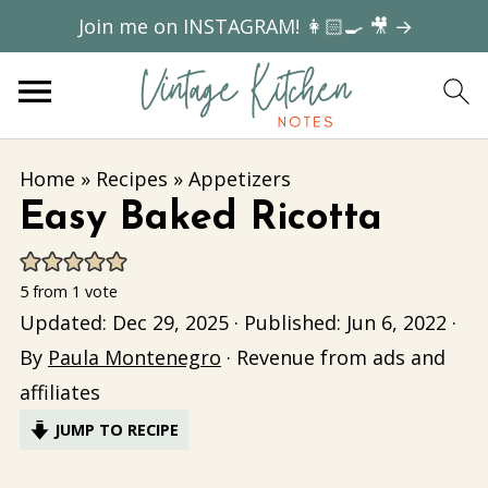
Join me on INSTAGRAM! 👩🏻‍🍳 🎥 →
Home
»
Recipes
»
Appetizers
Easy Baked Ricotta
5
from 1 vote
Updated:
Dec 29, 2025
· Published:
Jun 6, 2022
·
By
Paula Montenegro
· Revenue from ads and
affiliates
JUMP TO RECIPE