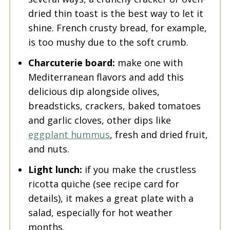
dried thin toast is the best way to let it
shine. French crusty bread, for example,
is too mushy due to the soft crumb.
Charcuterie board:
make one with
Mediterranean flavors and add this
delicious dip alongside olives,
breadsticks, crackers, baked tomatoes
and garlic cloves, other dips like
eggplant hummus
, fresh and dried fruit,
and nuts.
Light lunch:
if you make the crustless
ricotta quiche (see recipe card for
details), it makes a great plate with a
salad, especially for hot weather
months.