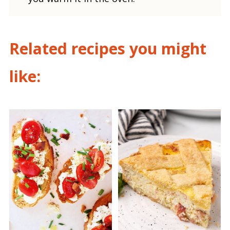
Related recipes you might
like: