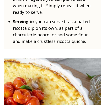
when making it. Simply reheat it when
ready to serve.
Serving it:
you can serve it as a baked
ricotta dip on its own, as part of a
charcuterie board, or add some flour
and make a crustless ricotta quiche.