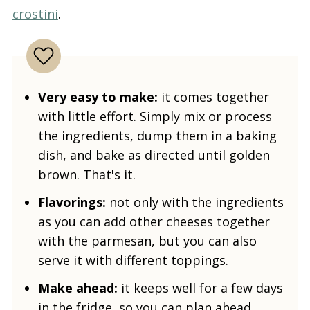
crostini
.
Very easy to make:
it comes together
with little effort. Simply mix or process
the ingredients, dump them in a baking
dish, and bake as directed until golden
brown. That's it.
Flavorings:
not only with the ingredients
as you can add other cheeses together
with the parmesan, but you can also
serve it with different toppings.
Make ahead:
it keeps well for a few days
in the fridge, so you can plan ahead