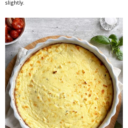
slightly.