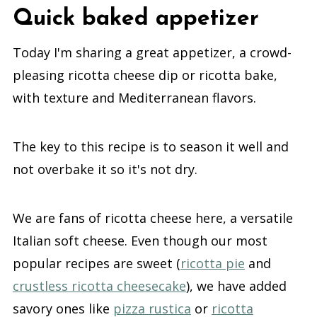
Quick baked appetizer
Today I'm sharing a great appetizer, a crowd-
pleasing ricotta cheese dip or ricotta bake,
with texture and Mediterranean flavors.
The key to this recipe is to season it well and
not overbake it so it's not dry.
We are fans of ricotta cheese here, a versatile
Italian soft cheese. Even though our most
popular recipes are sweet (
ricotta pie
and
crustless ricotta cheesecake
), we have added
savory ones like
pizza rustica
or
ricotta