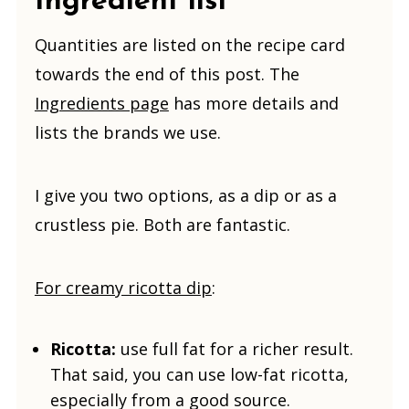
Ingredient list
Quantities are listed on the recipe card
towards the end of this post. The
Ingredients page
has more details and
lists the brands we use.
I give you two options, as a dip or as a
crustless pie. Both are fantastic.
For creamy ricotta dip
:
Ricotta:
use full fat for a richer result.
That said, you can use low-fat ricotta,
especially from a good source.