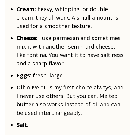
Cream:
heavy, whipping, or double
cream; they all work. A small amount is
used for a smoother texture.
Cheese:
I use parmesan and sometimes
mix it with another semi-hard cheese,
like fontina. You want it to have saltiness
and a sharp flavor.
Eggs:
fresh, large.
Oil:
olive oil is my first choice always, and
I never use others. But you can. Melted
butter also works instead of oil and can
be used interchangeably.
Salt
.