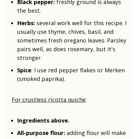
Black pepper:
freshly ground is always
the best.
Herbs:
several work well for this recipe. I
usually use thyme, chives, basil, and
sometimes fresh oregano leaves. Parsley
pairs well, as does rosemary, but it's
stronger.
Spice
: I use red pepper flakes or Merken
(smoked paprika).
For crustless ricotta quiche
:
Ingredients above.
All-purpose flour:
adding flour will make