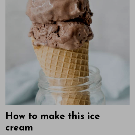
How to make this ice
cream