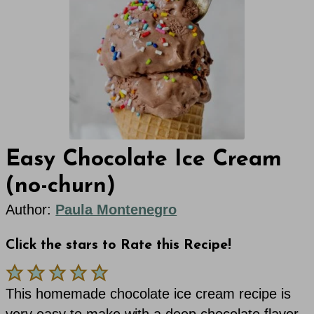
Easy Chocolate Ice Cream
(no-churn)
Author:
Paula Montenegro
Click the stars to Rate this Recipe!
This homemade chocolate ice cream recipe is