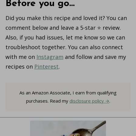
Before you go...
Did you make this recipe and loved it? You can
comment below and leave a 5-star ⭐️ review.
Also, if you had issues, let me know so we can
troubleshoot together. You can also connect
with me on
Instagram
and follow and save my
recipes on
Pinterest
.
As an Amazon Associate, I earn from qualifying
purchases. Read my
disclosure policy
.