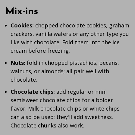
Mix-ins
Cookies:
chopped chocolate cookies, graham
crackers, vanilla wafers or any other type you
like with chocolate. Fold them into the ice
cream before freezing.
Nuts:
fold in chopped pistachios, pecans,
walnuts, or almonds; all pair well with
chocolate.
Chocolate chips:
add regular or mini
semisweet chocolate chips for a bolder
flavor. Milk chocolate chips or white chips
can also be used; they'll add sweetness.
Chocolate chunks also work.