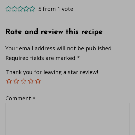
5 from 1 vote
Rate and review this recipe
Your email address will not be published.
Required fields are marked
*
Thank you for leaving a star review!
Comment
*