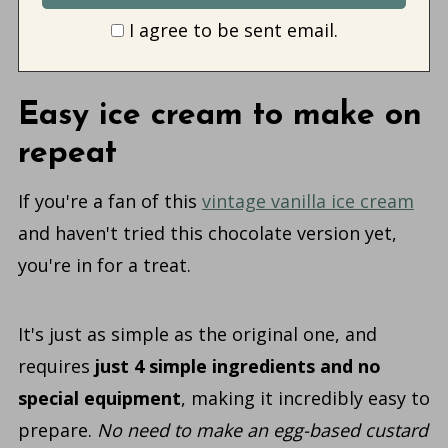
I agree to be sent email.
Easy ice cream to make on
repeat
If you're a fan of this
vintage vanilla ice cream
and haven't tried this chocolate version yet,
you're in for a treat.
It's just as simple as the original one, and
requires
just 4 simple ingredients and no
special equipment
, making it incredibly easy to
prepare.
No need to make an egg-based custard