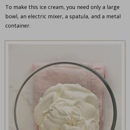
To make this ice cream, you need only a large
bowl, an electric mixer, a spatula, and a metal
container.