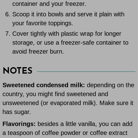
container and your freezer.
Scoop it into bowls and serve it plain with
your favorite toppings.
Cover tightly with plastic wrap for longer
storage, or use a freezer-safe container to
avoid freezer burn.
NOTES
Sweetened condensed milk:
depending on the
country, you might find sweetened and
unsweetened (or evaporated milk). Make sure it
has sugar.
Flavorings:
besides a little vanilla, you can add
a teaspoon of coffee powder or coffee extract