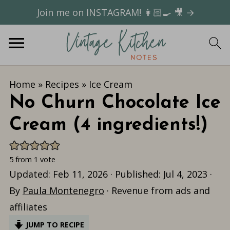
Join me on INSTAGRAM! 👩🏻‍🍳 🎥 →
Home
»
Recipes
»
Ice Cream
No Churn Chocolate Ice
Cream (4 ingredients!)
5
from 1 vote
Updated:
Feb 11, 2026
· Published:
Jul 4, 2023
·
By
Paula Montenegro
· Revenue from ads and
affiliates
JUMP TO RECIPE