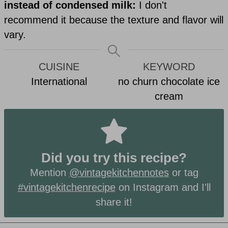
instead of condensed milk:
I don't
recommend it because the texture and flavor will
vary.
CUISINE
KEYWORD
International
no churn chocolate ice
cream
Did you try this recipe?
Mention
@vintagekitchennotes
or tag
#vintagekitchenrecipe
on Instagram and I'll
share it!