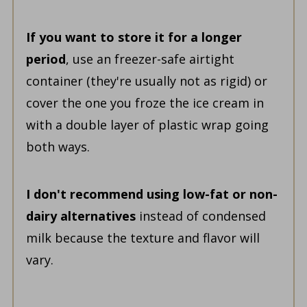
If you want to store it for a longer
period
, use an freezer-safe airtight
container (they're usually not as rigid) or
cover the one you froze the ice cream in
with a double layer of plastic wrap going
both ways.
I don't recommend using low-fat or non-
dairy alternatives
instead of condensed
milk because the texture and flavor will
vary.