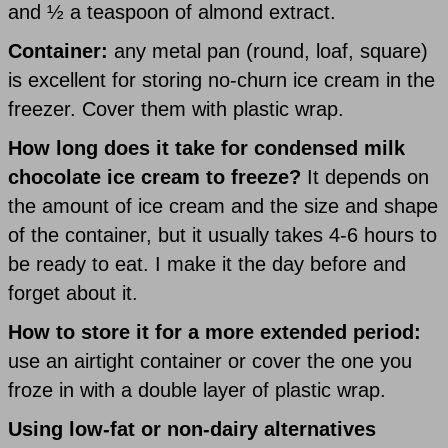
and ½ a teaspoon of almond extract.
Container:
any metal pan (round, loaf, square)
is excellent for storing no-churn ice cream in the
freezer. Cover them with plastic wrap.
How long does it take for condensed milk
chocolate ice cream to freeze?
It depends on
the amount of ice cream and the size and shape
of the container, but it usually takes 4-6 hours to
be ready to eat. I make it the day before and
forget about it.
How to store it for a more extended period:
use an airtight container or cover the one you
froze in with a double layer of plastic wrap.
Using low-fat or non-dairy alternatives