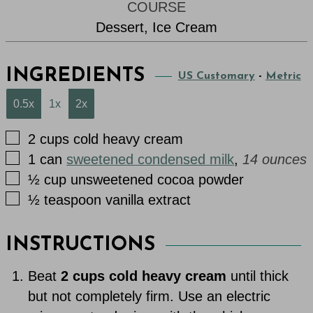
COURSE
Dessert, Ice Cream
INGREDIENTS
US Customary
-
Metric
0.5x
1x
2x
▢
2
cups
cold heavy cream
▢
1
can
sweetened condensed milk
,
14 ounces
▢
½
cup
unsweetened cocoa powder
▢
½
teaspoon
vanilla extract
INSTRUCTIONS
Beat
2 cups cold heavy cream
until thick
but not completely firm. Use an electric