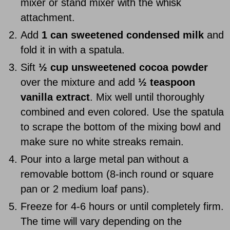
mixer or stand mixer with the whisk
attachment.
Add
1 can sweetened condensed milk
and
fold it in with a spatula.
Sift
½ cup unsweetened cocoa powder
over the mixture and add
½ teaspoon
vanilla extract
. Mix well until thoroughly
combined and even colored. Use the spatula
to scrape the bottom of the mixing bowl and
make sure no white streaks remain.
Pour into a large metal pan without a
removable bottom (8-inch round or square
pan or 2 medium loaf pans).
Freeze for 4-6 hours or until completely firm.
The time will vary depending on the