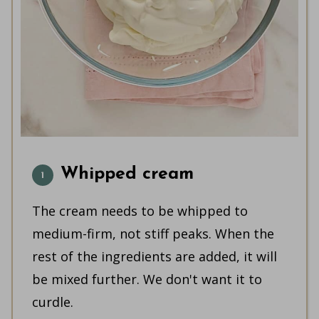
Whipped cream
The cream needs to be whipped to
medium-firm, not stiff peaks. When the
rest of the ingredients are added, it will
be mixed further. We don't want it to
curdle.