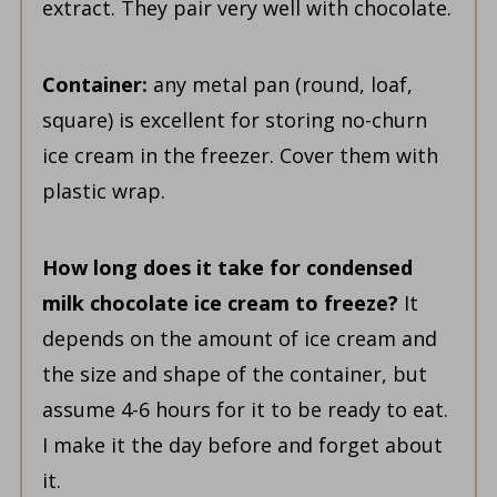
extract. They pair very well with chocolate.
Container:
any metal pan (round, loaf,
square) is excellent for storing no-churn
ice cream in the freezer. Cover them with
plastic wrap.
How long does it take for condensed
milk chocolate ice cream to freeze?
It
depends on the amount of ice cream and
the size and shape of the container, but
assume 4-6 hours for it to be ready to eat.
I make it the day before and forget about
it.