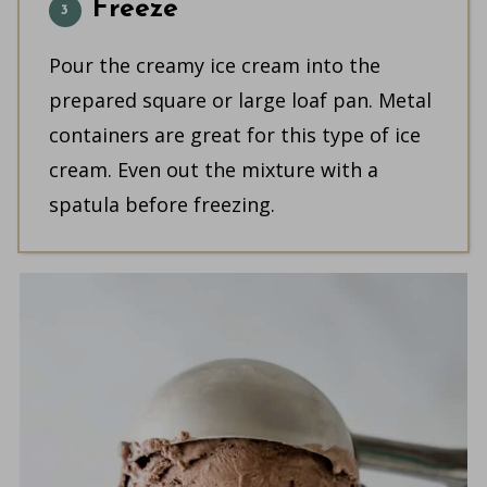
Freeze
Pour the creamy ice cream into the
prepared square or large loaf pan. Metal
containers are great for this type of ice
cream. Even out the mixture with a
spatula before freezing.