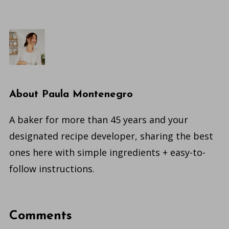
About
Paula Montenegro
A baker for more than 45 years and your
designated recipe developer, sharing the best
ones here with simple ingredients + easy-to-
follow instructions.
Comments