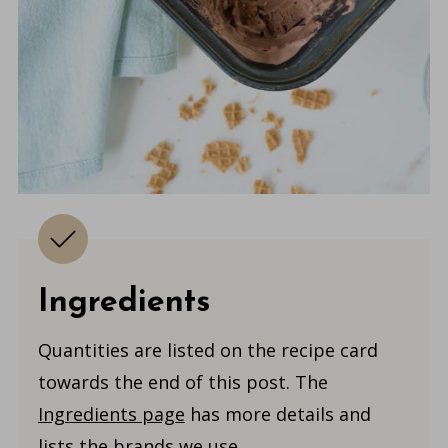
Ingredients
Quantities are listed on the recipe card
towards the end of this post. The
Ingredients page
has more details and
lists the brands we use.