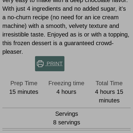
very easy to make with a deep chocolate flavor.
With just 4 ingredients and no added sugar, it's
a no-churn recipe (no need for an ice cream
machine) with a smooth, velvety texture and
irresistible taste. Enjoyed as is or with a topping,
this frozen dessert is a guaranteed crowd-
pleaser.
PRINT
Prep Time
Freezing time
Total Time
minutes
hours
hours
min
15
minutes
4
hours
4
hours
15
minutes
Servings
8
servings