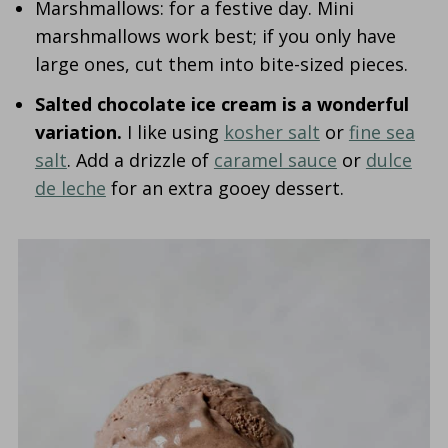
Marshmallows: for a festive day. Mini
marshmallows work best; if you only have
large ones, cut them into bite-sized pieces.
Salted chocolate ice cream is a wonderful
variation.
I like using
kosher salt
or
fine sea
salt
. Add a drizzle of
caramel sauce
or
dulce
de leche
for an extra gooey dessert.