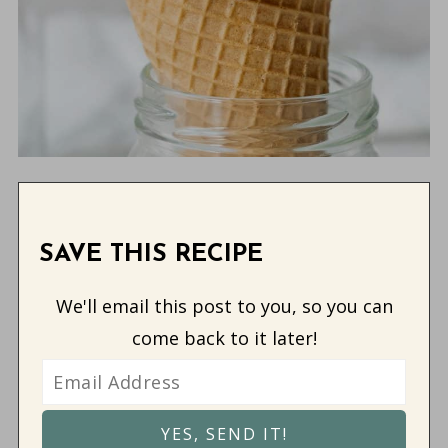
SAVE THIS RECIPE
We'll email this post to you, so you can
come back to it later!