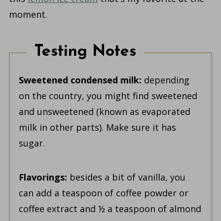
moment.
Testing Notes
Sweetened condensed milk:
depending
on the country, you might find sweetened
and unsweetened (known as evaporated
milk in other parts). Make sure it has
sugar.
Flavorings:
besides a bit of vanilla, you
can add a teaspoon of coffee powder or
coffee extract and ½ a teaspoon of almond