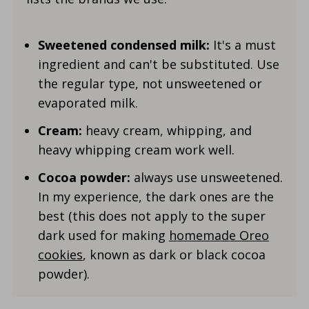
Sweetened condensed milk:
It's a must
ingredient and can't be substituted. Use
the regular type, not unsweetened or
evaporated milk.
Cream:
heavy cream, whipping, and
heavy whipping cream work well.
Cocoa powder:
always use unsweetened.
In my experience, the dark ones are the
best (this does not apply to the super
dark used for making
homemade Oreo
cookies
, known as dark or black cocoa
powder).