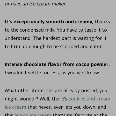
or have an ice cream maker.
It's exceptionally smooth and creamy,
thanks
to the condensed milk. You have to taste it to
understand. The hardest part is waiting for it
to firm up enough to be scooped and eaten!
Intense chocolate flavor from cocoa powder.
I wouldn't settle for less, as you well know.
What other iterations are already posted, you
might wonder? Well, there's
cookies and cream
ice cream
that never, ever lets you down, and
this
lemon ice cream
that's my favorite at the