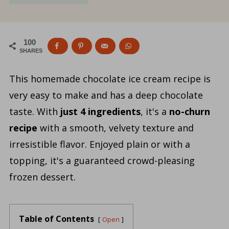
100
SHARES
This homemade chocolate ice cream recipe is
very easy to make and has a deep chocolate
taste. With
just 4 ingredients
, it's a
no-churn
recipe
with a smooth, velvety texture and
irresistible flavor. Enjoyed plain or with a
topping, it's a guaranteed crowd-pleasing
frozen dessert.
Table of Contents
Open