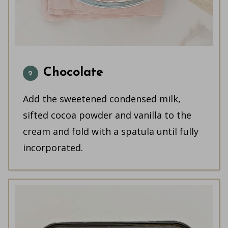
Chocolate
Add the sweetened condensed milk,
sifted cocoa powder and vanilla to the
cream and fold with a spatula until fully
incorporated.