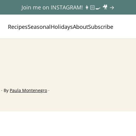
Join me on INSTAGRAM! 👩🏻‍🍳 🎥 →
Recipes
Seasonal
Holidays
About
Subscribe
· By
Paula Montenegro
·