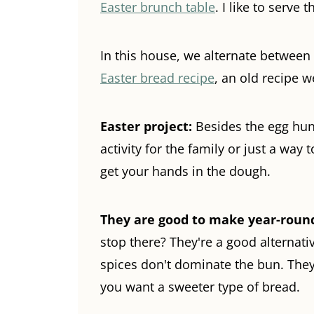
Easter brunch table
. I like to serve
In this house, we alternate betwe
Easter bread recipe
, an old recipe w
Easter project:
Besides the egg hunt
activity for the family or just a way t
get your hands in the dough.
They are good to make year-roun
stop there? They're a good alternati
spices don't dominate the bun. They
you want a sweeter type of bread.