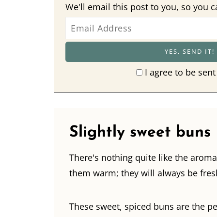
We'll email this post to you, so you c
I agree to be sent
Slightly sweet buns
There's nothing quite like the aroma
them warm; they will always be fresh
These sweet, spiced buns are the per