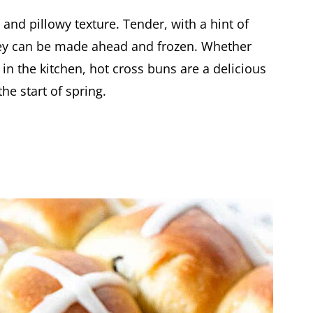
 and pillowy texture. Tender, with a hint of
hey can be made ahead and frozen. Whether
in the kitchen, hot cross buns are a delicious
he start of spring.