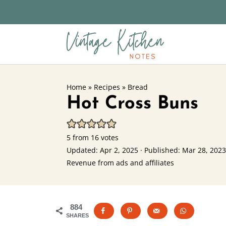
Home
»
Recipes
»
Bread
Hot Cross Buns
5
from
16
votes
Updated:
Apr 2, 2025
· Published:
Mar 28, 2023
Revenue from ads and affiliates
884
SHARES