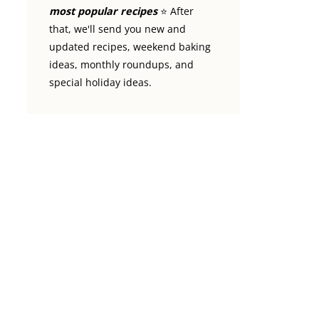
most popular recipes
⭐️ After
that, we'll send you new and
updated recipes, weekend baking
ideas, monthly roundups, and
special holiday ideas.