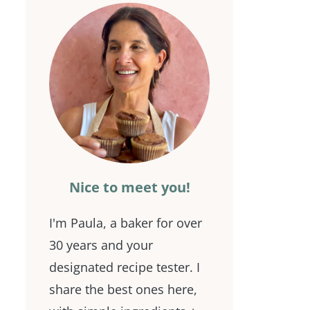
Nice to meet you!
I'm Paula, a baker for over
30 years and your
designated recipe tester. I
share the best ones here,