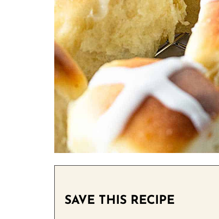
SAVE THIS RECIPE