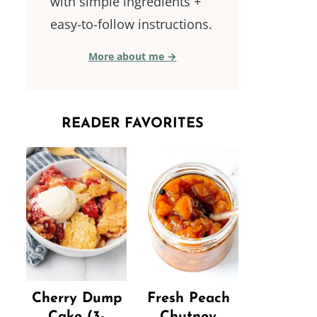
with simple ingredients +
easy-to-follow instructions.
More about me →
READER FAVORITES
Cherry Dump
Fresh Peach
Cake (3-
Chutney