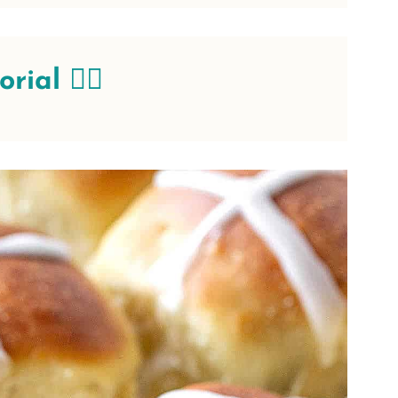
ial 👇🏻