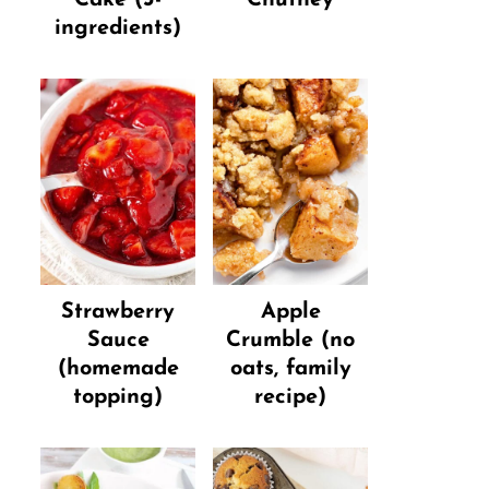
ingredients)
Strawberry
Apple
Sauce
Crumble (no
(homemade
oats, family
topping)
recipe)