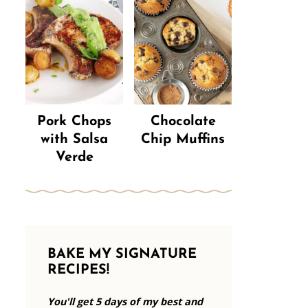
Pork Chops
Chocolate
with Salsa
Chip Muffins
Verde
BAKE MY SIGNATURE
RECIPES!
You'll get 5 days of my best and