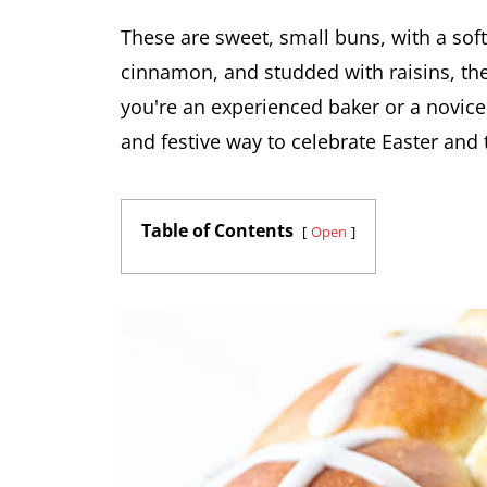
These are sweet, small buns, with a soft
cinnamon, and studded with raisins, t
you're an experienced baker or a novice 
and festive way to celebrate Easter and t
Table of Contents
Open