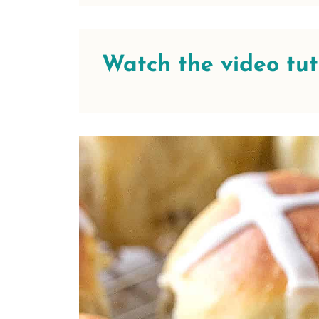
Watch the video tutor