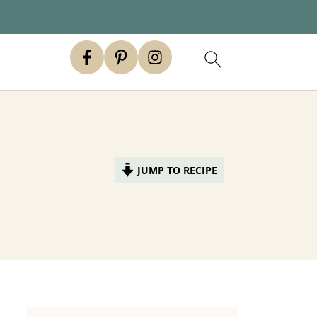
JUMP TO RECIPE