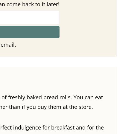
an come back to it later!
 email.
 of freshly baked bread rolls. You can eat
er than if you buy them at the store.
fect indulgence for breakfast and for the