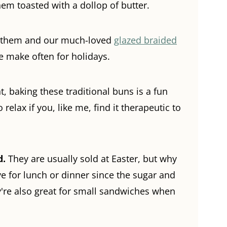
 them toasted with a dollop of butter.
en them and our much-loved
glazed braided
e make often for holidays.
, baking these traditional buns is a fun
o relax if you, like me, find it therapeutic to
d.
They are usually sold at Easter, but why
ve for lunch or dinner since the sugar and
're also
great for small sandwiches when