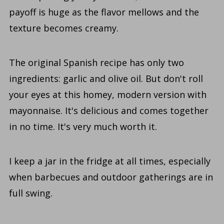
payoff is huge as the flavor mellows and the
texture becomes creamy.
The original Spanish recipe has only two
ingredients: garlic and olive oil. But don't roll
your eyes at this homey, modern version with
mayonnaise. It's delicious and comes together
in no time. It's very much worth it.
I keep a jar in the fridge at all times, especially
when barbecues and outdoor gatherings are in
full swing.