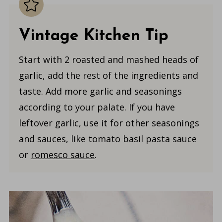
Vintage Kitchen Tip
Start with 2 roasted and mashed heads of
garlic, add the rest of the ingredients and
taste. Add more garlic and seasonings
according to your palate. If you have
leftover garlic, use it for other seasonings
and sauces, like tomato basil pasta sauce
or
romesco sauce
.