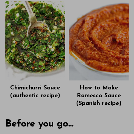
Chimichurri Sauce
How to Make
(authentic recipe)
Romesco Sauce
(Spanish recipe)
Before you go...