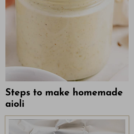
Steps to make homemade
aioli