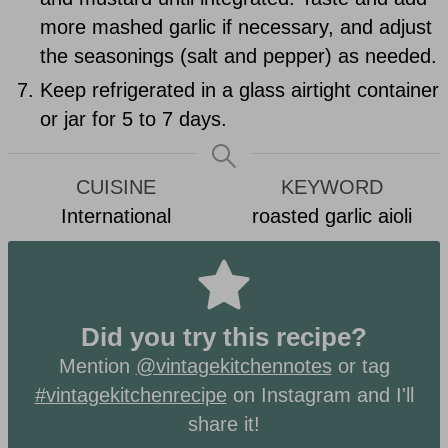
more mashed garlic if necessary, and adjust
the seasonings (salt and pepper) as needed.
Keep refrigerated in a glass airtight container
or jar for 5 to 7 days.
CUISINE
KEYWORD
International
roasted garlic aioli
Did you try this recipe?
Mention
@vintagekitchennotes
or tag
#vintagekitchenrecipe
on Instagram and I'll
share it!