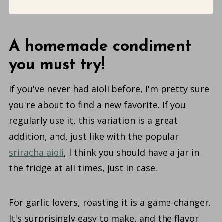
A homemade condiment
you must try!
If you've never had aioli before, I'm pretty sure
you're about to find a new favorite. If you
regularly use it, this variation is a great
addition, and, just like with the popular
sriracha aioli
, I think you should have a jar in
the fridge at all times, just in case.
For garlic lovers, roasting it is a game-changer.
It's surprisingly easy to make, and the flavor