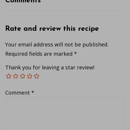
Comments
Rate and review this recipe
Your email address will not be published.
Required fields are marked
*
Thank you for leaving a star review!
Comment
*