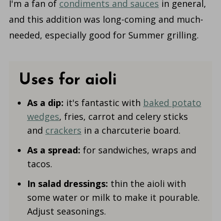
I'm a fan of
condiments and sauces
in general,
and this addition was long-coming and much-
needed, especially good for Summer grilling.
Uses for aioli
As a dip:
it's fantastic with
baked potato
wedges
, fries, carrot and celery sticks
and
crackers
in a charcuterie board.
As a spread:
for sandwiches, wraps and
tacos.
In salad dressings:
thin the aioli with
some water or milk to make it pourable.
Adjust seasonings.