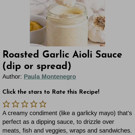
Roasted Garlic Aioli Sauce
(dip or spread)
Author:
Paula Montenegro
Click the stars to Rate this Recipe!
A creamy condiment (like a garlicky mayo) that's
perfect as a dipping sauce, to drizzle over
meats, fish and veggies, wraps and sandwiches.