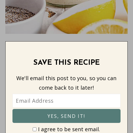
SAVE THIS RECIPE
We'll email this post to you, so you can
come back to it later!
I agree to be sent email.