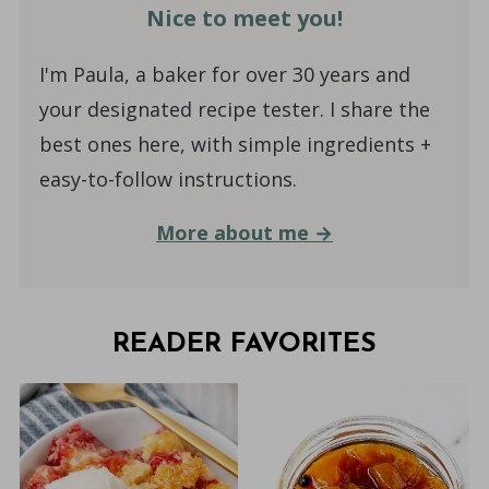
Nice to meet you!
I'm Paula, a baker for over 30 years and
your designated recipe tester. I share the
best ones here, with simple ingredients +
easy-to-follow instructions.
More about me →
READER FAVORITES