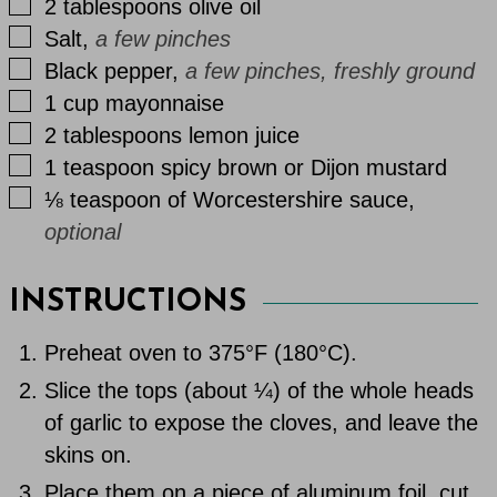
▢
2
tablespoons
olive oil
▢
Salt
,
a few pinches
▢
Black pepper
,
a few pinches, freshly ground
▢
1
cup
mayonnaise
▢
2
tablespoons
lemon juice
▢
1
teaspoon
spicy brown or Dijon mustard
▢
⅛
teaspoon
of Worcestershire sauce
,
optional
INSTRUCTIONS
Preheat oven to 375°F (180°C).
Slice the tops (about ¼) of the whole heads
of garlic to expose the cloves, and leave the
skins on.
Place them on a piece of aluminum foil, cut