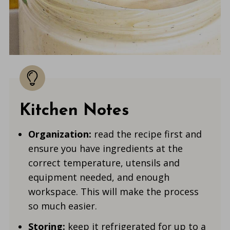
Kitchen Notes
Organization:
read the recipe first and
ensure you have ingredients at the
correct temperature, utensils and
equipment needed, and enough
workspace. This will make the process
so much easier.
Storing:
keep it refrigerated for up to a