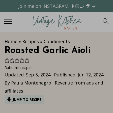
Join me on INSTAGRAM! 👩🏻‍🍳 🎥 →
Home
»
Recipes
»
Condiments
Roasted Garlic Aioli
Rate this recipe!
Updated:
Sep 5, 2024
· Published:
Jun 12, 2024
·
By
Paula Montenegro
· Revenue from ads and
affiliates
JUMP TO RECIPE