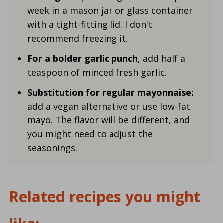
week in a mason jar or glass container
with a tight-fitting lid. I don't
recommend freezing it.
For a bolder garlic punch
, add half a
teaspoon of minced fresh garlic.
Substitution for regular mayonnaise:
add a vegan alternative or use low-fat
mayo. The flavor will be different, and
you might need to adjust the
seasonings.
Related recipes you might