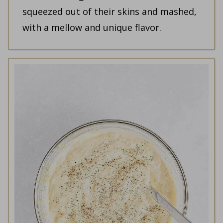
squeezed out of their skins and mashed,
with a mellow and unique flavor.