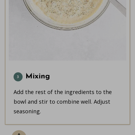
Mixing
Add the rest of the ingredients to the
bowl and stir to combine well. Adjust
seasoning.