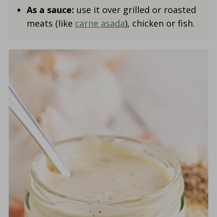
As a sauce:
use it over grilled or roasted
meats (like
carne asada
), chicken or fish.