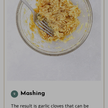
Mashing
The result is garlic cloves that can be