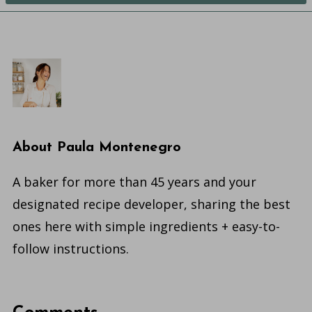
About
Paula Montenegro
A baker for more than 45 years and your
designated recipe developer, sharing the best
ones here with simple ingredients + easy-to-
follow instructions.