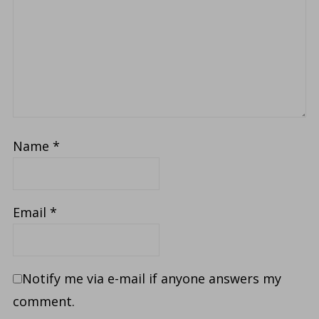
Name
*
Email
*
Notify me via e-mail if anyone answers my
comment.