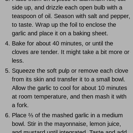
side up, and drizzle each open bulb with a
teaspoon of oil. Season with salt and pepper,
to taste. Wrap up the foil to enclose the
garlic and place it on a baking sheet.
Bake for about 40 minutes, or until the
cloves are tender. It might take a bit more or
less.
Squeeze the soft pulp or remove each clove
from its skin and transfer it to a small bowl.
Allow the garlic to cool for about 10 minutes
at room temperature, and then mash it with
a fork.
Place ⅔ of the mashed garlic in a medium
bowl. Stir in the mayonnaise, lemon juice,
and mustard until integrated. Taste and add