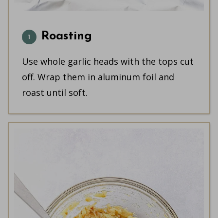
Roasting
Use whole garlic heads with the tops cut
off. Wrap them in aluminum foil and
roast until soft.