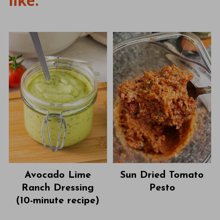
like:
Avocado Lime
Sun Dried Tomato
Ranch Dressing
Pesto
(10-minute recipe)