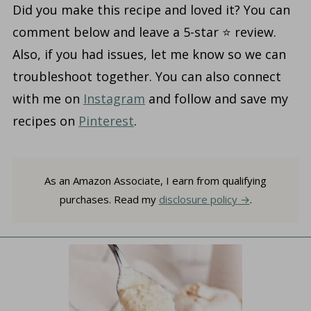
Did you make this recipe and loved it? You can
comment below and leave a 5-star ⭐️ review.
Also, if you had issues, let me know so we can
troubleshoot together. You can also connect
with me on
Instagram
and follow and save my
recipes on
Pinterest
.
As an Amazon Associate, I earn from qualifying
purchases. Read my
disclosure policy
.