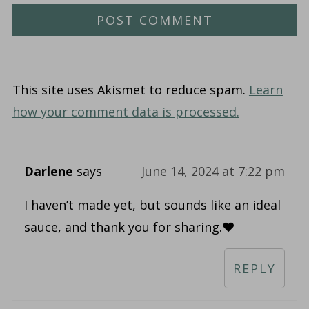
This site uses Akismet to reduce spam.
Learn
how your comment data is processed.
Darlene
says
June 14, 2024 at 7:22 pm
I haven’t made yet, but sounds like an ideal
sauce, and thank you for sharing.♥️
REPLY