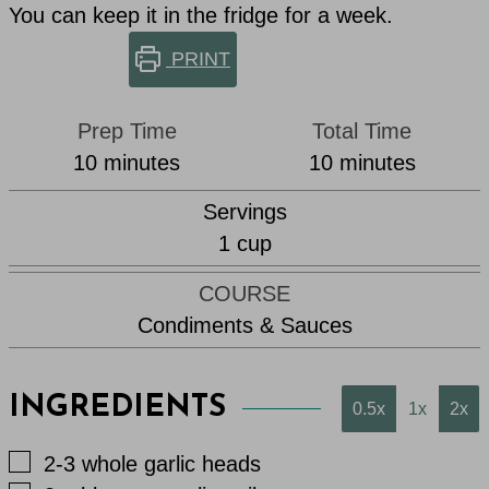
You can keep it in the fridge for a week.
PRINT
Prep Time
Total Time
minutes
minutes
10
minutes
10
minutes
Servings
1
cup
COURSE
Condiments & Sauces
INGREDIENTS
0.5x
1x
2x
▢
2-3
whole garlic heads