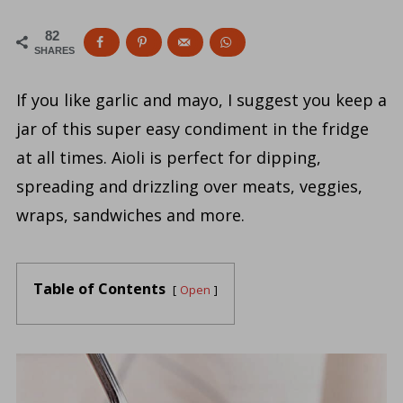
82
SHARES
If you like garlic and mayo, I suggest you keep a
jar of this super easy condiment in the fridge
at all times. Aioli is perfect for dipping,
spreading and drizzling over meats, veggies,
wraps, sandwiches and more.
Table of Contents
Open