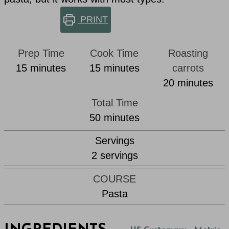
PRINT
Prep Time
Cook Time
Roasting
minutes
minutes
15
minutes
15
minutes
carrots
minutes
20
minutes
Total Time
minutes
50
minutes
Servings
2
servings
COURSE
Pasta