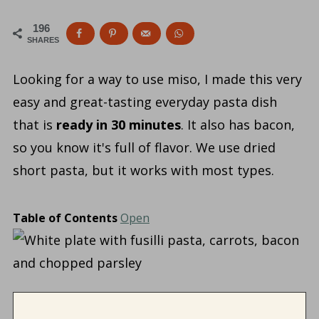
196
SHARES
Looking for a way to use miso, I made this very
easy and great-tasting everyday pasta dish
that is
ready in 30 minutes
. It also has bacon,
so you know it's full of flavor. We use dried
short pasta, but it works with most types.
Table of Contents
Open