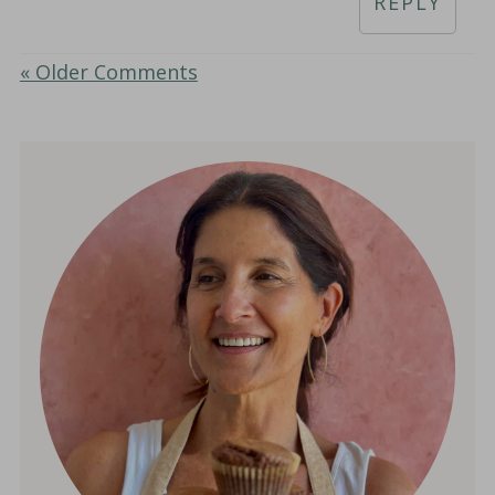
REPLY
« Older Comments