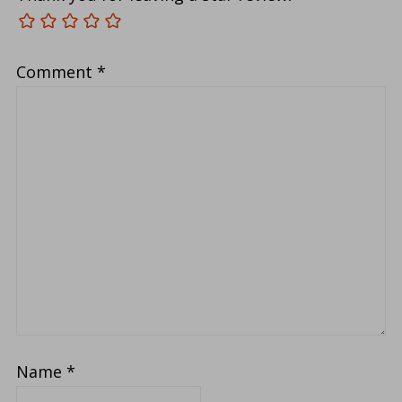
Comment
*
Name
*