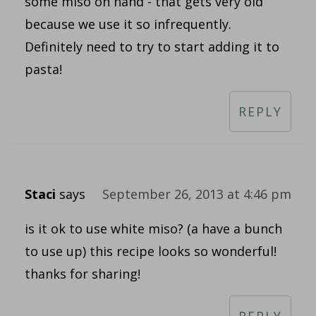
some miso on hand - that gets very old
because we use it so infrequently.
Definitely need to try to start adding it to
pasta!
REPLY
Staci
says
September 26, 2013 at 4:46 pm
is it ok to use white miso? (a have a bunch
to use up) this recipe looks so wonderful!
thanks for sharing!