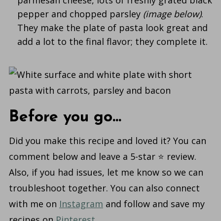
pepper and chopped parsley
(image below)
.
They make the plate of pasta look great and
add a lot to the final flavor; they complete it.
Before you go...
Did you make this recipe and loved it? You can
comment below and leave a 5-star ⭐️ review.
Also, if you had issues, let me know so we can
troubleshoot together. You can also connect
with me on
Instagram
and follow and save my
recipes on
Pinterest
.