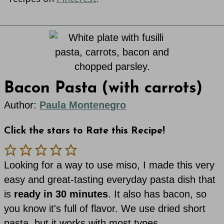
Bacon Pasta (with carrots)
Author:
Paula Montenegro
Click the stars to Rate this Recipe!
Looking for a way to use miso, I made this very
easy and great-tasting everyday pasta dish that
is
ready in 30 minutes
. It also has bacon, so
you know it's full of flavor. We use dried short
pasta, but it works with most types.