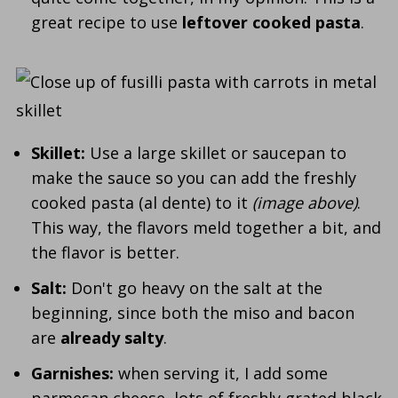
great recipe to use
leftover cooked pasta
.
Skillet:
Use a large skillet or saucepan to
make the sauce so you can add the freshly
cooked pasta (al dente) to it
(image above)
.
This way, the flavors meld together a bit, and
the flavor is better.
Salt:
Don't go heavy on the salt at the
beginning, since both the miso and bacon
are
already salty
.
Garnishes:
when serving it, I add some
parmesan cheese, lots of freshly grated black