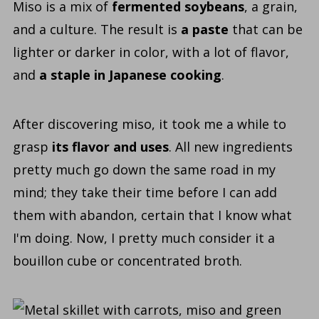
Miso is a mix of
fermented soybeans
, a grain,
and a culture. The result is
a paste
that can be
lighter or darker in color, with a lot of flavor,
and
a staple in Japanese cooking
.
After discovering
miso
, it took me a while to
grasp
its flavor and uses
. All new ingredients
pretty much go down the same road in my
mind;
they take their time before I can add
them with abandon, certain that I know what
I'm doing. Now, I pretty much consider it a
bouillon cube or concentrated broth.