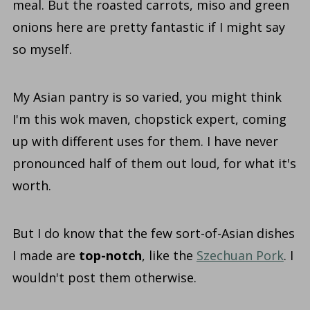
meal. But the roasted carrots, miso and green
onions here are pretty fantastic if I might say
so myself.
My Asian pantry is so varied, you might think
I'm this wok maven, chopstick expert, coming
up with different uses for them. I have never
pronounced half of them out loud, for what it's
worth.
But I do know that the few sort-of-Asian dishes
I made are
top-notch
, like the
Szechuan Pork
. I
wouldn't post them otherwise.