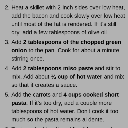
Heat a skillet with 2-inch sides over low heat,
add the bacon and cook slowly over low heat
until most of the fat is rendered. If it's still
dry, add a few tablespoons of olive oil.
Add
2 tablespoons of the chopped green
onion
to the pan. Cook for about a minute,
stirring once.
Add
2 tablespoons miso paste
and stir to
mix. Add about
¼ cup of hot water
and mix
so that it creates a sauce.
Add the carrots and
4 cups cooked short
pasta
. If it's too dry, add a couple more
tablespoons of hot water. Don't cook it too
much so the pasta remains al dente.