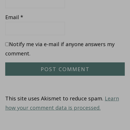
Email
*
Notify me via e-mail if anyone answers my
comment.
This site uses Akismet to reduce spam.
Learn
how your comment data is processed.