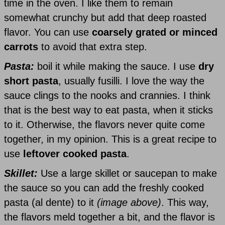
time in the oven. I like them to remain
somewhat crunchy but add that deep roasted
flavor. You can use
coarsely grated or minced
carrots
to avoid that extra step.
Pasta:
boil it while making the sauce. I use
dry
short pasta
, usually fusilli. I love the way the
sauce clings to the nooks and crannies. I think
that is the best way to eat pasta, when it sticks
to it. Otherwise, the flavors never quite come
together, in my opinion. This is a great recipe to
use
leftover cooked pasta
.
Skillet:
Use a large skillet or saucepan to make
the sauce so you can add the freshly cooked
pasta (al dente) to it
(image above)
. This way,
the flavors meld together a bit, and the flavor is