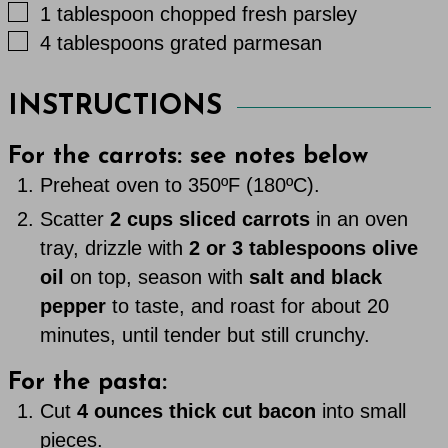
▢
1
tablespoon
chopped fresh parsley
▢
4
tablespoons
grated parmesan
INSTRUCTIONS
For the carrots: see notes below
Preheat oven to 350ºF (180ºC).
Scatter
2 cups sliced carrots
in an oven
tray, drizzle with
2 or 3 tablespoons olive
oil
on top, season with
salt and black
pepper
to taste, and roast for about 20
minutes, until tender but still crunchy.
For the pasta:
Cut
4 ounces thick cut bacon
into small
pieces.