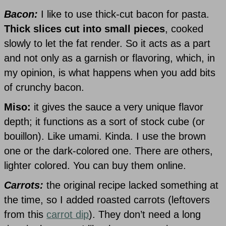
Bacon:
I like to use thick-cut bacon for pasta.
Thick slices cut into small pieces
, cooked
slowly to let the fat render. So it acts as a part
and not only as a garnish or flavoring, which, in
my opinion, is what happens when you add bits
of crunchy bacon.
Miso:
it gives the sauce a very unique flavor
depth; it functions as a sort of stock cube (or
bouillon). Like umami. Kinda. I use the brown
one or the dark-colored one. There are others,
lighter colored. You can buy them online.
Carrots:
the original recipe lacked something at
the time, so I added roasted carrots (leftovers
from this
carrot dip
). They don’t need a long