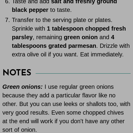
Taste and add
salt and freshly ground
black pepper
to taste.
Transfer to the serving plate or plates.
Sprinkle with
1 tablespoon chopped fresh
parsley
, remaining
green onion
and
4
tablespoons grated parmesan
. Drizzle with
extra olive oil if you want. Eat immediately.
NOTES
Green onions:
I use regular green onions
because they add a particular flavor like no
other. But you can use leeks or shallots too, with
very good results. Even some chopped chives
at the end will work if you don't have any other
sort of onion.