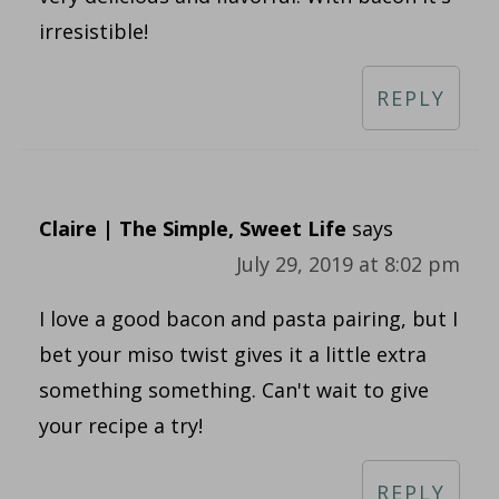
irresistible!
REPLY
Claire | The Simple, Sweet Life
says
July 29, 2019 at 8:02 pm
I love a good bacon and pasta pairing, but I
bet your miso twist gives it a little extra
something something. Can't wait to give
your recipe a try!
REPLY