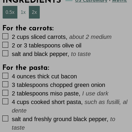
INGREDIENTS
US Customary
-
Metric
0.5x
1x
2x
For the carrots:
▢
2
cups
sliced carrots
,
about 2 medium
▢
2 or 3
tablespoons
olive oil
▢
salt and black pepper
,
to taste
For the pasta:
▢
4
ounces
thick cut bacon
▢
3
tablespoons
chopped green onion
▢
2
tablespoons
miso paste
,
I use dark
▢
4
cups
cooked short pasta
,
such as fusilli, al
dente
▢
salt and freshly ground black pepper
,
to
taste