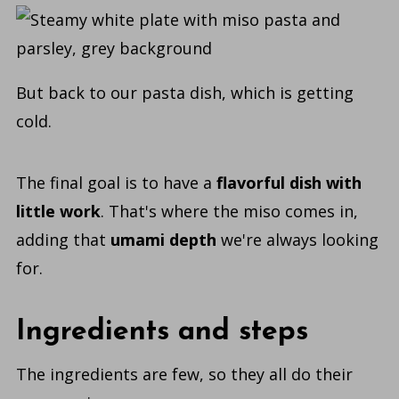
But back to our
pasta dish, which is getting
cold.
The final goal is to have a
flavorful dish with
little work
. That's where the miso comes in,
adding that
umami depth
we're always looking
for.
Ingredients and steps
The ingredients are few, so they all do their