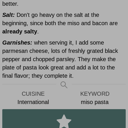
better.
Salt:
Don't go heavy on the salt at the
beginning, since both the miso and bacon are
already salty
.
Garnishes:
when serving it, I add some
parmesan cheese, lots of freshly grated black
pepper and chopped parsley. They make the
plate of pasta look great and add a lot to the
final flavor; they complete it.
CUISINE
KEYWORD
International
miso pasta