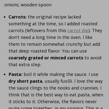
Carrots:
the original recipe lacked
something at the time, so I added roasted
carrots (leftovers from this
carrot dip
). They
don't need a long time in the oven. I like
them to remain somewhat crunchy but add
that deep roasted flavor. You can use
coarsely grated or minced carrots
to avoid
that extra step.
Pasta:
boil it while making the sauce. I use
dry short pasta
, usually fusilli. I love the way
the sauce clings to the nooks and crannies. I
think that is the best way to eat pasta, when
it sticks to it. Otherwise, the flavors never
quite come together, in my opinion. This is a