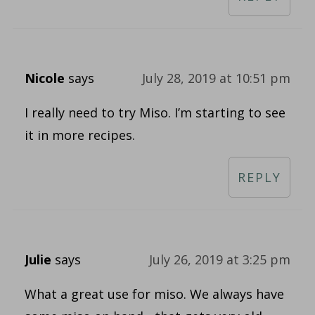
Nicole
says
July 28, 2019 at 10:51 pm
I really need to try Miso. I’m starting to see
it in more recipes.
REPLY
Julie
says
July 26, 2019 at 3:25 pm
What a great use for miso. We always have