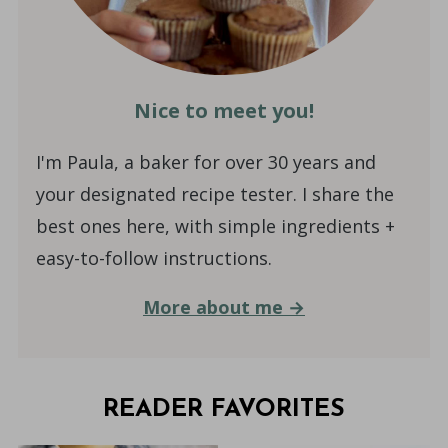
Nice to meet you!
I'm Paula, a baker for over 30 years and
your designated recipe tester. I share the
best ones here, with simple ingredients +
easy-to-follow instructions.
More about me →
READER FAVORITES