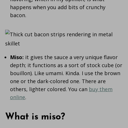
happens when you add bits of crunchy
bacon.
Miso:
it gives the sauce a very unique flavor
depth; it functions as a sort of stock cube (or
bouillon). Like umami. Kinda. I use the brown
one or the dark-colored one. There are
others, lighter colored. You can
buy them
online
.
What is miso?