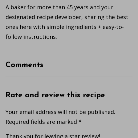
A baker for more than 45 years and your
designated recipe developer, sharing the best
ones here with simple ingredients + easy-to-
follow instructions.
Comments
Rate and review this recipe
Your email address will not be published.
Required fields are marked
*
Thank you for leaving a star review!