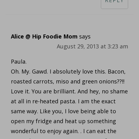
REPLY
Alice @ Hip Foodie Mom
says
August 29, 2013 at 3:23 am
Paula.
Oh. My. Gawd. I absolutely love this. Bacon,
roasted carrots, miso and green onions??!!
Love it. You are brilliant. And hey, no shame
at all in re-heated pasta. I am the exact
same way. Like you, I love being able to
open my fridge and heat up something
wonderful to enjoy again. . I can eat the