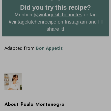
Did you try this recipe?
Mention
@vintagekitchennotes
or tag
#vintagekitchenrecipe
on Instagram and I'll
share it!
Adapted from
Bon Appetit
About
Paula Montenegro