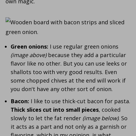
own magic.
Green onions:
I use regular green onions
(image above)
because they add a particular
flavor like no other. But you can use leeks or
shallots too with very good results. Even
some chopped chives at the end will work if
you don't have any other sort of onion.
Bacon:
I like to use thick-cut bacon for pasta.
Thick slices cut into small pieces
, cooked
slowly to let the fat render
(image below)
. So
it acts as a part and not only as a garnish or
flavoring, which in my opinion, is what