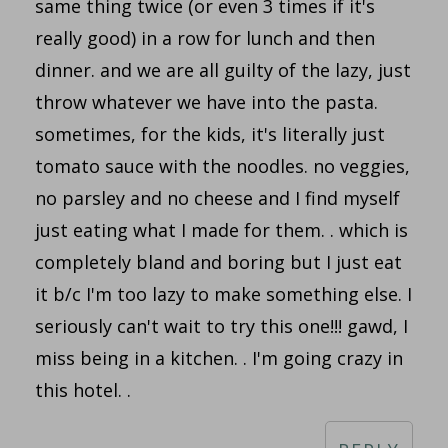
same thing twice (or even 3 times if it's
really good) in a row for lunch and then
dinner. and we are all guilty of the lazy, just
throw whatever we have into the pasta.
sometimes, for the kids, it's literally just
tomato sauce with the noodles. no veggies,
no parsley and no cheese and I find myself
just eating what I made for them. . which is
completely bland and boring but I just eat
it b/c I'm too lazy to make something else. I
seriously can't wait to try this one!!! gawd, I
miss being in a kitchen. . I'm going crazy in
this hotel. .