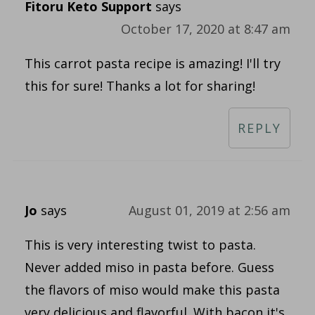
Fitoru Keto Support
says
October 17, 2020 at 8:47 am
This carrot pasta recipe is amazing! I'll try
this for sure! Thanks a lot for sharing!
REPLY
Jo
says
August 01, 2019 at 2:56 am
This is very interesting twist to pasta.
Never added miso in pasta before. Guess
the flavors of miso would make this pasta
very delicious and flavorful. With bacon it's