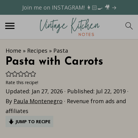
Join me on INSTAGRAM! 👩🏻‍🍳 🎥 →
Home
»
Recipes
»
Pasta
Pasta with Carrots
Rate this recipe!
Updated:
Jan 27, 2026
· Published:
Jul 22, 2019
·
By
Paula Montenegro
· Revenue from ads and
affiliates
JUMP TO RECIPE