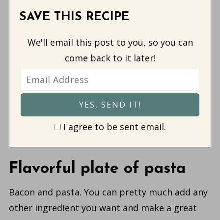
SAVE THIS RECIPE
We'll email this post to you, so you can
come back to it later!
I agree to be sent email.
Flavorful plate of pasta
Bacon and pasta. You can pretty much add any
other ingredient you want and make a great