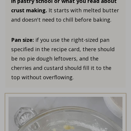
in pastry school
or what you read about
crust making.
It starts with melted butter
and doesn't need to chill before baking.
Pan size:
if you use the right-sized pan
specified in the recipe card, there should
be no pie dough leftovers, and the
cherries and custard should fill it to the
top without overflowing.