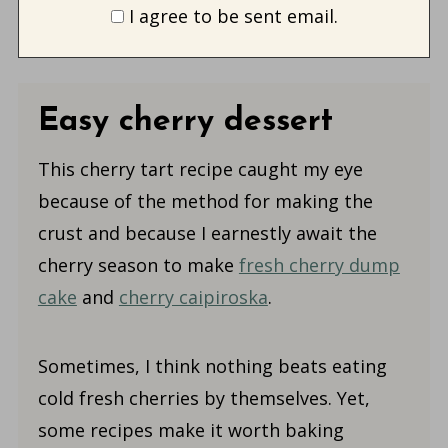
I agree to be sent email.
Easy cherry dessert
This cherry tart recipe caught my eye
because of the method for making the
crust and because I earnestly await the
cherry season to make
fresh cherry dump
cake
and
cherry caipiroska
.
Sometimes, I think nothing beats eating
cold fresh cherries by themselves. Yet,
some recipes make it worth baking