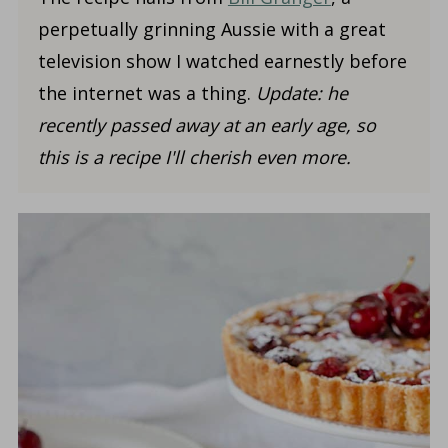
perpetually grinning Aussie with a great
television show I watched earnestly before
the internet was a thing.
Update:
he
recently passed away at an early age, so
this is a recipe I'll cherish even more.