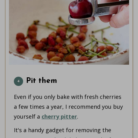
Pit them
Even if you only bake with fresh cherries
a few times a year, I recommend you buy
yourself a
cherry pitter
.
It's a handy gadget for removing the