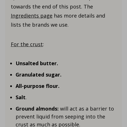
towards the end of this post. The
Ingredients page
has more details and
lists the brands we use.
For the crust
:
Unsalted butter.
Granulated sugar.
All-purpose flour.
Salt
.
Ground almonds:
will act as a barrier to
prevent liquid from seeping into the
crust as much as possible.