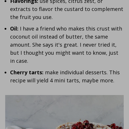
Flavorings:
use spices, citrus zest, or
extracts to flavor the custard to complement
the fruit you use.
Oil:
I have a friend who makes this crust with
coconut oil instead of butter, the same
amount. She says it's great. I never tried it,
but I thought you might want to know, just
in case.
Cherry tarts:
make individual desserts. This
recipe will yield 4 mini tarts, maybe more.