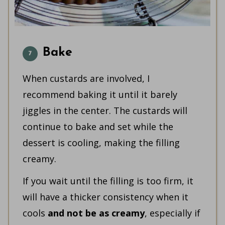
Bake
When custards are involved, I
recommend baking it until it barely
jiggles in the center. The custards will
continue to bake and set while the
dessert is cooling, making the filling
creamy.
If you wait until the filling is too firm, it
will have a thicker consistency when it
cools
and not be as creamy
, especially if