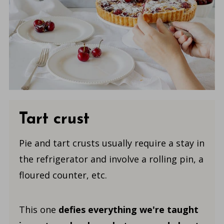
Tart crust
Pie and tart crusts usually require a stay in
the refrigerator and involve a rolling pin, a
floured counter, etc.
This one
defies everything
we're taught