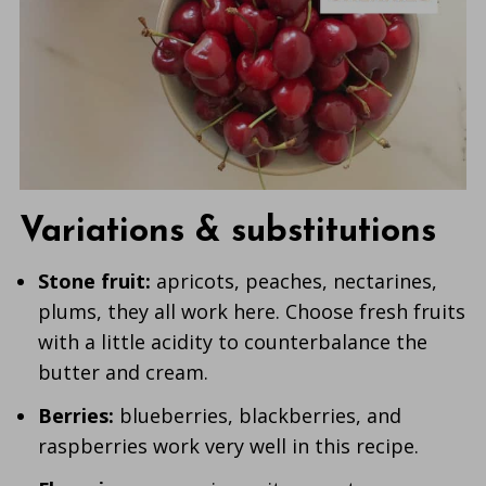
Variations & substitutions
Stone fruit:
apricots, peaches, nectarines,
plums, they all work here. Choose fresh fruits
with a little acidity to counterbalance the
butter and cream.
Berries:
blueberries, blackberries, and
raspberries work very well in this recipe.