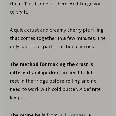
them. This is one of them. And I urge you
to try it.
A quick crust and creamy cherry pie filling
that comes together in a few minutes. The
only laborious part is pitting cherries.
The method for making the crust is
different and quicker:
no need to let it
rest in the fridge before rolling and no
need to work with cold butter. A definite
keeper.
The recipe hails from
Bill Granger
, a