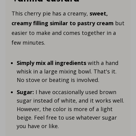
This cherry pie has a creamy,
sweet,
creamy filling
similar to pastry cream
but
easier to make and comes together in a
few minutes.
Simply mix all ingredients
with a hand
whisk in a large mixing bowl. That's it.
No stove or beating is involved.
Sugar:
I have occasionally used brown
sugar instead of white, and it works well.
However, the color is more of a light
beige. Feel free to use whatever sugar
you have or like.