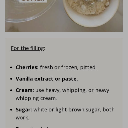
For the filling
:
Cherries:
fresh or frozen, pitted.
Vanilla
extract or paste.
Cream:
use heavy, whipping, or heavy
whipping cream.
Sugar:
white or light brown sugar, both
work.