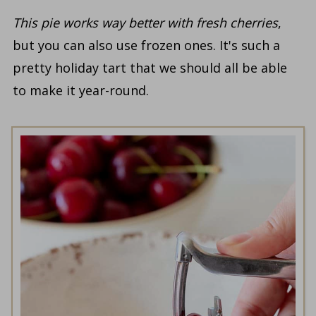
This pie works way better with fresh cherries
,
but you can also use frozen ones. It's such a
pretty holiday tart that we should all be able
to make it year-round.