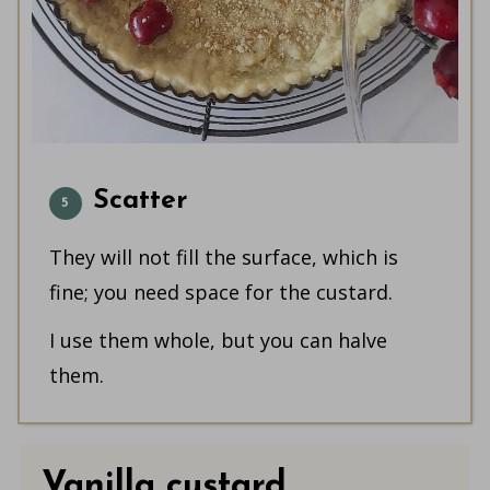
Scatter
They will not fill the surface, which is
fine; you need space for the custard.
I use them whole, but you can halve
them.
Vanilla custard