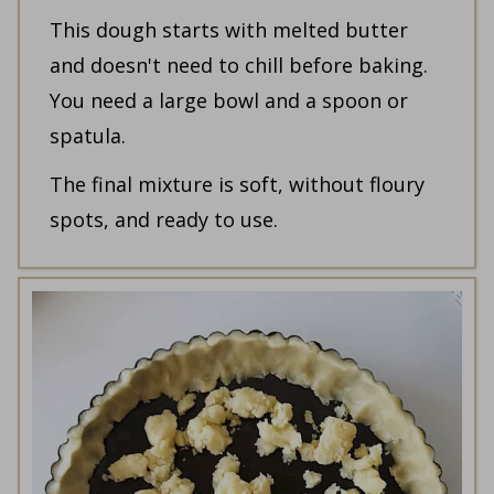
This dough starts with melted butter
and doesn't need to chill before baking.
You need a large bowl and a spoon or
spatula.
The final mixture is soft, without floury
spots, and ready to use.