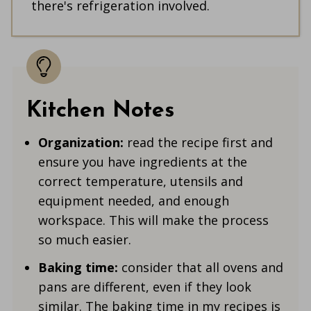
there's refrigeration involved.
Kitchen Notes
Organization:
read the recipe first and
ensure you have ingredients at the
correct temperature, utensils and
equipment needed, and enough
workspace. This will make the process
so much easier.
Baking time:
consider that all ovens and
pans are different, even if they look
similar. The baking time in my recipes is