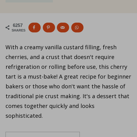
6257
SHARES
With a creamy vanilla custard filling, fresh
cherries, and a crust that doesn't require
refrigeration or rolling before use, this cherry
tart is a must-bake! A great recipe for beginner
bakers or those who don't want the hassle of
traditional pie crust making. It's a dessert that
comes together quickly and looks
sophisticated.