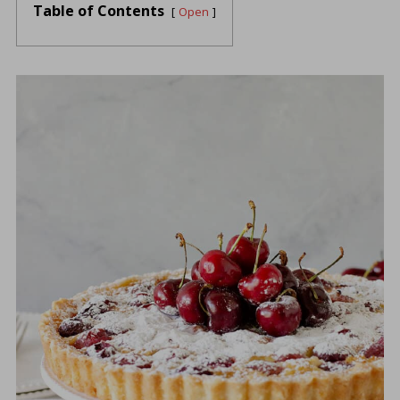
Table of Contents
Open