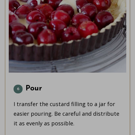
Pour
I transfer the custard filling to a jar for
easier pouring. Be careful and distribute
it as evenly as possible.