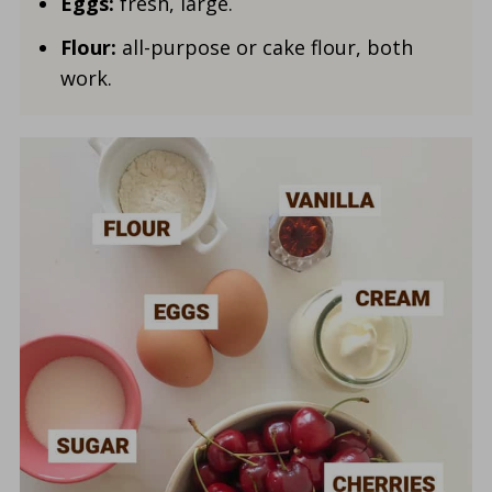
Eggs:
fresh, large.
Flour:
all-purpose or cake flour, both
work.