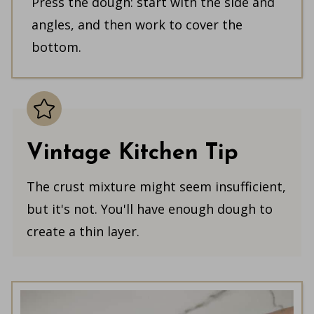
Press the dough: start with the side and
angles, and then work to cover the
bottom.
Vintage Kitchen Tip
The crust mixture might seem insufficient,
but it's not. You'll have enough dough to
create a thin layer.