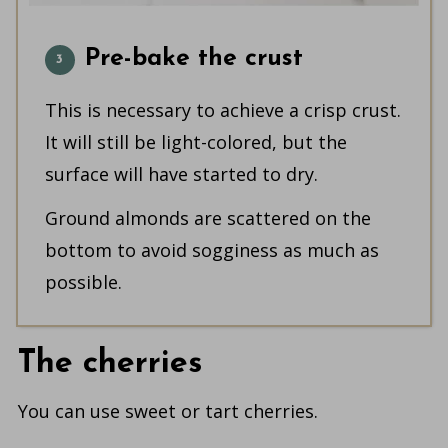
Pre-bake the crust
This is necessary to achieve a crisp crust.
It will still be light-colored, but the
surface will have started to dry.
Ground almonds are scattered on the
bottom to avoid sogginess as much as
possible.
The cherries
You can use sweet or tart cherries.