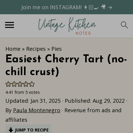
Join me on INSTAGRAM! 👩🏻‍🍳 🎥 →
Home
»
Recipes
»
Pies
Easiest Cherry Tart (no-
chill crust)
4.41
from
5
votes
Updated:
Jan 31, 2025
· Published:
Aug 29, 2022
·
By
Paula Montenegro
· Revenue from ads and
affiliates
JUMP TO RECIPE