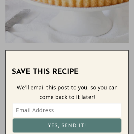
SAVE THIS RECIPE
We'll email this post to you, so you can
come back to it later!