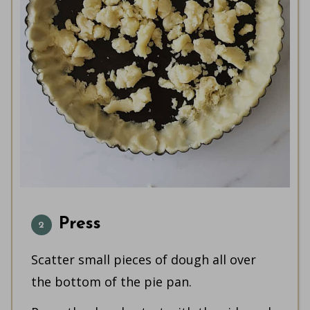
Press
Scatter small pieces of dough all over
the bottom of the pie pan.