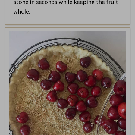
stone in seconds while keeping the fruit
whole.