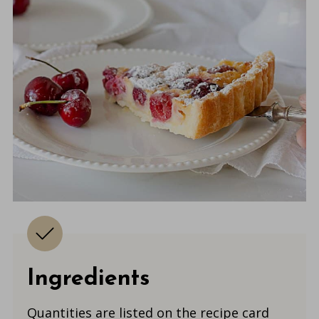
Ingredients
Quantities are listed on the recipe card