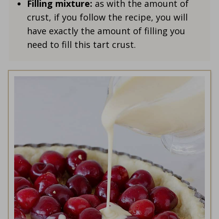
Filling mixture:
as with the amount of
crust, if you follow the recipe, you will
have exactly the amount of filling you
need to fill this tart crust.