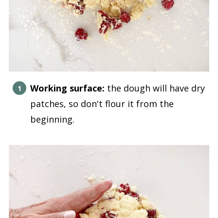
Working surface:
the dough will have dry
patches, so don't flour it from the
beginning.