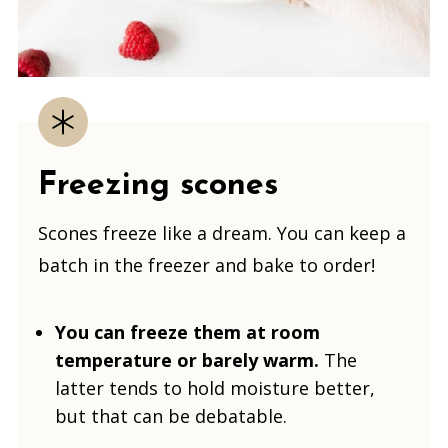
Freezing scones
Scones freeze like a dream. You can keep a
batch in the freezer and bake to order!
You can freeze them at room
temperature or barely warm.
The
latter tends to hold moisture better,
but that can be debatable.