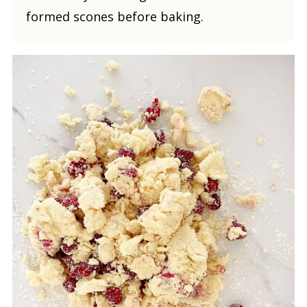
formed scones before baking.