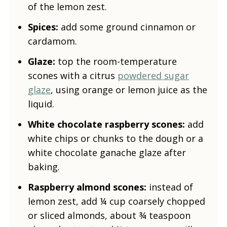
of the lemon zest.
Spices:
add some ground cinnamon or
cardamom.
Glaze:
top the room-temperature
scones with a citrus
powdered sugar
glaze
, using orange or lemon juice as the
liquid.
White chocolate raspberry scones:
add
white chips or chunks to the dough or a
white chocolate ganache glaze after
baking.
Raspberry almond scones:
instead of
lemon zest, add ¼ cup coarsely chopped
or sliced almonds, about ¾ teaspoon