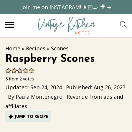
Join me on INSTAGRAM! 👩🏻‍🍳 🎥 →
Home
»
Recipes
»
Scones
Raspberry Scones
5
from
2
votes
Updated:
Sep 24, 2024
· Published:
Aug 26, 2023
· By
Paula Montenegro
· Revenue from ads and
affiliates
JUMP TO RECIPE