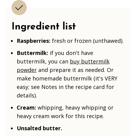
Ingredient list
Raspberries:
fresh or frozen (unthawed).
Buttermilk:
if you don't have
buttermilk, you can
buy buttermilk
powder
and prepare it as needed. Or
make homemade buttermilk (it's VERY
easy; see Notes in the recipe card for
details).
Cream:
whipping, heavy whipping or
heavy cream work for this recipe.
Unsalted butter.