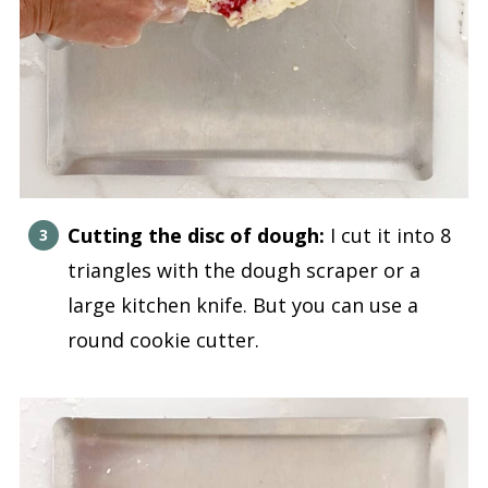
Cutting the disc of dough:
I cut it into 8
triangles with the dough scraper or a
large kitchen knife. But you can use a
round cookie cutter.