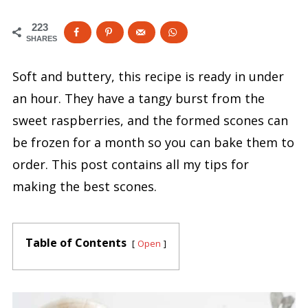
223
SHARES
Soft and buttery, this recipe is ready in under
an hour. They have a tangy burst from the
sweet raspberries, and the formed scones can
be frozen for a month so you can bake them to
order. This post contains all my tips for
making the best scones.
Table of Contents
Open