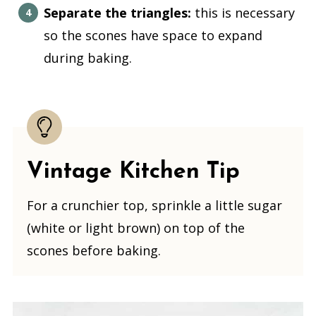
Separate the triangles:
this is necessary
so the scones have space to expand
during baking.
Vintage Kitchen Tip
For a crunchier top, sprinkle a little sugar
(white or light brown) on top of the
scones before baking.