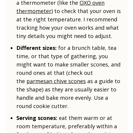
a thermometer (like the
OXO oven
thermometer
) to check that your oven is
at the right temperature. I recommend
tracking how your oven works and what
tiny details you might need to adjust.
Different sizes:
for a brunch table, tea
time, or that type of gathering, you
might want to make smaller scones, and
round ones at that (check out
the
parmesan chive scones
as a guide to
the shape) as they are usually easier to
handle and bake more evenly. Use a
round cookie cutter.
Serving scones:
eat them warm or at
room temperature, preferably within a