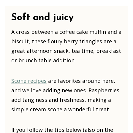
Soft and juicy
A cross between a coffee cake muffin and a
biscuit, these floury berry triangles are a
great afternoon snack, tea time, breakfast
or brunch table addition.
Scone recipes
are favorites around here,
and we love adding new ones. Raspberries
add tanginess and freshness, making a
simple cream scone a wonderful treat.
If you follow the tips below (also on the