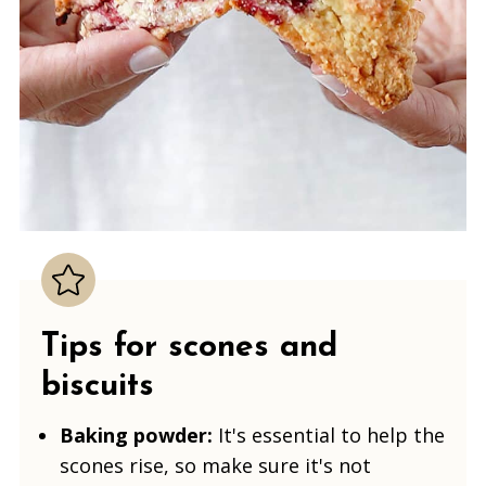
Tips for scones
and
biscuits
Baking powder:
It's essential to help the
scones rise, so make sure it's not