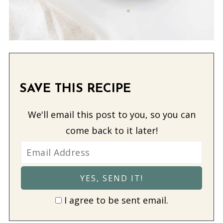
SAVE THIS RECIPE
We'll email this post to you, so you can
come back to it later!
I agree to be sent email.