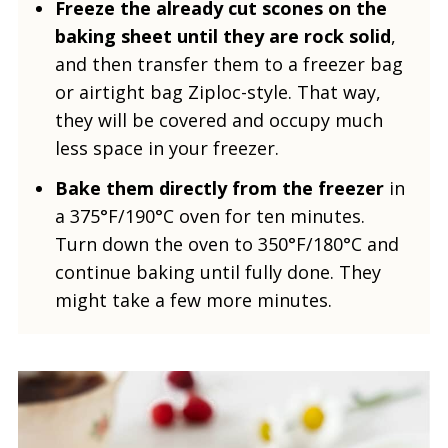
Freeze the already cut scones on the
baking sheet until they are rock solid
,
and then transfer them to a freezer bag
or airtight bag Ziploc-style. That way,
they will be covered and occupy much
less space in your freezer.
Bake them directly from the freezer
in
a 375°F/190°C oven for ten minutes.
Turn down the oven to 350°F/180°C and
continue baking until fully done. They
might take a few more minutes.