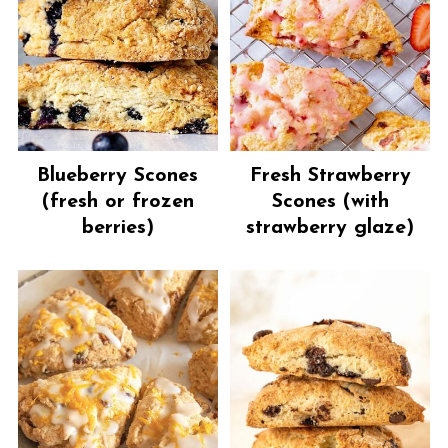
Blueberry Scones
Fresh Strawberry
(fresh or frozen
Scones (with
berries)
strawberry glaze)