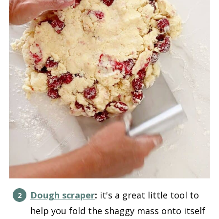
Dough scraper
:
it's a great little tool to
help you fold the shaggy mass onto itself