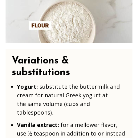
Variations &
substitutions
Yogurt:
substitute the buttermilk and
cream for natural Greek yogurt
at
the same volume (cups and
tablespoons).
Vanilla extract:
for a mellower flavor,
use ½ teaspoon in addition to or instead