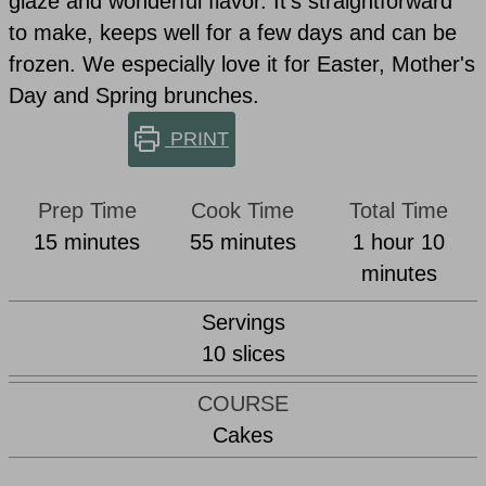
glaze and wonderful flavor. It's straightforward
to make, keeps well for a few days and can be
frozen. We especially love it for Easter, Mother's
Day and Spring brunches.
PRINT
Prep Time
Cook Time
Total Time
minutes
minutes
hour
min
15
minutes
55
minutes
1
hour
10
minutes
Servings
10
slices
COURSE
Cakes