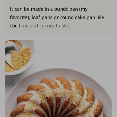
It can be made in a bundt pan (my
favorite), loaf pans or round cake pan like
the
lime and coconut cake
.