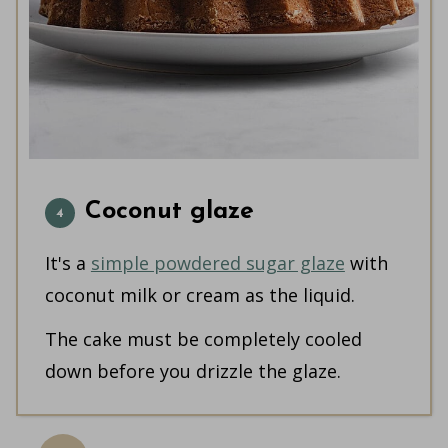
Coconut glaze
It's a
simple powdered sugar glaze
with
coconut milk or cream as the liquid.
The cake must be completely cooled
down before you drizzle the glaze.