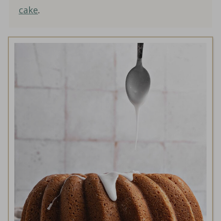
cake
.