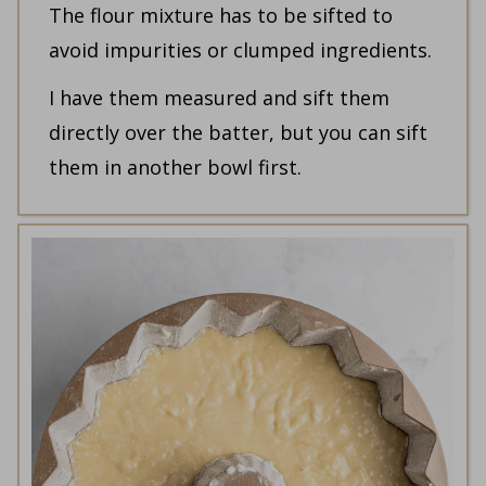
The flour mixture has to be sifted to
avoid impurities or clumped ingredients.
I have them measured and sift them
directly over the batter, but you can sift
them in another bowl first.