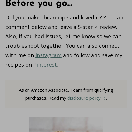
Before you go...
Did you make this recipe and loved it? You can
comment below and leave a 5-star ⭐️ review.
Also, if you had issues, let me know so we can
troubleshoot together. You can also connect
with me on
Instagram
and follow and save my
recipes on
Pinterest
.
As an Amazon Associate, I earn from qualifying
purchases. Read my
disclosure policy
.