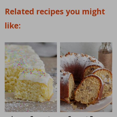
Related recipes you might
like: