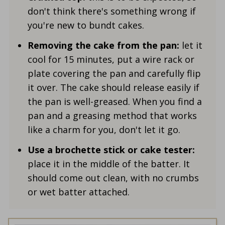
don't think there's something wrong if
you're new to bundt cakes.
Removing the cake from the pan:
let it
cool for 15 minutes, put a wire rack or
plate covering the pan and carefully flip
it over. The cake should release easily if
the pan is well-greased. When you find a
pan and a greasing method that works
like a charm for you, don't let it go.
Use a brochette stick or cake tester:
place it in the middle of the batter. It
should come out clean, with no crumbs
or wet batter attached.