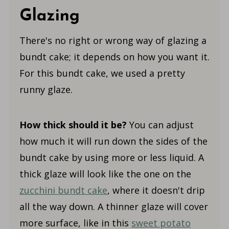
Glazing
There's no right or wrong way of glazing a
bundt cake; it depends on how you want it.
For this bundt cake, we used a pretty
runny glaze.
How thick should it be?
You can adjust
how much it will run down the sides of the
bundt cake by using more or less liquid. A
thick glaze will look like the one on the
zucchini bundt cake
, where it doesn't drip
all the way down. A thinner glaze will cover
more surface, like in this
sweet potato