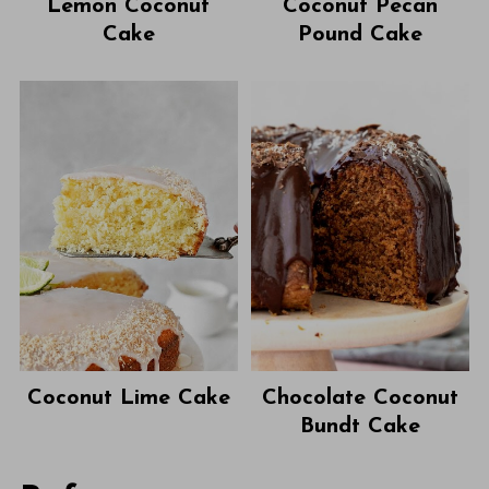
Lemon Coconut
Coconut Pecan
Cake
Pound Cake
Coconut Lime Cake
Chocolate Coconut
Bundt Cake