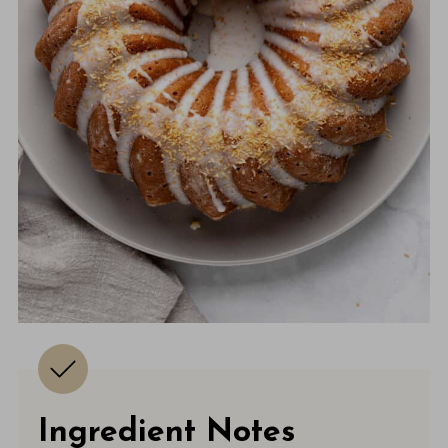
Ingredient Notes