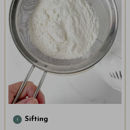
Sifting