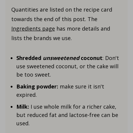
Quantities are listed on the recipe card
towards the end of this post. The
Ingredients page
has more details and
lists the brands we use.
Shredded
unsweetened
coconut
: Don't
use sweetened coconut, or the cake will
be too sweet.
Baking powder:
make sure it isn't
expired.
Milk:
I use whole milk for a richer cake,
but reduced fat and lactose-free can be
used.