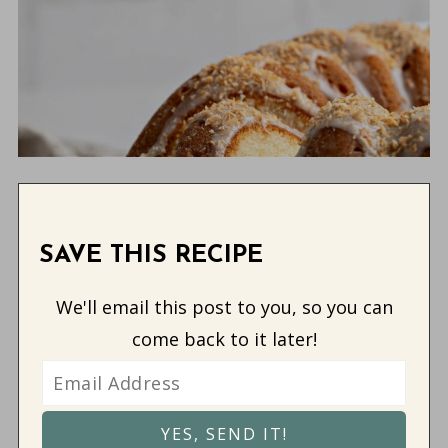
SAVE THIS RECIPE
We'll email this post to you, so you can
come back to it later!