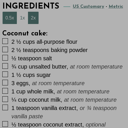
INGREDIENTS
US Customary
-
Metric
0.5x
1x
2x
Coconut cake:
▢
2 ½
cups
all-purpose flour
▢
2 ½
teaspoons
baking powder
▢
½
teaspoon
salt
▢
¾
cup
unsalted butter
,
at room temperature
▢
1 ½
cups
sugar
▢
3
eggs
,
at room temperature
▢
1
cup
whole milk
,
at room temperature
▢
¼
cup
coconut milk
,
at room temperature
▢
1
teaspoon
vanilla extract
,
or ¾ teaspoon
vanilla paste
▢
½
teaspoon
coconut extract
,
optional