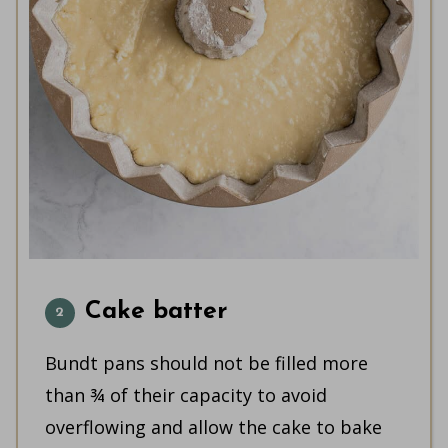
Cake batter
Bundt pans should not be filled more
than ¾ of their capacity to avoid
overflowing and allow the cake to bake