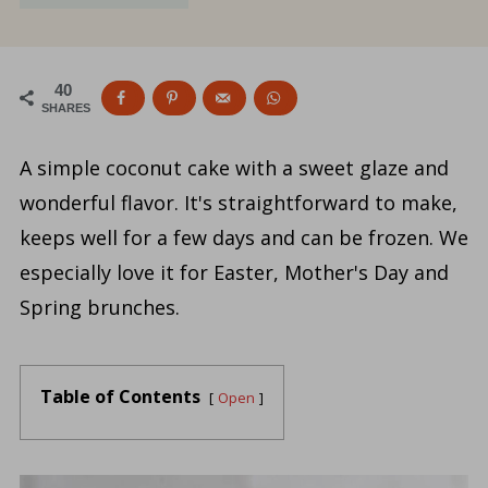
40
SHARES
A simple coconut cake with a sweet glaze and
wonderful flavor. It's straightforward to make,
keeps well for a few days and can be frozen. We
especially love it for Easter, Mother's Day and
Spring brunches.
Table of Contents
Open