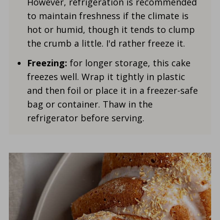
However, refrigeration is recommended
to maintain freshness if the climate is
hot or humid, though it tends to clump
the crumb a little. I'd rather freeze it.
Freezing:
for longer storage, this cake
freezes well. Wrap it tightly in plastic
and then foil or place it in a freezer-safe
bag or container. Thaw in the
refrigerator before serving.