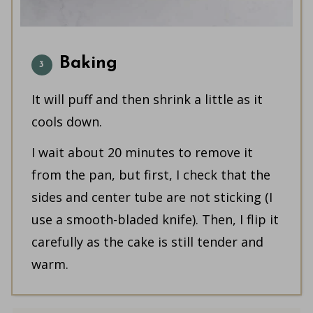
Baking
It will puff and then shrink a little as it
cools down.
I wait about 20 minutes to remove it
from the pan, but first, I check that the
sides and center tube are not sticking (I
use a smooth-bladed knife). Then, I flip it
carefully as the cake is still tender and
warm.