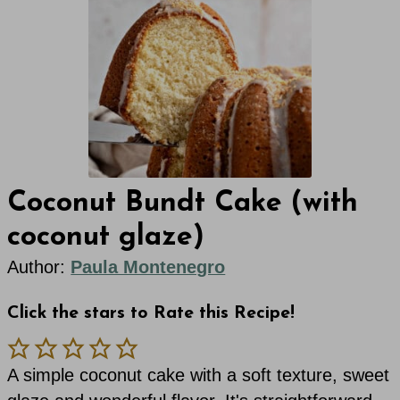
Coconut Bundt Cake (with
coconut glaze)
Author:
Paula Montenegro
Click the stars to Rate this Recipe!
A simple coconut cake with a soft texture, sweet