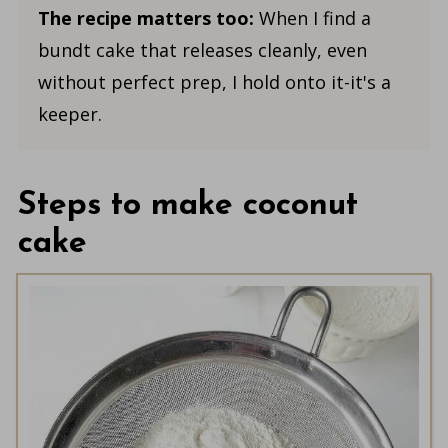
The recipe matters too:
When I find a
bundt cake that releases cleanly, even
without perfect prep, I hold onto it-it's a
keeper.
Steps to make coconut
cake