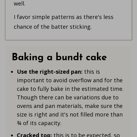
well.
I favor simple patterns as there's less
chance of the batter sticking.
Baking a bundt cake
Use the right-sized pan:
this is
important to avoid overflow and for the
cake to fully bake in the estimated time.
Though there can be variations due to
ovens and pan materials, make sure the
size is right and it's not filled more than
¾ of its capacity.
Cracked top:
this is to be expected, so