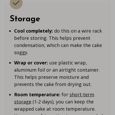
Storage
Cool completely:
do this on a wire rack
before storing. This helps prevent
condensation, which can make the cake
soggy.
Wrap or cover:
use plastic wrap,
aluminum foil or an airtight container.
This helps preserve moisture and
prevents the cake from drying out.
Room temperature:
for
short-term
storage
(1-2 days), you can keep the
wrapped cake at room temperature.