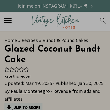
Join me on INSTAGRAM! 👩🏻‍🍳 🎥 →
Home
»
Recipes
»
Bundt & Pound Cakes
Glazed Coconut Bundt
Cake
Rate this recipe!
Updated:
Mar 19, 2025
· Published:
Jan 30, 2025
·
By
Paula Montenegro
· Revenue from ads and
affiliates
JUMP TO RECIPE