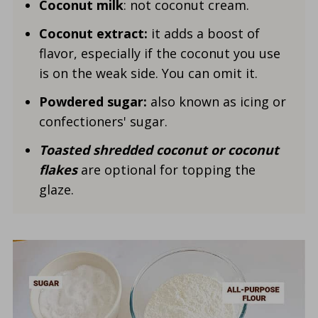
Coconut milk
: not coconut cream.
Coconut extract:
it adds a boost of
flavor, especially if the coconut you use
is on the weak side. You can omit it.
Powdered sugar:
also known as icing or
confectioners' sugar.
Toasted shredded coconut or coconut
flakes
are
optional for topping the
glaze.