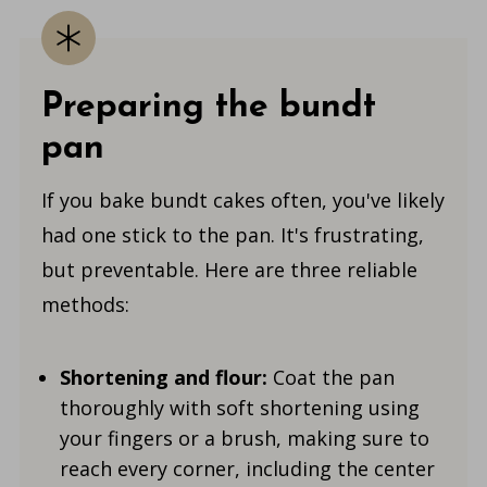
Preparing the bundt
pan
If you bake bundt cakes often, you've likely
had one stick to the pan. It's frustrating,
but preventable. Here are three reliable
methods:
Shortening and flour:
Coat the pan
thoroughly with soft shortening using
your fingers or a brush, making sure to
reach every corner, including the center