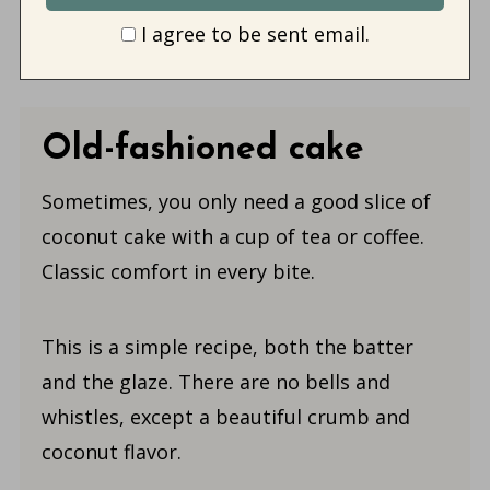
I agree to be sent email.
Old-fashioned cake
Sometimes, you only need a good slice of
coconut cake with a cup of tea or coffee.
Classic comfort in every bite.
This is a simple recipe, both the batter
and the glaze. There are no bells and
whistles, except a beautiful crumb and
coconut flavor.