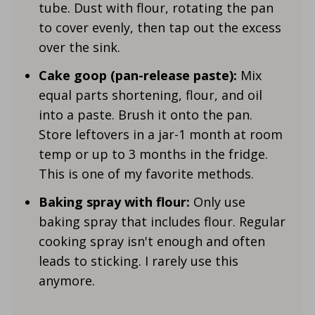
tube. Dust with flour, rotating the pan
to cover evenly, then tap out the excess
over the sink.
Cake goop (pan-release paste):
Mix
equal parts shortening, flour, and oil
into a paste. Brush it onto the pan.
Store leftovers in a jar-1 month at room
temp or up to 3 months in the fridge.
This is one of my favorite methods.
Baking spray with flour:
Only use
baking spray that includes flour. Regular
cooking spray isn't enough and often
leads to sticking. I rarely use this
anymore.