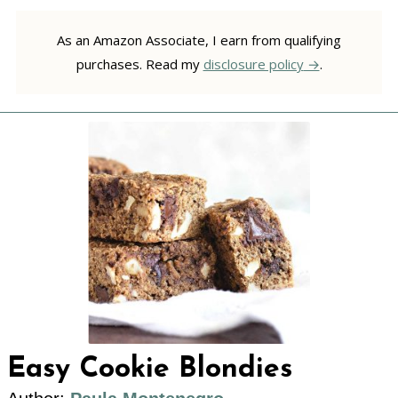
As an Amazon Associate, I earn from qualifying
purchases. Read my
disclosure policy
.
Easy Cookie Blondies