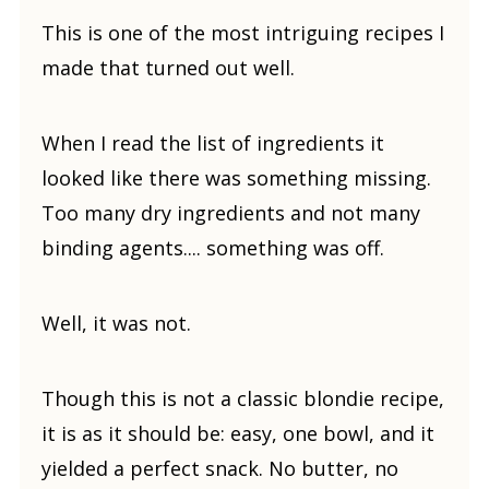
This is one of the most intriguing recipes I
made that turned out well.
When I read the list of ingredients it
looked like there was something missing.
Too many dry ingredients and not many
binding agents.... something was off.
Well, it was not.
Though this is not a classic blondie recipe,
it is as it should be: easy, one bowl, and it
yielded a perfect snack. No butter, no