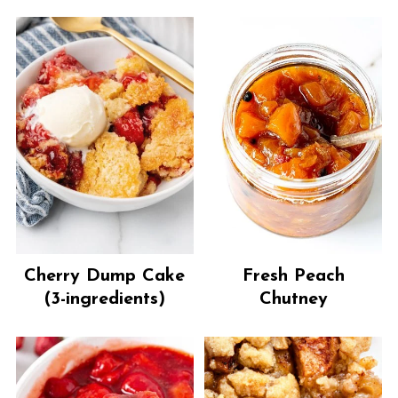
Cherry Dump Cake
Fresh Peach
(3-ingredients)
Chutney