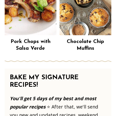
Pork Chops with
Chocolate Chip
Salsa Verde
Muffins
BAKE MY SIGNATURE
RECIPES!
You'll get 5 days of my best and most
popular recipes
⭐️ After that, we'll send
you new and updated recipes, weekend