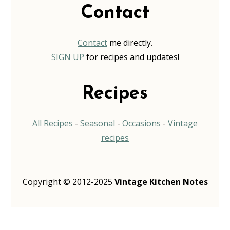
Contact
Contact
me directly.
SIGN UP
for recipes and updates!
Recipes
All Recipes
-
Seasonal
-
Occasions
-
Vintage
recipes
Copyright © 2012-2025
Vintage Kitchen Notes