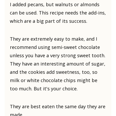
I added pecans, but walnuts or almonds
can be used. This recipe needs the add-ins,
which are a big part of its success.
They are extremely easy to make, and I
recommend using semi-sweet chocolate
unless you have a very strong sweet tooth.
They have an interesting amount of sugar,
and the cookies add sweetness, too, so
milk or white chocolate chips might be
too much. But it's your choice.
They are best eaten the same day they are
made.