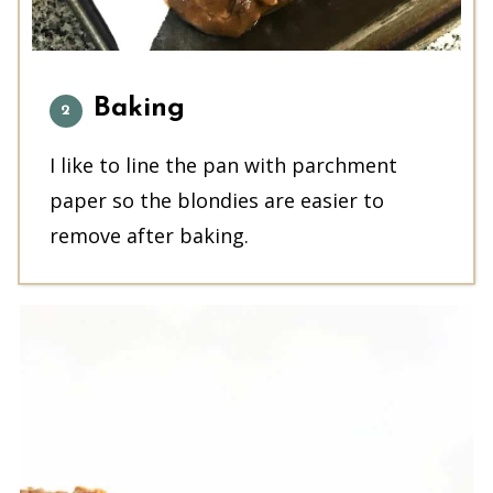
Baking
I like to line the pan with parchment
paper so the blondies are easier to
remove after baking.