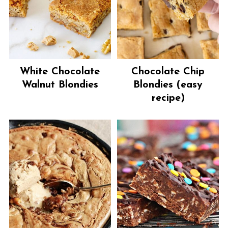
White Chocolate
Chocolate Chip
Walnut Blondies
Blondies (easy
recipe)