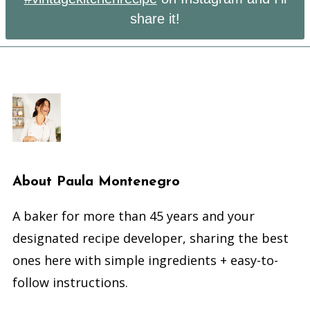
share it!
About
Paula Montenegro
A baker for more than 45 years and your
designated recipe developer, sharing the best
ones here with simple ingredients + easy-to-
follow instructions.