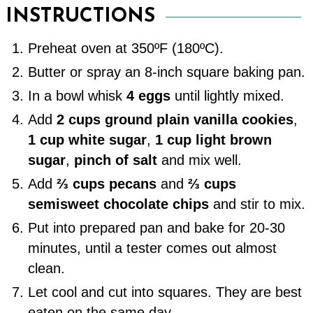
INSTRUCTIONS
Preheat oven at 350ºF (180ºC).
Butter or spray an 8-inch square baking pan.
In a bowl whisk
4 eggs
until lightly mixed.
Add
2 cups ground plain vanilla cookies
,
1 cup white sugar
,
1 cup light brown
sugar
,
pinch of salt
and mix well.
Add
⅔ cups pecans
and
⅔ cups
semisweet chocolate chips
and stir to mix.
Put into prepared pan and bake for 20-30
minutes, until a tester comes out almost
clean.
Let cool and cut into squares. They are best
eaten on the same day.