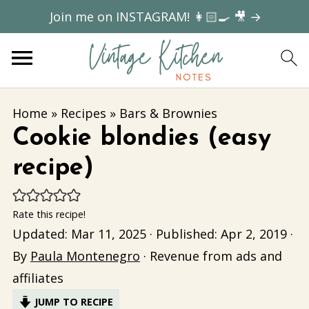
Join me on INSTAGRAM! 👩🏻‍🍳 🎥 →
Home
»
Recipes
»
Bars & Brownies
Cookie blondies (easy
recipe)
Rate this recipe!
Updated:
Mar 11, 2025
· Published:
Apr 2, 2019
·
By
Paula Montenegro
· Revenue from ads and
affiliates
JUMP TO RECIPE