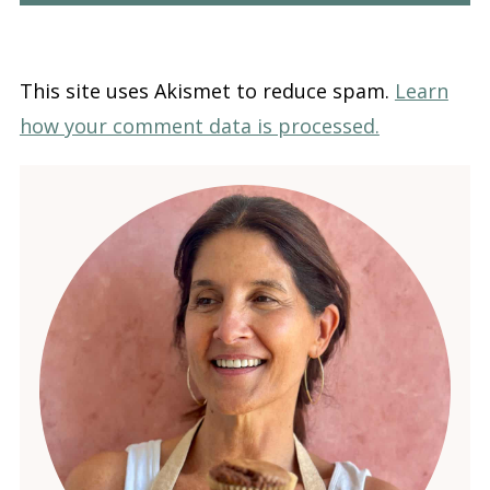
This site uses Akismet to reduce spam.
Learn
how your comment data is processed.