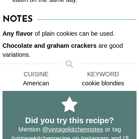
NOTES
Any flavor
of plain cookies can be used.
Chocolate and graham crackers
are good
variations.
CUISINE
KEYWORD
American
cookie blondies
Did you try this recipe?
Mention
@vintagekitchennotes
or tag
#vintagekitchenrecipe
on Instagram and I'll