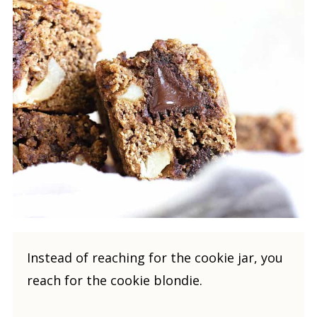
Instead of reaching for the cookie jar, you
reach for the cookie blondie.