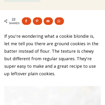
22
SHARES
If you're wondering what a cookie blondie is,
let me tell you there are ground cookies in the
batter instead of flour. The texture is chewy
but different from regular squares. They're
super easy to make and a great recipe to use
up leftover plain cookies.