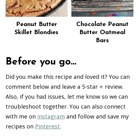
Peanut Butter
Chocolate Peanut
Skillet Blondies
Butter Oatmeal
Bars
Before you go...
Did you make this recipe and loved it? You can
comment below and leave a 5-star ⭐️ review.
Also, if you had issues, let me know so we can
troubleshoot together. You can also connect
with me on
Instagram
and follow and save my
recipes on
Pinterest
.