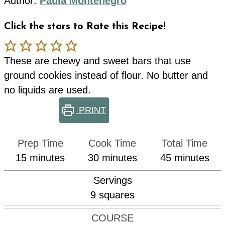
Author:
Paula Montenegro
Click the stars to Rate this Recipe!
These are chewy and sweet bars that use
ground cookies instead of flour. No butter and
no liquids are used.
PRINT
Prep Time
Cook Time
Total Time
minutes
minutes
minutes
15
minutes
30
minutes
45
minutes
Servings
9
squares
COURSE