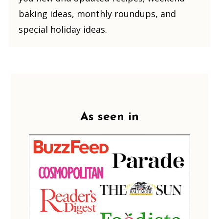
baking ideas, monthly roundups, and
special holiday ideas.
Footer
As seen in