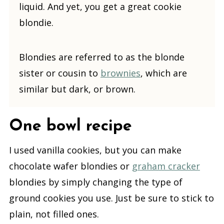
liquid. And yet, you get a great cookie
blondie.
Blondies are referred to as the blonde
sister or cousin to
brownies
, which are
similar but dark, or brown.
One bowl recipe
I used vanilla cookies, but you can make
chocolate wafer blondies or
graham cracker
blondies by simply changing the type of
ground cookies you use. Just be sure to stick to
plain, not filled ones.