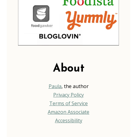
About
Paula
, the author
Privacy Policy
Terms of Service
Amazon Associate
Accessibility