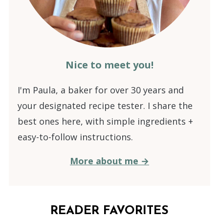
Nice to meet you!
I'm Paula, a baker for over 30 years and
your designated recipe tester. I share the
best ones here, with simple ingredients +
easy-to-follow instructions.
More about me →
READER FAVORITES