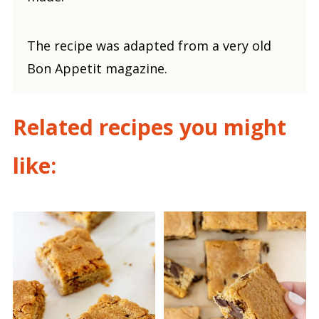
The recipe was adapted from a very old
Bon Appetit magazine.
Related recipes you might
like: