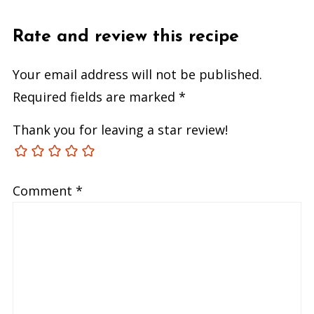
Rate and review this recipe
Your email address will not be published.
Required fields are marked
*
Thank you for leaving a star review!
Comment
*