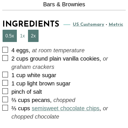
Bars & Brownies
INGREDIENTS
US Customary
-
Metric
0.5x
1x
2x
▢
4
eggs
,
at room temperature
▢
2
cups
ground plain vanilla cookies
,
or
graham crackers
▢
1
cup
white sugar
▢
1
cup
light brown sugar
▢
pinch
of
salt
▢
⅔
cups
pecans
,
chopped
▢
⅔
cups
semisweet chocolate chips
,
or
chopped chocolate