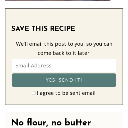
SAVE THIS RECIPE
We'll email this post to you, so you can
come back to it later!
I agree to be sent email.
No flour, no butter