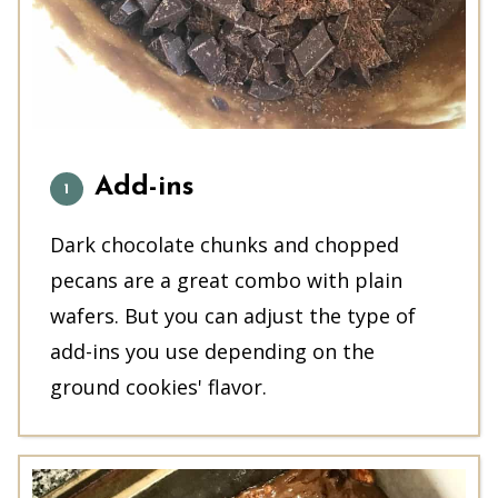
Add-ins
Dark chocolate chunks and chopped
pecans are a great combo with plain
wafers. But you can adjust the type of
add-ins you use depending on the
ground cookies' flavor.