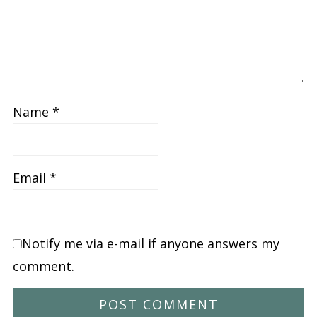
Name
*
Email
*
Notify me via e-mail if anyone answers my
comment.