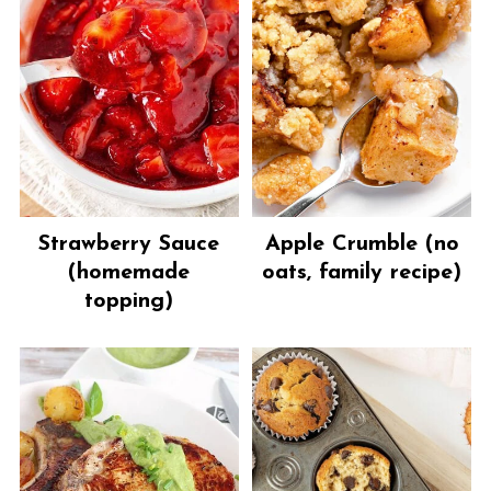
Strawberry Sauce
Apple Crumble (no
(homemade
oats, family recipe)
topping)