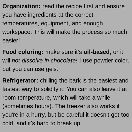
Organization:
read the recipe first and ensure
you have ingredients at the correct
temperatures, equipment, and enough
workspace. This will make the process so much
easier!
Food coloring:
make sure it's
oil-based
, or it
will
not dissolve in chocolate!
I use powder color,
but you can use gels.
Refrigerator:
chilling the bark is the easiest and
fastest way to solidify it. You can also leave it at
room temperature, which will take a while
(sometimes hours). The freezer also works if
you're in a hurry, but be careful it doesn't get too
cold, and it's hard to break up.