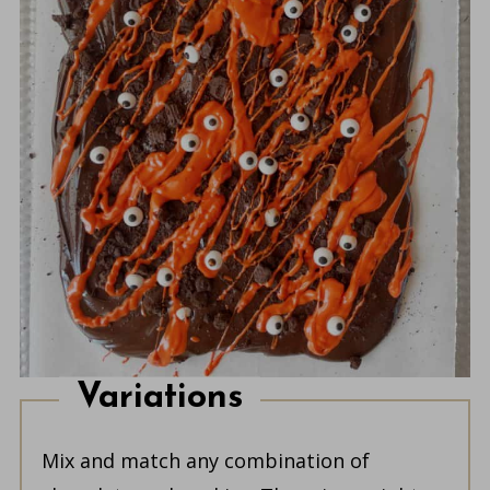
Variations
Mix and match any combination of