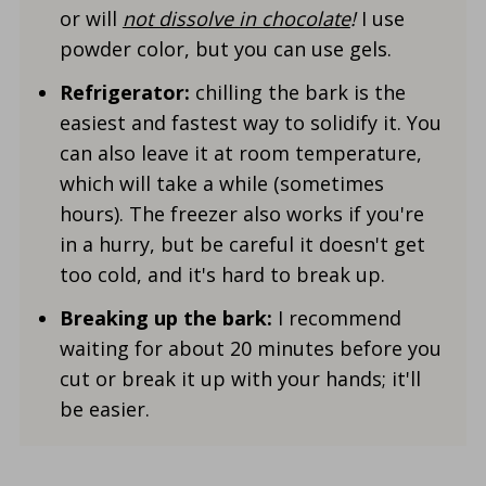
or will
not dissolve in chocolate
!
I use
powder color, but you can use gels.
Refrigerator:
chilling the bark is the
easiest and fastest way to solidify it. You
can also leave it at room temperature,
which will take a while (sometimes
hours). The freezer also works if you're
in a hurry, but be careful it doesn't get
too cold, and it's hard to break up.
Breaking up the bark:
I recommend
waiting for about 20 minutes before you
cut or break it up with your hands; it'll
be easier.