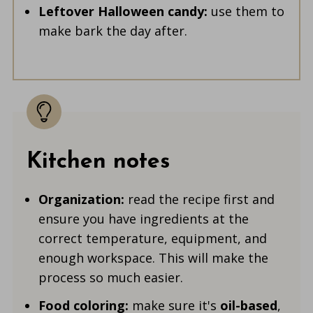
Leftover Halloween candy:
use them to
make bark the day after.
Kitchen notes
Organization:
read the recipe first and
ensure you have ingredients at the
correct temperature, equipment, and
enough workspace. This will make the
process so much easier.
Food coloring:
make sure it's
oil-based
,