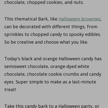
chocolate, chopped cookies, and nuts.
This thematical Bark, like
Halloween brownies
,
can be decorated with different things, from
sprinkles to chopped candy to spooky edibles.
So be creative and choose what you like.
Today's black and orange Halloween candy has
semisweet chocolate, orange-dyed white
chocolate, chocolate cookie crumbs and candy
eyes. Super simple to make as a last-minute
treat!
Take this candy bark to a Halloween party, or