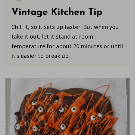
Vintage Kitchen Tip
Chill it, so it sets up faster. But when you
take it out, let it stand at room
temperature for about 20 minutes or until
it's easier to break up.