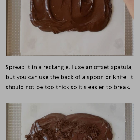
Spread it in a rectangle. I use an offset spatula,
but you can use the back of a spoon or knife. It
should not be too thick so it's easier to break.