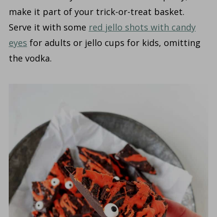
make it part of your trick-or-treat basket.
Serve it with some
red jello shots with candy
eyes
for adults or jello cups for kids, omitting
the vodka.