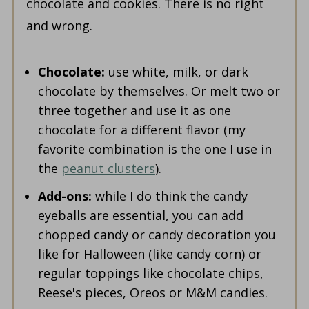
chocolate and cookies. There is no right
and wrong.
Chocolate:
use white, milk, or dark
chocolate by themselves. Or melt two or
three together and use it as one
chocolate for a different flavor (my
favorite combination is the one I use in
the
peanut clusters
).
Add-ons:
while I do think the candy
eyeballs are essential, you can add
chopped candy or candy decoration you
like for Halloween (like candy corn) or
regular toppings like chocolate chips,
Reese's pieces, Oreos or M&M candies.