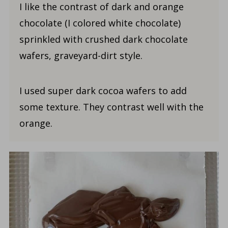
I like the contrast of dark and orange
chocolate (I colored white chocolate)
sprinkled with crushed dark chocolate
wafers, graveyard-dirt style.
I used super dark cocoa wafers to add
some texture. They contrast well with the
orange.