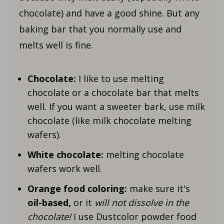
chocolate) and have a good shine. But any
baking bar that you normally use and
melts well is fine.
Chocolate:
I like to use melting
chocolate or a chocolate bar that melts
well. If you want a sweeter bark, use milk
chocolate (like milk chocolate melting
wafers).
White chocolate:
melting chocolate
wafers work well.
Orange food coloring:
make sure it's
oil-based,
or it
will not dissolve in the
chocolate!
I use Dustcolor powder food