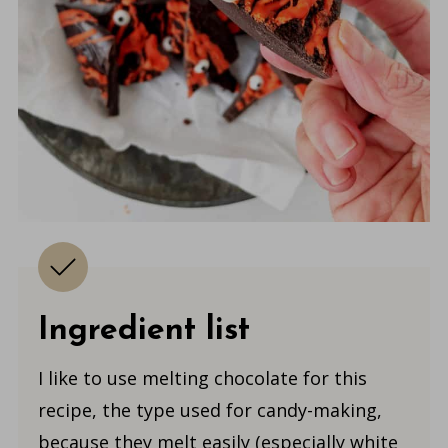
Ingredient list
I like to use melting chocolate for this
recipe, the type used for candy-making,
because they melt easily (especially white