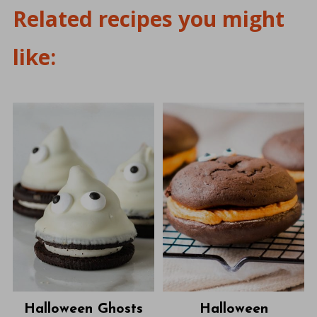
Related recipes you might
like:
Halloween Ghosts
Halloween