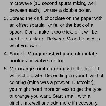
microwave (10-second spurts mixing well
between each). Or use a double boiler.
Spread the dark chocolate on the paper with
an offset spatula, knife, or the back of a
spoon. Don't make it too thick, or it will be
hard to break up. Between ⅛ and ¼ inch is
what you want.
Sprinkle
⅓ cup crushed plain chocolate
cookies or wafers
on top.
Mix
orange food coloring
with the melted
white chocolate. Depending on your brand of
coloring (mine was a powder, Dustcolor),
you might need more or less to get the type
of orange you want. Start small, with a
pinch, mix well and add more if necessary.