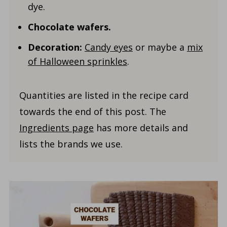
dye.
Chocolate wafers.
Decoration:
Candy eyes
or maybe a
mix
of Halloween sprinkles
.
Quantities are listed in the recipe card
towards the end of this post. The
Ingredients page
has more details and
lists the brands we use.