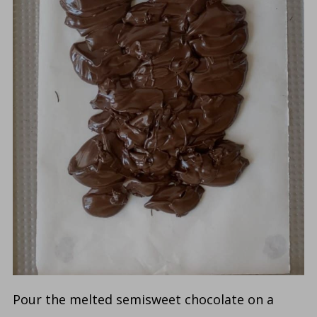
Pour the melted semisweet chocolate on a