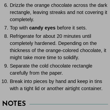
Drizzle the orange chocolate across the dark
rectangle, leaving streaks and not covering it
completely.
Top with
candy eyes
before it sets.
Refrigerate for about 20 minutes until
completely hardened. Depending on the
thickness of the orange-colored chocolate, it
might take more time to solidify.
Separate the cold chocolate rectangle
carefully from the paper.
Break into pieces by hand and keep in tins
with a tight lid or another airtight container.
NOTES