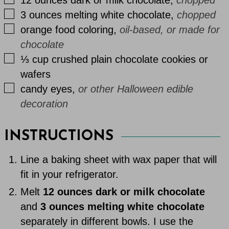
▢
3
ounces
melting white chocolate
,
chopped
▢
orange food coloring
,
oil-based, or made for
chocolate
▢
⅓
cup
crushed plain chocolate cookies or
wafers
▢
candy eyes
,
or other Halloween edible
decoration
INSTRUCTIONS
Line a baking sheet with wax paper that will
fit in your refrigerator.
Melt
12 ounces dark or milk chocolate
and
3 ounces melting white chocolate
separately in different bowls. I use the