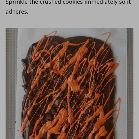
Sprinkle the crushed cookies immediately so it
adheres.