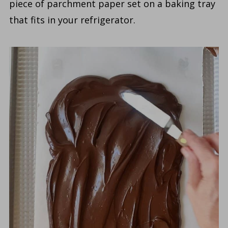
piece of parchment paper set on a baking tray
that fits in your refrigerator.