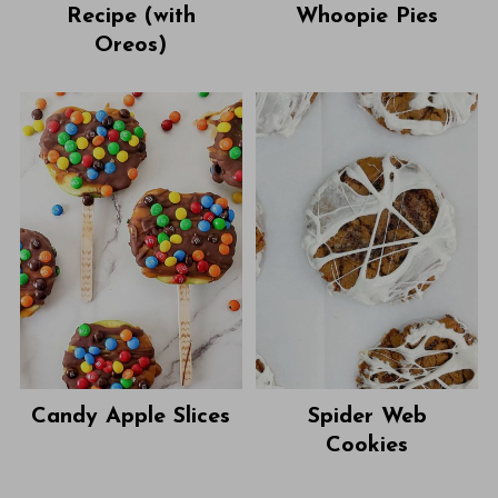
Recipe (with
Whoopie Pies
Oreos)
Candy Apple Slices
Spider Web
Cookies