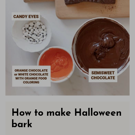
How to make Halloween
bark