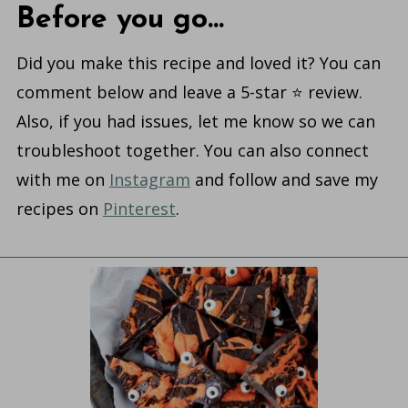
Before you go...
Did you make this recipe and loved it? You can
comment below and leave a 5-star ⭐️ review.
Also, if you had issues, let me know so we can
troubleshoot together. You can also connect
with me on
Instagram
and follow and save my
recipes on
Pinterest
.