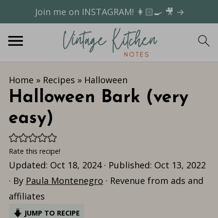
Join me on INSTAGRAM! 👩🏻‍🍳 🎥 →
Home
»
Recipes
»
Halloween
Halloween Bark (very
easy)
Rate this recipe!
Updated:
Oct 18, 2024
· Published:
Oct 13, 2022
· By
Paula Montenegro
· Revenue from ads and
affiliates
JUMP TO RECIPE