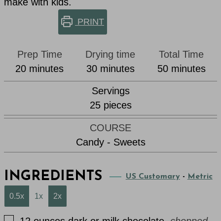
make with kids.
PRINT
Prep Time
Drying time
Total Time
minutes
minutes
minutes
20
minutes
30
minutes
50
minutes
Servings
25
pieces
COURSE
Candy - Sweets
INGREDIENTS
US Customary
-
Metric
0.5x
1x
2x
▢
12
ounces
dark or milk chocolate
,
chopped