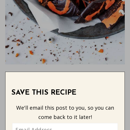
SAVE THIS RECIPE
We'll email this post to you, so you can
come back to it later!