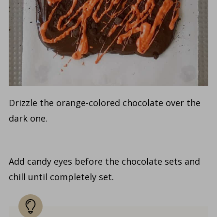
Drizzle the orange-colored chocolate over the
dark one.
Add candy eyes before the chocolate sets and
chill until completely set.