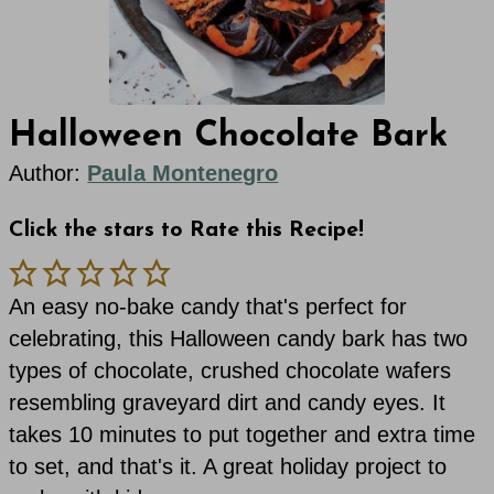
Halloween Chocolate Bark
Author:
Paula Montenegro
Click the stars to Rate this Recipe!
An easy no-bake candy that's perfect for
celebrating, this Halloween candy bark has two
types of chocolate, crushed chocolate wafers
resembling graveyard dirt and candy eyes. It
takes 10 minutes to put together and extra time
to set, and that's it. A great holiday project to