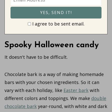
I agree to be sent email.
Spooky Halloween candy
It doesn't have to be difficult.
Chocolate bark is a way of making homemade
bars with your chosen ingredients. So it can
vary with each holiday, like
Easter bark
with
different colors and toppings. We make
double
chocolate bark
year-round, with white and dark