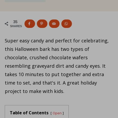
35
SHARES
Super easy candy and perfect for celebrating,
this Halloween bark has two types of
chocolate, crushed chocolate wafers
resembling graveyard dirt and candy eyes. It
takes 10 minutes to put together and extra
time to set, and that's it. A great holiday
project to make with kids.
Table of Contents
Open