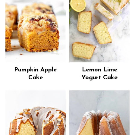
Pumpkin Apple
Lemon Lime
Cake
Yogurt Cake