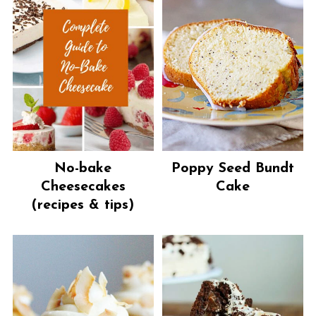
No-bake
Poppy Seed Bundt
Cheesecakes
Cake
(recipes & tips)