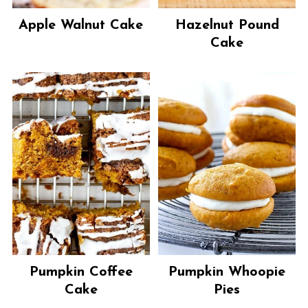
Apple Walnut Cake
Hazelnut Pound
Cake
Pumpkin Coffee
Pumpkin Whoopie
Cake
Pies