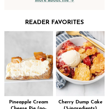
READER FAVORITES
Pineapple Cream
Cherry Dump Cake
Cheese Pie (no-
(3-ingredients)