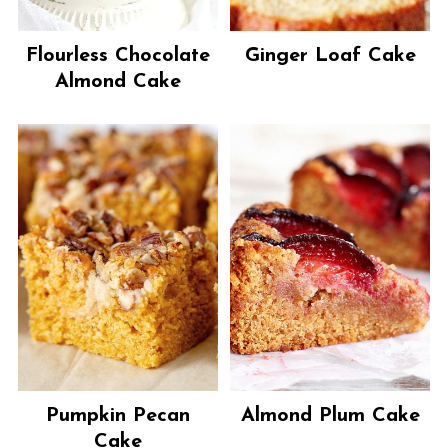
Flourless Chocolate
Ginger Loaf Cake
Almond Cake
Pumpkin Pecan
Almond Plum Cake
Cake