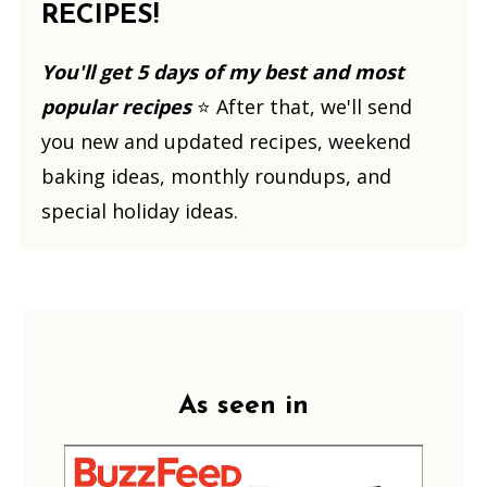
RECIPES!
You'll get 5 days of my best and most
popular recipes
⭐️ After that, we'll send
you new and updated recipes, weekend
baking ideas, monthly roundups, and
special holiday ideas.
Footer
As seen in