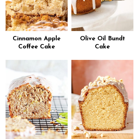
Cinnamon Apple
Olive Oil Bundt
Coffee Cake
Cake