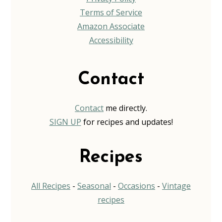
Terms of Service
Amazon Associate
Accessibility
Contact
Contact
me directly.
SIGN UP
for recipes and updates!
Recipes
All Recipes
-
Seasonal
-
Occasions
-
Vintage
recipes