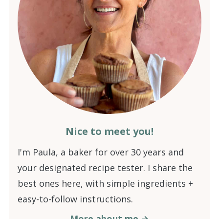
Nice to meet you!
I'm Paula, a baker for over 30 years and
your designated recipe tester. I share the
best ones here, with simple ingredients +
easy-to-follow instructions.
More about me →