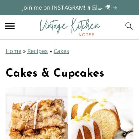
Join me on INSTAGRAM! 👩🏻‍🍳 🎥 →
Home
»
Recipes
»
Cakes
Cakes & Cupcakes