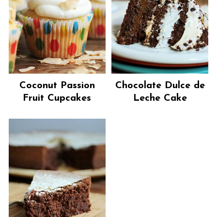
Coconut Passion
Chocolate Dulce de
Fruit Cupcakes
Leche Cake