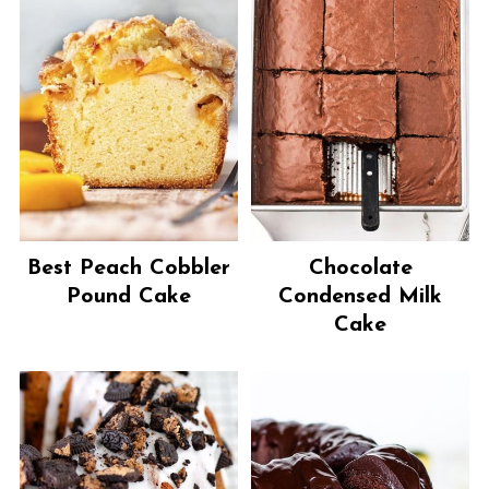
Best Peach Cobbler
Chocolate
Pound Cake
Condensed Milk
Cake