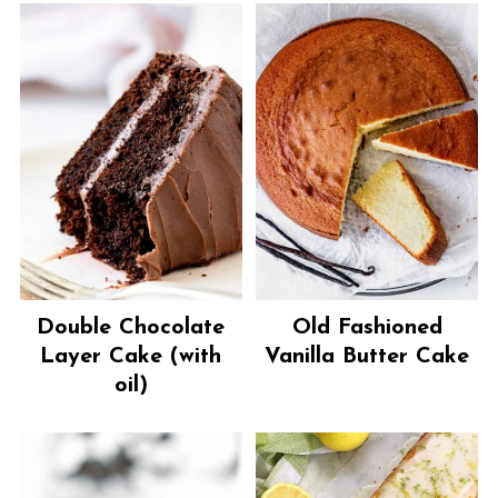
Double Chocolate
Old Fashioned
Layer Cake (with
Vanilla Butter Cake
oil)