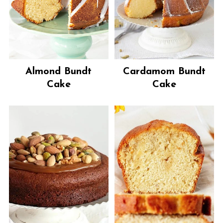
Almond Bundt
Cardamom Bundt
Cake
Cake