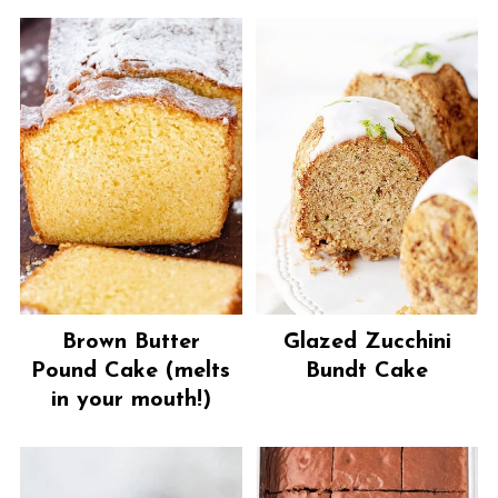
Brown Butter
Glazed Zucchini
Pound Cake (melts
Bundt Cake
in your mouth!)