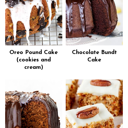
Oreo Pound Cake
Chocolate Bundt
(cookies and
Cake
cream)