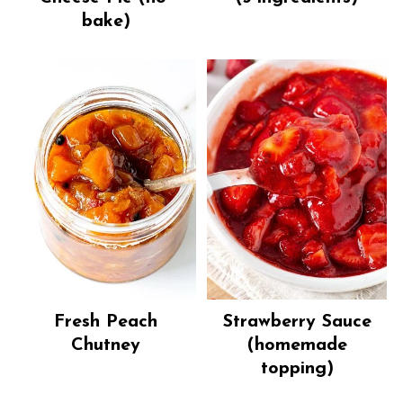
bake)
Fresh Peach
Strawberry Sauce
Chutney
(homemade
topping)