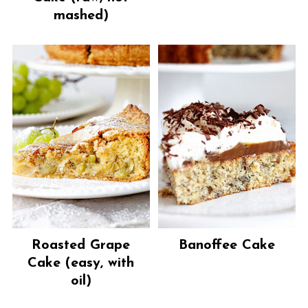
mashed)
Roasted Grape
Banoffee Cake
Cake (easy, with
oil)