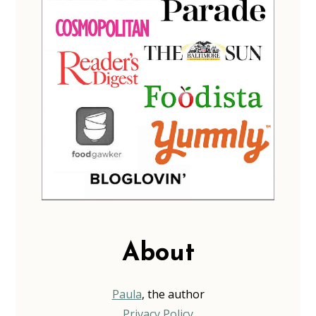
About
Paula
, the author
Privacy Policy