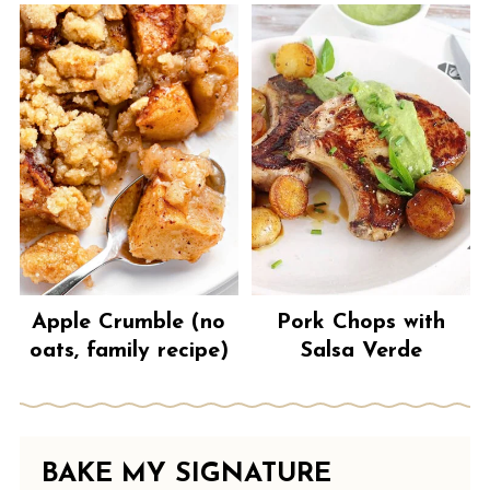
Apple Crumble (no
Pork Chops with
oats, family recipe)
Salsa Verde
BAKE MY SIGNATURE