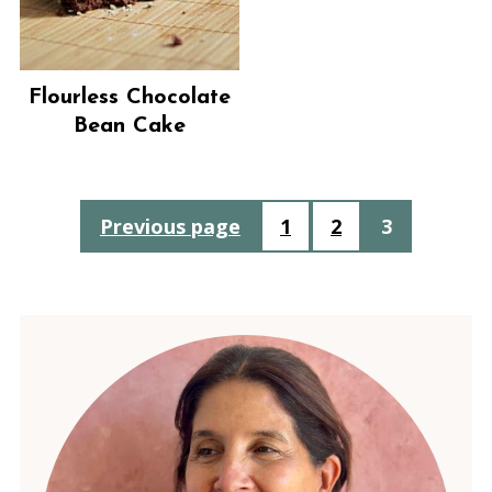
Flourless Chocolate
Bean Cake
Posts
Previous page
1
2
3
pagination