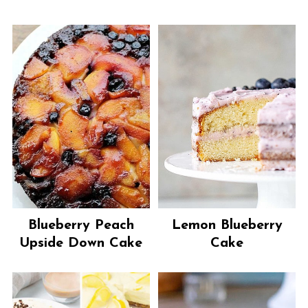
Blueberry Peach
Lemon Blueberry
Upside Down Cake
Cake