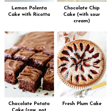
Lemon Polenta
Chocolate Chip
Cake with Ricotta
Cake (with sour
cream)
Chocolate Potato
Fresh Plum Cake
Cake (raw, not