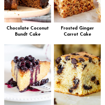
Chocolate Coconut
Frosted Ginger
Bundt Cake
Carrot Cake