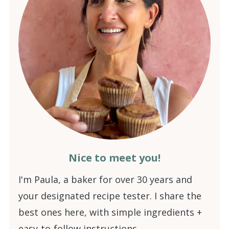
Nice to meet you!
I'm Paula, a baker for over 30 years and
your designated recipe tester. I share the
best ones here, with simple ingredients +
easy-to-follow instructions.