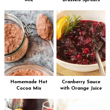
Mix
Brussels Sprouts
Homemade Hot
Cranberry Sauce
Cocoa Mix
with Orange Juice