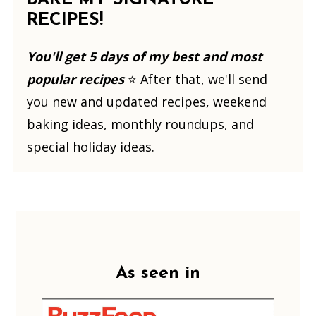
RECIPES!
You'll get 5 days of my best and most
popular recipes
⭐️ After that, we'll send
you new and updated recipes, weekend
baking ideas, monthly roundups, and
special holiday ideas.
Footer
As seen in