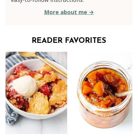
More about me →
READER FAVORITES