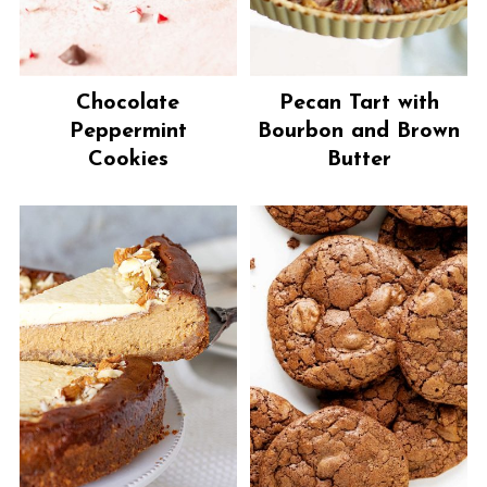
Chocolate
Pecan Tart with
Peppermint
Bourbon and Brown
Cookies
Butter