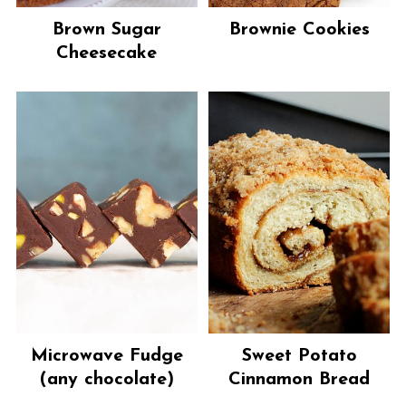
Brown Sugar
Brownie Cookies
Cheesecake
Microwave Fudge
Sweet Potato
(any chocolate)
Cinnamon Bread