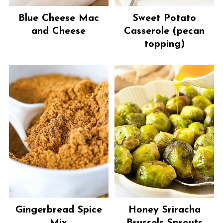
Blue Cheese Mac
Sweet Potato
and Cheese
Casserole (pecan
topping)
Gingerbread Spice
Honey Sriracha