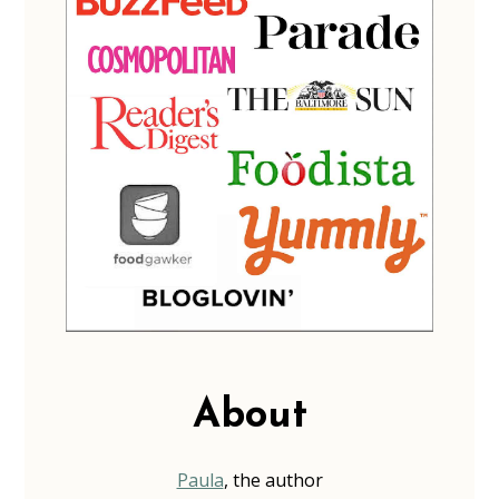
About
Paula
, the author