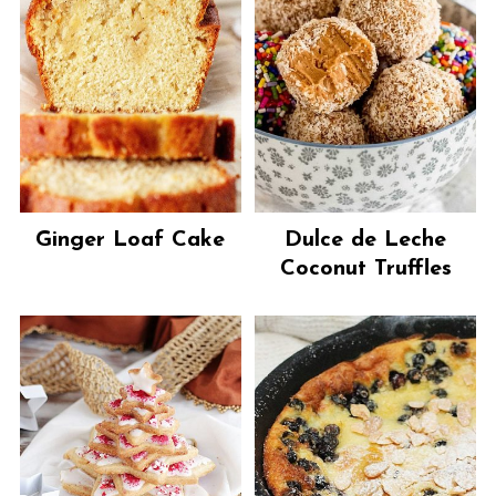
Ginger Loaf Cake
Dulce de Leche
Coconut Truffles