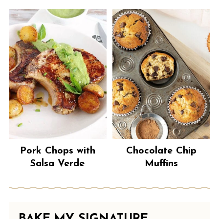
Pork Chops with
Chocolate Chip
Salsa Verde
Muffins
BAKE MY SIGNATURE