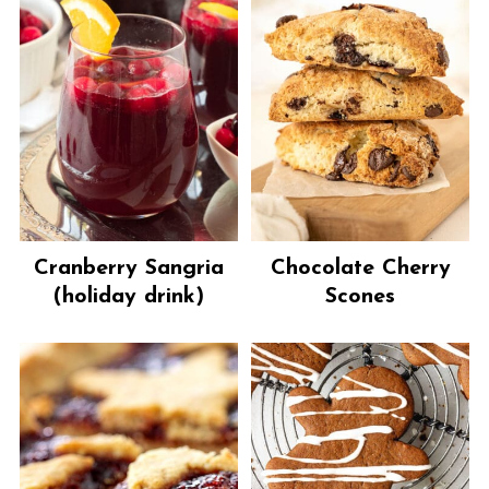
Cranberry Sangria
Chocolate Cherry
(holiday drink)
Scones