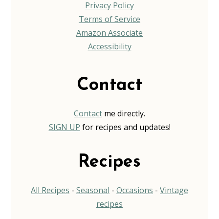
Privacy Policy
Terms of Service
Amazon Associate
Accessibility
Contact
Contact
me directly.
SIGN UP
for recipes and updates!
Recipes
All Recipes
-
Seasonal
-
Occasions
-
Vintage
recipes