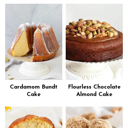
Cardamom Bundt
Flourless Chocolate
Cake
Almond Cake