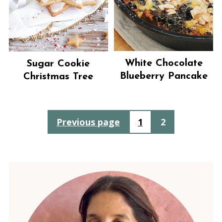
White Chocolate
Sugar Cookie
Blueberry Pancake
Christmas Tree
Posts
Previous page
1
2
pagination