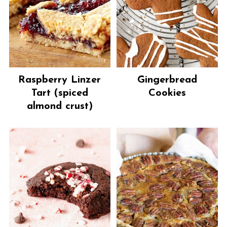
Raspberry Linzer
Gingerbread
Tart (spiced
Cookies
almond crust)