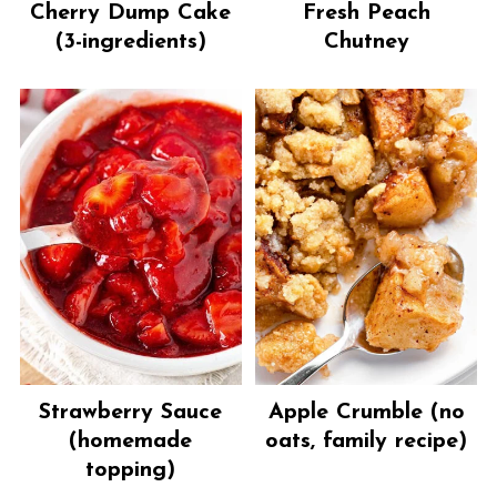
Cherry Dump Cake
Fresh Peach
(3-ingredients)
Chutney
Strawberry Sauce
Apple Crumble (no
(homemade
oats, family recipe)
topping)