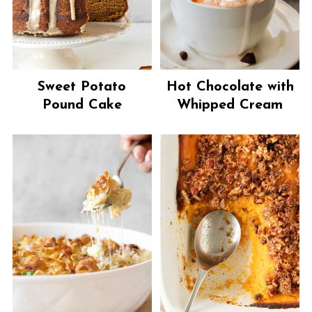
Sweet Potato
Hot Chocolate with
Pound Cake
Whipped Cream