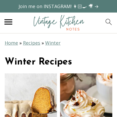
Join me on INSTAGRAM! 👩🏻‍🍳 🎥 →
Home
»
Recipes
»
Winter
Winter Recipes