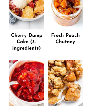
Cherry Dump
Fresh Peach
Cake (3-
Chutney
ingredients)