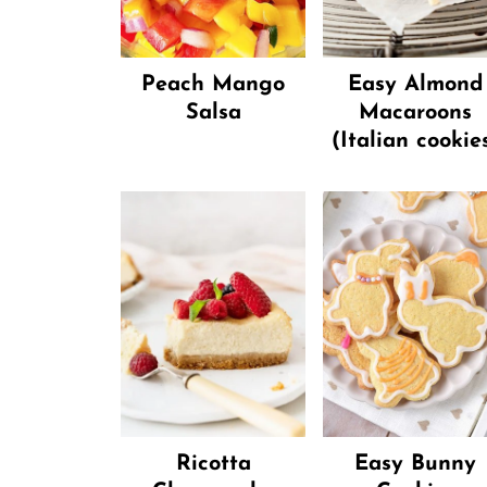
Peach Mango
Easy Almond
Salsa
Macaroons
(Italian cookie
Ricotta
Easy Bunny