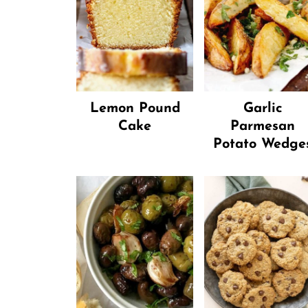
Lemon Pound
Garlic
Cake
Parmesan
Potato Wedge