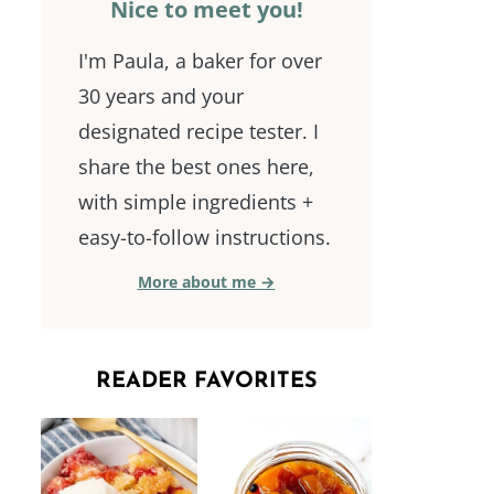
Nice to meet you!
I'm Paula, a baker for over
30 years and your
designated recipe tester. I
share the best ones here,
with simple ingredients +
easy-to-follow instructions.
More about me →
READER FAVORITES