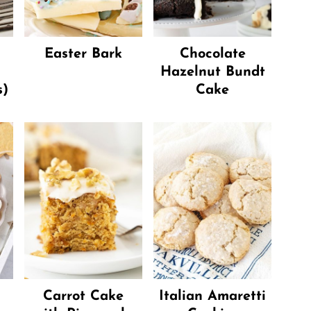
Easter Bark
Chocolate
Hazelnut Bundt
s)
Cake
Carrot Cake
Italian Amaretti