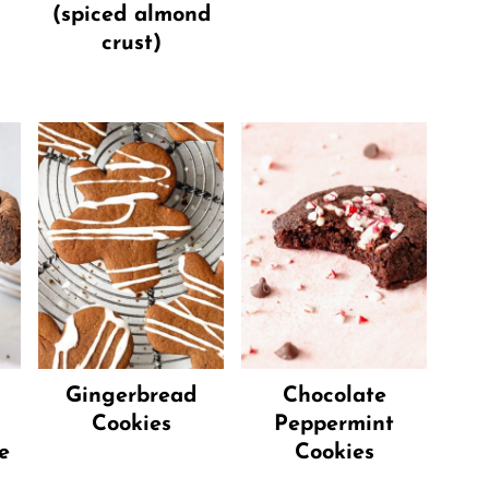
(spiced almond
crust)
Gingerbread
Chocolate
Cookies
Peppermint
e
Cookies