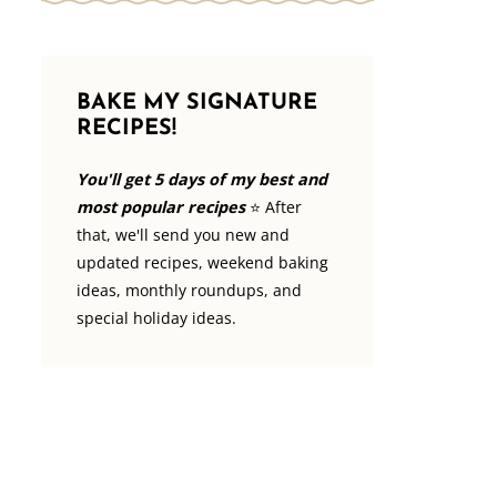
BAKE MY SIGNATURE
RECIPES!
You'll get 5 days of my best and
most popular recipes
⭐️ After
that, we'll send you new and
updated recipes, weekend baking
ideas, monthly roundups, and
special holiday ideas.