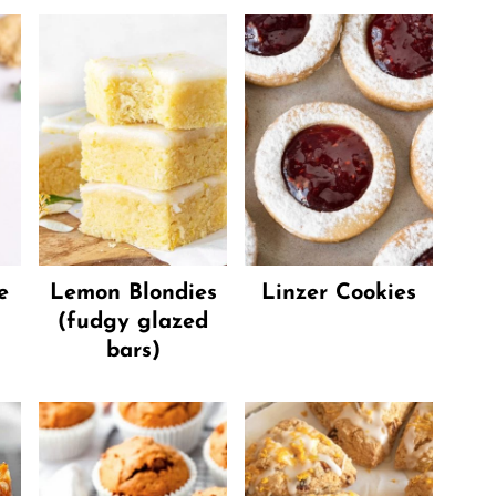
e
Lemon Blondies
Linzer Cookies
(fudgy glazed
bars)