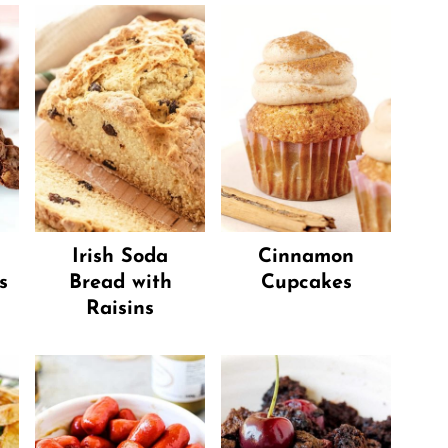
Irish Soda
Cinnamon
s
Bread with
Cupcakes
Raisins