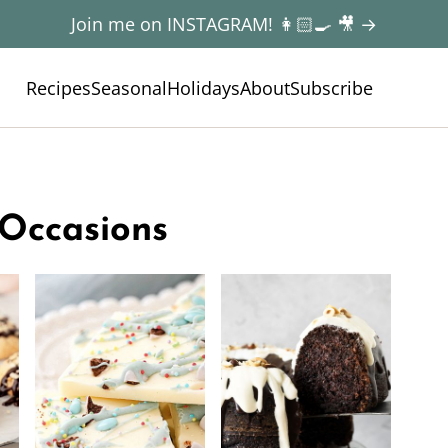
Join me on INSTAGRAM! 👩🏻‍🍳 🎥 →
Recipes
Seasonal
Holidays
About
Subscribe
 Occasions