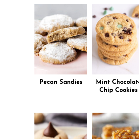
Pecan Sandies
Mint Chocolat
Chip Cookies