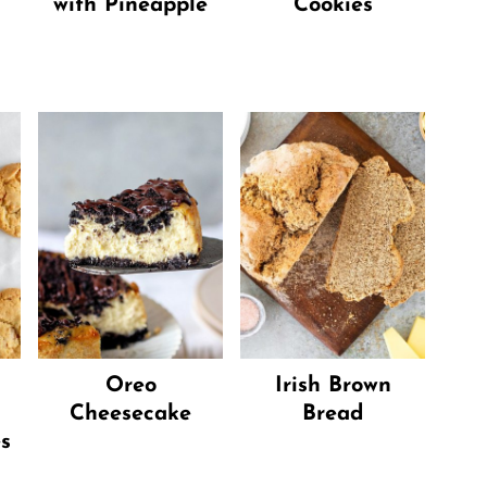
with Pineapple
Cookies
Oreo
Irish Brown
Cheesecake
Bread
s