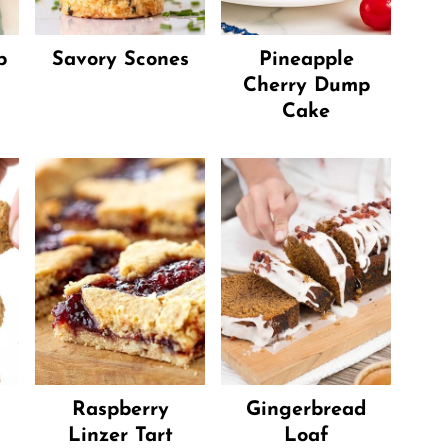
p
Savory Scones
Pineapple
Cherry Dump
Cake
Raspberry
Gingerbread
Linzer Tart
Loaf