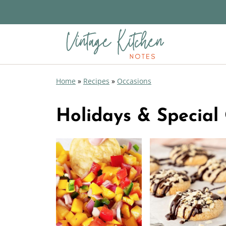
Home
»
Recipes
»
Occasions
Holidays & Special