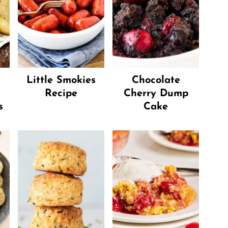
Little Smokies
Chocolate
Recipe
Cherry Dump
s
Cake