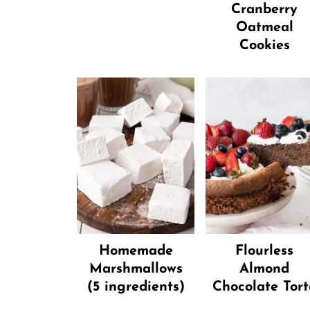
Cranberry
Oatmeal
Cookies
Homemade
Flourless
Marshmallows
Almond
(5 ingredients)
Chocolate Tort