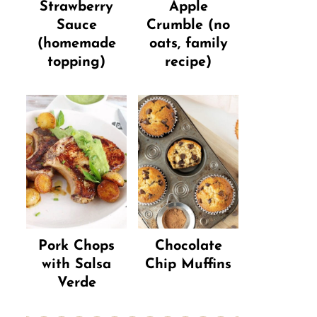
Strawberry
Apple
Sauce
Crumble (no
(homemade
oats, family
topping)
recipe)
Pork Chops
Chocolate
with Salsa
Chip Muffins
Verde