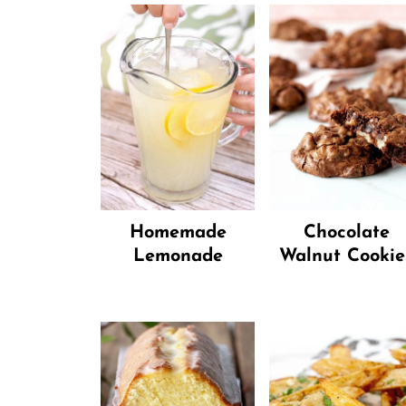
Homemade
Chocolate
Lemonade
Walnut Cookie