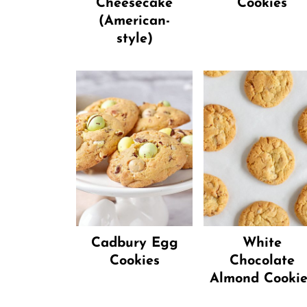
Cheesecake
Cookies
(American-
style)
Cadbury Egg
White
Cookies
Chocolate
Almond Cookie