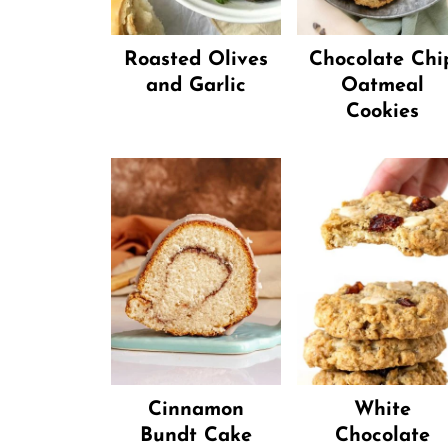
Roasted Olives
Chocolate Chi
and Garlic
Oatmeal
Cookies
Cinnamon
White
Bundt Cake
Chocolate